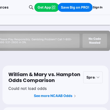
urces
Get App
Save Big on PRO!
Sign In
No Code
. Please Play Responsibly. Gambling Problem? Call 1-800-
-866-531-2600 in ON.
Needed
William & Mary vs. Hampton
Odds Comparison
Could not load odds
See more NCAAB Odds