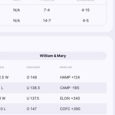
N/A
7-4
4-15
N/A
14-7
4-5
William & Mary
READ
OVER/UNDER
MONEYLINE
2.5 W
O 148
HAMP +124
 L
U 138.5
CAMP -185
9 W
U 137.5
ELON +340
10 L
O 147
COFC +390