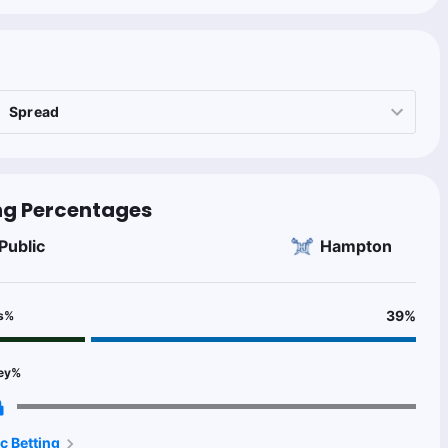
ng Percentages
Public
Hampton
39
%
s
%
ey
%
c Betting