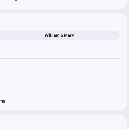
William & Mary
ome