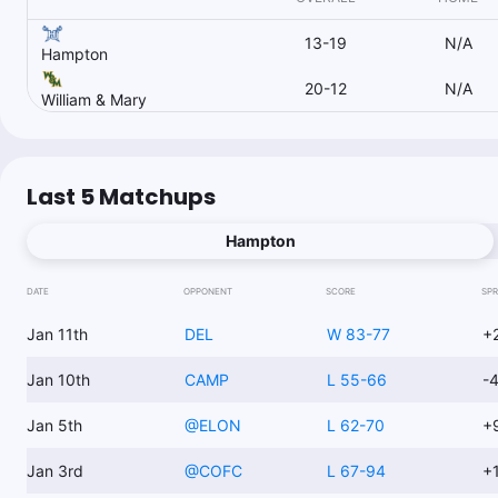
13-19
N/A
Hampton
20-12
N/A
William & Mary
Last 5 Matchups
Hampton
DATE
OPPONENT
SCORE
SP
Jan 11th
DEL
W 83-77
+
Jan 10th
CAMP
L 55-66
-4
Jan 5th
@
ELON
L 62-70
+
Jan 3rd
@
COFC
L 67-94
+