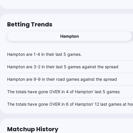
Betting Trends
Hampton
Hampton are 1-4 in their last 5 games.
Hampton are 3-2 in their last 5 games against the spread
Hampton are 9-9 in their road games against the spread
The totals have gone OVER in 4 of Hampton' last 5 games
The totals have gone OVER in 6 of Hampton' 12 last games at h
Matchup History