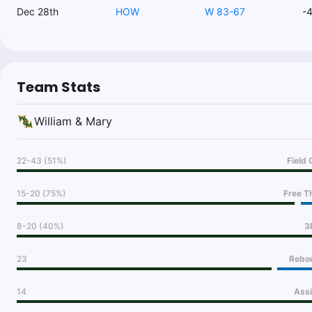
Dec 28th
HOW
W 83-67
-
Team Stats
William & Mary
22-43 (51%)
Field 
15-20 (75%)
Free T
8-20 (40%)
3
23
Rebo
14
Assi