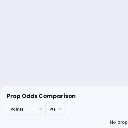
Prop Odds Comparison
No prop