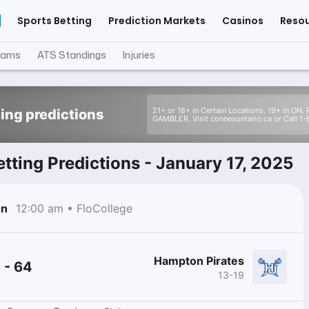
Sports Betting
Prediction Markets
Casinos
Reso
eams
ATS Standings
Injuries
21+ or 18+ in Certain Locations. 19+ in ON
ing predictions
GAMBLER. Visit connexontario.ca or Call 1
tting Predictions
-
January 17, 2025
on
12:00 am • FloCollege
Hampton Pirates
7
-
64
13-19