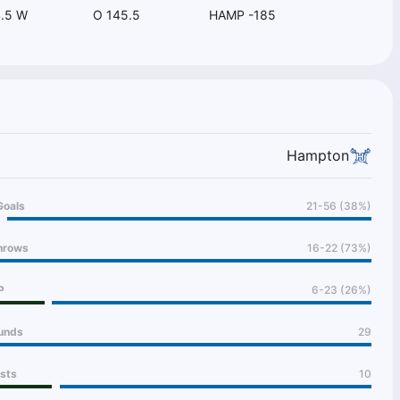
4.5 W
O 145.5
HAMP -185
Hampton
Goals
21-56 (38%)
hrows
16-22 (73%)
P
6-23 (26%)
unds
29
sts
10