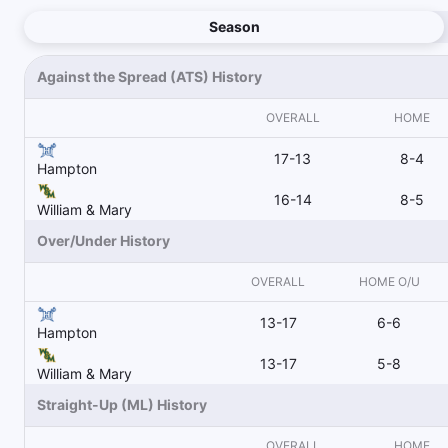
Season
Against the Spread (ATS) History
OVERALL
HOME
17-13
8-4
Hampton
16-14
8-5
William & Mary
Over/Under History
OVERALL
HOME O/U
13-17
6-6
Hampton
13-17
5-8
William & Mary
Straight-Up (ML) History
OVERALL
HOME