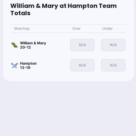
William & Mary at Hampton Team
Totals
Matchup
Over
Under
William & Mary
N/A
N/A
20-12
Hampton
N/A
N/A
13-19