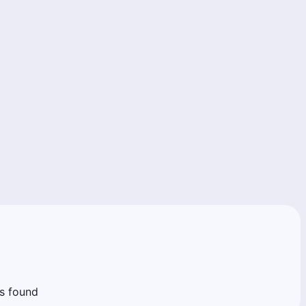
s found