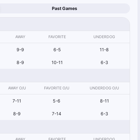
Past Games
AWAY
FAVORITE
UNDERDOG
9-9
6-5
11-8
8-9
10-11
6-3
AWAY O/U
FAVORITE O/U
UNDERDOG O/U
7-11
5-6
8-11
8-9
7-14
6-3
AWAY
FAVORITE
UNDERDOG