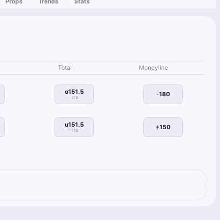
Props
Trends
Stats
Total
Moneyline
o151.5
-180
-110
u151.5
+150
-110