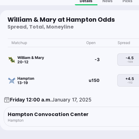
Details
News
Picks
William & Mary at Hampton Odds
Spread, Total, Moneyline
Matchup
Open
Spread
William & Mary
-4.5
-3
20-12
-108
Hampton
+4.5
u150
13-19
-112
Friday 12:00 a.m.
January 17, 2025
Hampton Convocation Center
Hampton