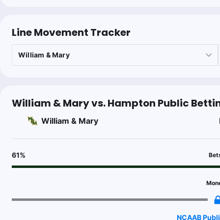
Line Movement Tracker
William & Mary vs. Hampton Public Betti
William & Mary
61
%
Bet
Mon
NCAAB Publi