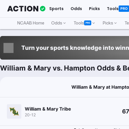
Sports
Odds
Picks
Tools
PRO
NCAAB Home
Odds
Tools
Picks
T
PRO
Turn your sports knowledge into winn
William & Mary vs. Hampton Odds & Be
William & Mary at Hampt
William & Mary Tribe
6
20-12