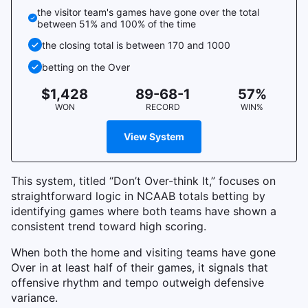
the visitor team's games have gone over the total
between 51% and 100% of the time
the closing total is between 170 and 1000
betting on the Over
$1,428
89-68-1
57%
WON
RECORD
WIN%
View System
This system, titled “Don’t Over-think It,” focuses on
straightforward logic in NCAAB totals betting by
identifying games where both teams have shown a
consistent trend toward high scoring.
When both the home and visiting teams have gone
Over in at least half of their games, it signals that
offensive rhythm and tempo outweigh defensive
variance.