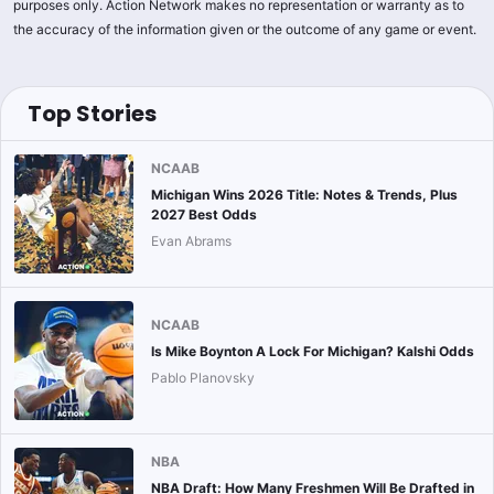
purposes only. Action Network makes no representation or warranty as to
the accuracy of the information given or the outcome of any game or event.
Top Stories
NCAAB
Michigan Wins 2026 Title: Notes & Trends, Plus
2027 Best Odds
Evan Abrams
NCAAB
Is Mike Boynton A Lock For Michigan? Kalshi Odds
Pablo Planovsky
NBA
NBA Draft: How Many Freshmen Will Be Drafted in