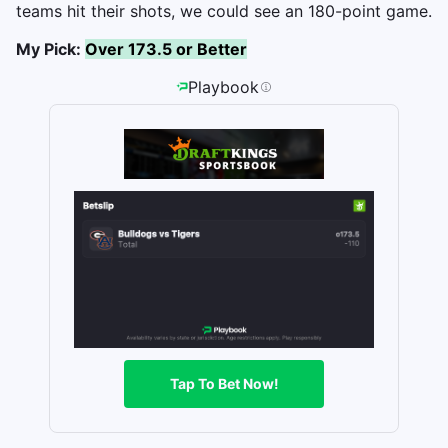
teams hit their shots, we could see an 180-point game.
My Pick:
Over 173.5 or Better
Playbook
Tap To Bet Now!