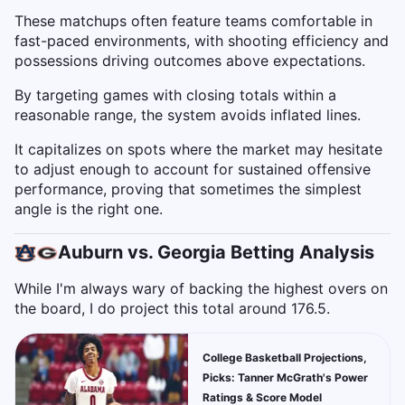
These matchups often feature teams comfortable in
fast-paced environments, with shooting efficiency and
possessions driving outcomes above expectations.
By targeting games with closing totals within a
reasonable range, the system avoids inflated lines.
It capitalizes on spots where the market may hesitate
to adjust enough to account for sustained offensive
performance, proving that sometimes the simplest
angle is the right one.
Auburn vs. Georgia Betting Analysis
While I'm always wary of backing the highest overs on
the board, I do project this total around 176.5.
College Basketball Projections,
Picks: Tanner McGrath's Power
Ratings & Score Model