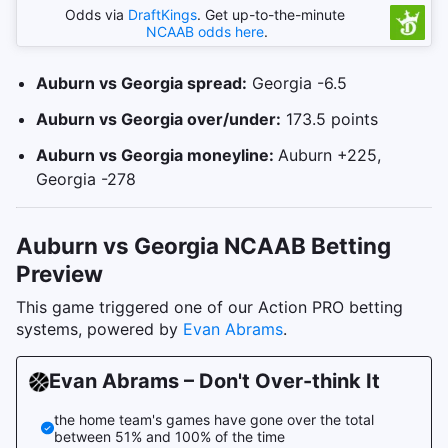
Odds via
DraftKings
. Get up-to-the-minute
NCAAB
odds here
.
Auburn vs Georgia spread:
Georgia -6.5
Auburn vs Georgia over/under:
173.5 points
Auburn vs Georgia moneyline:
Auburn +225,
Georgia -278
Auburn vs Georgia NCAAB Betting
Preview
This game triggered one of our Action PRO betting
systems, powered by
Evan Abrams
.
Evan Abrams – Don't Over-think It
the home team's games have gone over the total
between 51% and 100% of the time