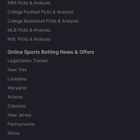
NBA Picks & Analysis
College Football Picks & Analysis
College Basketball Picks & Analysis
MLB Picks & Analysis
NHL Picks & Analysis
Online Sports Betting News & Offers
Legalization Tracker
New York
Louisiana
Maryland
Arizona
Colorado
New Jersey
Pennsylvania
Illinois