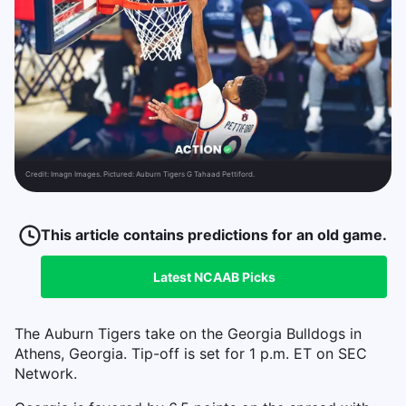
Credit:
Imagn Images. Pictured: Auburn Tigers G Tahaad Pettiford.
This article contains predictions for an old game.
Latest
NCAAB
Picks
The Auburn Tigers take on the Georgia Bulldogs in
Athens, Georgia. Tip-off is set for 1 p.m. ET on SEC
Network.