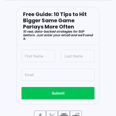
Free Guide: 10 Tips to Hit
Bigger Same Game
Parlays More Often
10 real, data-backed strategies for SGP
bettors. Just enter your email and we'll send
it.
Submit