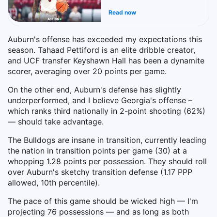
Read now
Auburn's offense has exceeded my expectations this
season. Tahaad Pettiford is an elite dribble creator,
and UCF transfer Keyshawn Hall has been a dynamite
scorer, averaging over 20 points per game.
On the other end, Auburn's defense has slightly
underperformed, and I believe Georgia's offense –
which ranks third nationally in 2-point shooting (62%)
— should take advantage.
The Bulldogs are insane in transition, currently leading
the nation in transition points per game (30) at a
whopping 1.28 points per possession. They should roll
over Auburn's sketchy transition defense (1.17 PPP
allowed, 10th percentile).
The pace of this game should be wicked high — I'm
projecting 76 possessions — and as long as both