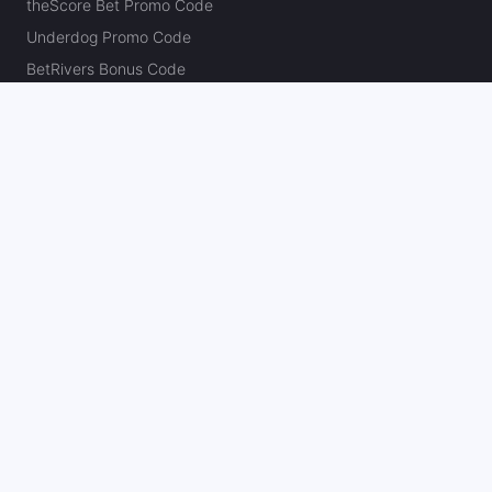
theScore Bet Promo Code
Underdog Promo Code
BetRivers Bonus Code
Sleeper Promo Code
Polymarket Promo Code
Kalshi Promo Code
DK Pick6 Promo Code
Fliff Promo Code
Dabble Promo Code
Novig Promo Code
ProphetX Promo Code
Bleacher Nation Fantasy Promo Code
Betr Picks Promo Code
Boom Promo Code
Rebet Promo Code
Chalkboard Promo Code