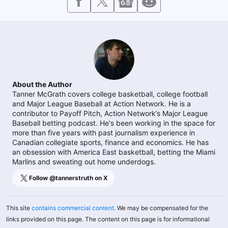
About the Author
Tanner McGrath covers college basketball, college football
and Major League Baseball at Action Network. He is a
contributor to Payoff Pitch, Action Network’s Major League
Baseball betting podcast. He's been working in the space for
more than five years with past journalism experience in
Canadian collegiate sports, finance and economics. He has
an obsession with America East basketball, betting the Miami
Marlins and sweating out home underdogs.
Follow @
tannerstruth
on X
This site
contains commercial content
. We may be compensated for the
links provided on this page. The content on this page is for informational