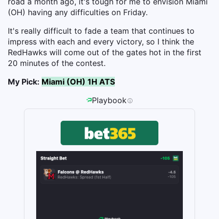
road a month ago, it's tough for me to envision Miami
(OH) having any difficulties on Friday.
It's really difficult to fade a team that continues to
impress with each and every victory, so I think the
RedHawks will come out of the gates hot in the first
20 minutes of the contest.
My Pick:
Miami (OH) 1H ATS
Playbook