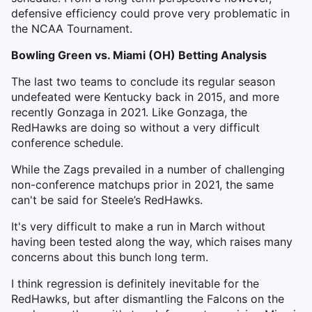
defensive efficiency could prove very problematic in
the NCAA Tournament.
Bowling Green vs. Miami (OH) Betting Analysis
The last two teams to conclude its regular season
undefeated were Kentucky back in 2015, and more
recently Gonzaga in 2021. Like Gonzaga, the
RedHawks are doing so without a very difficult
conference schedule.
While the Zags prevailed in a number of challenging
non-conference matchups prior in 2021, the same
can't be said for Steele’s RedHawks.
It's very difficult to make a run in March without
having been tested along the way, which raises many
concerns about this bunch long term.
I think regression is definitely inevitable for the
RedHawks, but after dismantling the Falcons on the