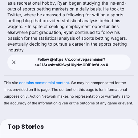
as a recreational hobby, Ryan began studying the ins-and-
outs of sports betting markets on a daily basis. He took to
Twitter, where he amassed a following for writing a sports
betting blog that provided statistical analysis behind his
wagers. - In spite of seeking employment opportunities
elsewhere post graduation, Ryan continued to follow his
passion for the statistical analysis of sports betting wagers,
eventually deciding to pursue a career in the sports betting
industry
Follow @
https://x.com/vegasminion?
s=21&t=shtalSKwpH0yNmODiE1nfA
on X
This site
contains commercial content
. We may be compensated for the
links provided on this page. The content on this page is for informational
purposes only. Action Network makes no representation or warranty as to
the accuracy of the information given or the outcome of any game or event.
Top Stories