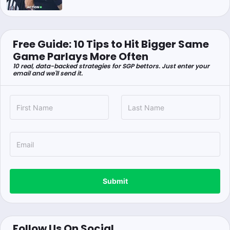
Free Guide: 10 Tips to Hit Bigger Same
Game Parlays More Often
10 real, data-backed strategies for SGP bettors. Just enter your
email and we'll send it.
Submit
Follow Us On Social