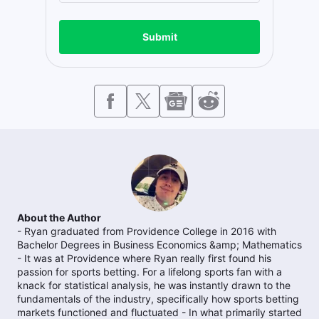
Submit
About the Author
- Ryan graduated from Providence College in 2016 with
Bachelor Degrees in Business Economics &amp; Mathematics
- It was at Providence where Ryan really first found his
passion for sports betting. For a lifelong sports fan with a
knack for statistical analysis, he was instantly drawn to the
fundamentals of the industry, specifically how sports betting
markets functioned and fluctuated - In what primarily started