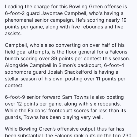
Leading the charge for this Bowling Green offense is
6-foot-2 guard Javontae Campbell, who's having a
phenomenal senior campaign. He's scoring nearly 19
points per game, along with five rebounds and five
assists.
Campbell, who's also converting on over half of his
field goal attempts, is the floor general for a Falcons
bunch scoring over 89 points per contest this season.
Alongside Campbell in Simon’s backcourt, 6-foot-4
sophomore guard Josiah Shackelford is having a
stellar season of his own, posting over 11 points per
contest.
6-foot-9 senior forward Sam Towns is also posting
over 12 points per game, along with six rebounds.
While the Falcons' frontcourt scores far less than its
guards, Towns has been playing very well.
While Bowling Green’s offensive output thus far has
been substantial, the Falcons rank outside the top 230