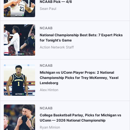
NCAAB Pick — 4/6
Sean Paul
NCAAB
National Championship Best Bets: 7 Expert Picks
for Tonight’s Game
Action Network Staff
NCAAB
Michigan vs UConn Player Props: 2 National
Championship Picks for Trey McKenney, Yaxel
Lendeborg
Alex Hinton
NCAAB
College Basketball Parlay, Picks for Michigan vs
UConn — 2026 National Championship
Ryan Minion