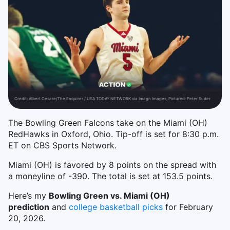
Credit:
Albert Cesare/The Enquirer / USA TODAY NETWORK via Imagn Images, Pictured: Peter Suder
The Bowling Green Falcons take on the Miami (OH)
RedHawks in Oxford, Ohio. Tip-off is set for 8:30 p.m.
ET on CBS Sports Network.
Miami (OH) is favored by 8 points on the spread with
a moneyline of -390. The total is set at 153.5 points.
Here’s my
Bowling Green vs. Miami (OH)
prediction
and
college basketball picks
for February
20, 2026.