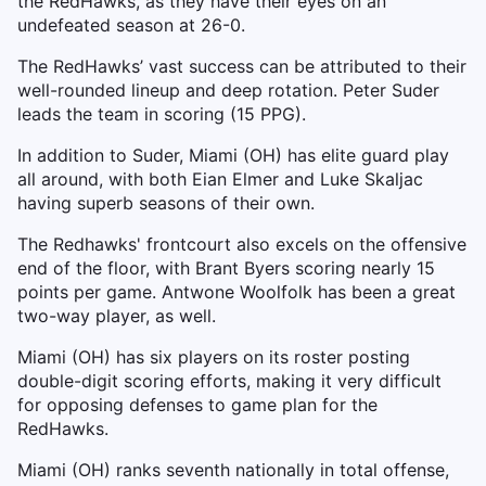
the RedHawks, as they have their eyes on an
undefeated season at 26-0.
The RedHawks’ vast success can be attributed to their
well-rounded lineup and deep rotation. Peter Suder
leads the team in scoring (15 PPG).
In addition to Suder, Miami (OH) has elite guard play
all around, with both Eian Elmer and Luke Skaljac
having superb seasons of their own.
The Redhawks' frontcourt also excels on the offensive
end of the floor, with Brant Byers scoring nearly 15
points per game. Antwone Woolfolk has been a great
two-way player, as well.
Miami (OH) has six players on its roster posting
double-digit scoring efforts, making it very difficult
for opposing defenses to game plan for the
RedHawks.
Miami (OH) ranks seventh nationally in total offense,