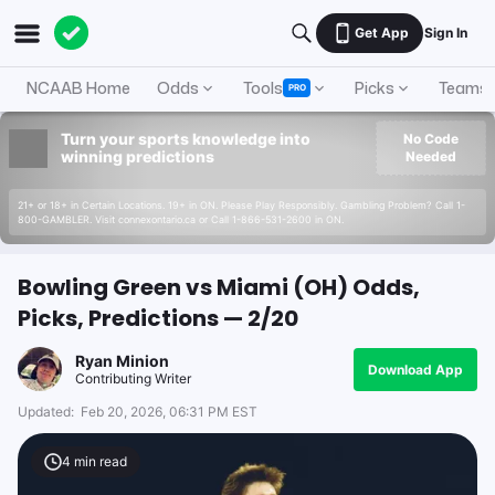
Get App
Sign In
NCAAB Home
Odds
Tools
Picks
Teams
PRO
Turn your sports knowledge into
No Code
winning predictions
Needed
21+ or 18+ in Certain Locations. 19+ in ON. Please Play Responsibly. Gambling Problem? Call 1-
800-GAMBLER. Visit connexontario.ca or Call 1-866-531-2600 in ON.
Bowling Green vs Miami (OH) Odds,
Picks, Predictions — 2/20
Ryan Minion
Download App
Contributing Writer
Updated:
Feb 20, 2026, 06:31 PM EST
4
min read