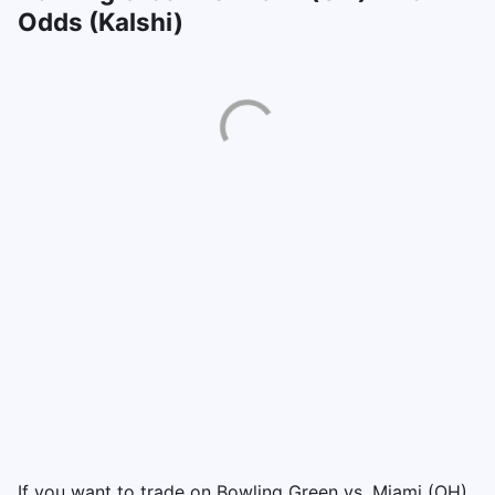
Odds (Kalshi)
If you want to trade on Bowling Green vs. Miami (OH)