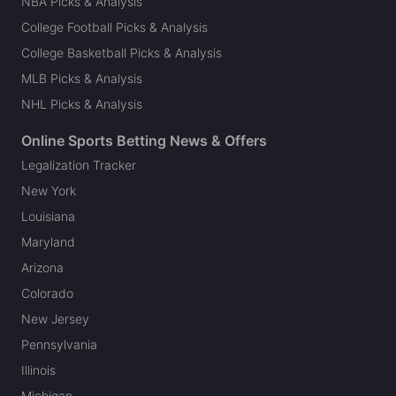
NBA Picks & Analysis
College Football Picks & Analysis
College Basketball Picks & Analysis
MLB Picks & Analysis
NHL Picks & Analysis
Online Sports Betting News & Offers
Legalization Tracker
New York
Louisiana
Maryland
Arizona
Colorado
New Jersey
Pennsylvania
Illinois
Michigan