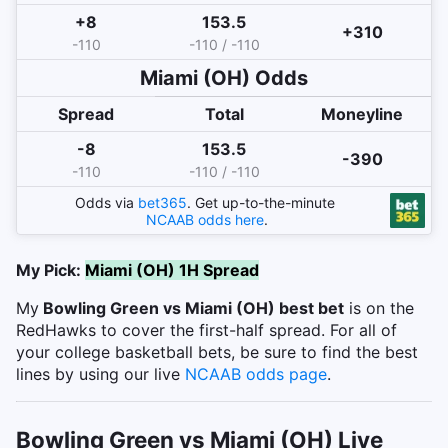
+8
153.5
+310
-110
-110 / -110
Miami (OH)
Odds
Spread
Total
Moneyline
-8
153.5
-390
-110
-110 / -110
Odds via
bet365
. Get up-to-the-minute
NCAAB
odds here
.
My Pick:
Miami (OH) 1H Spread
My
Bowling Green vs Miami (OH) best bet
is on the
RedHawks to cover the first-half spread. For all of
your college basketball bets, be sure to find the best
lines by using our live
NCAAB odds page
.
Bowling Green vs Miami (OH) Live