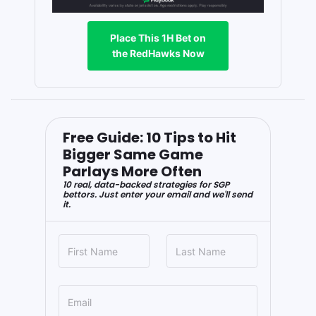
Place This 1H Bet on
the RedHawks Now
Free Guide: 10 Tips to Hit
Bigger Same Game
Parlays More Often
10 real, data-backed strategies for SGP
bettors. Just enter your email and we'll send
it.