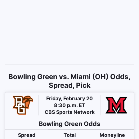
Bowling Green vs. Miami (OH) Odds,
Spread, Pick
Friday, February 20
8:30 p.m. ET
CBS Sports Network
Bowling Green
Odds
Spread
Total
Moneyline