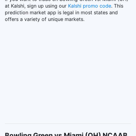
at Kalshi, sign up using our
Kalshi promo code
. This
prediction market app is legal in most states and
offers a variety of unique markets.
Bowling Green vs Miami (OH) NCAAB