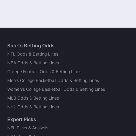
Sports Betting Odds
NFL Odds & Betting Lines
NBA Odds & Betting Lines
College Football Odds & Betting Lines
Men's College Basketball Odds & Betting Lines
Women's College Basketball Odds & Betting Lines
MLB Odds & Betting Lines
NHL Odds & Betting Lines
Expert Picks
NFL Picks & Analysis