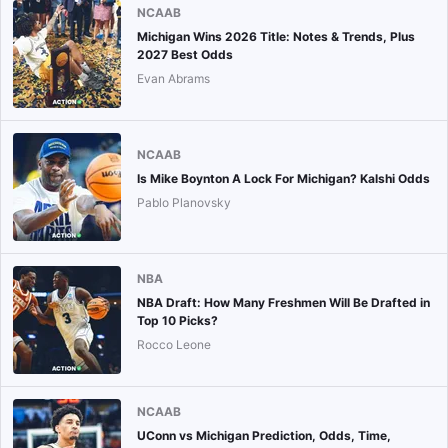
NCAAB
Michigan Wins 2026 Title: Notes & Trends, Plus
2027 Best Odds
Evan Abrams
NCAAB
Is Mike Boynton A Lock For Michigan? Kalshi Odds
Pablo Planovsky
NBA
NBA Draft: How Many Freshmen Will Be Drafted in
Top 10 Picks?
Rocco Leone
NCAAB
UConn vs Michigan Prediction, Odds, Time,