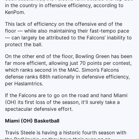
in the country in offensive efficiency, according to
KenPom.
This lack of efficiency on the offensive end of the
floor — while also maintaining their fast-tempo pace
— can largely be attributed to the Falcons’ inability to
protect the ball.
On the other end of the floor, Bowling Green has been
far more efficient, allowing just 70 points per contest,
which ranks second in the MAC. Simon’s Falcons
defense ranks 68th nationally in defensive efficiency,
per Haslamtrics.
If the Falcons are to go on the road and hand Miami
(OH) its first loss of the season, it'll surely take a
spectacular defensive effort.
Miami (OH) Basketball
Travis Steele is having a historic fourth season with