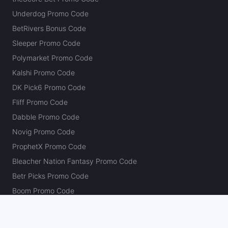
Underdog Promo Code
BetRivers Bonus Code
Sleeper Promo Code
Polymarket Promo Code
Kalshi Promo Code
DK Pick6 Promo Code
Fliff Promo Code
Dabble Promo Code
Novig Promo Code
ProphetX Promo Code
Bleacher Nation Fantasy Promo Code
Betr Picks Promo Code
Boom Promo Code
Rebet Promo Code
Chalkboard Promo Code