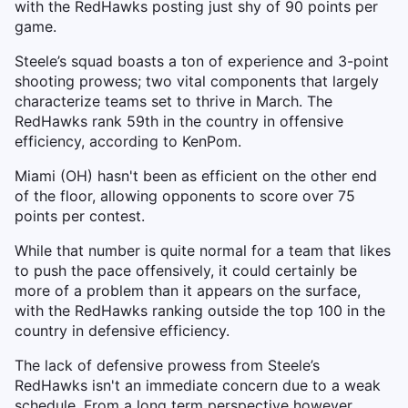
with the RedHawks posting just shy of 90 points per
game.
Steele’s squad boasts a ton of experience and 3-point
shooting prowess; two vital components that largely
characterize teams set to thrive in March. The
RedHawks rank 59th in the country in offensive
efficiency, according to KenPom.
Miami (OH) hasn't been as efficient on the other end
of the floor, allowing opponents to score over 75
points per contest.
While that number is quite normal for a team that likes
to push the pace offensively, it could certainly be
more of a problem than it appears on the surface,
with the RedHawks ranking outside the top 100 in the
country in defensive efficiency.
The lack of defensive prowess from Steele’s
RedHawks isn't an immediate concern due to a weak
schedule. From a long term perspective however,