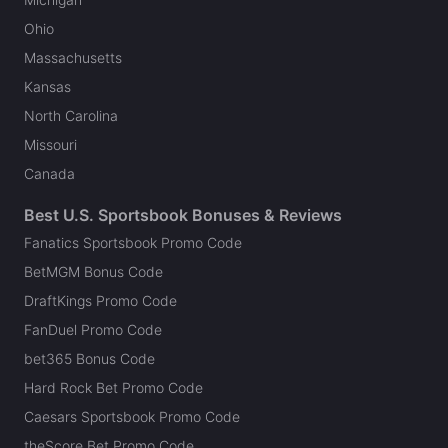
Ohio
Massachusetts
Kansas
North Carolina
Missouri
Canada
Best U.S. Sportsbook Bonuses & Reviews
Fanatics Sportsbook Promo Code
BetMGM Bonus Code
DraftKings Promo Code
FanDuel Promo Code
bet365 Bonus Code
Hard Rock Bet Promo Code
Caesars Sportsbook Promo Code
theScore Bet Promo Code