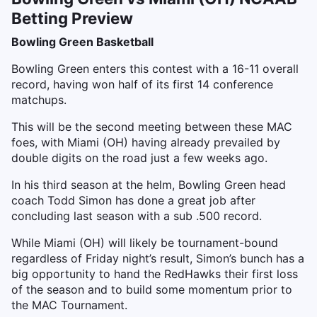
Betting Preview
Bowling Green Basketball
Bowling Green enters this contest with a 16-11 overall
record, having won half of its first 14 conference
matchups.
This will be the second meeting between these MAC
foes, with Miami (OH) having already prevailed by
double digits on the road just a few weeks ago.
In his third season at the helm, Bowling Green head
coach Todd Simon has done a great job after
concluding last season with a sub .500 record.
While Miami (OH) will likely be tournament-bound
regardless of Friday night’s result, Simon’s bunch has a
big opportunity to hand the RedHawks their first loss
of the season and to build some momentum prior to
the MAC Tournament.