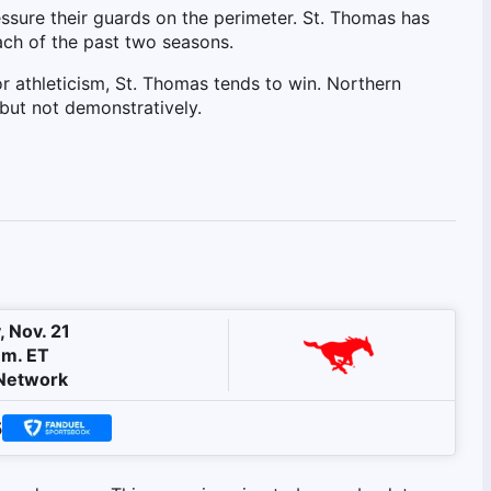
sure their guards on the perimeter. St. Thomas has
each of the past two seasons.
r athleticism, St. Thomas tends to win. Northern
 but not demonstratively.
, Nov. 21
.m. ET
Network
5