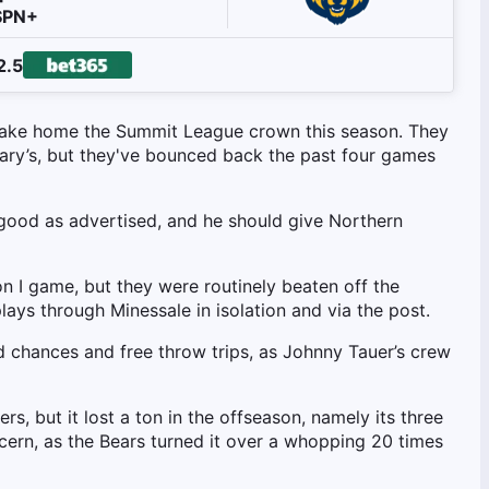
SPN+
2.5
ake home the Summit League crown this season. They
ary’s, but they've bounced back the past four games
ood as advertised, and he should give Northern
n I game, but they were routinely beaten off the
ays through Minessale in isolation and via the post.
d chances and free throw trips, as Johnny Tauer’s crew
s, but it lost a ton in the offseason, namely its three
ncern, as the Bears turned it over a whopping 20 times