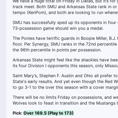
We have a huge total on Friday in Dallas, but it’s fo
track meet. Both SMU and Arkansas State rank in or 
tempo (KenPom), and both are looking to run whenev
SMU has successfully sped up its opponents in four o
73-possession game should win you a medal.
The Ponies have terrific guards in Boopie Miller, B.J
floor. Per Synergy, SMU ranks in the 72nd percentile n
the 96th percentile in points per possession.
Arkansas State might feel like the shackles have been 
its four Division I opponents this season, only Misso
Saint Mary’s, Stephen F. Austin and Ohio all prefer t
State's early results. And yet even though the Red 
to go 3-1 to the over this season with a cover margi
There will be no limits Friday on possessions, and w
Wolves look to feast in transition and the Mustangs 
Pick:
Over 169.5 (Play to 173)