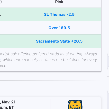
)
Pick
.
St. Thomas -2.5
Over 169.5
Sacramento State +20.5
rtsbook offering preferred odds as of writing. Always
e
, which automatically surfaces the best lines for every
ame.
, Nov. 21
p.m. ET