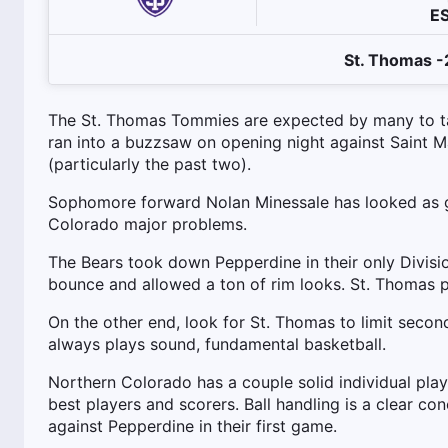
E
St. Thomas -
The St. Thomas Tommies are expected by many to t
ran into a buzzsaw on opening night against Saint M
(particularly the past two).
Sophomore forward Nolan Minessale has looked as g
Colorado major problems.
The Bears took down Pepperdine in their only Divisio
bounce and allowed a ton of rim looks. St. Thomas pl
On the other end, look for St. Thomas to limit secon
always plays sound, fundamental basketball.
Northern Colorado has a couple solid individual player
best players and scorers. Ball handling is a clear co
against Pepperdine in their first game.