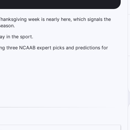
hanksgiving week is nearly here, which signals the
season.
ay in the sport.
ding three NCAAB expert picks and predictions for