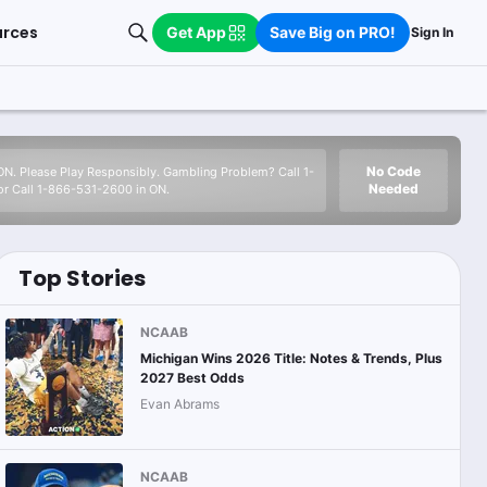
urces
Get App
Save Big on PRO!
Sign In
No Code
 ON. Please Play Responsibly. Gambling Problem? Call 1-
Needed
r Call 1-866-531-2600 in ON.
Top Stories
NCAAB
Michigan Wins 2026 Title: Notes & Trends, Plus
2027 Best Odds
Evan Abrams
NCAAB