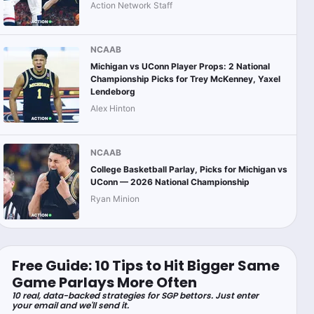
Action Network Staff
NCAAB
Michigan vs UConn Player Props: 2 National
Championship Picks for Trey McKenney, Yaxel
Lendeborg
Alex Hinton
NCAAB
College Basketball Parlay, Picks for Michigan vs
UConn — 2026 National Championship
Ryan Minion
Free Guide: 10 Tips to Hit Bigger Same
Game Parlays More Often
10 real, data-backed strategies for SGP bettors. Just enter
your email and we'll send it.