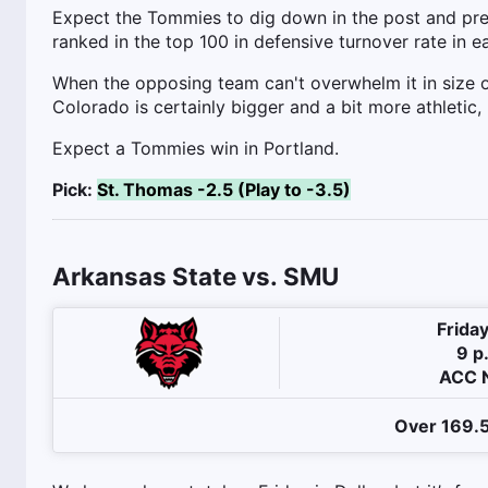
Expect the Tommies to dig down in the post and pres
ranked in the top 100 in defensive turnover rate in 
When the opposing team can't overwhelm it in size o
Colorado is certainly bigger and a bit more athletic,
Expect a Tommies win in Portland.
Pick:
St. Thomas -2.5 (Play to -3.5)
Arkansas State vs. SMU
Friday
9 p
ACC 
Over 169.