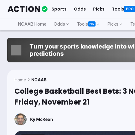
Sports
Odds
Picks
Tools
PRO
NCAAB Home
Odds
Tools
Picks
T
PRO
Turn your sports knowledge into w
predictions
Home
NCAAB
College Basketball Best Bets: 3 N
Friday, November 21
Ky McKeon