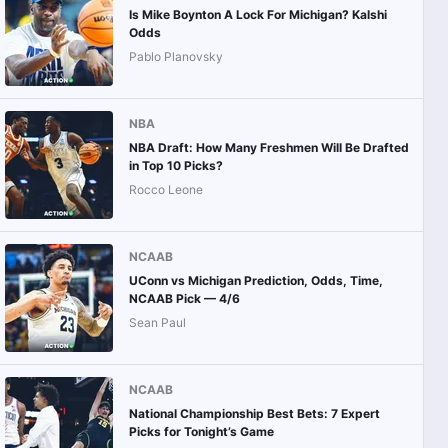
Is Mike Boynton A Lock For Michigan? Kalshi
Odds
Pablo Planovsky
NBA
NBA Draft: How Many Freshmen Will Be Drafted
in Top 10 Picks?
Rocco Leone
NCAAB
UConn vs Michigan Prediction, Odds, Time,
NCAAB Pick — 4/6
Sean Paul
NCAAB
National Championship Best Bets: 7 Expert
Picks for Tonight’s Game