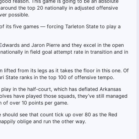
r good reason. This game is going to be an absolute
around the top 20 nationally in adjusted offensive
er possible.
f its five games — forcing Tarleton State to play a
. Edwards and Jaron Pierre and they excel in the open
ationally in field goal attempt rate in transition and in
lifted from its legs as it takes the floor in this one. Of
uri State ranks in the top 100 of offensive tempo.
o play in the half-court, which has deflated Arkansas
Wolves have played those squads, they’ve still managed
n of over 10 points per game.
e should see that count tick up over 80 as the Red
happily oblige and run the other way.