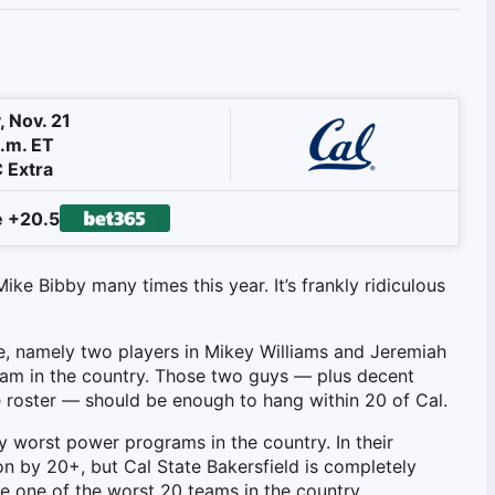
, Nov. 21
.m. ET
 Extra
e +20.5
e Bibby many times this year. It’s frankly ridiculous
e, namely two players in Mikey Williams and Jeremiah
ram in the country. Those two guys — plus decent
he roster — should be enough to hang within 20 of Cal.
tly worst power programs in the country. In their
n by 20+, but Cal State Bakersfield is completely
e one of the worst 20 teams in the country.