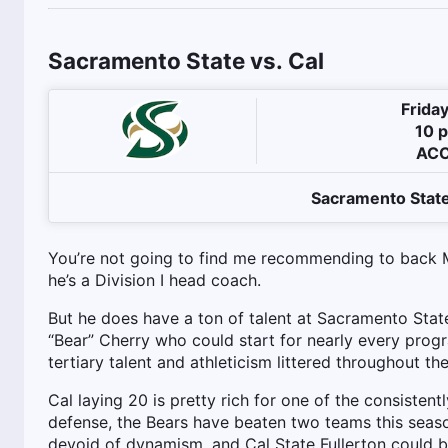
Sacramento State vs. Cal
Friday
10 p
ACC
Sacramento Stat
You’re not going to find me recommending to back Mik
he’s a Division I head coach.
But he does have a ton of talent at Sacramento Stat
“Bear” Cherry who could start for nearly every prog
tertiary talent and athleticism littered throughout t
Cal laying 20 is pretty rich for one of the consisten
defense, the Bears have beaten two teams this seaso
devoid of dynamism, and Cal State Fullerton could b