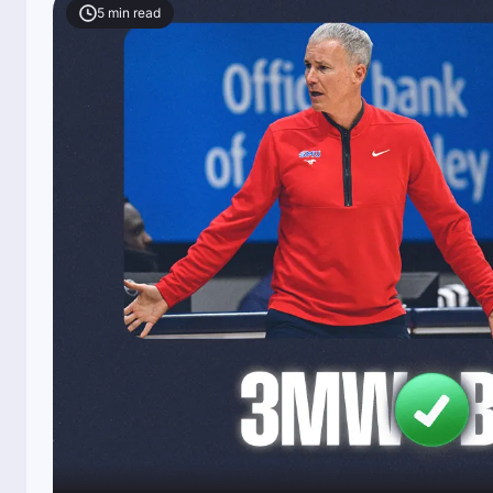
5
min read