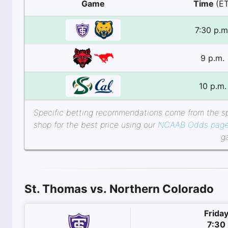
Game
Time
(ET
7:30 p.m
9 p.m.
10 p.m.
Specific betting recommendations come from the spo
shop for the best price using our
NCAAB Odds pag
g
St. Thomas vs. Northern Colorado
Friday
7:30 