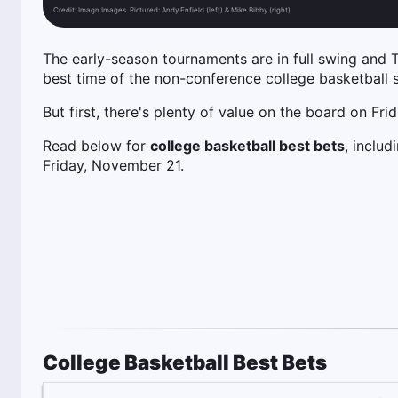
Credit:
Imagn Images. Pictured: Andy Enfield (left) & Mike Bibby (right)
The early-season tournaments are in full swing and T
best time of the non-conference college basketball 
But first, there's plenty of value on the board on Frid
Read below for
college basketball best bets
, inclu
Friday, November 21.
College Basketball Best Bets