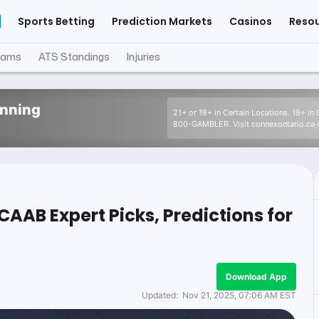
Sports Betting
Prediction Markets
Casinos
Reso
eams
ATS Standings
Injuries
inning
21+ or 18+ in Certain Locations. 19+ in
800-GAMBLER. Visit connexontario.ca o
CAAB Expert Picks, Predictions for
Download App
Updated:
Nov 21, 2025, 07:06 AM EST