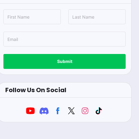
Submit
Follow Us On Social