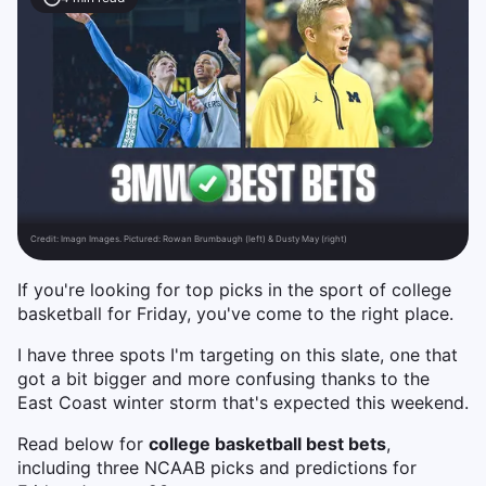
Credit:
Imagn Images. Pictured: Rowan Brumbaugh (left) & Dusty May (right)
If you're looking for top picks in the sport of college
basketball for Friday, you've come to the right place.
I have three spots I'm targeting on this slate, one that
got a bit bigger and more confusing thanks to the
East Coast winter storm that's expected this weekend.
Read below for
college basketball best bets
,
including three NCAAB picks and predictions for