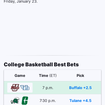
Friday, January 23.
College Basketball Best Bets
Game
Time
(ET)
Pick
7 p.m.
Buffalo +2.5
7:30 p.m.
Tulane +4.5