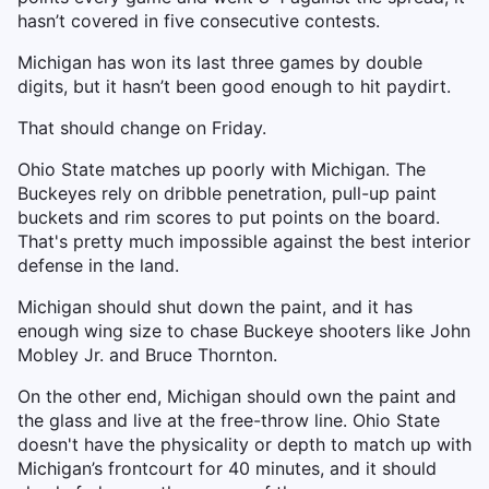
hasn’t covered in five consecutive contests.
Michigan has won its last three games by double
digits, but it hasn’t been good enough to hit paydirt.
That should change on Friday.
Ohio State matches up poorly with Michigan. The
Buckeyes rely on dribble penetration, pull-up paint
buckets and rim scores to put points on the board.
That's pretty much impossible against the best interior
defense in the land.
Michigan should shut down the paint, and it has
enough wing size to chase Buckeye shooters like John
Mobley Jr. and Bruce Thornton.
On the other end, Michigan should own the paint and
the glass and live at the free-throw line. Ohio State
doesn't have the physicality or depth to match up with
Michigan’s frontcourt for 40 minutes, and it should