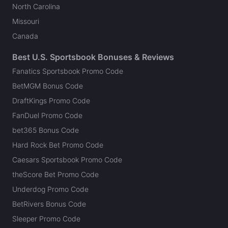
North Carolina
Missouri
Canada
Best U.S. Sportsbook Bonuses & Reviews
Fanatics Sportsbook Promo Code
BetMGM Bonus Code
DraftKings Promo Code
FanDuel Promo Code
bet365 Bonus Code
Hard Rock Bet Promo Code
Caesars Sportsbook Promo Code
theScore Bet Promo Code
Underdog Promo Code
BetRivers Bonus Code
Sleeper Promo Code