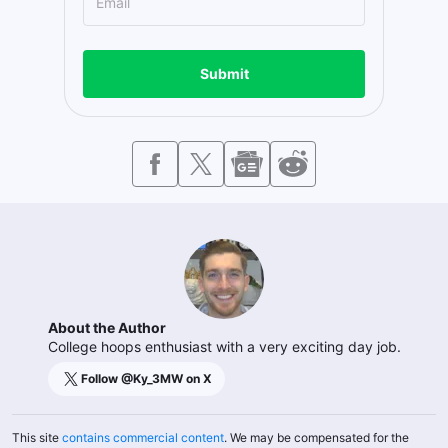
Submit
About the Author
College hoops enthusiast with a very exciting day job.
Follow @
Ky_3MW
on X
This site
contains commercial content
. We may be compensated for the