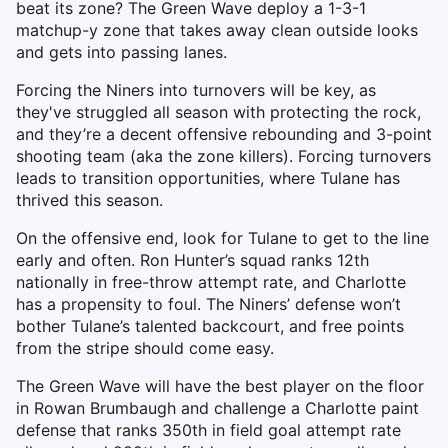
beat its zone? The Green Wave deploy a 1-3-1
matchup-y zone that takes away clean outside looks
and gets into passing lanes.
Forcing the Niners into turnovers will be key, as
they've struggled all season with protecting the rock,
and they’re a decent offensive rebounding and 3-point
shooting team (aka the zone killers). Forcing turnovers
leads to transition opportunities, where Tulane has
thrived this season.
On the offensive end, look for Tulane to get to the line
early and often. Ron Hunter’s squad ranks 12th
nationally in free-throw attempt rate, and Charlotte
has a propensity to foul. The Niners’ defense won’t
bother Tulane’s talented backcourt, and free points
from the stripe should come easy.
The Green Wave will have the best player on the floor
in Rowan Brumbaugh and challenge a Charlotte paint
defense that ranks 350th in field goal attempt rate