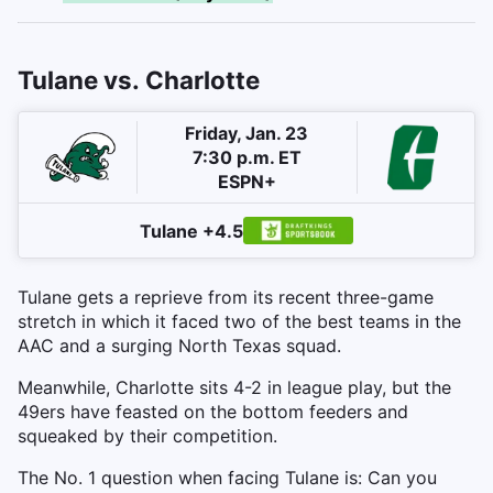
Tulane vs. Charlotte
Friday, Jan. 23
7:30 p.m. ET
ESPN+
Tulane +4.5
Tulane gets a reprieve from its recent three-game
stretch in which it faced two of the best teams in the
AAC and a surging North Texas squad.
Meanwhile, Charlotte sits 4-2 in league play, but the
49ers have feasted on the bottom feeders and
squeaked by their competition.
The No. 1 question when facing Tulane is: Can you