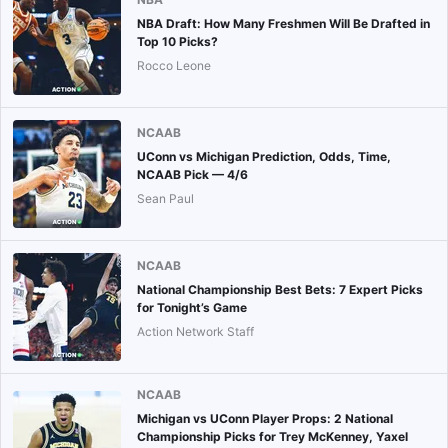
NBA Draft: How Many Freshmen Will Be Drafted in
Top 10 Picks?
Rocco Leone
NCAAB
UConn vs Michigan Prediction, Odds, Time,
NCAAB Pick — 4/6
Sean Paul
NCAAB
National Championship Best Bets: 7 Expert Picks
for Tonight’s Game
Action Network Staff
NCAAB
Michigan vs UConn Player Props: 2 National
Championship Picks for Trey McKenney, Yaxel