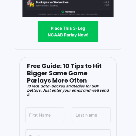
Place This 3-Leg
NCAAB Parlay Now!
Free Guide: 10 Tips to Hit
Bigger Same Game
Parlays More Often
10 real, data-backed strategies for SGP
bettors. Just enter your email and we'll send
it.