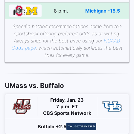
8 p.m.
Michigan -15.5
Specific betting recommendations come from the
sportsbook offering preferred odds as of writing.
Always shop for the best price using our
NCAAB
Odds page
, which automatically surfaces the best
lines for every game.
UMass vs. Buffalo
Friday, Jan. 23
7 p.m. ET
CBS Sports Network
Buffalo +2.5