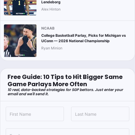
Lendeborg
Alex Hinton
NCAAB
College Basketball Parlay, Picks for Michigan vs
UConn — 2026 National Championship
Ryan Minion
Free Guide: 10 Tips to Hit Bigger Same
Game Parlays More Often
10 real, data-backed strategies for SGP bettors. Just enter your
email and we'll send it.