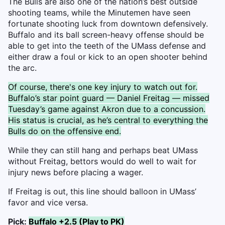
The Bulls are also one of the nation’s best outside
shooting teams, while the Minutemen have seen
fortunate shooting luck from downtown defensively.
Buffalo and its ball screen-heavy offense should be
able to get into the teeth of the UMass defense and
either draw a foul or kick to an open shooter behind
the arc.
Of course, there's one key injury to watch out for.
Buffalo’s star point guard — Daniel Freitag — missed
Tuesday’s game against Akron due to a concussion.
His status is crucial, as he’s central to everything the
Bulls do on the offensive end.
While they can still hang and perhaps beat UMass
without Freitag, bettors would do well to wait for
injury news before placing a wager.
If Freitag is out, this line should balloon in UMass’
favor and vice versa.
Pick:
Buffalo +2.5 (Play to PK)