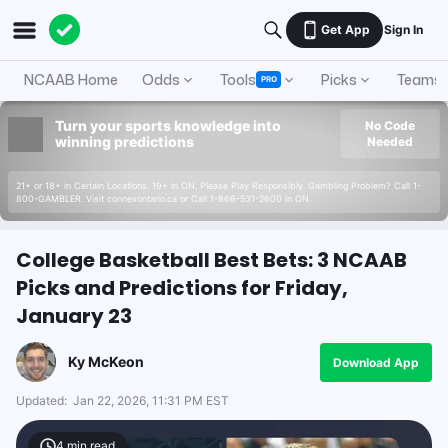
Get App
Sign In
NCAAB Home
Odds
Tools
Picks
Teams
PRO
Turn your sports knowledge into
No Code
winning predictions
Needed
21+ or 18+ in Certain Locations. 19+ in ON. Please Play Responsibly. Gambling Problem? Call 1-
800-GAMBLER. Visit connexontario.ca or Call 1-866-531-2600 in ON.
College Basketball Best Bets: 3 NCAAB
Picks and Predictions for Friday,
January 23
Ky McKeon
Download App
Updated:
Jan 22, 2026, 11:31 PM EST
4
min read