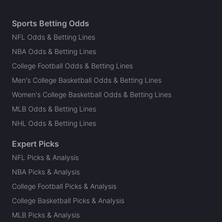
Sports Betting Odds
NFL Odds & Betting Lines
NBA Odds & Betting Lines
College Football Odds & Betting Lines
Men's College Basketball Odds & Betting Lines
Women's College Basketball Odds & Betting Lines
MLB Odds & Betting Lines
NHL Odds & Betting Lines
Expert Picks
NFL Picks & Analysis
NBA Picks & Analysis
College Football Picks & Analysis
College Basketball Picks & Analysis
MLB Picks & Analysis