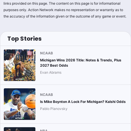
links provided on this page. The content on this page is for informational
purposes only. Action Network makes no representation or warranty as to
the accuracy of the information given or the outcome of any game or event.
Top Stories
NCAAB
Michigan Wins 2026 Title: Notes & Trends, Plus
2027 Best Odds
Evan Abrams
NCAAB
Is Mike Boynton A Lock For Michigan? Kalshi Odds
Pablo Planovsky
NBA