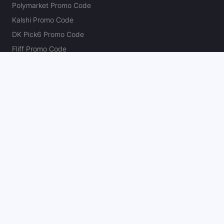
Polymarket Promo Code
Kalshi Promo Code
DK Pick6 Promo Code
Fliff Promo Code
Dabble Promo Code
Novig Promo Code
ProphetX Promo Code
Bleacher Nation Fantasy Promo Code
Betr Picks Promo Code
Boom Promo Code
Rebet Promo Code
Chalkboard Promo Code
PlayBracco Promo Code
Thrillzz Promo Code
PrizePicks Promo Code