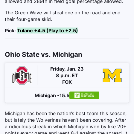
allowed and 289th in field goal percentage allowed.
The Green Wave will steal one on the road and end
their four-game skid.
Pick:
Tulane +4.5 (Play to +2.5)
Ohio State vs. Michigan
Friday, Jan. 23
8 p.m. ET
FOX
Michigan -15.5
Michigan has been the nation’s best team this season,
but lately the Wolverines haven’t been covering. After
a ridiculous streak in which Michigan won by like 20+
points every game and went 8-1 against the spread, it