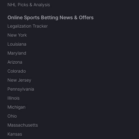
NHL Picks & Analysis
Online Sports Betting News & Offers
Legalization Tracker
New York
Louisiana
Maryland
Arizona
Colorado
New Jersey
Pennsylvania
Illinois
Michigan
Ohio
Massachusetts
Kansas