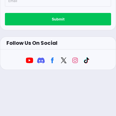
Submit
Follow Us On Social