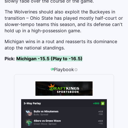
slowly fade over the course of the game.
The Wolverines should also exploit the Buckeyes in
transition – Ohio State has played mostly half-court or
slower-tempo teams this season, and its defense can't
hold up in a high-possession game.
Michigan wins in a rout and reasserts its dominance
atop the national standings.
Pick:
Michigan -15.5 (Play to -16.5)
Playbook