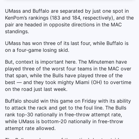
UMass and Buffalo are separated by just one spot in
KenPom’s rankings (183 and 184, respectively), and the
pair are headed in opposite directions in the MAC
standings.
UMass has won three of its last four, while Buffalo is
on a four-game losing skid.
But, context is important here. The Minutemen have
played three of the worst four teams in the MAC over
that span, while the Bulls have played three of the
best — and they took mighty Miami (OH) to overtime
on the road just last week.
Buffalo should win this game on Friday with its ability
to attack the rack and get to the foul line. The Bulls
rank top-30 nationally in free-throw attempt rate,
while UMass is bottom-20 nationally in free-throw
attempt rate allowed.