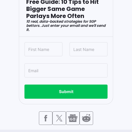
Free Guide: 10 Tips to Hit
Bigger Same Game
Parlays More Often
10 real, data-backed strategies for SGP
bettors. Just enter your email and we'll send
it.
Submit