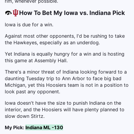
rim, whenever possible.
How To Bet My Iowa vs. Indiana Pick
Iowa is due for a win.
Against most other opponents, I'd be rushing to take
the Hawkeyes, especially as an underdog.
Yet Indiana is equally hungry for a win and is hosting
this game at Assembly Hall.
There's a minor threat of Indiana looking forward to a
daunting Tuesday trip to Ann Arbor to face big bad
Michigan, yet this Hoosiers team is not in a position to
look past any opponent.
Iowa doesn't have the size to punish Indiana on the
interior, and the Hoosiers will have plenty planned to
slow down Stirtz.
My Pick:
Indiana ML -130