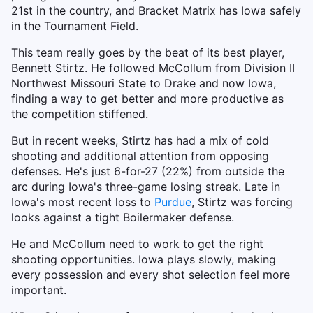
21st in the country, and Bracket Matrix has Iowa safely
in the Tournament Field.
This team really goes by the beat of its best player,
Bennett Stirtz. He followed McCollum from Division II
Northwest Missouri State to Drake and now Iowa,
finding a way to get better and more productive as
the competition stiffened.
But in recent weeks, Stirtz has had a mix of cold
shooting and additional attention from opposing
defenses. He's just 6-for-27 (22%) from outside the
arc during Iowa's three-game losing streak. Late in
Iowa's most recent loss to
Purdue
, Stirtz was forcing
looks against a tight Boilermaker defense.
He and McCollum need to work to get the right
shooting opportunities. Iowa plays slowly, making
every possession and every shot selection feel more
important.