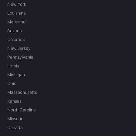
New York
Louisiana
Maryland
Arizona
Colorado
New Jersey
Pennsylvania
Illinois
Michigan
Ohio
Massachusetts
Kansas
North Carolina
Missouri
Canada