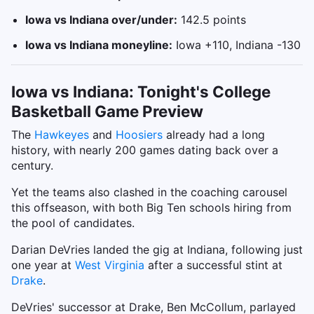
Iowa vs Indiana over/under:
142.5 points
Iowa vs Indiana moneyline:
Iowa +110, Indiana -130
Iowa vs Indiana: Tonight's College
Basketball Game Preview
The
Hawkeyes
and
Hoosiers
already had a long
history, with nearly 200 games dating back over a
century.
Yet the teams also clashed in the coaching carousel
this offseason, with both Big Ten schools hiring from
the pool of candidates.
Darian DeVries landed the gig at Indiana, following just
one year at
West Virginia
after a successful stint at
Drake
.
DeVries' successor at Drake, Ben McCollum, parlayed