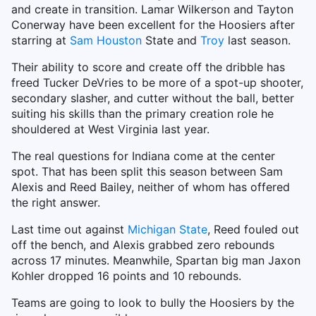
and create in transition. Lamar Wilkerson and Tayton
Conerway have been excellent for the Hoosiers after
starring at
Sam Houston
State and
Troy
last season.
Their ability to score and create off the dribble has
freed Tucker DeVries to be more of a spot-up shooter,
secondary slasher, and cutter without the ball, better
suiting his skills than the primary creation role he
shouldered at West Virginia last year.
The real questions for Indiana come at the center
spot. That has been split this season between Sam
Alexis and Reed Bailey, neither of whom has offered
the right answer.
Last time out against
Michigan State
, Reed fouled out
off the bench, and Alexis grabbed zero rebounds
across 17 minutes. Meanwhile, Spartan big man Jaxon
Kohler dropped 16 points and 10 rebounds.
Teams are going to look to bully the Hoosiers by the