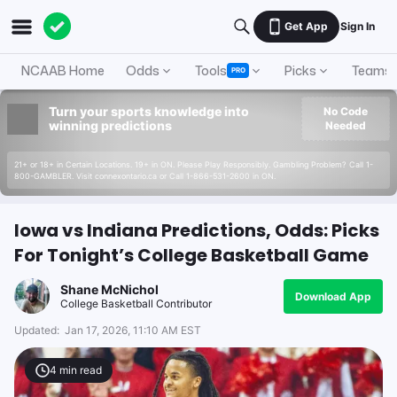
Get App
Sign In
NCAAB Home
Odds
Tools
Picks
Teams
PRO
Turn your sports knowledge into
No Code
winning predictions
Needed
21+ or 18+ in Certain Locations. 19+ in ON. Please Play Responsibly. Gambling Problem? Call 1-
800-GAMBLER. Visit connexontario.ca or Call 1-866-531-2600 in ON.
Iowa vs Indiana Predictions, Odds: Picks
For Tonight’s College Basketball Game
Shane McNichol
Download App
College Basketball Contributor
Updated:
Jan 17, 2026, 11:10 AM EST
4
min read