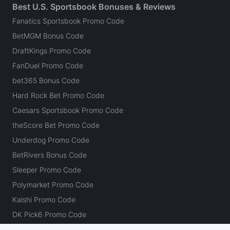
Best U.S. Sportsbook Bonuses & Reviews
Fanatics Sportsbook Promo Code
BetMGM Bonus Code
DraftKings Promo Code
FanDuel Promo Code
bet365 Bonus Code
Hard Rock Bet Promo Code
Caesars Sportsbook Promo Code
theScore Bet Promo Code
Underdog Promo Code
BetRivers Bonus Code
Sleeper Promo Code
Polymarket Promo Code
Kalshi Promo Code
DK Pick6 Promo Code
Fliff Promo Code