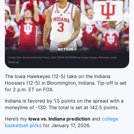
Credit:
Rich Janzaruk/Herald-Times / USA TODAY NETWORK via Imagn Images. Pictured: Lamar
Wilkerson
The Iowa Hawkeyes (12-5) take on the Indiana
Hoosiers (12-5) in Bloomington, Indiana. Tip-off is set
for 2 p.m. ET on FOX.
Indiana is favored by 1.5 points on the spread with a
moneyline of -130. The total is set at 142.5 points.
Here’s my
Iowa vs. Indiana prediction
and
college
basketball picks
for January 17, 2026.