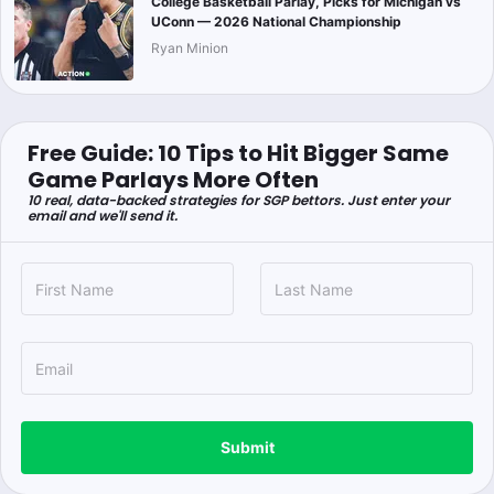
College Basketball Parlay, Picks for Michigan vs
UConn — 2026 National Championship
Ryan Minion
Free Guide: 10 Tips to Hit Bigger Same
Game Parlays More Often
10 real, data-backed strategies for SGP bettors. Just enter your
email and we'll send it.
Submit