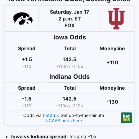
Saturday, Jan 17
2 p.m. ET
FOX
Iowa
Odds
Spread
Total
Moneyline
+1.5
142.5
+110
-110
-110o / -110u
Indiana
Odds
Spread
Total
Moneyline
-1.5
142.5
-130
-110
-110o / -110u
Odds via
bet365
. Get up-to-the-minute
NCAAB
odds here
.
Iowa vs Indiana spread:
Indiana -1.5