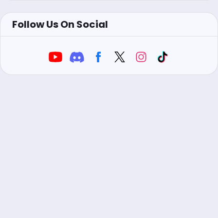
Follow Us On Social