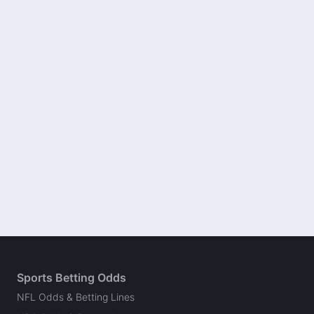
Sports Betting Odds
NFL Odds & Betting Lines