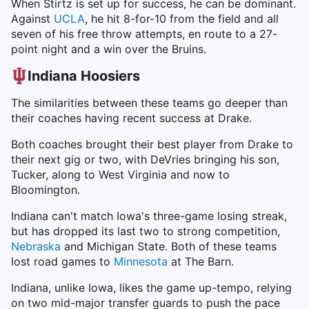
When Stirtz is set up for success, he can be dominant.
Against
UCLA
, he hit 8-for-10 from the field and all
seven of his free throw attempts, en route to a 27-
point night and a win over the Bruins.
Indiana Hoosiers
The similarities between these teams go deeper than
their coaches having recent success at Drake.
Both coaches brought their best player from Drake to
their next gig or two, with DeVries bringing his son,
Tucker, along to West Virginia and now to
Bloomington.
Indiana can't match Iowa's three-game losing streak,
but has dropped its last two to strong competition,
Nebraska
and Michigan State. Both of these teams
lost road games to
Minnesota
at The Barn.
Indiana, unlike Iowa, likes the game up-tempo, relying
on two mid-major transfer guards to push the pace