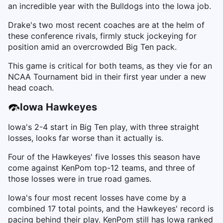
an incredible year with the Bulldogs into the Iowa job.
Drake's two most recent coaches are at the helm of
these conference rivals, firmly stuck jockeying for
position amid an overcrowded Big Ten pack.
This game is critical for both teams, as they vie for an
NCAA Tournament bid in their first year under a new
head coach.
Iowa Hawkeyes
Iowa's 2-4 start in Big Ten play, with three straight
losses, looks far worse than it actually is.
Four of the Hawkeyes' five losses this season have
come against KenPom top-12 teams, and three of
those losses were in true road games.
Iowa's four most recent losses have come by a
combined 17 total points, and the Hawkeyes' record is
pacing behind their play. KenPom still has Iowa ranked