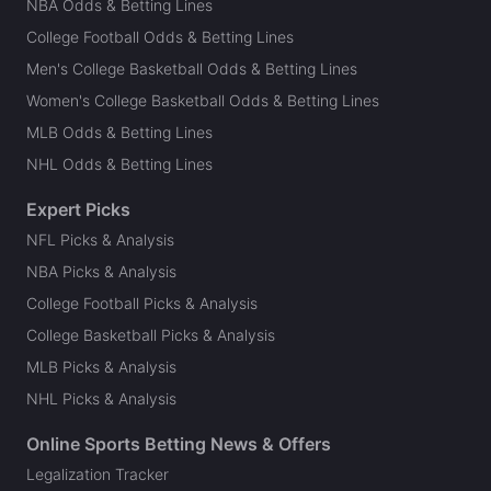
NBA Odds & Betting Lines
College Football Odds & Betting Lines
Men's College Basketball Odds & Betting Lines
Women's College Basketball Odds & Betting Lines
MLB Odds & Betting Lines
NHL Odds & Betting Lines
Expert Picks
NFL Picks & Analysis
NBA Picks & Analysis
College Football Picks & Analysis
College Basketball Picks & Analysis
MLB Picks & Analysis
NHL Picks & Analysis
Online Sports Betting News & Offers
Legalization Tracker