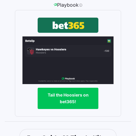
Playbook
Tail the Hoosiers on
bet365!