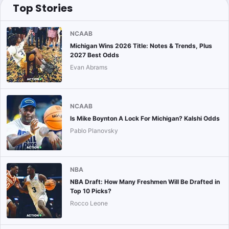
Top Stories
NCAAB
Michigan Wins 2026 Title: Notes & Trends, Plus
2027 Best Odds
Evan Abrams
NCAAB
Is Mike Boynton A Lock For Michigan? Kalshi Odds
Pablo Planovsky
NBA
NBA Draft: How Many Freshmen Will Be Drafted in
Top 10 Picks?
Rocco Leone