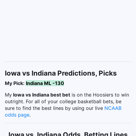
Iowa vs Indiana Predictions, Picks
My Pick:
Indiana ML -130
My
Iowa vs Indiana best bet
is on the Hoosiers to win
outright. For all of your college basketball bets, be
sure to find the best lines by using our live
NCAAB
odds page
.
Iowa vs. Indiana Odds, Betting Lines