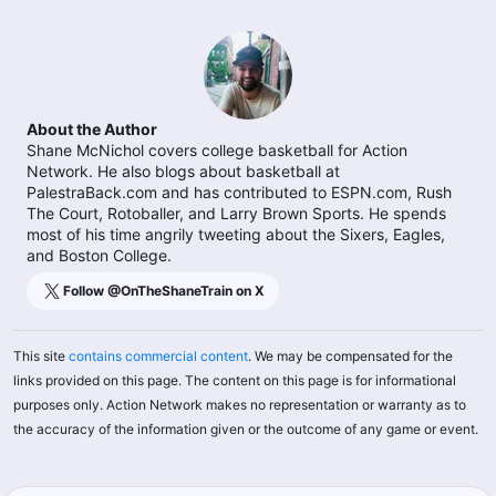
About the Author
Shane McNichol covers college basketball for Action
Network. He also blogs about basketball at
PalestraBack.com and has contributed to ESPN.com, Rush
The Court, Rotoballer, and Larry Brown Sports. He spends
most of his time angrily tweeting about the Sixers, Eagles,
and Boston College.
Follow @
OnTheShaneTrain
on X
This site
contains commercial content
. We may be compensated for the
links provided on this page. The content on this page is for informational
purposes only. Action Network makes no representation or warranty as to
the accuracy of the information given or the outcome of any game or event.