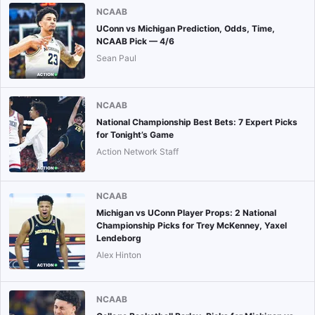
NCAAB
UConn vs Michigan Prediction, Odds, Time,
NCAAB Pick — 4/6
Sean Paul
NCAAB
National Championship Best Bets: 7 Expert Picks
for Tonight’s Game
Action Network Staff
NCAAB
Michigan vs UConn Player Props: 2 National
Championship Picks for Trey McKenney, Yaxel
Lendeborg
Alex Hinton
NCAAB