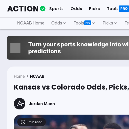
Sports
Odds
Picks
Tools
PRO
NCAAB Home
Odds
Tools
Picks
T
PRO
Turn your sports knowledge into w
predictions
Home
NCAAB
Kansas vs Colorado Odds, Picks,
Jordan Mann
3
min read