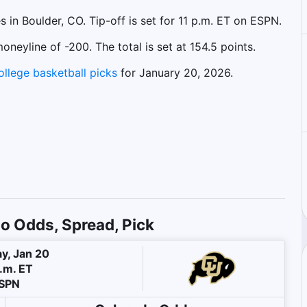
in Boulder, CO. Tip-off is set for 11 p.m. ET on ESPN.
neyline of -200. The total is set at 154.5 points.
ollege basketball picks
for January 20, 2026.
o Odds, Spread, Pick
y, Jan 20
p.m. ET
SPN