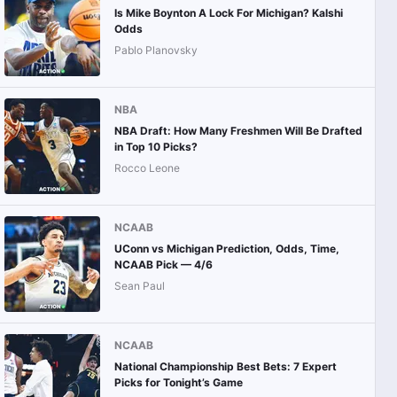
Is Mike Boynton A Lock For Michigan? Kalshi
Odds
Pablo Planovsky
NBA
NBA Draft: How Many Freshmen Will Be Drafted
in Top 10 Picks?
Rocco Leone
NCAAB
UConn vs Michigan Prediction, Odds, Time,
NCAAB Pick — 4/6
Sean Paul
NCAAB
National Championship Best Bets: 7 Expert
Picks for Tonight’s Game