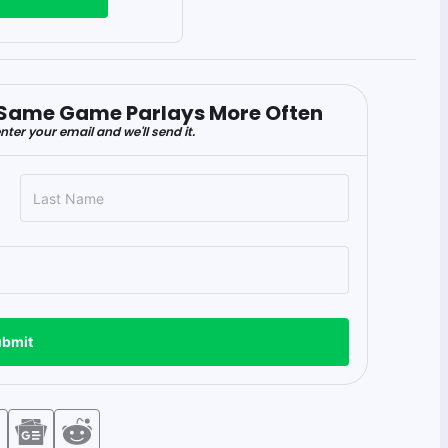
er Same Game Parlays More Often
nter your email and we'll send it.
bmit