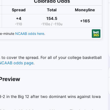
Colorado
Odds
Spread
Total
Moneyline
+4
154.5
+165
-110
-110o / -110u
he-minute
NCAAB
odds here
.
to cover the spread. For all of your college basketball
NCAAB odds page
.
Preview
-2 in the Big 12 after two dominant wins against Iowa