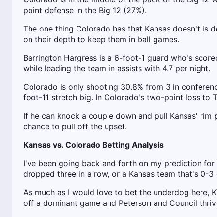
point defense in the Big 12 (27%).
The one thing Colorado has that Kansas doesn't is d
on their depth to keep them in ball games.
Barrington Hargress is a 6-foot-1 guard who's scored 
while leading the team in assists with 4.7 per night.
Colorado is only shooting 30.8% from 3 in conference
foot-11 stretch big. In Colorado's two-point loss to
If he can knock a couple down and pull Kansas' rim pr
chance to pull off the upset.
Kansas vs. Colorado Betting Analysis
I've been going back and forth on my prediction for 
dropped three in a row, or a Kansas team that's 0-3 
As much as I would love to bet the underdog here, K
off a dominant game and Peterson and Council thriv