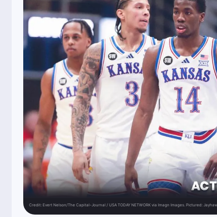
Credit:
Evert Nelson/The Capital-Journal / USA TODAY NETWORK via Imagn Images. Pictured: Jayhaw