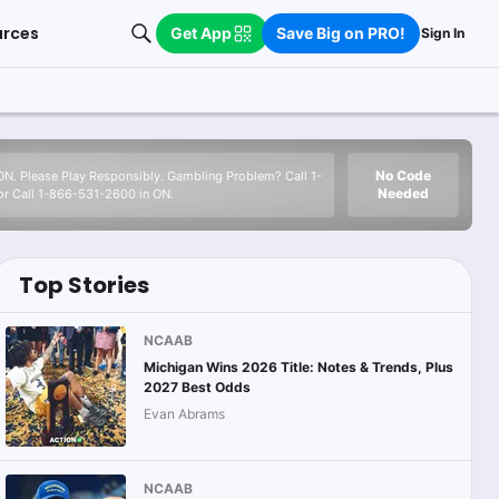
urces
Get App
Save Big on PRO!
Sign In
No Code
 ON. Please Play Responsibly. Gambling Problem? Call 1-
Needed
r Call 1-866-531-2600 in ON.
Top Stories
NCAAB
Michigan Wins 2026 Title: Notes & Trends, Plus
2027 Best Odds
Evan Abrams
NCAAB