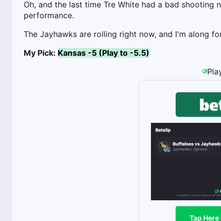
Oh, and the last time Tre White had a bad shooting n
performance.
The Jayhawks are rolling right now, and I'm along for
My Pick:
Kansas -5 (Play to -5.5)
Pla
Tap Here