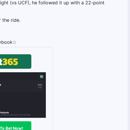
ight (vs UCF), he followed it up with a 22-point
 the ride.
ybook
 To Bet Now!