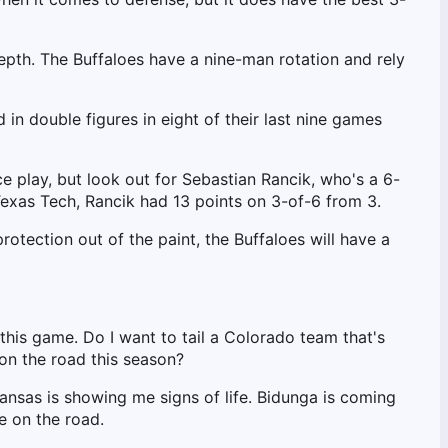
epth. The Buffaloes have a nine-man rotation and rely
in double figures in eight of their last nine games
 play, but look out for Sebastian Rancik, who's a 6-
 Texas Tech, Rancik had 13 points on 3-of-6 from 3.
otection out of the paint, the Buffaloes will have a
this game. Do I want to tail a Colorado team that's
on the road this season?
ansas is showing me signs of life. Bidunga is coming
e on the road.