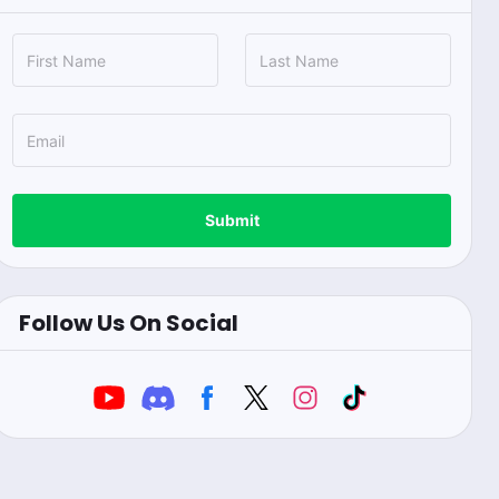
Submit
Follow Us On Social