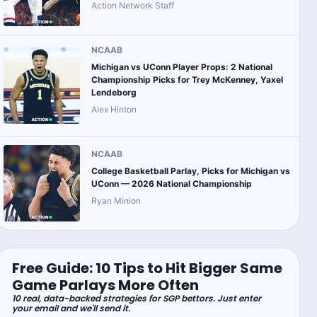
Action Network Staff
NCAAB
Michigan vs UConn Player Props: 2 National
Championship Picks for Trey McKenney, Yaxel
Lendeborg
Alex Hinton
NCAAB
College Basketball Parlay, Picks for Michigan vs
UConn — 2026 National Championship
Ryan Minion
Free Guide: 10 Tips to Hit Bigger Same
Game Parlays More Often
10 real, data-backed strategies for SGP bettors. Just enter
your email and we'll send it.