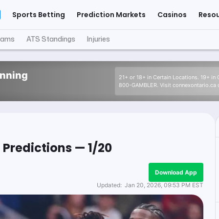
Sports Betting
Prediction Markets
Casinos
Reso
eams
ATS Standings
Injuries
inning
21+ or 18+ in Certain Locations. 19+ in
800-GAMBLER. Visit connexontario.ca o
 Predictions — 1/20
Download App
Updated:
Jan 20, 2026, 09:53 PM EST