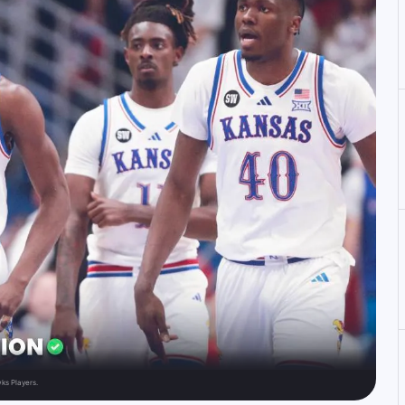
ks Players.