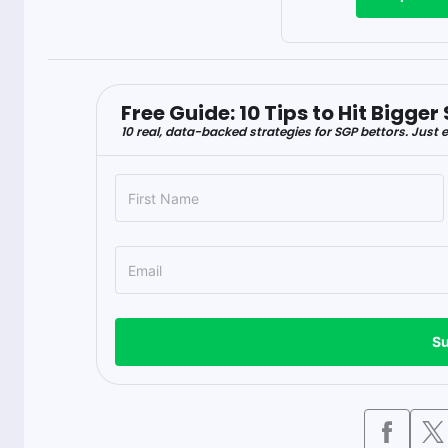
Free Guide: 10 Tips to Hit Bigg
10 real, data-backed strategies for SGP bettors. Just e
Su