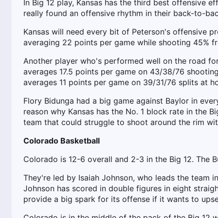
In Big 12 play, Kansas has the third best offensive 
really found an offensive rhythm in their back-to-ba
Kansas will need every bit of Peterson's offensive p
averaging 22 points per game while shooting 45% f
Another player who's performed well on the road for
averages 17.5 points per game on 43/38/76 shooting 
averages 11 points per game on 39/31/76 splits at h
Flory Bidunga had a big game against Baylor in ever
reason why Kansas has the No. 1 block rate in the B
team that could struggle to shoot around the rim wit
Colorado Basketball
Colorado is 12-6 overall and 2-3 in the Big 12. The B
They're led by Isaiah Johnson, who leads the team i
Johnson has scored in double figures in eight straig
provide a big spark for its offense if it wants to ups
Colorado is in the middle of the pack of the Big 12 