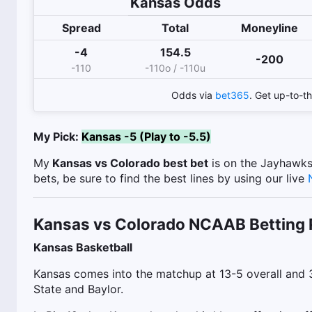
Kansas
Odds
Spread
Total
Moneyline
-4
154.5
-200
-110
-110o / -110u
Odds via
bet365
. Get up-to-t
My Pick:
Kansas -5 (Play to -5.5)
My
Kansas vs Colorado best bet
is on the Jayhawks 
bets, be sure to find the best lines by using our live
Kansas vs Colorado NCAAB Betting 
Kansas Basketball
Kansas comes into the matchup at 13-5 overall and 3
State and Baylor.