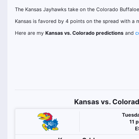
The Kansas Jayhawks take on the Colorado Buffaloes 
Kansas is favored by 4 points on the spread with a mo
Here are my
Kansas vs. Colorado predictions
and
c
Kansas vs. Colorad
Tuesda
11 
E