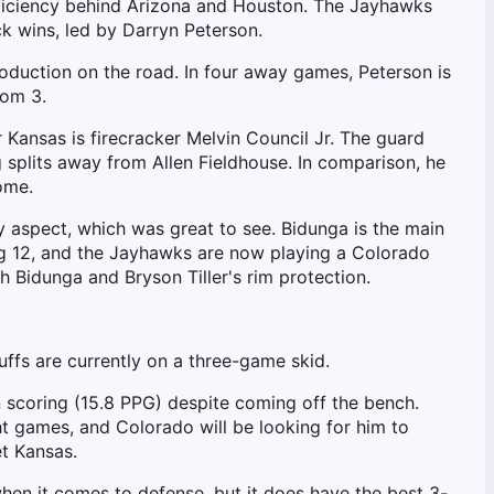
efficiency behind Arizona and Houston. The Jayhawks
ck wins, led by Darryn Peterson.
roduction on the road. In four away games, Peterson is
rom 3.
 Kansas is firecracker Melvin Council Jr. The guard
splits away from Allen Fieldhouse. In comparison, he
ome.
y aspect, which was great to see. Bidunga is the main
ig 12, and the Jayhawks are now playing a Colorado
h Bidunga and Bryson Tiller's rim protection.
uffs are currently on a three-game skid.
n scoring (15.8 PPG) despite coming off the bench.
ht games, and Colorado will be looking for him to
et Kansas.
when it comes to defense, but it does have the best 3-