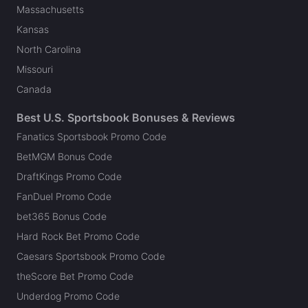
Massachusetts
Kansas
North Carolina
Missouri
Canada
Best U.S. Sportsbook Bonuses & Reviews
Fanatics Sportsbook Promo Code
BetMGM Bonus Code
DraftKings Promo Code
FanDuel Promo Code
bet365 Bonus Code
Hard Rock Bet Promo Code
Caesars Sportsbook Promo Code
theScore Bet Promo Code
Underdog Promo Code