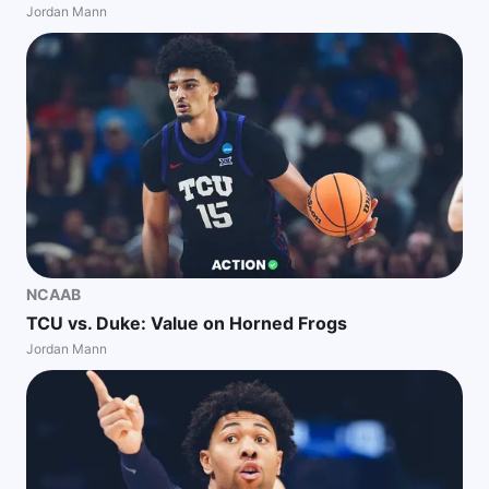
Jordan Mann
NCAAB
TCU vs. Duke: Value on Horned Frogs
Jordan Mann