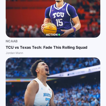
NCAAB
TCU vs Texas Tech: Fade This Rolling Squad
Jordan Mann