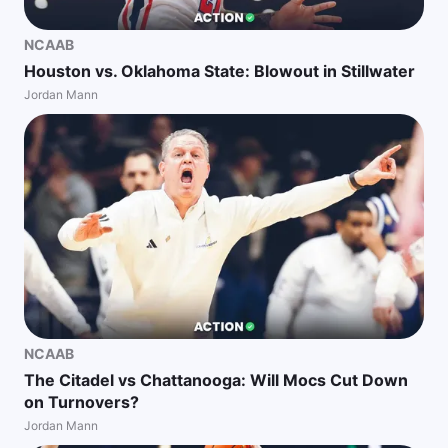
NCAAB
Houston vs. Oklahoma State: Blowout in Stillwater
Jordan Mann
NCAAB
The Citadel vs Chattanooga: Will Mocs Cut Down
on Turnovers?
Jordan Mann