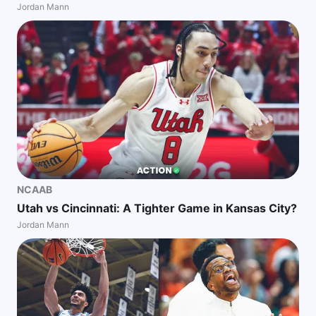
Jordan Mann
NCAAB
Utah vs Cincinnati: A Tighter Game in Kansas City?
Jordan Mann