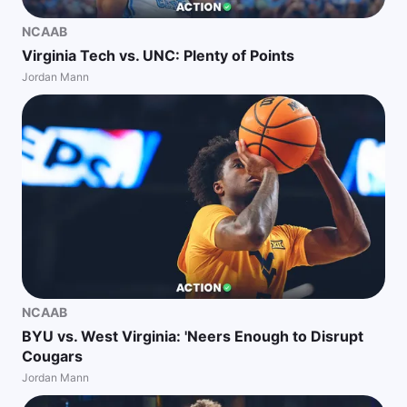
NCAAB
Virginia Tech vs. UNC: Plenty of Points
Jordan Mann
NCAAB
BYU vs. West Virginia: 'Neers Enough to Disrupt
Cougars
Jordan Mann