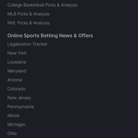
College Basketball Picks & Analysis
MLB Picks & Analysis
NHL Picks & Analysis
Online Sports Betting News & Offers
Legalization Tracker
New York
Louisiana
Maryland
Arizona
Colorado
New Jersey
Pennsylvania
Illinois
Michigan
Ohio