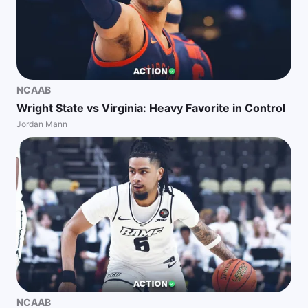
NCAAB
Wright State vs Virginia: Heavy Favorite in Control
Jordan Mann
NCAAB