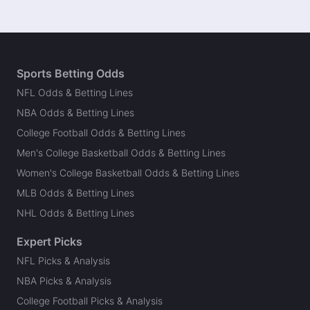
Sports Betting Odds
NFL Odds & Betting Lines
NBA Odds & Betting Lines
College Football Odds & Betting Lines
Men's College Basketball Odds & Betting Lines
Women's College Basketball Odds & Betting Lines
MLB Odds & Betting Lines
NHL Odds & Betting Lines
Expert Picks
NFL Picks & Analysis
NBA Picks & Analysis
College Football Picks & Analysis