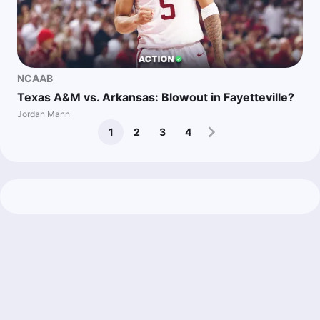
NCAAB
Texas A&M vs. Arkansas: Blowout in Fayetteville?
Jordan Mann
1
2
3
4