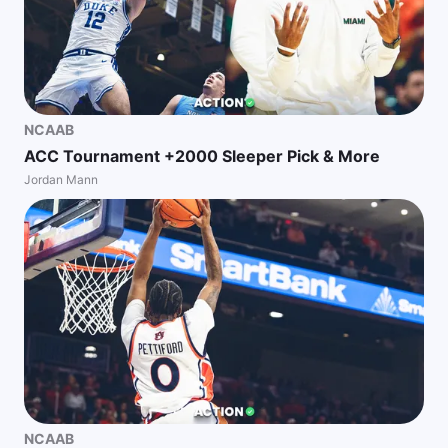
NCAAB
ACC Tournament +2000 Sleeper Pick & More
Jordan Mann
NCAAB