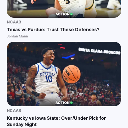
NCAAB
Texas vs Purdue: Trust These Defenses?
Jordan Mann
NCAAB
Kentucky vs Iowa State: Over/Under Pick for
Sunday Night