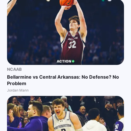
NCAAB
Bellarmine vs Central Arkansas: No Defense? No
Problem
Jordan Mann