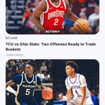
NCAAB
TCU vs Ohio State: Two Offenses Ready to Trade
Buckets
Jordan Mann