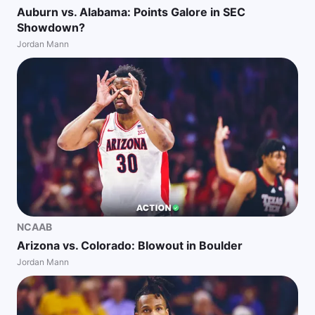
Auburn vs. Alabama: Points Galore in SEC
Showdown?
Jordan Mann
NCAAB
Arizona vs. Colorado: Blowout in Boulder
Jordan Mann