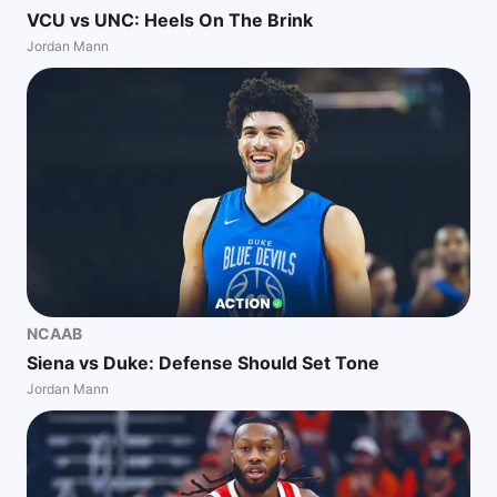
VCU vs UNC: Heels On The Brink
Jordan Mann
NCAAB
Siena vs Duke: Defense Should Set Tone
Jordan Mann