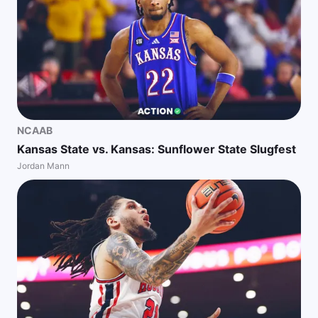
NCAAB
Kansas State vs. Kansas: Sunflower State Slugfest
Jordan Mann