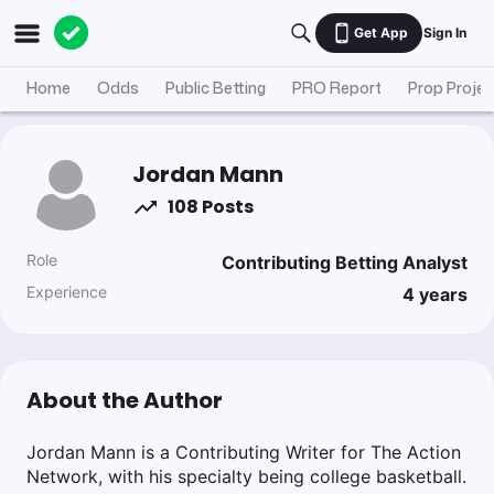
Get App
Sign In
Home
Odds
Public Betting
PRO Report
Prop Projec
Jordan Mann
108 Posts
Role
Contributing Betting Analyst
Experience
4
years
About the Author
Jordan Mann is a Contributing Writer for The Action
Network, with his specialty being college basketball.