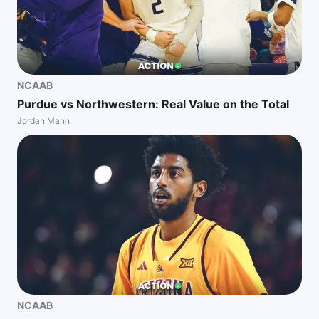
NCAAB
Purdue vs Northwestern: Real Value on the Total
Jordan Mann
NCAAB