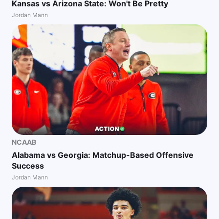
Kansas vs Arizona State: Won't Be Pretty
Jordan Mann
NCAAB
Alabama vs Georgia: Matchup-Based Offensive
Success
Jordan Mann