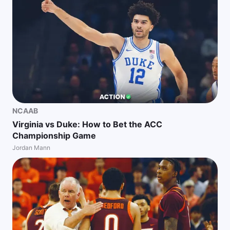
NCAAB
Virginia vs Duke: How to Bet the ACC
Championship Game
Jordan Mann