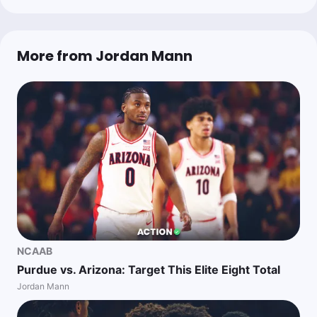
More from Jordan Mann
NCAAB
Purdue vs. Arizona: Target This Elite Eight Total
Jordan Mann