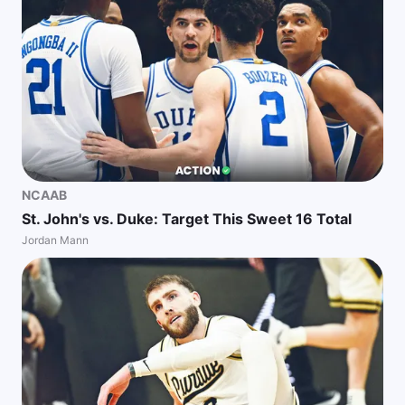
NCAAB
St. John's vs. Duke: Target This Sweet 16 Total
Jordan Mann