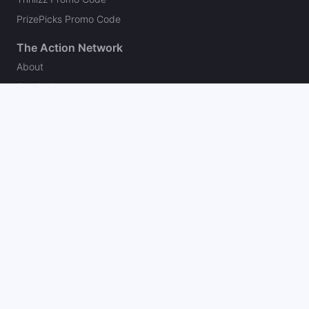
PrizePicks Promo Code
The Action Network
About
Our Authors
Editorial Policy
Careers
Action Store
Press
Support
Podcasts
Newsletter
Contact Us
Your Privacy Choices
Social