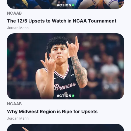
NCAAB
The 12/5 Upsets to Watch in NCAA Tournament
Jordan Mann
NCAAB
Why Midwest Region is Ripe for Upsets
Jordan Mann