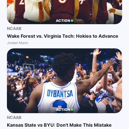
NCAAB
Wake Forest vs. Virginia Tech: Hokies to Advance
Jordan Mann
NCAAB
Kansas State vs BYU: Don't Make This Mistake