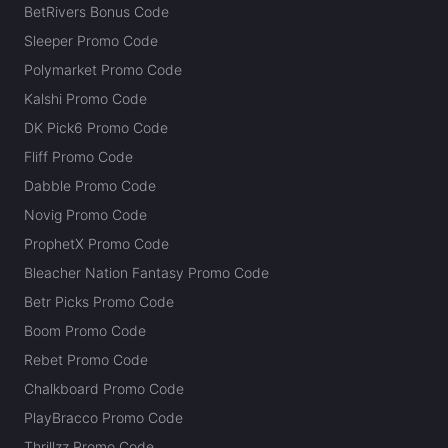
BetRivers Bonus Code
Sleeper Promo Code
Polymarket Promo Code
Kalshi Promo Code
DK Pick6 Promo Code
Fliff Promo Code
Dabble Promo Code
Novig Promo Code
ProphetX Promo Code
Bleacher Nation Fantasy Promo Code
Betr Picks Promo Code
Boom Promo Code
Rebet Promo Code
Chalkboard Promo Code
PlayBracco Promo Code
Thrillzz Promo Code