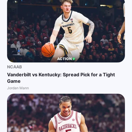
NCAAB
Vanderbilt vs Kentucky: Spread Pick for a Tight
Game
Jordan Mann