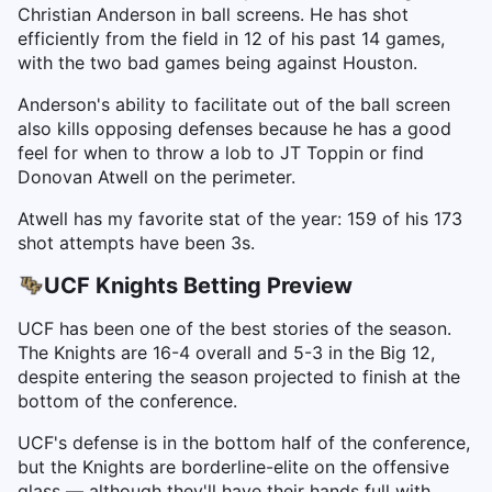
Christian Anderson in ball screens. He has shot
efficiently from the field in 12 of his past 14 games,
with the two bad games being against Houston.
Anderson's ability to facilitate out of the ball screen
also kills opposing defenses because he has a good
feel for when to throw a lob to JT Toppin or find
Donovan Atwell on the perimeter.
Atwell has my favorite stat of the year: 159 of his 173
shot attempts have been 3s.
UCF Knights Betting Preview
UCF has been one of the best stories of the season.
The Knights are 16-4 overall and 5-3 in the Big 12,
despite entering the season projected to finish at the
bottom of the conference.
UCF's defense is in the bottom half of the conference,
but the Knights are borderline-elite on the offensive
glass — although they'll have their hands full with