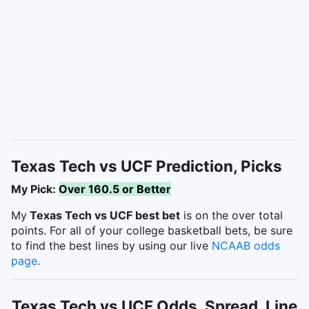
Texas Tech vs UCF Prediction, Picks
My Pick:
Over 160.5 or Better
My
Texas Tech vs UCF best bet
is on the over total
points. For all of your college basketball bets, be sure
to find the best lines by using our live
NCAAB odds
page
.
Texas Tech vs UCF Odds, Spread, Line