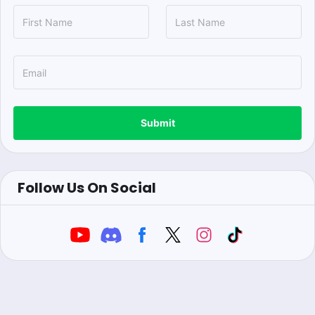
Submit
Follow Us On Social