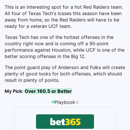
This is an interesting spot for a hot Red Raiders team.
All four of Texas Tech's losses this season have been
away from home, so the Red Raiders will have to be
ready for a veteran UCF team.
Texas Tech has one of the hottest offenses in the
country right now and is coming off a 90-point
performance against Houston, while UCF is one of the
better scoring offenses in the Big 12.
The point guard play of Anderson and Fulks will create
plenty of good looks for both offenses, which should
result in plenty of points.
My Pick:
Over 160.5 or Better
Playbook