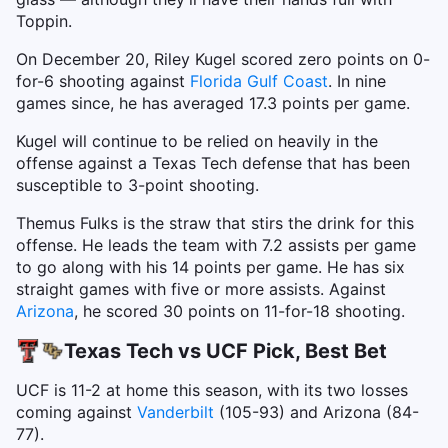
Toppin.
On December 20, Riley Kugel scored zero points on 0-
for-6 shooting against
Florida Gulf Coast
. In nine
games since, he has averaged 17.3 points per game.
Kugel will continue to be relied on heavily in the
offense against a Texas Tech defense that has been
susceptible to 3-point shooting.
Themus Fulks is the straw that stirs the drink for this
offense. He leads the team with 7.2 assists per game
to go along with his 14 points per game. He has six
straight games with five or more assists. Against
Arizona
, he scored 30 points on 11-for-18 shooting.
Texas Tech vs UCF Pick, Best Bet
UCF is 11-2 at home this season, with its two losses
coming against
Vanderbilt
(105-93) and Arizona (84-
77).