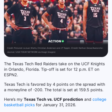
Credit:
Pictured: LeJuan Watts, Christian Anderson and JT Toppin. (Credit: Nathan Giese/Avalanche-
Journal / USA TODAY NETWORK via Imagn Images)
The Texas Tech Red Raiders take on the UCF Knights
in Orlando, Florida. Tip-off is set for 12 p.m. ET on
ESPN2.
Texas Tech is favored by 4 points on the spread with
a moneyline of -200. The total is set at 159.5 points.
Here’s my
Texas Tech vs. UCF prediction
and
college
basketball picks
for January 31, 2026.