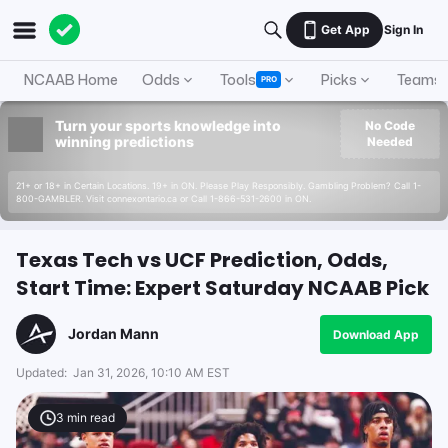
Get App
Sign In
NCAAB Home
Odds
Tools
Picks
Teams
PRO
Turn your sports knowledge into
No Code
winning predictions
Needed
21+ or 18+ in Certain Locations. 19+ in ON. Please Play Responsibly. Gambling Problem? Call 1-
800-GAMBLER. Visit connexontario.ca or Call 1-866-531-2600 in ON.
Texas Tech vs UCF Prediction, Odds,
Start Time: Expert Saturday NCAAB Pick
Jordan Mann
Download App
Updated:
Jan 31, 2026, 10:10 AM EST
3
min read