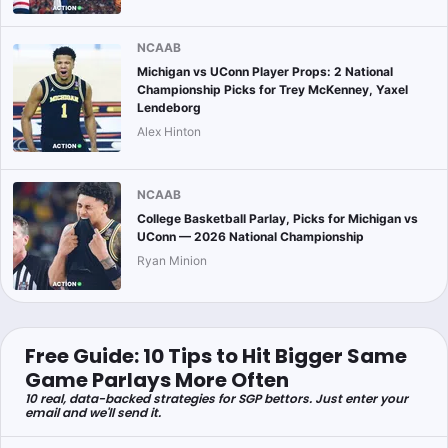
NCAAB
Michigan vs UConn Player Props: 2 National
Championship Picks for Trey McKenney, Yaxel
Lendeborg
Alex Hinton
NCAAB
College Basketball Parlay, Picks for Michigan vs
UConn — 2026 National Championship
Ryan Minion
Free Guide: 10 Tips to Hit Bigger Same
Game Parlays More Often
10 real, data-backed strategies for SGP bettors. Just enter your
email and we'll send it.