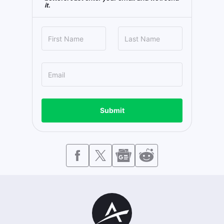
it.
Submit