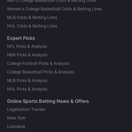
Men's College Basketball Odds & Betting Lines
Women's College Basketball Odds & Betting Lines
MLB Odds & Betting Lines
NHL Odds & Betting Lines
Expert Picks
NFL Picks & Analysis
NBA Picks & Analysis
College Football Picks & Analysis
College Basketball Picks & Analysis
MLB Picks & Analysis
NHL Picks & Analysis
Online Sports Betting News & Offers
Legalization Tracker
New York
Louisiana