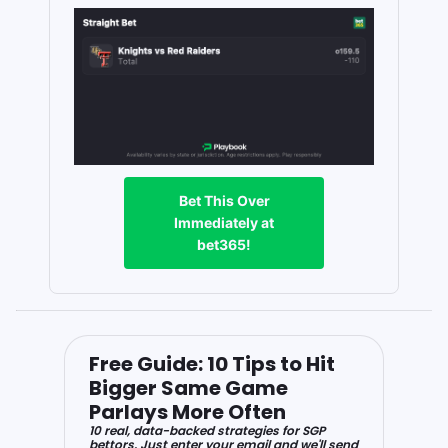
Bet This Over
Immediately at
bet365!
Free Guide: 10 Tips to Hit
Bigger Same Game
Parlays More Often
10 real, data-backed strategies for SGP
bettors. Just enter your email and we'll send