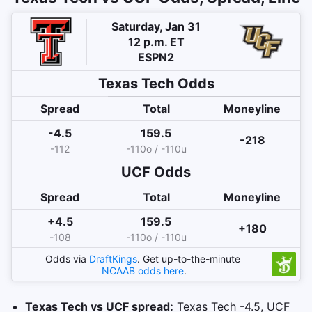
Saturday, Jan 31
12 p.m. ET
ESPN2
Texas Tech
Odds
Spread
Total
Moneyline
-4.5
159.5
-218
-112
-110o / -110u
UCF
Odds
Spread
Total
Moneyline
+4.5
159.5
+180
-108
-110o / -110u
Odds via
DraftKings
. Get up-to-the-minute
NCAAB
odds here
.
Texas Tech vs UCF spread:
Texas Tech -4.5, UCF