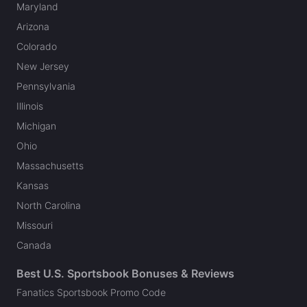
Maryland
Arizona
Colorado
New Jersey
Pennsylvania
Illinois
Michigan
Ohio
Massachusetts
Kansas
North Carolina
Missouri
Canada
Best U.S. Sportsbook Bonuses & Reviews
Fanatics Sportsbook Promo Code