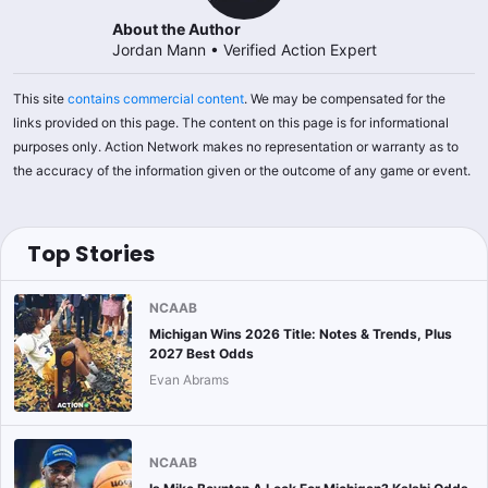
About the Author
Jordan Mann
•
Verified Action Expert
This site
contains commercial content
. We may be compensated for the
links provided on this page. The content on this page is for informational
purposes only. Action Network makes no representation or warranty as to
the accuracy of the information given or the outcome of any game or event.
Top Stories
NCAAB
Michigan Wins 2026 Title: Notes & Trends, Plus
2027 Best Odds
Evan Abrams
NCAAB