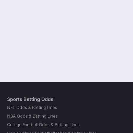
Sports Betting Odds
NFL Odds & Betting Lines
NBA Odds & Betting Lines
College Football Odds & Betting Lines