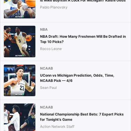
Is Mike Boynton A Lock For Michigan? Kalshi Odds
Pablo Planovsky
NBA
NBA Draft: How Many Freshmen Will Be Drafted in
Top 10 Picks?
Rocco Leone
NCAAB
UConn vs Michigan Prediction, Odds, Time,
NCAAB Pick — 4/6
Sean Paul
NCAAB
National Championship Best Bets: 7 Expert Picks
for Tonight’s Game
Action Network Staff