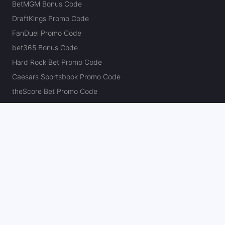
BetMGM Bonus Code
DraftKings Promo Code
FanDuel Promo Code
bet365 Bonus Code
Hard Rock Bet Promo Code
Caesars Sportsbook Promo Code
theScore Bet Promo Code
Underdog Promo Code
BetRivers Bonus Code
Sleeper Promo Code
Polymarket Promo Code
Kalshi Promo Code
DK Pick6 Promo Code
Fliff Promo Code
Dabble Promo Code
Novig Promo Code