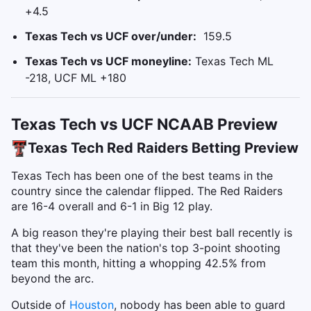
+4.5
Texas Tech vs UCF over/under:
159.5
Texas Tech vs UCF moneyline:
Texas Tech ML
-218, UCF ML +180
Texas Tech vs UCF NCAAB Preview
Texas Tech Red Raiders Betting Preview
Texas Tech has been one of the best teams in the
country since the calendar flipped. The Red Raiders
are 16-4 overall and 6-1 in Big 12 play.
A big reason they're playing their best ball recently is
that they've been the nation's top 3-point shooting
team this month, hitting a whopping 42.5% from
beyond the arc.
Outside of
Houston
, nobody has been able to guard