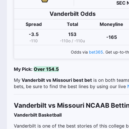
SEC 
Vanderbilt
Odds
Spread
Total
Moneyline
-3.5
153
-165
-110
-110o / -110u
Odds via
bet365
. Get up-to-t
My Pick:
Over 154.5
My
Vanderbilt vs Missouri best bet
is on both teams 
bets, be sure to find the best lines by using our live
Vanderbilt vs Missouri NCAAB Betti
Vanderbilt Basketball
Vanderbilt is one of the best stories of this colleg