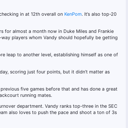
checking in at 12th overall on
KenPom
. It’s also top-20
rs for almost a month now in Duke Miles and Frankie
-way players whom Vandy should hopefully be getting
e leap to another level, establishing himself as one of
y, scoring just four points, but it didn’t matter as
s previous five games before that and has done a great
backcourt running mates.
 turnover department. Vandy ranks top-three in the SEC
team also loves to push the pace and shoot a ton of 3s