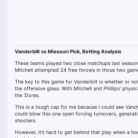
Vanderbilt vs Missouri Pick, Betting Analysis
These teams played two close matchups last season 
Mitchell attempted 24 free throws in those two ga
The key to this game for Vanderbilt is whether or no
the offensive glass. With Mitchell and Phillips’ physic
the ‘Dores.
This is a tough cap for me because I could see Vandy
could blow this one open forcing turnovers, generati
shooters.
However, it’s hard to get behind that play when a h