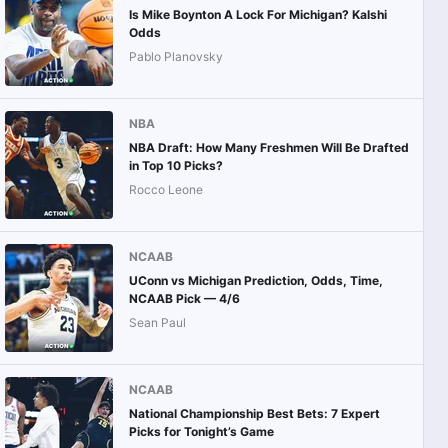
Is Mike Boynton A Lock For Michigan? Kalshi
Odds
Pablo Planovsky
NBA
NBA Draft: How Many Freshmen Will Be Drafted
in Top 10 Picks?
Rocco Leone
NCAAB
UConn vs Michigan Prediction, Odds, Time,
NCAAB Pick — 4/6
Sean Paul
NCAAB
National Championship Best Bets: 7 Expert
Picks for Tonight’s Game