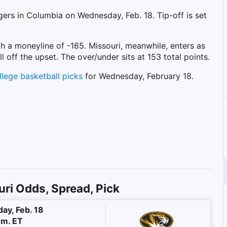
ers in Columbia on Wednesday, Feb. 18. Tip-off is set
th a moneyline of -165. Missouri, meanwhile, enters as
off the upset. The over/under sits at 153 total points.
llege basketball picks
for Wednesday, February 18.
uri Odds, Spread, Pick
y, Feb. 18
.m. ET