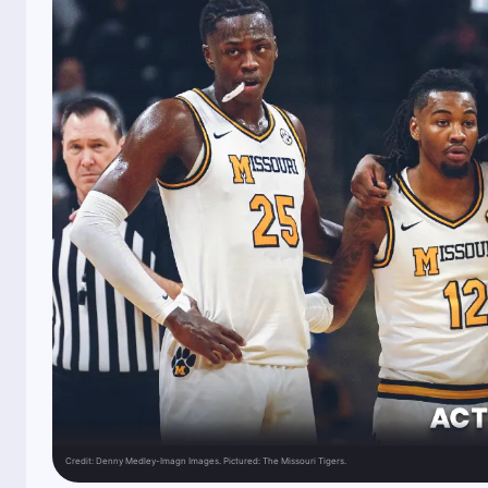
Credit:
Denny Medley-Imagn Images. Pictured: The Missouri Tigers.