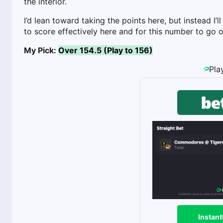
the interior.
I’d lean toward taking the points here, but instead I’l
to score effectively here and for this number to go o
My Pick:
Over 154.5 (Play to 156)
Pla
Instant