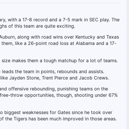
ary, with a 17-8 record and a 7-5 mark in SEC play. The
ghs of this team are quite exciting.
Auburn, along with road wins over Kentucky and Texas
them, like a 26-point road loss at Alabama and a 17-
al size makes them a tough matchup for a lot of teams.
 leads the team in points, rebounds and assists.
s like Jayden Stone, Trent Pierce and Jacob Crews.
e and offensive rebounding, punishing teams on the
e free-throw opportunities, though, shooting under 67%
o biggest weaknesses for Gates since he took over
n of the Tigers has been much improved in those areas.