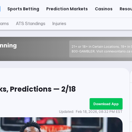
Sports Betting
Prediction Markets
Casinos
Reso
eams
ATS Standings
Injuries
inning
21+ or 18+ in Certain Locations. 19+ in
800-GAMBLER. Visit connexontario.ca o
ks, Predictions — 2/18
Download App
Updated:
Feb 18, 2026, 08:32 PM EST