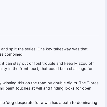
and split the series. One key takeaway was that
mes combined.
t it can stay out of foul trouble and keep Mizzou off
ality in the frontcourt, that could be a challenge for
 winning this on the road by double digits. The ‘Dores
ng paint touches at will and finding looks for open
ome 'dog desperate for a win has a path to dominating