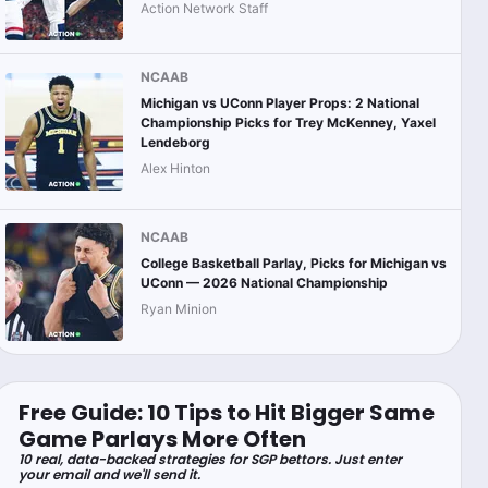
Action Network Staff
NCAAB
Michigan vs UConn Player Props: 2 National
Championship Picks for Trey McKenney, Yaxel
Lendeborg
Alex Hinton
NCAAB
College Basketball Parlay, Picks for Michigan vs
UConn — 2026 National Championship
Ryan Minion
Free Guide: 10 Tips to Hit Bigger Same
Game Parlays More Often
10 real, data-backed strategies for SGP bettors. Just enter
your email and we'll send it.