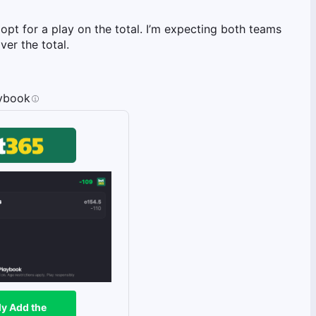
l opt for a play on the total. I’m expecting both teams
ver the total.
ybook
ly Add the