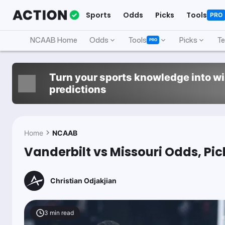
Sports
Odds
Picks
Tools
PRO
NCAAB Home
Odds
Tools
Picks
T
PRO
Turn your sports knowledge into w
predictions
Home
NCAAB
Vanderbilt vs Missouri Odds, Pic
Christian Odjakjian
3
min read