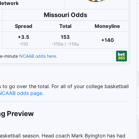
Network
Missouri
Odds
Spread
Total
Moneyline
+3.5
153
+140
-110
-110o / -110u
he-minute
NCAAB
odds here
.
to go over the total. For all of your college basketball
NCAAB odds page
.
ng Preview
e basketball season. Head coach Mark Byington has had