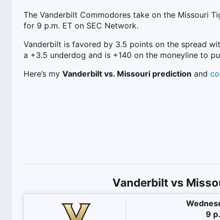
The Vanderbilt Commodores take on the Missouri Tig
for 9 p.m. ET on SEC Network.
Vanderbilt is favored by 3.5 points on the spread wi
a +3.5 underdog and is +140 on the moneyline to pull 
Here’s my
Vanderbilt vs. Missouri prediction
and
co
Vanderbilt vs Misso
Wednesda
9 p