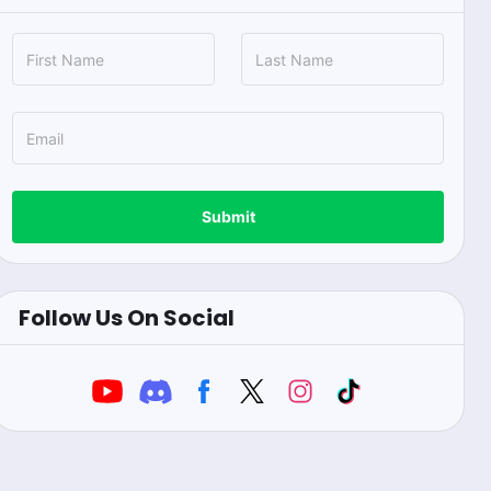
Submit
Follow Us On Social