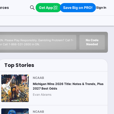
urces
Get App
Save Big on PRO!
Sign In
No Code
 ON. Please Play Responsibly. Gambling Problem? Call 1-
Needed
r Call 1-866-531-2600 in ON.
Top Stories
NCAAB
Michigan Wins 2026 Title: Notes & Trends, Plus
2027 Best Odds
Evan Abrams
NCAAB