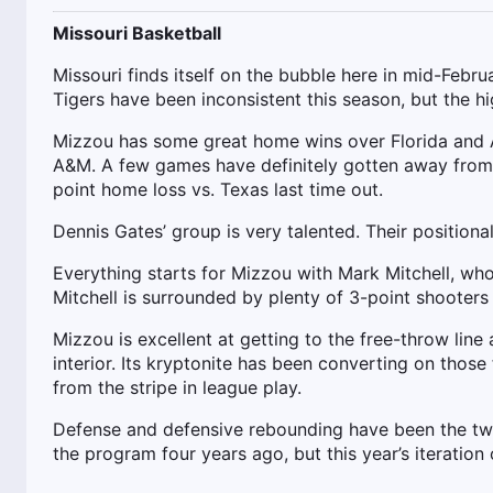
Missouri Basketball
Missouri finds itself on the bubble here in mid-Febru
Tigers have been inconsistent this season, but the hi
Mizzou has some great home wins over Florida and 
A&M. A few games have definitely gotten away from 
point home loss vs. Texas last time out.
Dennis Gates’ group is very talented. Their position
Everything starts for Mizzou with Mark Mitchell, who
Mitchell is surrounded by plenty of 3-point shooter
Mizzou is excellent at getting to the free-throw lin
interior. Its kryptonite has been converting on thos
from the stripe in league play.
Defense and defensive rebounding have been the tw
the program four years ago, but this year’s iteratio