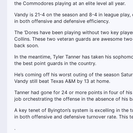
the Commodores playing at an elite level all year.
Vandy is 21-4 on the season and 8-4 in league play, 
in both offensive and defensive efficiency.
The ‘Dores have been playing without two key playe
Collins. These two veteran guards are awesome two
back soon.
In the meantime, Tyler Tanner has taken his sophomor
the best point guards in the country.
He’s coming off his worst outing of the season Saturda
Vandy still beat Texas A&M by 13 at home.
Tanner had gone for 24 or more points in four of hi
job orchestrating the offense in the absence of his 
A key tenet of Byington’s system is excelling in the
in both offensive and defensive turnover rate. This 
.