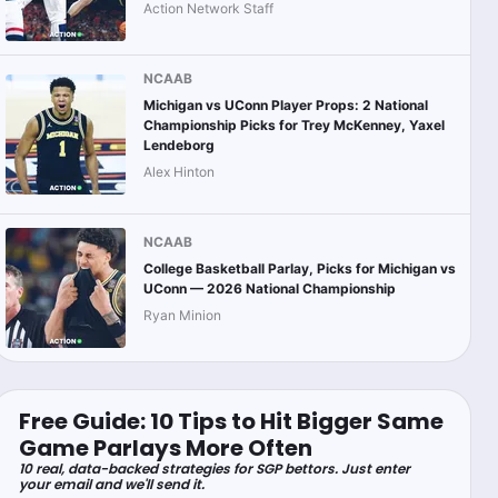
Action Network Staff
NCAAB
Michigan vs UConn Player Props: 2 National
Championship Picks for Trey McKenney, Yaxel
Lendeborg
Alex Hinton
NCAAB
College Basketball Parlay, Picks for Michigan vs
UConn — 2026 National Championship
Ryan Minion
Free Guide: 10 Tips to Hit Bigger Same
Game Parlays More Often
10 real, data-backed strategies for SGP bettors. Just enter
your email and we'll send it.