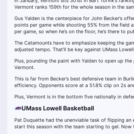
In January, Vermont sits 301st in Bart Torvik’s rankin
Vermont ranks 159th for the whole season in the sam
Gus Yalden is the centerpiece for John Becker’s offe
points per game while shooting 55% from the field 
per game, so when he’s on the floor, he’s there to pu
The Catamounts have to emphasize keeping the game 
adjusted tempo. That’ll be key against UMass Lowel
Plus, pounding the paint with Yalden to open up the 
Vermont.
This is far from Becker’s best defensive team in Burl
efficiency. Opponents score at a 51.8% clip on 2s a
Plus, Vermont is in the bottom five nationally in defe
UMass Lowell Basketball
Pat Duquette had the unenviable task of flipping an 
start this season with the team starting to gel. Now 