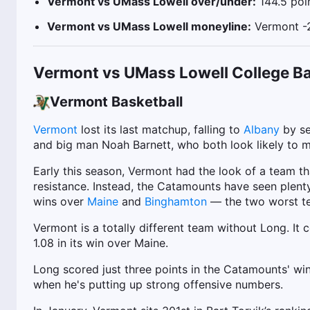
Vermont vs UMass Lowell over/under:
144.5 poi
Vermont vs UMass Lowell moneyline:
Vermont -
Vermont vs UMass Lowell College Ba
Vermont Basketball
Vermont
lost its last matchup, falling to
Albany
by se
and big man Noah Barnett, who both look likely to mi
Early this season, Vermont had the look of a team t
resistance. Instead, the Catamounts have seen plenty 
wins over
Maine
and
Binghamton
— the two worst te
Vermont is a totally different team without Long. It 
1.08 in its win over Maine.
Long scored just three points in the Catamounts' wi
when he's putting up strong offensive numbers.