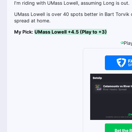
I'm riding with UMass Lowell, assuming Long is out.
UMass Lowell is over 40 spots better in Bart Torvik ov
spread at home.
My Pick:
UMass Lowell +4.5 (Play to +3)
Pla
Bet the 