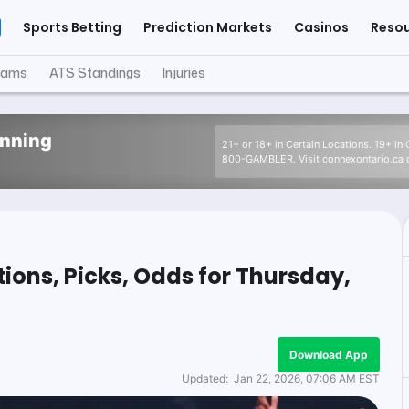
Sports Betting
Prediction Markets
Casinos
Reso
eams
ATS Standings
Injuries
inning
21+ or 18+ in Certain Locations. 19+ in
800-GAMBLER. Visit connexontario.ca o
ions, Picks, Odds for Thursday,
Download App
Updated:
Jan 22, 2026, 07:06 AM EST