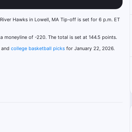
ver Hawks in Lowell, MA Tip-off is set for 6 p.m. ET
 moneyline of -220. The total is set at 144.5 points.
and
college basketball picks
for January 22, 2026.