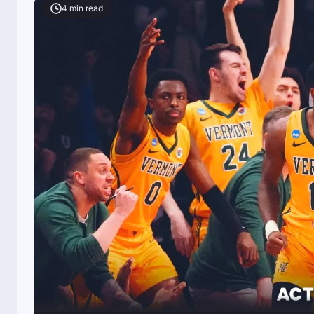
4
min read