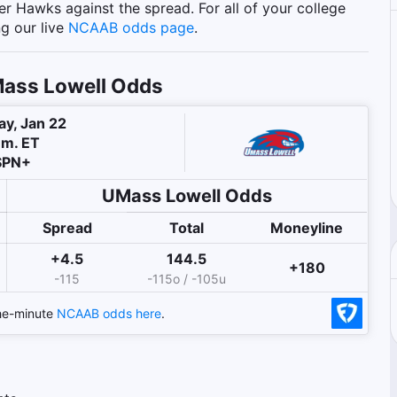
er Hawks against the spread. For all of your college
ng our live
NCAAB odds page
.
Mass Lowell Odds
y, Jan 22
.m. ET
SPN+
UMass Lowell
Odds
Spread
Total
Moneyline
+4.5
144.5
+180
-115
-115o / -105u
the-minute
NCAAB
odds here
.