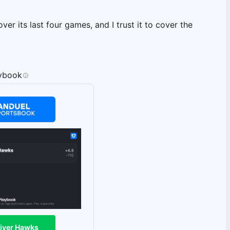
er its last four games, and I trust it to cover the
ybook
River Hawks