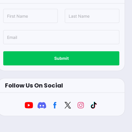
Submit
Follow Us On Social