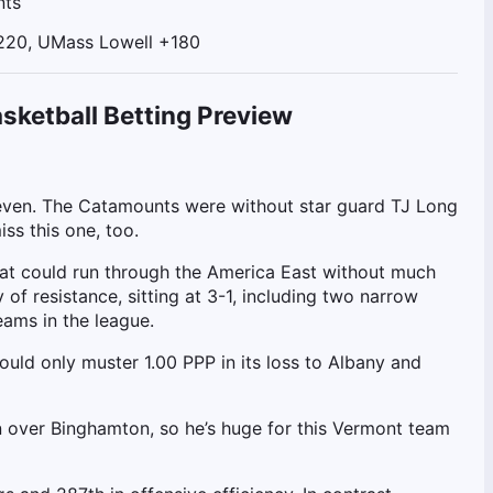
nts
220, UMass Lowell +180
sketball Betting Preview
ven. The Catamounts were without star guard TJ Long
ss this one, too.
hat could run through the America East without much
of resistance, sitting at 3-1, including two narrow
ams in the league.
could only muster 1.00 PPP in its loss to Albany and
n over Binghamton, so he’s huge for this Vermont team