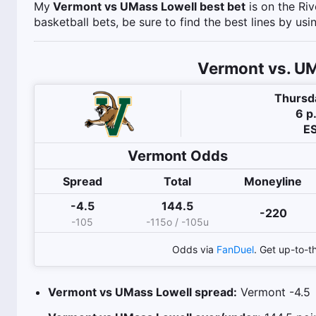
My
Vermont vs UMass Lowell best bet
is on the Riv
basketball bets, be sure to find the best lines by usi
Vermont vs. U
Thursda
6 p
E
Vermont
Odds
Spread
Total
Moneyline
-4.5
144.5
-220
-105
-115o / -105u
Odds via
FanDuel
. Get up-to-
Vermont vs UMass Lowell spread:
Vermont -4.5