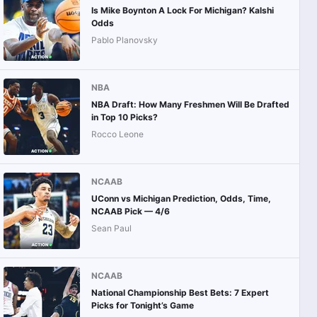
Is Mike Boynton A Lock For Michigan? Kalshi
Odds
Pablo Planovsky
NBA
NBA Draft: How Many Freshmen Will Be Drafted
in Top 10 Picks?
Rocco Leone
NCAAB
UConn vs Michigan Prediction, Odds, Time,
NCAAB Pick — 4/6
Sean Paul
NCAAB
National Championship Best Bets: 7 Expert
Picks for Tonight’s Game