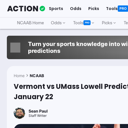
Sports
Odds
Picks
Tools
PRO
NCAAB Home
Odds
Tools
Picks
T
PRO
Turn your sports knowledge into w
predictions
Home
NCAAB
Vermont vs UMass Lowell Predict
January 22
Sean Paul
Staff Writer