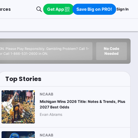
urces
Get App
Save Big on PRO!
Sign In
No Code
 ON. Please Play Responsibly. Gambling Problem? Call 1-
Needed
r Call 1-866-531-2600 in ON.
Top Stories
NCAAB
Michigan Wins 2026 Title: Notes & Trends, Plus
2027 Best Odds
Evan Abrams
NCAAB