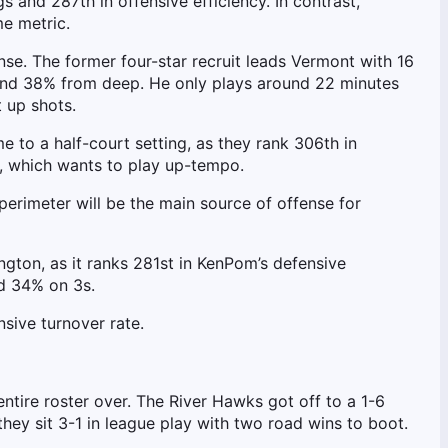
gs and 287th in offensive efficiency. In contrast,
e metric.
nse. The former four-star recruit leads Vermont with 16
and 38% from deep. He only plays around 22 minutes
t up shots.
to a half-court setting, as they rank 306th in
l, which wants to play up-tempo.
perimeter will be the main source of offense for
ington, as it ranks 281st in KenPom’s defensive
nd 34% on 3s.
nsive turnover rate.
entire roster over. The River Hawks got off to a 1-6
they sit 3-1 in league play with two road wins to boot.