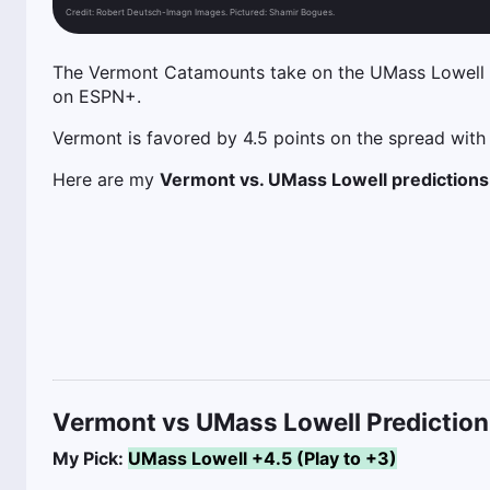
Credit:
Robert Deutsch-Imagn Images. Pictured: Shamir Bogues.
The Vermont Catamounts take on the UMass Lowell Ri
on ESPN+.
Vermont is favored by 4.5 points on the spread with a
Here are my
Vermont vs. UMass Lowell predictions
Vermont vs UMass Lowell Prediction
My Pick:
UMass Lowell +4.5 (Play to +3)