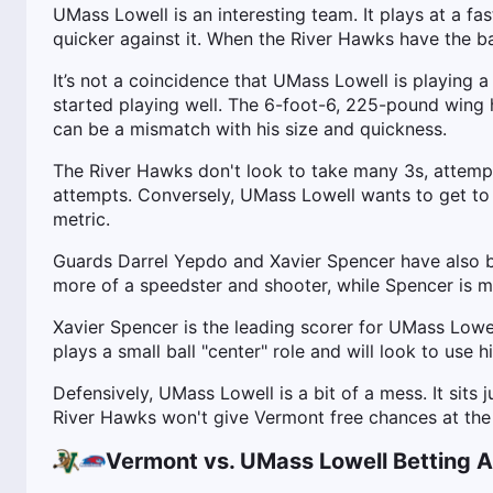
UMass Lowell is an interesting team. It plays at a fa
quicker against it. When the River Hawks have the ba
It’s not a coincidence that UMass Lowell is playing a
started playing well. The 6-foot-6, 225-pound wing 
can be a mismatch with his size and quickness.
The River Hawks don't look to take many 3s, attempti
attempts. Conversely, UMass Lowell wants to get to 
metric.
Guards Darrel Yepdo and Xavier Spencer have also be
more of a speedster and shooter, while Spencer is m
Xavier Spencer is the leading scorer for UMass Lowel
plays a small ball "center" role and will look to use 
Defensively, UMass Lowell is a bit of a mess. It sits 
River Hawks won't give Vermont free chances at the l
Vermont vs. UMass Lowell Betting A