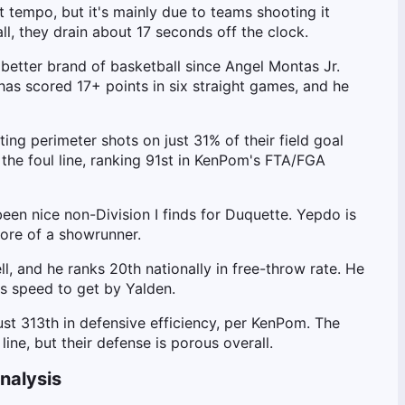
st tempo, but it's mainly due to teams shooting it
ll, they drain about 17 seconds off the clock.
 better brand of basketball since Angel Montas Jr.
has scored 17+ points in six straight games, and he
ng perimeter shots on just 31% of their field goal
the foul line, ranking 91st in KenPom's FTA/FGA
en nice non-Division I finds for Duquette. Yepdo is
ore of a showrunner.
l, and he ranks 20th nationally in free-throw rate. He
his speed to get by Yalden.
just 313th in defensive efficiency, per KenPom. The
ine, but their defense is porous overall.
nalysis