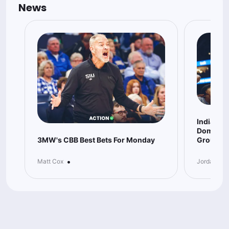
News
Indiana S
Dominate
3MW's CBB Best Bets For Monday
Group?
•
Matt Cox
Jordan Ma