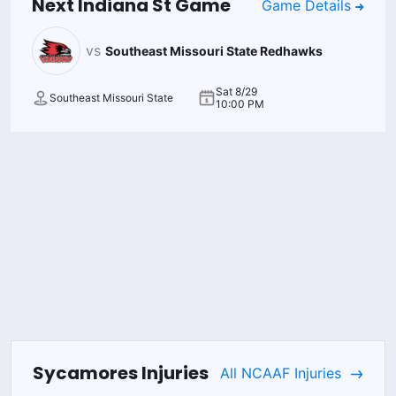
Next
Indiana St
Game
Game Details
vs
Southeast Missouri State Redhawks
Sat 8/29
Southeast Missouri State
10:00 PM
Sycamores
Injuries
All
NCAAF
Injuries