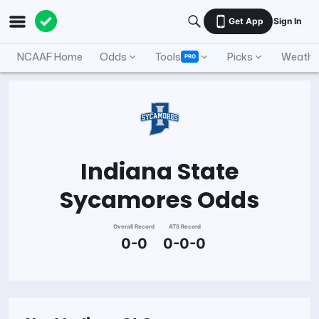
Get App
Sign In
NCAAF Home
Odds
Tools
Picks
Weathe
PRO
Indiana State
Sycamores
Odds
Overall Record
ATS Record
0-0
0-0-0