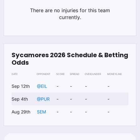
There are no injuries for this team
currently.
Sycamores
2026
Schedule & Betting
Odds
DATE
OPPONENT
SCORE
SPREAD
OVER/UNDER
MONEYLINE
Sep 12th
@
EIL
-
-
-
-
Sep 4th
@
PUR
-
-
-
-
Aug 29th
SEM
-
-
-
-