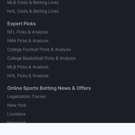
MLB Odds & Betting Lines
NHL Odds & Betting Lines
Expert Picks
NFL Picks & Analysis
NBA Picks & Analysis
College Football Picks & Analysis
College Basketball Picks & Analysis
MLB Picks & Analysis
NHL Picks & Analysis
Online Sports Betting News & Offers
Legalization Tracker
New York
Louisiana
Maryland
Arizona