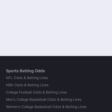
Sports Betting Odds
NFL Odds & Betting Lines
NBA Odds & Betting Lines
College Football Odds & Betting Lines
Men's College Basketball Odds & Betting Lines
Women's College Basketball Odds & Betting Lines