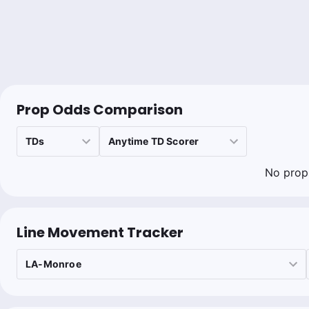
Prop Odds Comparison
No prop
Line Movement Tracker