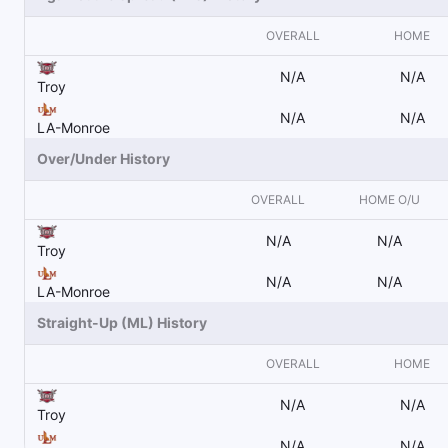
OVERALL
HOME
N/A
N/A
Troy
N/A
N/A
LA-Monroe
Over/Under History
OVERALL
HOME O/U
N/A
N/A
Troy
N/A
N/A
LA-Monroe
Straight-Up (ML) History
OVERALL
HOME
N/A
N/A
Troy
N/A
N/A