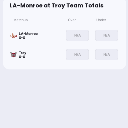
LA-Monroe at Troy Team Totals
Matchup
Over
Under
LA-Monroe
N/A
N/A
0-0
Troy
N/A
N/A
0-0