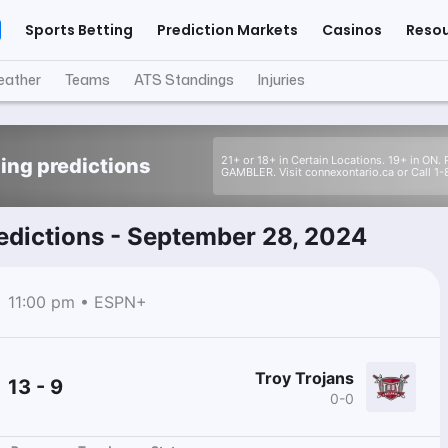
Sports Betting
Prediction Markets
Casinos
Reso
ather
Teams
ATS Standings
Injuries
21+ or 18+ in Certain Locations. 19+ in ON
ing predictions
GAMBLER. Visit connexontario.ca or Call 1
edictions
-
September 28, 2024
11:00 pm • ESPN+
Troy Trojans
13
-
9
0-0