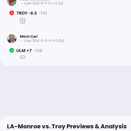
Last 30d:
9-7-0 (+2.2u)
TROY -6.5
-110
Mitch Carl
Last 30d:
0-0-0 (+0.0u)
ULM +7
-106
LA-Monroe vs. Troy Previews & Analysis