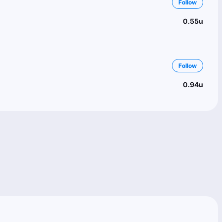
Follow
0.55u
Follow
0.94u