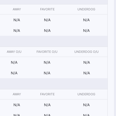
AWAY
FAVORITE
UNDERDOG
N/A
N/A
N/A
N/A
N/A
N/A
AWAY O/U
FAVORITE O/U
UNDERDOG O/U
N/A
N/A
N/A
N/A
N/A
N/A
AWAY
FAVORITE
UNDERDOG
N/A
N/A
N/A
N/A
N/A
N/A