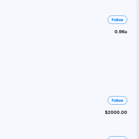
Follow
0.96u
Follow
$2000.00