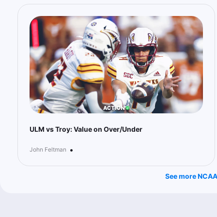
ULM vs Troy: Value on Over/Under
•
John Feltman
See more NCAA