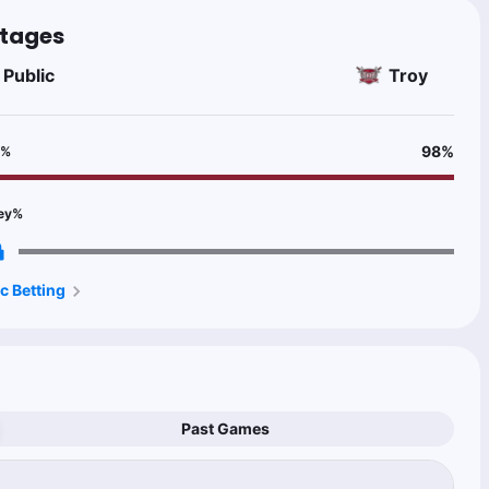
ntages
Public
Troy
98
%
%
ey
%
c Betting
Past Games