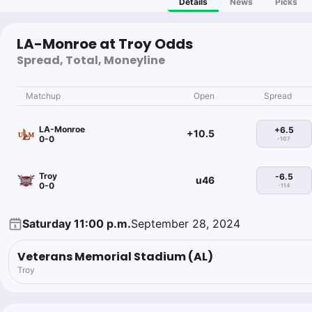
Details
News
Picks
LA-Monroe at Troy Odds
Spread, Total, Moneyline
Matchup
Open
Spread
LA-Monroe
+6.5
+10.5
0-0
-107
Troy
-6.5
u46
0-0
-114
Saturday 11:00 p.m.
September 28, 2024
Veterans Memorial Stadium (AL)
Troy