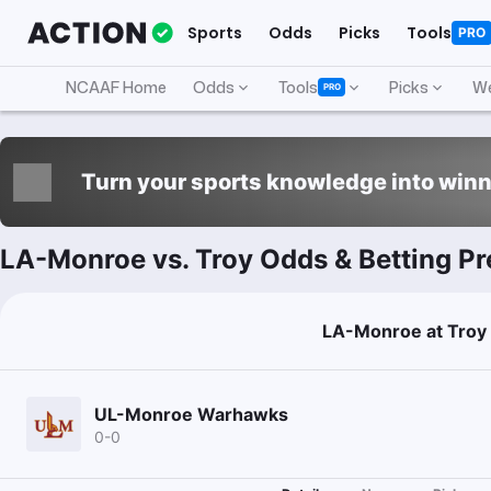
Sports
Odds
Picks
Tools
PRO
NCAAF Home
Odds
Tools
Picks
We
PRO
Turn your sports knowledge into winn
LA-Monroe vs. Troy Odds & Betting Pr
LA-Monroe at Troy
UL-Monroe Warhawks
0-0