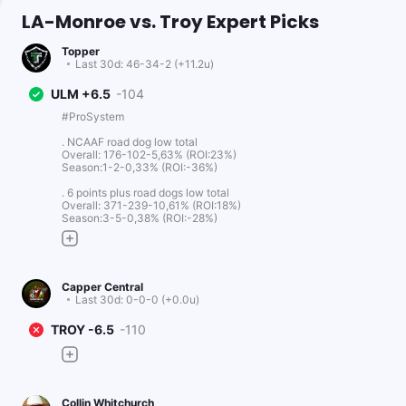
LA-Monroe vs. Troy Expert Picks
Topper
Last 30d:
46-34-2 (+11.2u)
ULM +6.5
-104
#ProSystem
. NCAAF road dog low total
Overall: 176-102-5,63% (ROI:23%)
Season:1-2-0,33% (ROI:-36%)
. 6 points plus road dogs low total
Overall: 371-239-10,61% (ROI:18%)
Season:3-5-0,38% (ROI:-28%)
Capper Central
Last 30d:
0-0-0 (+0.0u)
TROY -6.5
-110
Collin Whitchurch