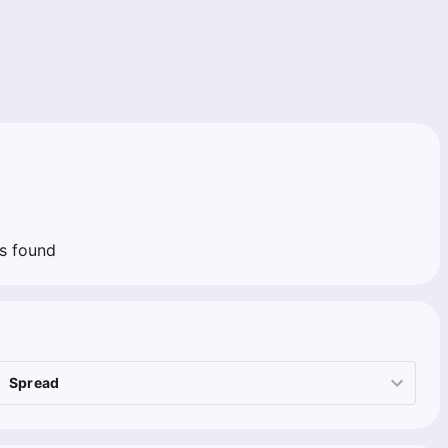
s found