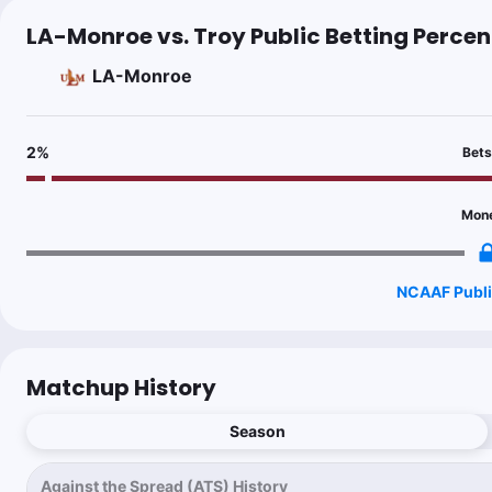
LA-Monroe vs. Troy Public Betting Perce
LA-Monroe
2
%
Bets
Mon
NCAAF Publi
Matchup History
Season
Against the Spread (ATS) History