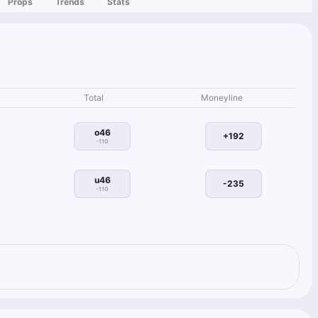
Props
Trends
Stats
Total
Moneyline
o46
+192
-110
u46
-235
-110