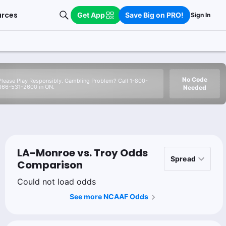
urces
Get App
Save Big on PRO!
Sign In
No Code
. Please Play Responsibly. Gambling Problem? Call 1-800-
-866-531-2600 in ON.
Needed
LA-Monroe vs. Troy Odds
Comparison
Could not load odds
See more NCAAF Odds