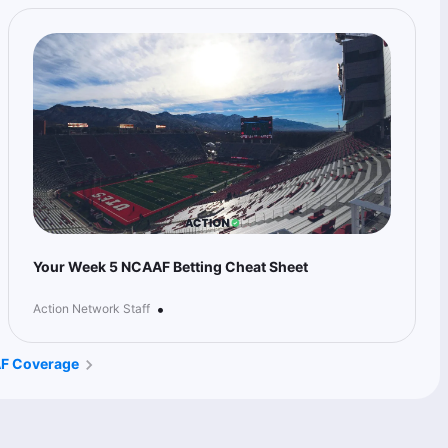
Your Week 5 NCAAF Betting Cheat Sheet
•
Action Network Staff
F Coverage