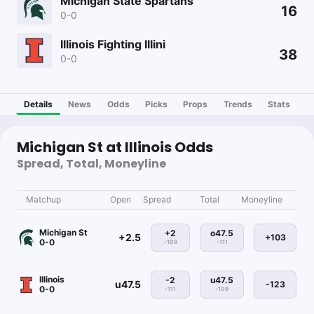
Michigan State Spartans
16
0-0
Illinois Fighting Illini
38
0-0
Details
News
Odds
Picks
Props
Trends
Stats
Michigan St at Illinois Odds
Spread, Total, Moneyline
Matchup
Open
Spread
Total
Moneyline
Michigan St
+2
o47.5
+2.5
+103
0-0
-109
-111
Illinois
-2
u47.5
u47.5
-123
0-0
-111
-109