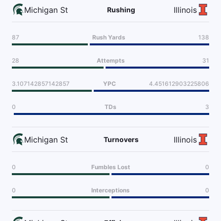
Michigan St
Illinois
Rushing
87
Rush Yards
138
28
Attempts
31
3.107142857142857
YPC
4.451612903225806
0
TDs
3
Michigan St
Illinois
Turnovers
0
Fumbles Lost
0
0
Interceptions
0