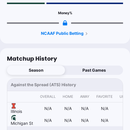
Money
%
NCAAF Public Betting
Matchup History
Season
Past Games
Against the Spread (ATS) History
OVERALL
HOME
AWAY
FAVORITE
UNDE
N/A
N/A
N/A
N/A
N
Illinois
N/A
N/A
N/A
N/A
N
Michigan St