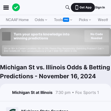
Get App
Sign In
NCAAF Home
Odds
Tools
Picks
Weathe
PRO
Turn your sports knowledge into
No Code
winning predictions
Needed
21+ or 18+ in Certain Locations. 19+ in ON. Please Play Responsibly. Gambling Problem? Call 1-
800-GAMBLER. Visit connexontario.ca or Call 1-866-531-2600 in ON.
Michigan St vs. Illinois Odds & Betting
Predictions
-
November 16, 2024
Michigan St at Illinois
7:30 pm • Fox Sports 1