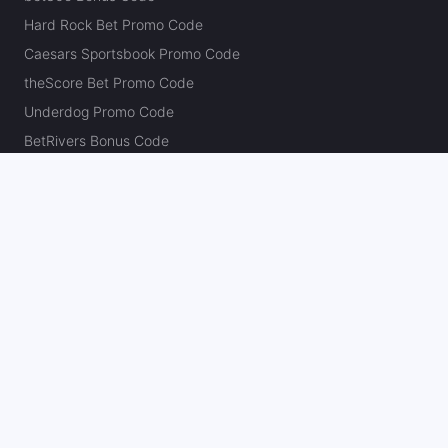
Hard Rock Bet Promo Code
Caesars Sportsbook Promo Code
theScore Bet Promo Code
Underdog Promo Code
BetRivers Bonus Code
Sleeper Promo Code
Polymarket Promo Code
Kalshi Promo Code
DK Pick6 Promo Code
Fliff Promo Code
Dabble Promo Code
Novig Promo Code
ProphetX Promo Code
Bleacher Nation Fantasy Promo Code
Betr Picks Promo Code