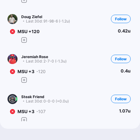
Doug Ziefel
Follow
Last 30d:
91-98-6 (-1.2u)
0.42u
MSU +120
Jeremiah Rose
Follow
Last 30d:
2-7-0 (-1.3u)
0.4u
MSU +3
-120
Steak Friend
Follow
Last 30d:
0-0-0 (+0.0u)
1.07u
MSU +3
-107
Babs .
Follow