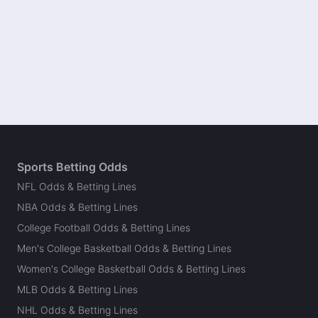
Sports Betting Odds
NFL Odds & Betting Lines
NBA Odds & Betting Lines
College Football Odds & Betting Lines
Men's College Basketball Odds & Betting Lines
Women's College Basketball Odds & Betting Lines
MLB Odds & Betting Lines
NHL Odds & Betting Lines