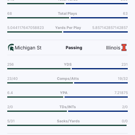
68
Total Plays
63
5.044117647058823
Yards Per Play
5.857142857142857
Michigan St
Illinois
Passing
256
YDS
231
23/40
Comps/Atts
19/32
6.4
YPA
7.21875
2/0
TDs/INTs
2/0
5/31
Sacks/Yards
0/0