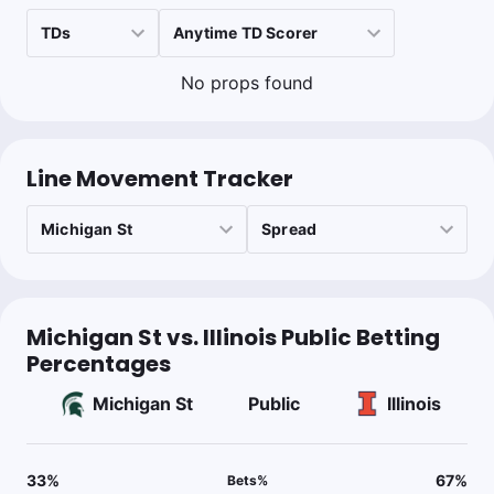
No props found
Line Movement Tracker
Michigan St vs. Illinois Public Betting
Percentages
Michigan St
Public
Illinois
33
%
67
%
Bets
%