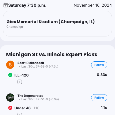
Saturday 7:30 p.m.
November 16, 2024
Gies Memorial Stadium (Champaign, IL)
Champaign
Michigan St vs. Illinois Expert Picks
Scott Rickenbach
Follow
Last 30d:
57-58-0 (-7.6u)
0.83u
ILL -120
The Degenerates
Follow
Last 30d:
47-51-0 (-6.0u)
1.1u
Under 48
-110