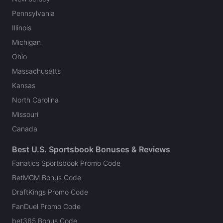
Pennsylvania
Illinois
Michigan
Ohio
Massachusetts
Kansas
North Carolina
Missouri
Canada
Best U.S. Sportsbook Bonuses & Reviews
Fanatics Sportsbook Promo Code
BetMGM Bonus Code
DraftKings Promo Code
FanDuel Promo Code
bet365 Bonus Code