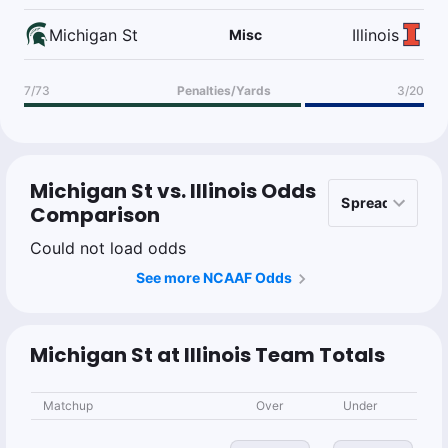
Michigan St
Illinois
Misc
7/73
Penalties/Yards
3/20
Michigan St vs. Illinois Odds
Comparison
Could not load odds
See more NCAAF Odds
Michigan St at Illinois Team Totals
Matchup
Over
Under