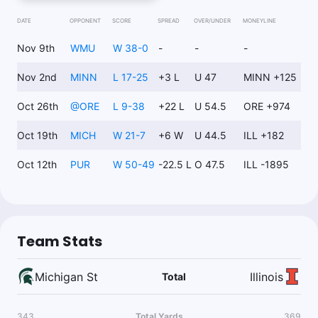
DATE
OPPONENT
SCORE
SPREAD
OVER/UNDER
MONEYLINE
Nov 9th
WMU
W 38-0
-
-
-
Nov 2nd
MINN
L 17-25
+3 L
U 47
MINN +125
Oct 26th
@
ORE
L 9-38
+22 L
U 54.5
ORE +974
Oct 19th
MICH
W 21-7
+6 W
U 44.5
ILL +182
Oct 12th
PUR
W 50-49
-22.5 L
O 47.5
ILL -1895
Team Stats
Michigan St
Illinois
Total
343
Total Yards
369