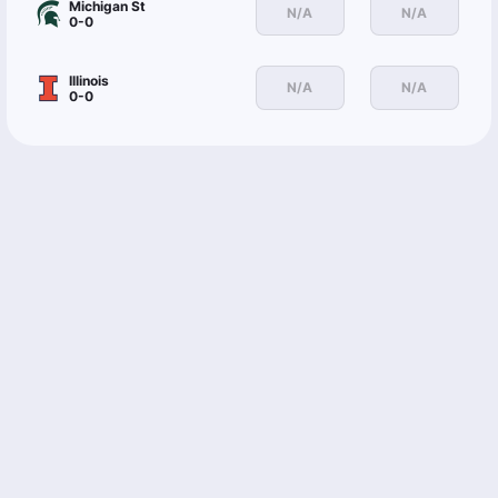
Michigan St
N/A
N/A
0-0
Illinois
N/A
N/A
0-0