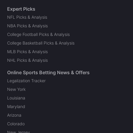
Expert Picks
NFL Picks & Analysis
NBA Picks & Analysis
College Football Picks & Analysis
College Basketball Picks & Analysis
MLB Picks & Analysis
NHL Picks & Analysis
Online Sports Betting News & Offers
Legalization Tracker
New York
Louisiana
Maryland
Arizona
Colorado
New Jersey