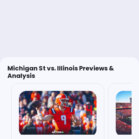
Last 30d:
3-4-0 (-1.2u)
1u
MSU +3
-110
tailing sharp
Michigan St vs. Illinois Previews &
Analysis