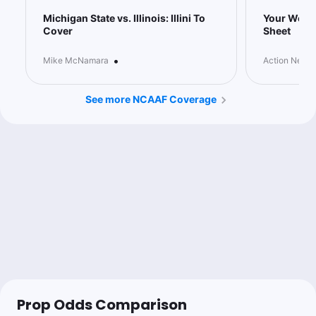
Michigan State vs. Illinois: Illini To
Your Week 
Cover
Sheet
•
Mike McNamara
Action Netwo
See more NCAAF Coverage
Prop Odds Comparison