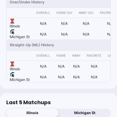
Over/Under History
OVERALL
HOME O/U
AWAY O/U
FAVORITE 
N/A
N/A
N/A
N/A
Illinois
N/A
N/A
N/A
N/A
Michigan St
Straight-Up (ML) History
OVERALL
HOME
AWAY
FAVORITE
UNDE
N/A
N/A
N/A
N/A
N
Illinois
N/A
N/A
N/A
N/A
N
Michigan St
Last 5 Matchups
Illinois
Michigan St