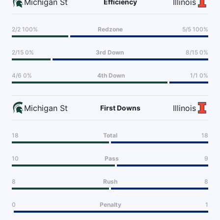
Michigan St
Illinois
Efficiency
2/2 100%
Redzone
5/5 100%
2/15 0%
3rd Down
8/15 0%
4/6 0%
4th Down
1/1 0%
Michigan St
Illinois
First Downs
18
Total
18
10
Pass
9
8
Rush
8
0
Penalty
1