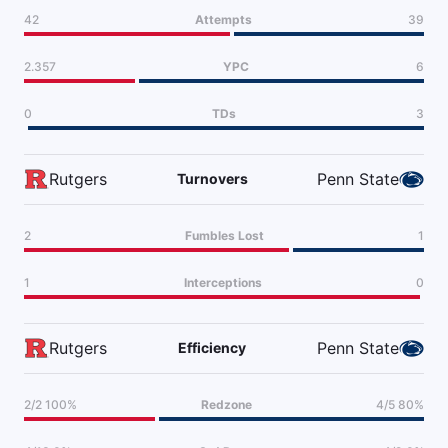
42
Attempts
39
2.357
YPC
6
0
TDs
3
Rutgers
Penn State
Turnovers
2
Fumbles Lost
1
1
Interceptions
0
Rutgers
Penn State
Efficiency
2/2 100%
Redzone
4/5 80%