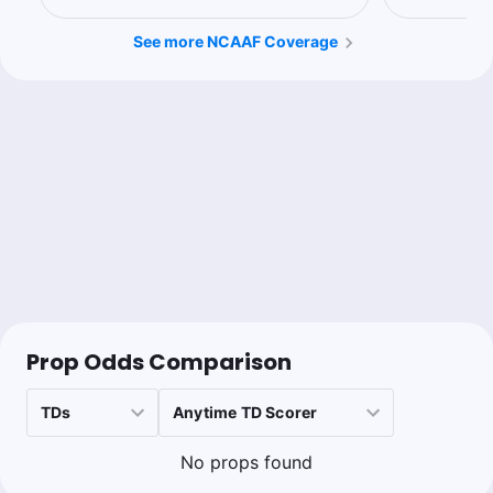
See more NCAAF Coverage
Prop Odds Comparison
No props found