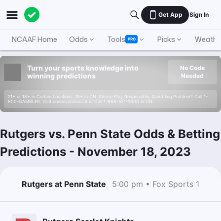
Get App
Sign In
NCAAF Home
Odds
Tools
Picks
Weathe
PRO
Turn your sports knowledge into
No Code
winning predictions
Needed
21+ or 18+ in Certain Locations. 19+ in ON. Please Play Responsibly. Gambling Problem? Call 1-
800-GAMBLER. Visit connexontario.ca or Call 1-866-531-2600 in ON.
Rutgers vs. Penn State Odds & Betting
Predictions
-
November 18, 2023
Rutgers at Penn State
5:00 pm • Fox Sports 1