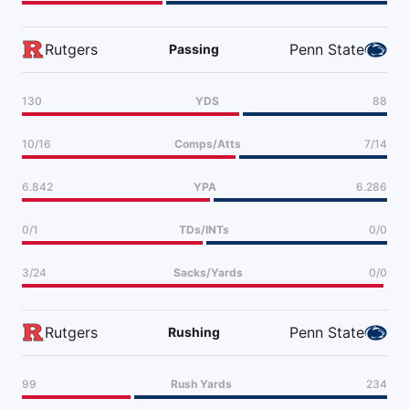
Rutgers
Penn State
Passing
130
YDS
88
10/16
Comps/Atts
7/14
6.842
YPA
6.286
0/1
TDs/INTs
0/0
3/24
Sacks/Yards
0/0
Rutgers
Penn State
Rushing
99
Rush Yards
234