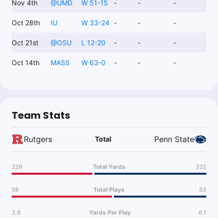
Nov 4th
@
UMD
W 51-15
-
-
-
Oct 28th
IU
W 33-24
-
-
-
Oct 21st
@
OSU
L 12-20
-
-
-
Oct 14th
MASS
W 63-0
-
-
-
Team Stats
Rutgers
Penn State
Total
229
Total Yards
322
58
Total Plays
53
3.9
Yards Per Play
6.1