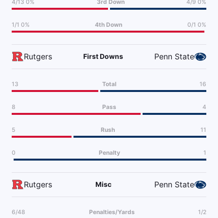
4/13 0%
3rd Down
4/9 0%
1/1 0%
4th Down
0/1 0%
Rutgers
Penn State
First Downs
13
Total
16
8
Pass
4
5
Rush
11
0
Penalty
1
Rutgers
Penn State
Misc
6/48
Penalties/Yards
1/2