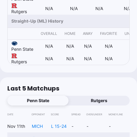
N/A
N/A
N/A
N/A
Rutgers
Straight-Up (ML) History
OVERALL
HOME
AWAY
FAVORITE
UNDE
N/A
N/A
N/A
N/A
N/
Penn State
N/A
N/A
N/A
N/A
N/
Rutgers
Last 5 Matchups
Penn State
Rutgers
DATE
OPPONENT
SCORE
SPREAD
OVER/UNDER
MONEYLINE
Nov 11th
MICH
L 15-24
-
-
-