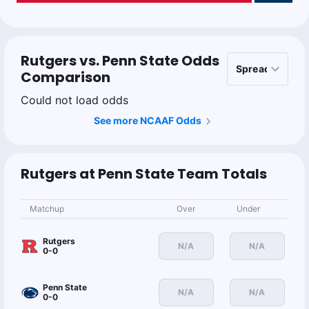
Rutgers vs. Penn State Odds
Comparison
Could not load odds
See more NCAAF Odds
Rutgers at Penn State Team Totals
Matchup
Over
Under
Rutgers
N/A
N/A
0-0
Penn State
N/A
N/A
0-0