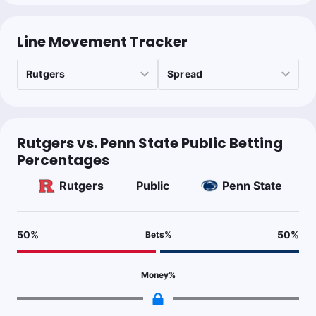
Line Movement Tracker
Rutgers vs. Penn State Public Betting
Percentages
Rutgers
Public
Penn State
50
%
50
%
Bets
%
Money
%