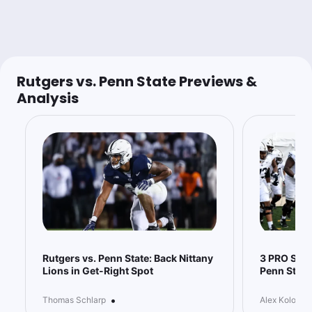
Rutgers vs. Penn State Previews &
Analysis
Rutgers vs. Penn State: Back Nittany
3 PRO Syst
Lions in Get-Right Spot
Penn State
•
Thomas Schlarp
Alex Kolodzie