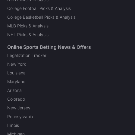
College Football Picks & Analysis
College Basketball Picks & Analysis
MLB Picks & Analysis
NHL Picks & Analysis
Online Sports Betting News & Offers
Legalization Tracker
New York
Louisiana
Maryland
Arizona
Colorado
New Jersey
Pennsylvania
Illinois
Michigan