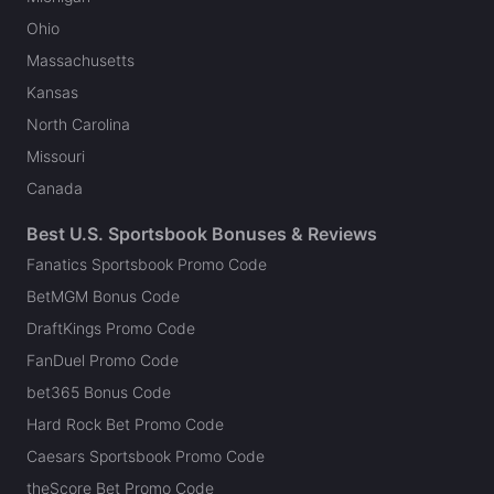
Ohio
Massachusetts
Kansas
North Carolina
Missouri
Canada
Best U.S. Sportsbook Bonuses & Reviews
Fanatics Sportsbook Promo Code
BetMGM Bonus Code
DraftKings Promo Code
FanDuel Promo Code
bet365 Bonus Code
Hard Rock Bet Promo Code
Caesars Sportsbook Promo Code
theScore Bet Promo Code