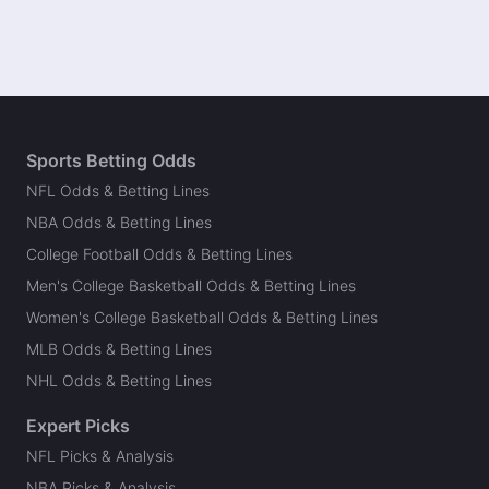
Sports Betting Odds
NFL Odds & Betting Lines
NBA Odds & Betting Lines
College Football Odds & Betting Lines
Men's College Basketball Odds & Betting Lines
Women's College Basketball Odds & Betting Lines
MLB Odds & Betting Lines
NHL Odds & Betting Lines
Expert Picks
NFL Picks & Analysis
NBA Picks & Analysis