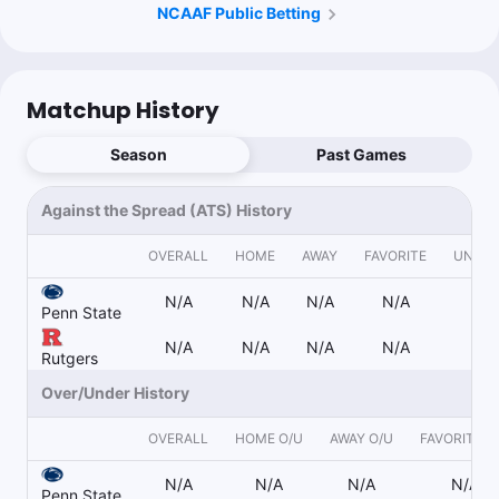
NCAAF Public Betting
Matchup History
Season
Past Games
Against the Spread (ATS) History
OVERALL
HOME
AWAY
FAVORITE
UNDE
N/A
N/A
N/A
N/A
N/
Penn State
N/A
N/A
N/A
N/A
N/
Rutgers
Over/Under History
OVERALL
HOME O/U
AWAY O/U
FAVORITE O
N/A
N/A
N/A
N/A
Penn State