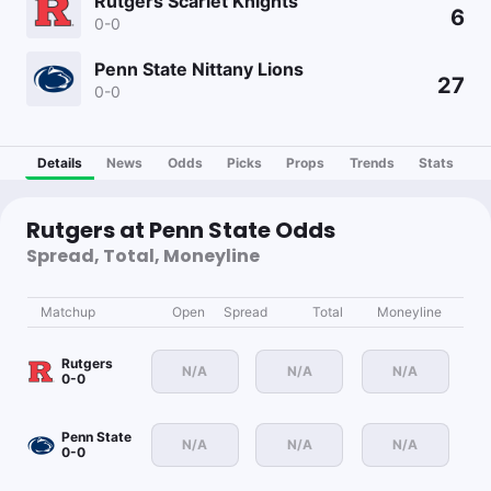
Rutgers Scarlet Knights
6
0-0
Penn State Nittany Lions
27
0-0
Details
News
Odds
Picks
Props
Trends
Stats
Rutgers at Penn State Odds
Spread, Total, Moneyline
Matchup
Open
Spread
Total
Moneyline
Rutgers
N/A
N/A
N/A
0-0
Penn State
N/A
N/A
N/A
0-0