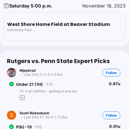
Saturday 5:00 p.m.
November 18, 2023
West Shore Home Field at Beaver Stadium
University Park
Rutgers vs. Penn State Expert Picks
Mjaybrod
Follow
Last 30d:
5-3-0 (+2.6u)
0.87u
Under 21 (1H)
-115
10-3 at halftime - getting in and out
Scott Rickenbach
Follow
Last 30d:
57-62-0 (-12.8u)
0.91u
PSU -19
-110