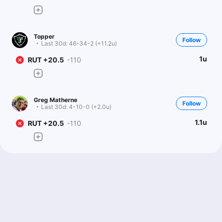
Topper
Follow
Last 30d:
46-34-2 (+11.2u)
1u
RUT +20.5
-110
Greg Matherne
Follow
Last 30d:
4-10-0 (+2.0u)
1.1u
RUT +20.5
-110