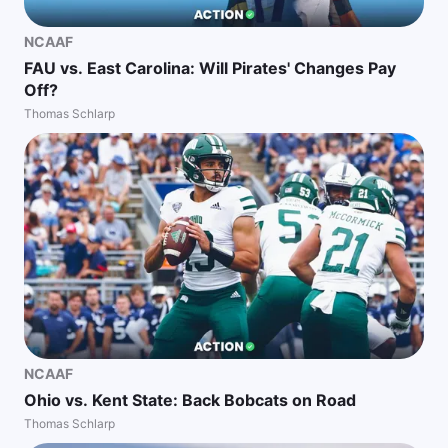
NCAAF
FAU vs. East Carolina: Will Pirates' Changes Pay
Off?
Thomas Schlarp
NCAAF
Ohio vs. Kent State: Back Bobcats on Road
Thomas Schlarp