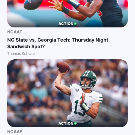
NCAAF
NC State vs. Georgia Tech: Thursday Night
Sandwich Spot?
Thomas Schlarp
NCAAF