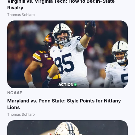
Virginia vs. Virginia Tech: How to Bet In-State
Rivalry
Thomas Schlarp
NCAAF
Maryland vs. Penn State: Style Points for Nittany
Lions
Thomas Schlarp