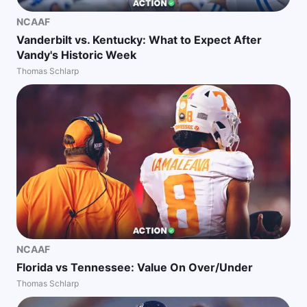
NCAAF
Vanderbilt vs. Kentucky: What to Expect After
Vandy's Historic Week
Thomas Schlarp
NCAAF
Florida vs Tennessee: Value On Over/Under
Thomas Schlarp