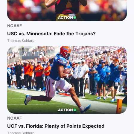
NCAAF
USC vs. Minnesota: Fade the Trojans?
Thomas Schlarp
NCAAF
UCF vs. Florida: Plenty of Points Expected
Thomas Schlarp