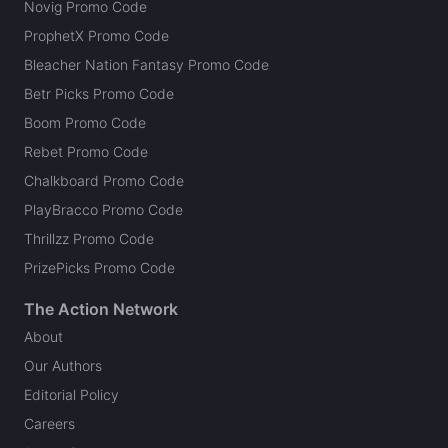
Novig Promo Code
ProphetX Promo Code
Bleacher Nation Fantasy Promo Code
Betr Picks Promo Code
Boom Promo Code
Rebet Promo Code
Chalkboard Promo Code
PlayBracco Promo Code
Thrillzz Promo Code
PrizePicks Promo Code
The Action Network
About
Our Authors
Editorial Policy
Careers