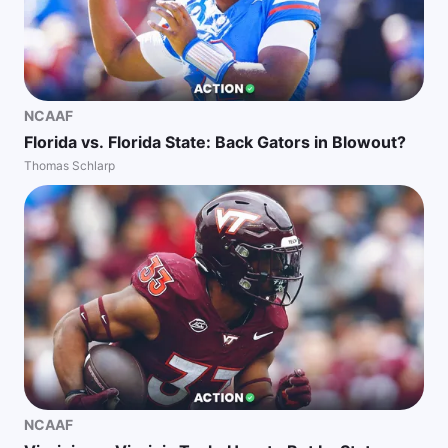
NCAAF
Florida vs. Florida State: Back Gators in Blowout?
Thomas Schlarp
NCAAF