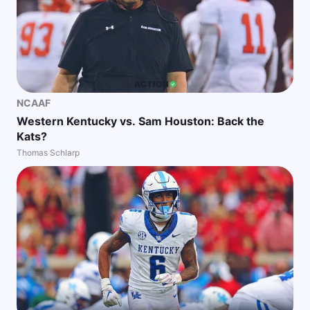
NCAAF
Western Kentucky vs. Sam Houston: Back the
Kats?
Thomas Schlarp