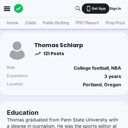
Get App
Sign In
Home
Odds
Public Betting
PRO Report
Prop Projec
Thomas Schlarp
121 Posts
Role
College football, NBA
Experience
3
years
Location
Portland, Oregon
Education
Thomas graduated from Penn State University with
a degree in journalism. He was the sports editor at