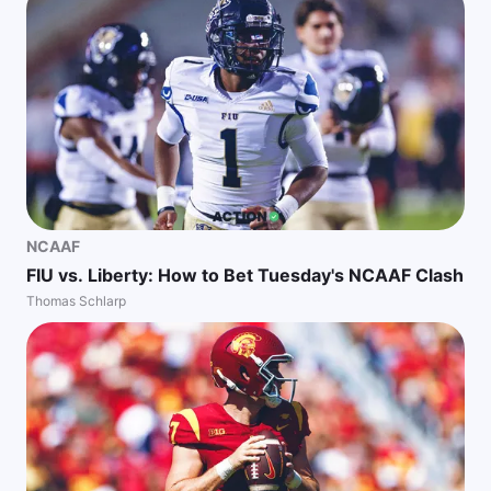
NCAAF
FIU vs. Liberty: How to Bet Tuesday's NCAAF Clash
Thomas Schlarp