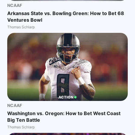
NCAAF
Arkansas State vs. Bowling Green: How to Bet 68
Ventures Bowl
Thomas Schlarp
NCAAF
Washington vs. Oregon: How to Bet West Coast
Big Ten Battle
Thomas Schlarp