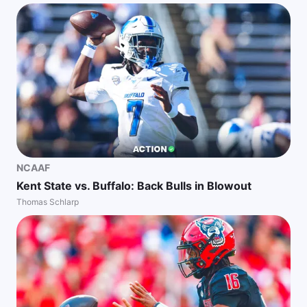
NCAAF
Kent State vs. Buffalo: Back Bulls in Blowout
Thomas Schlarp