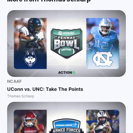
NCAAF
UConn vs. UNC: Take The Points
Thomas Schlarp