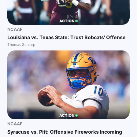
NCAAF
Louisiana vs. Texas State: Trust Bobcats' Offense
Thomas Schlarp
NCAAF
Syracuse vs. Pitt: Offensive Fireworks Incoming