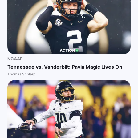
NCAAF
Tennessee vs. Vanderbilt: Pavia Magic Lives On
Thomas Schlarp