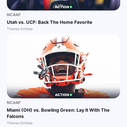
NCAAF
Utah vs. UCF: Back The Home Favorite
Thomas Schlarp
NCAAF
Miami (OH) vs. Bowling Green: Lay It With The
Falcons
Thomas Schlarp