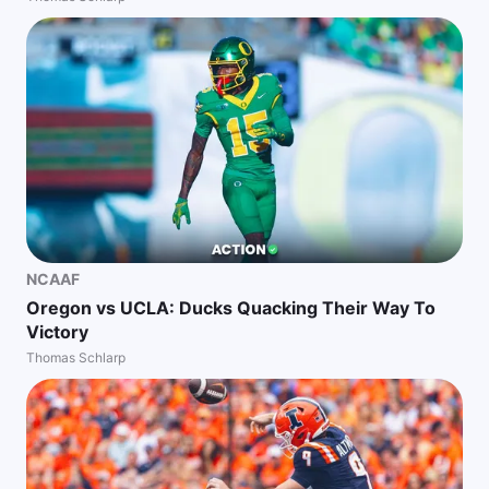
NCAAF
Oregon vs UCLA: Ducks Quacking Their Way To
Victory
Thomas Schlarp