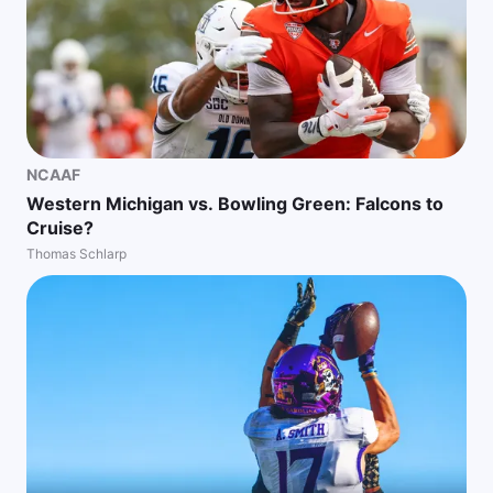
NCAAF
Western Michigan vs. Bowling Green: Falcons to
Cruise?
Thomas Schlarp