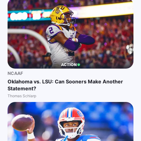
NCAAF
Oklahoma vs. LSU: Can Sooners Make Another
Statement?
Thomas Schlarp