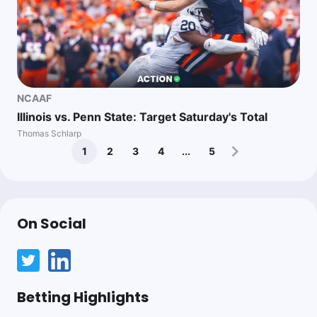
NCAAF
Illinois vs. Penn State: Target Saturday's Total
Thomas Schlarp
1
2
3
4
...
5
On Social
Betting Highlights