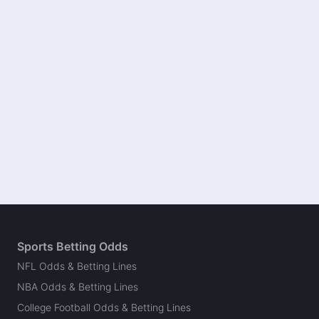
Sports Betting Odds
NFL Odds & Betting Lines
NBA Odds & Betting Lines
College Football Odds & Betting Lines