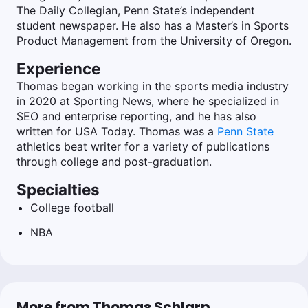
The Daily Collegian, Penn State’s independent
student newspaper. He also has a Master’s in Sports
Product Management from the University of Oregon.
Experience
Thomas began working in the sports media industry
in 2020 at Sporting News, where he specialized in
SEO and enterprise reporting, and he has also
written for USA Today. Thomas was a
Penn State
athletics beat writer for a variety of publications
through college and post-graduation.
Specialties
College football
NBA
More from Thomas Schlarp