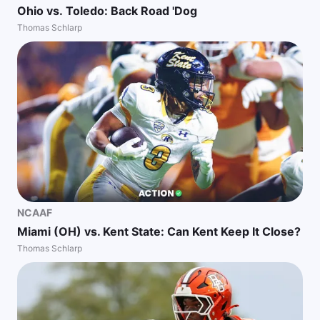
Ohio vs. Toledo: Back Road 'Dog
Thomas Schlarp
NCAAF
Miami (OH) vs. Kent State: Can Kent Keep It Close?
Thomas Schlarp