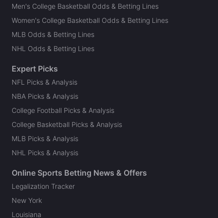
Men's College Basketball Odds & Betting Lines
Women's College Basketball Odds & Betting Lines
MLB Odds & Betting Lines
NHL Odds & Betting Lines
Expert Picks
NFL Picks & Analysis
NBA Picks & Analysis
College Football Picks & Analysis
College Basketball Picks & Analysis
MLB Picks & Analysis
NHL Picks & Analysis
Online Sports Betting News & Offers
Legalization Tracker
New York
Louisiana