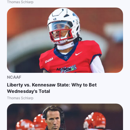
Thomas Schlarp
NCAAF
Liberty vs. Kennesaw State: Why to Bet
Wednesday's Total
Thomas Schlarp