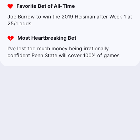
Favorite Bet of All-Time
Joe Burrow to win the 2019 Heisman after Week 1 at
25/1 odds.
Most Heartbreaking Bet
I've lost too much money being irrationally
confident Penn State will cover 100% of games.