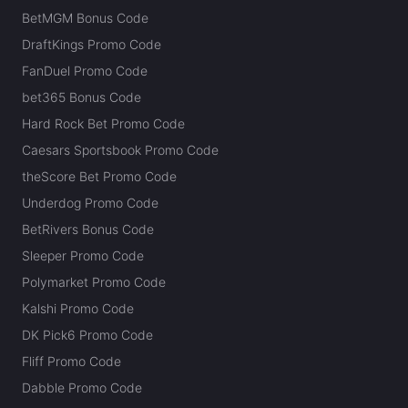
BetMGM Bonus Code
DraftKings Promo Code
FanDuel Promo Code
bet365 Bonus Code
Hard Rock Bet Promo Code
Caesars Sportsbook Promo Code
theScore Bet Promo Code
Underdog Promo Code
BetRivers Bonus Code
Sleeper Promo Code
Polymarket Promo Code
Kalshi Promo Code
DK Pick6 Promo Code
Fliff Promo Code
Dabble Promo Code