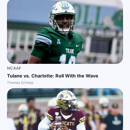
NCAAF
Tulane vs. Charlotte: Roll With the Wave
Thomas Schlarp