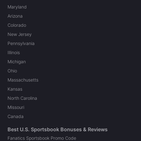
Maryland
Arizona
Colorado
New Jersey
Pennsylvania
Illinois
Michigan
Ohio
Massachusetts
Kansas
North Carolina
Missouri
Canada
Best U.S. Sportsbook Bonuses & Reviews
Fanatics Sportsbook Promo Code