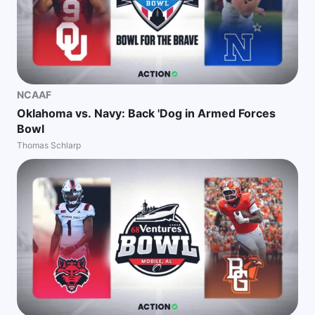
NCAAF
Oklahoma vs. Navy: Back 'Dog in Armed Forces
Bowl
Thomas Schlarp