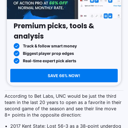
Premium picks, tools &
analysis
Track & follow smart money
Biggest player prop edges
Real-time expert pick alerts
SAVE 66% NOW!
According to Bet Labs, UNC would be just the third
team in the last 20 years to open as a favorite in their
second game of the season and see their line move
8+ points in the opposite direction:
2017 Kent State: Lost 56-3 as a 38-point underdog