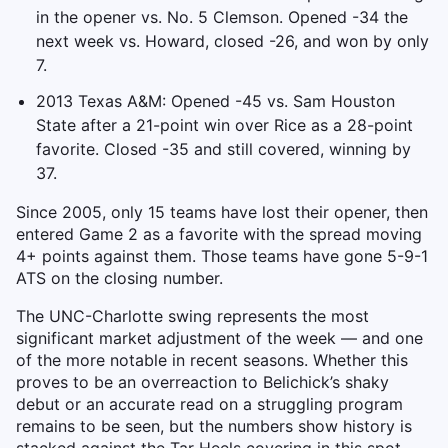
in the opener vs. No. 5 Clemson. Opened -34 the
next week vs. Howard, closed -26, and won by only
7.
2013 Texas A&M: Opened -45 vs. Sam Houston
State after a 21-point win over Rice as a 28-point
favorite. Closed -35 and still covered, winning by
37.
Since 2005, only 15 teams have lost their opener, then
entered Game 2 as a favorite with the spread moving
4+ points against them. Those teams have gone 5-9-1
ATS on the closing number.
The UNC-Charlotte swing represents the most
significant market adjustment of the week — and one
of the more notable in recent seasons. Whether this
proves to be an overreaction to Belichick’s shaky
debut or an accurate read on a struggling program
remains to be seen, but the numbers show history is
stacked against the Tar Heels covering in this spot.