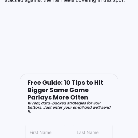
Free Guide: 10 Tips to Hit
Bigger Same Game
Parlays More Often
10 real, data-backed strategies for SGP
bettors. Just enter your email and we'll send
it.