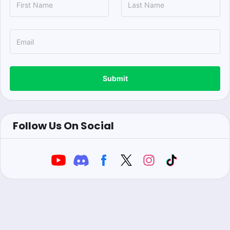
Submit
Follow Us On Social