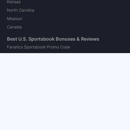
Kansas
North Carolina
Missouri
Canada
Best U.S. Sportsbook Bonuses & Reviews
Fanatics Sportsbook Promo Code
BetMGM Bonus Code
DraftKings Promo Code
FanDuel Promo Code
bet365 Bonus Code
Hard Rock Bet Promo Code
Caesars Sportsbook Promo Code
theScore Bet Promo Code
Underdog Promo Code
BetRivers Bonus Code