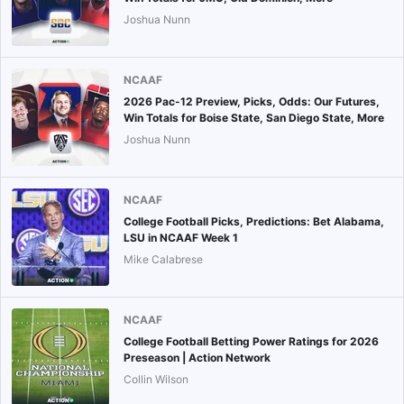
Joshua Nunn
NCAAF
2026 Pac-12 Preview, Picks, Odds: Our Futures,
Win Totals for Boise State, San Diego State, More
Joshua Nunn
NCAAF
College Football Picks, Predictions: Bet Alabama,
LSU in NCAAF Week 1
Mike Calabrese
NCAAF
College Football Betting Power Ratings for 2026
Preseason | Action Network
Collin Wilson