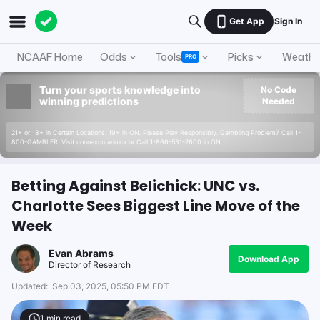
Get App
Sign In
NCAAF Home
Odds
Tools
Picks
Weathe
PRO
Turn your sports knowledge into
No Code
winning predictions
Needed
21+ or 18+ in Certain Locations. 19+ in ON. Please Play Responsibly. Gambling Problem? Call 1-
800-GAMBLER. Visit connexontario.ca or Call 1-866-531-2600 in ON.
Betting Against Belichick: UNC vs.
Charlotte Sees Biggest Line Move of the
Week
Evan Abrams
Download App
Director of Research
Updated:
Sep 03, 2025, 05:50 PM EDT
1
min read