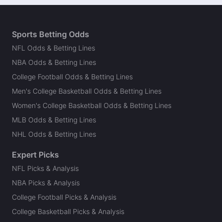
Sports Betting Odds
NFL Odds & Betting Lines
NBA Odds & Betting Lines
College Football Odds & Betting Lines
Men's College Basketball Odds & Betting Lines
Women's College Basketball Odds & Betting Lines
MLB Odds & Betting Lines
NHL Odds & Betting Lines
Expert Picks
NFL Picks & Analysis
NBA Picks & Analysis
College Football Picks & Analysis
College Basketball Picks & Analysis