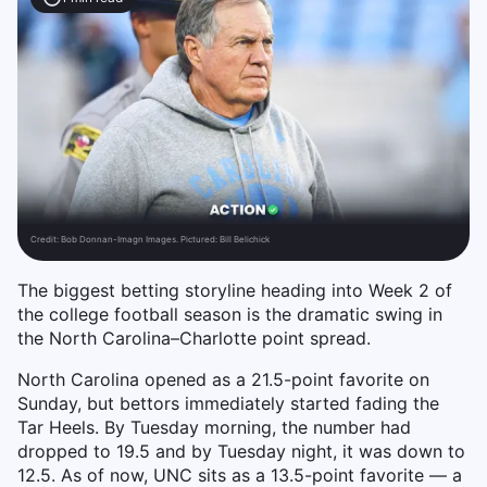
Credit:
Bob Donnan-Imagn Images. Pictured: Bill Belichick
The biggest betting storyline heading into Week 2 of
the college football season is the dramatic swing in
the North Carolina–Charlotte point spread.
North Carolina opened as a 21.5-point favorite on
Sunday, but bettors immediately started fading the
Tar Heels. By Tuesday morning, the number had
dropped to 19.5 and by Tuesday night, it was down to
12.5. As of now, UNC sits as a 13.5-point favorite — a