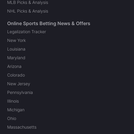
MLB Picks & Analysis
NHL Picks & Analysis
Online Sports Betting News & Offers
Legalization Tracker
New York
Louisiana
Maryland
Arizona
Colorado
New Jersey
Pennsylvania
Illinois
Michigan
Ohio
Massachusetts