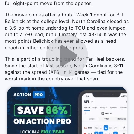
full eight-point move from the opener.
The move comes after a brutal Week 1 debut for Bill
Belichick at the college level. North Carolina closed as
a 3.5-point home underdog to TCU and even jumped
out to a 7-0 lead, but ultimately lost 48-14. It was the
most points Belichick has ever allowed as a head
coach in either college or the pros.
This is part of a troubling trend for Tar Heel backers.
Since the start of last season, North Carolina is 3-11
against the spread (ATS) in 14 games — tied for the
worst mark in the country over that span.