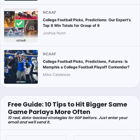
NCAAF
College Football Picks, Predictions: Our Expert’s
Top 9 Win Totals for Group of 6
Joshua Nunn
NCAAF
College Football Picks, Predictions, Futures: Is
Memphis a College Football Playoff Contender?
Mike Calabrese
Free Guide: 10 Tips to Hit Bigger Same
Game Parlays More Often
10 real, data-backed strategies for SGP bettors. Just enter your
email and we'll send it.