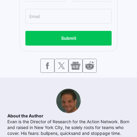
Submit
About the Author
Evan is the Director of Research for the Action Network. Born
and raised in New York City, he solely roots for teams who
cover. His fears: bullpens, quicksand and stoppage time.