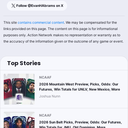
Follow @
EvanHAbrams
on X
This site
contains commercial content
. We may be compensated for the
links provided on this page. The content on this page is for informational
purposes only. Action Network makes no representation or warranty as to
the accuracy of the information given or the outcome of any game or event.
Top Stories
NCAAF
2026 Mountain West Preview, Picks, Odds: Our
Futures, Win Totals for UNLV, New Mexico, More
Joshua Nunn
NCAAF
2026 Sun Belt Picks, Preview, Odds: Our Futures,
Win Totals for JMU, Old Dominion, More