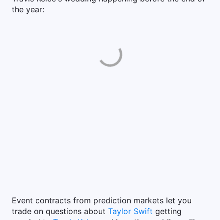
the year:
Event contracts from prediction markets let you
trade on questions about
Taylor Swift
getting