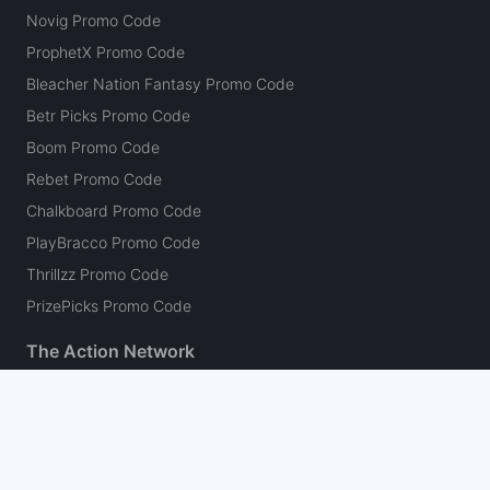
Novig Promo Code
ProphetX Promo Code
Bleacher Nation Fantasy Promo Code
Betr Picks Promo Code
Boom Promo Code
Rebet Promo Code
Chalkboard Promo Code
PlayBracco Promo Code
Thrillzz Promo Code
PrizePicks Promo Code
The Action Network
About
Our Authors
Editorial Policy
Careers