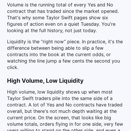
Volume is the running total of every Yes and No
contract that has traded since the market opened.
That's why some Taylor Swift pages show six
figures of action even on a quiet Tuesday. You're
looking at the full history, not just today.
Liquidity is the “right now” piece. In practice, it's the
difference between being able to slip a few
contracts into the book at the current odds, or
watching the line jump a few cents the second you
click.
High Volume, Low Liquidity
High volume, low liquidity shows up when most
Taylor Swift traders pile into the same side of a
contract. A lot of Yes and No contracts have traded
overall, but there's not much depth waiting at the
current price. On the screen, that looks like big
volume totals, orders flying in for one side, very few
users willing to stand on the other side, and even a