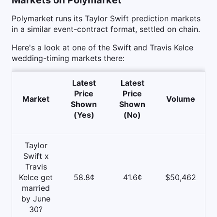
Polymarket runs its Taylor Swift prediction markets
in a similar event-contract format, settled on chain.
Here's a look at one of the Swift and Travis Kelce
wedding-timing markets there:
Latest
Latest
Price
Price
Market
Volume
Shown
Shown
(Yes)
(No)
Taylor
Swift x
Travis
Kelce get
58.8¢
41.6¢
$50,462
married
by June
30?