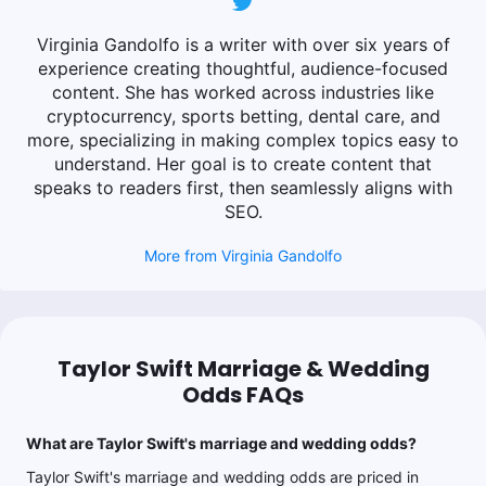
Virginia Gandolfo is a writer with over six years of
experience creating thoughtful, audience-focused
content. She has worked across industries like
cryptocurrency, sports betting, dental care, and
more, specializing in making complex topics easy to
understand. Her goal is to create content that
speaks to readers first, then seamlessly aligns with
SEO.
More from
Virginia Gandolfo
Taylor Swift Marriage & Wedding
Odds FAQs
What are Taylor Swift's marriage and wedding odds?
Taylor Swift's marriage and wedding odds are priced in