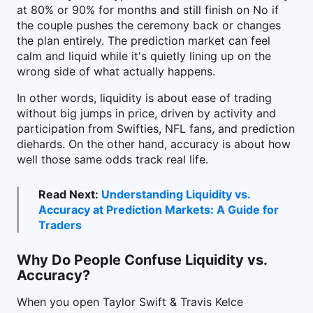
at 80% or 90% for months and still finish on No if
the couple pushes the ceremony back or changes
the plan entirely. The prediction market can feel
calm and liquid while it's quietly lining up on the
wrong side of what actually happens.
In other words, liquidity is about ease of trading
without big jumps in price, driven by activity and
participation from Swifties, NFL fans, and prediction
diehards. On the other hand, accuracy is about how
well those same odds track real life.
Read Next:
Understanding Liquidity vs.
Accuracy at Prediction Markets: A Guide for
Traders
Why Do People Confuse Liquidity vs.
Accuracy?
When you open Taylor Swift & Travis Kelce