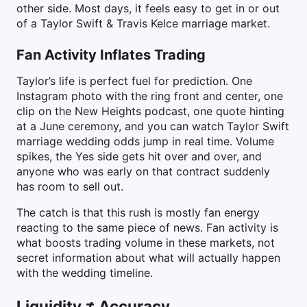
other side. Most days, it feels easy to get in or out
of a Taylor Swift & Travis Kelce marriage market.
Fan Activity Inflates Trading
Taylor’s life is perfect fuel for prediction. One
Instagram photo with the ring front and center, one
clip on the New Heights podcast, one quote hinting
at a June ceremony, and you can watch Taylor Swift
marriage wedding odds jump in real time. Volume
spikes, the Yes side gets hit over and over, and
anyone who was early on that contract suddenly
has room to sell out.
The catch is that this rush is mostly fan energy
reacting to the same piece of news. Fan activity is
what boosts trading volume in these markets, not
secret information about what will actually happen
with the wedding timeline.
Liquidity ≠ Accuracy