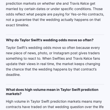
prediction markets on whether she and Travis Kelce get
married by certain dates or under specific conditions. Those
odds reflect what people are paying for Yes-or-No contracts,
not a guarantee that the wedding actually happens on that
exact timeline.
Why do Taylor Swift's wedding odds move so often?
Taylor Swift's wedding odds move so often because every
new piece of news, photo, or Instagram post gives traders
something to react to. When Swifties and Travis Kelce fans
update their views in real time, the market keeps changing
the chance that the wedding happens by that contract’s
deadline.
What does high volume mean in Taylor Swift prediction
markets?
High volume in Taylor Swift prediction markets means many
contracts have traded on that wedding question over the life