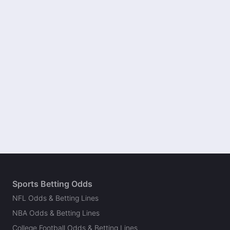
Sports Betting Odds
NFL Odds & Betting Lines
NBA Odds & Betting Lines
College Football Odds & Betting Lines