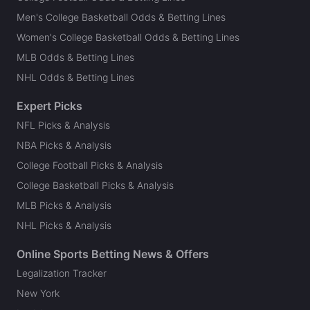
Men's College Basketball Odds & Betting Lines
Women's College Basketball Odds & Betting Lines
MLB Odds & Betting Lines
NHL Odds & Betting Lines
Expert Picks
NFL Picks & Analysis
NBA Picks & Analysis
College Football Picks & Analysis
College Basketball Picks & Analysis
MLB Picks & Analysis
NHL Picks & Analysis
Online Sports Betting News & Offers
Legalization Tracker
New York