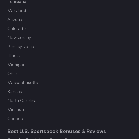
Louisiana
Maryland
Arizona
Colorado
New Jersey
Pennsylvania
Illinois
Michigan
Ohio
Massachusetts
Kansas
North Carolina
Missouri
Canada
Best U.S. Sportsbook Bonuses & Reviews