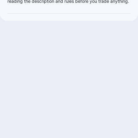
reading the description and rules before you trade anything.