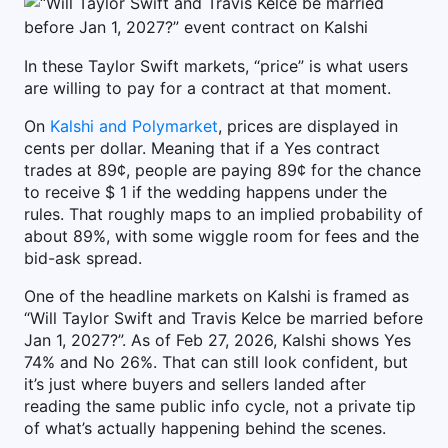
In these Taylor Swift markets, “price” is what users
are willing to pay for a contract at that moment.
On
Kalshi and Polymarket
, prices are displayed in
cents per dollar. Meaning that if a Yes contract
trades at 89¢, people are paying 89¢ for the chance
to receive $ 1 if the wedding happens under the
rules. That roughly maps to an implied probability of
about 89%, with some wiggle room for fees and the
bid-ask spread.
One of the headline markets on Kalshi is framed as
“Will Taylor Swift and Travis Kelce be married before
Jan 1, 2027?”. As of Feb 27, 2026, Kalshi shows Yes
74% and No 26%. That can still look confident, but
it’s just where buyers and sellers landed after
reading the same public info cycle, not a private tip
of what’s actually happening behind the scenes.