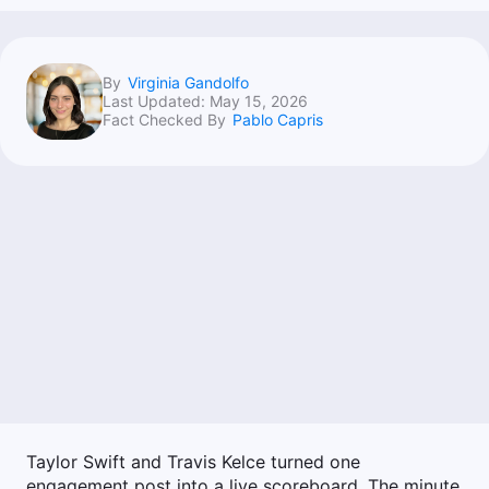
By
Virginia Gandolfo
Last Updated:
May 15, 2026
Fact Checked By
Pablo Capris
Taylor Swift and Travis Kelce turned one
engagement post into a live scoreboard. The minute