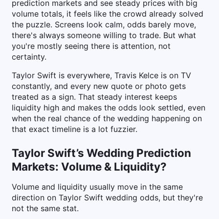
prediction markets and see steady prices with big
volume totals, it feels like the crowd already solved
the puzzle. Screens look calm, odds barely move,
there's always someone willing to trade. But what
you're mostly seeing there is attention, not
certainty.
Taylor Swift is everywhere, Travis Kelce is on TV
constantly, and every new quote or photo gets
treated as a sign. That steady interest keeps
liquidity high and makes the odds look settled, even
when the real chance of the wedding happening on
that exact timeline is a lot fuzzier.
Taylor Swift’s Wedding Prediction
Markets: Volume & Liquidity?
Volume and liquidity usually move in the same
direction on Taylor Swift wedding odds, but they're
not the same stat.