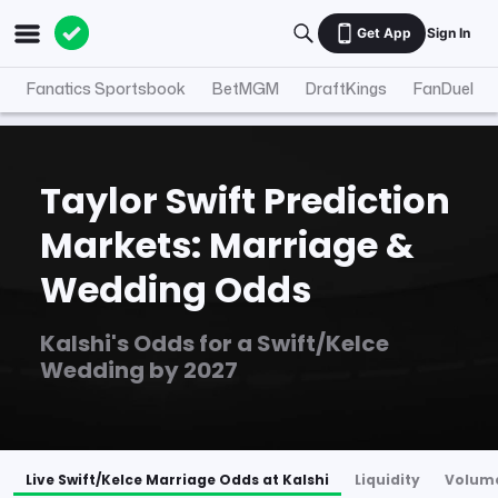
Get App
Sign In
Fanatics Sportsbook
BetMGM
DraftKings
FanDuel
Taylor Swift Prediction
Markets: Marriage &
Wedding Odds
Kalshi's Odds for a Swift/Kelce
Wedding by 2027
Live Swift/Kelce Marriage Odds at Kalshi
Liquidity
Volum