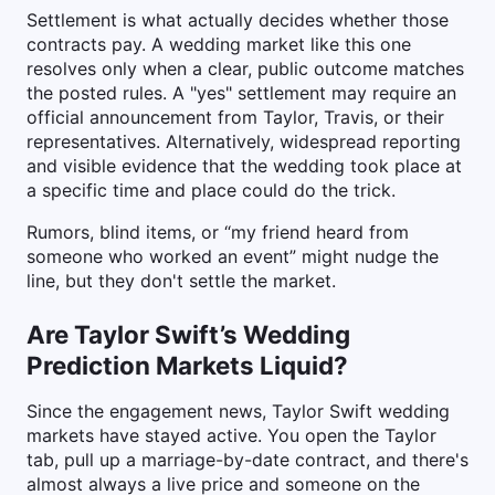
Settlement is what actually decides whether those
contracts pay. A wedding market like this one
resolves only when a clear, public outcome matches
the posted rules. A "yes" settlement may require an
official announcement from Taylor, Travis, or their
representatives. Alternatively, widespread reporting
and visible evidence that the wedding took place at
a specific time and place could do the trick.
Rumors, blind items, or “my friend heard from
someone who worked an event” might nudge the
line, but they don't settle the market.
Are Taylor Swift’s Wedding
Prediction Markets Liquid?
Since the engagement news, Taylor Swift wedding
markets have stayed active. You open the Taylor
tab, pull up a marriage-by-date contract, and there's
almost always a live price and someone on the