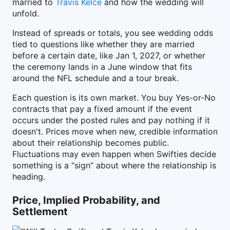
married to
Travis Kelce
and how the wedding will
unfold.
Instead of spreads or totals, you see wedding odds
tied to questions like whether they are married
before a certain date, like Jan 1, 2027, or whether
the ceremony lands in a June window that fits
around the NFL schedule and a tour break.
Each question is its own market. You buy Yes-or-No
contracts that pay a fixed amount if the event
occurs under the posted rules and pay nothing if it
doesn't. Prices move when new, credible information
about their relationship becomes public.
Fluctuations may even happen when Swifties decide
something is a “sign” about where the relationship is
heading.
Price, Implied Probability, and
Settlement