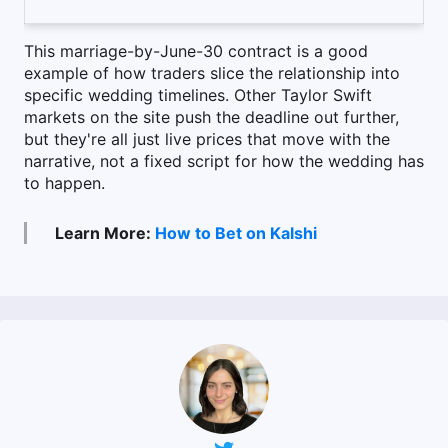
This marriage-by-June-30 contract is a good
example of how traders slice the relationship into
specific wedding timelines. Other Taylor Swift
markets on the site push the deadline out further,
but they're all just live prices that move with the
narrative, not a fixed script for how the wedding has
to happen.
Learn More:
How to Bet on Kalshi