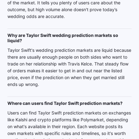
of the market. It tells you plenty of users care about the
outcome, but high volume alone doesn't prove today’s
wedding odds are accurate.
Why are Taylor Swift wedding prediction markets so
liquid?
Taylor Swift's wedding prediction markets are liquid because
there are usually enough people on both sides who want to
trade on her relationship with Travis Kelce. That steady flow
of orders makes it easier to get in and out near the listed
price, even if the prediction on when they get married still
ends up wrong.
Where can users find Taylor Swift prediction markets?
Users can find Taylor Swift prediction markets on exchanges
like Kalshi and crypto platforms like Polymarket, depending
on what's available in their region. Each website posts its
own markets with specific rules and timelines, so it's worth