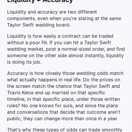
Liquidity and accuracy are two different
components, even when you're staring at the same
Taylor Swift wedding board.
Liquidity is how easily a contract can be traded
without a poor fill. If you can hit a Taylor Swift
wedding market, post a normal-sized order, and find
someone on the other side almost instantly, liquidity
is doing its job.
Accuracy is how closely those wedding odds match
what actually happens in real life. Do the prices on
the screen match the chance that Taylor Swift and
Travis Kelce end up married on that specific
timeline, in that specific place, under those written
rules? No one knows for sure, and since the plans
and conversations that decide that outcome aren't
public, they can change more than once in a year.
That's why these types of odds can trade smoothly