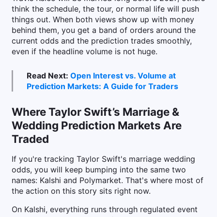
think the schedule, the tour, or normal life will push
things out. When both views show up with money
behind them, you get a band of orders around the
current odds and the prediction trades smoothly,
even if the headline volume is not huge.
Read Next:
Open Interest vs. Volume at
Prediction Markets: A Guide for Traders
Where Taylor Swift’s Marriage &
Wedding Prediction Markets Are
Traded
If you're tracking Taylor Swift's marriage wedding
odds, you will keep bumping into the same two
names: Kalshi and Polymarket. That's where most of
the action on this story sits right now.
On Kalshi, everything runs through regulated event