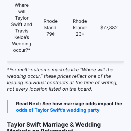
Where
will
Taylor
Rhode
Rhode
Swift and
Island:
Island:
$77,382
Travis
79¢
23¢
Kelce’s
Wedding
occur?*
*For multi-outcome markets like “Where will the
wedding occur,” these prices reflect one of the
leading individual contracts at the time of writing,
not every location listed on the board.
Read Next: See how marriage odds impact the
odds of Taylor Swift's wedding party
Taylor Swift Marriage & Wedding
Markets on Polymarket