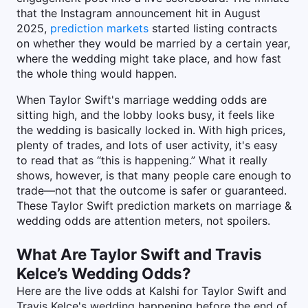
that the Instagram announcement hit in August
2025,
prediction markets
started listing contracts
on whether they would be married by a certain year,
where the wedding might take place, and how fast
the whole thing would happen.
When Taylor Swift's marriage wedding odds are
sitting high, and the lobby looks busy, it feels like
the wedding is basically locked in. With high prices,
plenty of trades, and lots of user activity, it's easy
to read that as “this is happening.” What it really
shows, however, is that many people care enough to
trade—not that the outcome is safer or guaranteed.
These Taylor Swift prediction markets on marriage &
wedding odds are attention meters, not spoilers.
What Are Taylor Swift and Travis
Kelce’s Wedding Odds?
Here are the live odds at Kalshi for Taylor Swift and
Travis Kelce's wedding happening before the end of