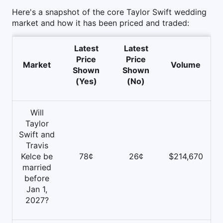
Here's a snapshot of the core Taylor Swift wedding
market and how it has been priced and traded:
Latest
Latest
Price
Price
Market
Volume
Shown
Shown
(Yes)
(No)
Will
Taylor
Swift and
Travis
Kelce be
78¢
26¢
$214,670
married
before
Jan 1,
2027?