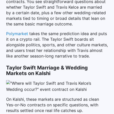
contracts. You see straightforward questions about
whether Taylor Swift and Travis Kelce are married
by a certain date, plus a few other wedding-related
markets tied to timing or broad details that lean on
the same basic marriage outcome.
Polymarket
takes the same prediction idea and puts
it on a crypto rail. The Taylor Swift boards sit
alongside politics, sports, and other culture markets,
and users treat her relationship with Travis almost
like another season-long narrative to trade.
Taylor Swift Marriage & Wedding
Markets on Kalshi
On Kalshi, these markets are structured as clean
Yes-or-No contracts on specific questions, with
results settled once real life catches up.