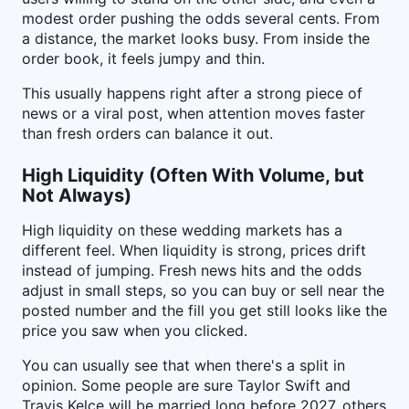
modest order pushing the odds several cents. From
a distance, the market looks busy. From inside the
order book, it feels jumpy and thin.
This usually happens right after a strong piece of
news or a viral post, when attention moves faster
than fresh orders can balance it out.
High Liquidity (Often With Volume, but
Not Always)
High liquidity on these wedding markets has a
different feel. When liquidity is strong, prices drift
instead of jumping. Fresh news hits and the odds
adjust in small steps, so you can buy or sell near the
posted number and the fill you get still looks like the
price you saw when you clicked.
You can usually see that when there's a split in
opinion. Some people are sure Taylor Swift and
Travis Kelce will be married long before 2027, others