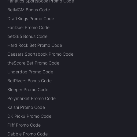
Fanatics Sportsbook Promo Code
BetMGM Bonus Code
DraftKings Promo Code
FanDuel Promo Code
bet365 Bonus Code
Hard Rock Bet Promo Code
Caesars Sportsbook Promo Code
theScore Bet Promo Code
Underdog Promo Code
BetRivers Bonus Code
Sleeper Promo Code
Polymarket Promo Code
Kalshi Promo Code
DK Pick6 Promo Code
Fliff Promo Code
Dabble Promo Code