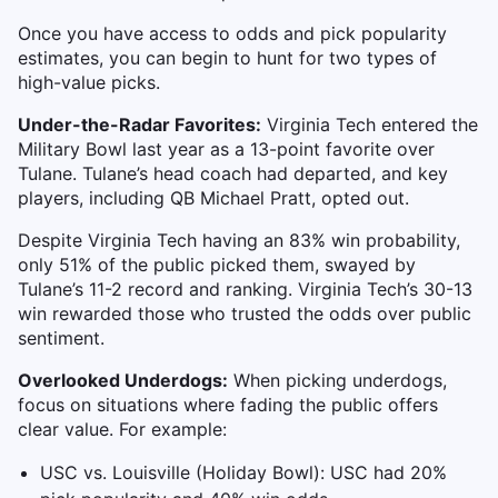
Once you have access to odds and pick popularity
estimates, you can begin to hunt for two types of
high-value picks.
Under-the-Radar Favorites:
Virginia Tech entered the
Military Bowl last year as a 13-point favorite over
Tulane. Tulane’s head coach had departed, and key
players, including QB Michael Pratt, opted out.
Despite Virginia Tech having an 83% win probability,
only 51% of the public picked them, swayed by
Tulane’s 11-2 record and ranking. Virginia Tech’s 30-13
win rewarded those who trusted the odds over public
sentiment.
Overlooked Underdogs:
When picking underdogs,
focus on situations where fading the public offers
clear value. For example:
USC vs. Louisville (Holiday Bowl): USC had 20%