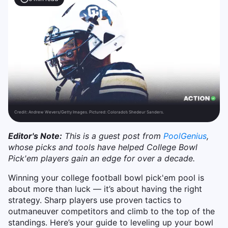
Credit:
Andrew Wevers/Getty Images. Pictured: Colorado’s Shedeur Sanders.
Editor's Note:
This is a guest post from
PoolGenius
,
whose picks and tools have helped College Bowl
Pick'em players gain an edge for over a decade.
Winning your college football bowl pick'em pool is
about more than luck — it’s about having the right
strategy. Sharp players use proven tactics to
outmaneuver competitors and climb to the top of the
standings. Here’s your guide to leveling up your bowl