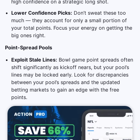
high confidence on a strategic long shot.
Lower Confidence Picks:
Don’t sweat these too
much — they account for only a small portion of
your total points. Focus your energy on getting the
big ones right.
Point-Spread Pools
Exploit Stale Lines:
Bowl game point spreads often
shift significantly as kickoff nears, but your pool’s
lines may be locked early. Look for discrepancies
between your pool’s spreads and the updated
betting markets to gain an edge with the free
points.