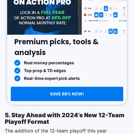
Premium picks, tools &
analysis
Real money percentages
Top prop & TD edges
Real-time expert pick alerts
SAVE 66% NOW!
5. Stay Ahead with 2024’s New 12-Team
Playoff Format
The addition of the 12-team playoff this year