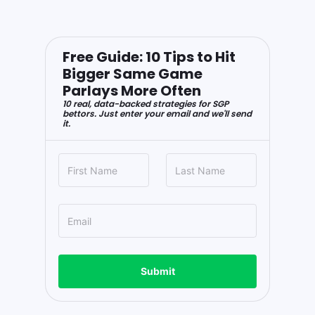
Free Guide: 10 Tips to Hit
Bigger Same Game
Parlays More Often
10 real, data-backed strategies for SGP
bettors. Just enter your email and we'll send
it.
Submit