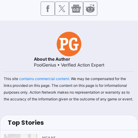
About the Author
PoolGenius
•
Verified Action Expert
This site
contains commercial content
. We may be compensated for the
links provided on this page. The content on this page is for informational
purposes only. Action Network makes no representation or warranty as to
the accuracy of the information given or the outcome of any game or event.
Top Stories
NCAAF