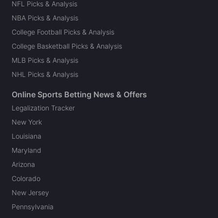
NFL Picks & Analysis
NBA Picks & Analysis
College Football Picks & Analysis
College Basketball Picks & Analysis
MLB Picks & Analysis
NHL Picks & Analysis
Online Sports Betting News & Offers
Legalization Tracker
New York
Louisiana
Maryland
Arizona
Colorado
New Jersey
Pennsylvania