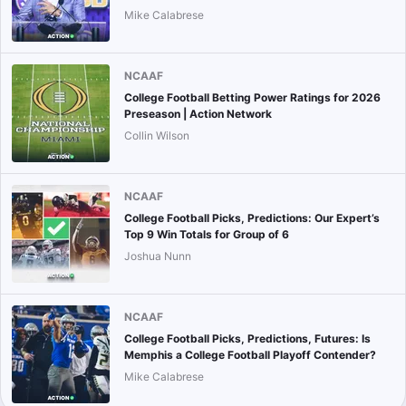
Mike Calabrese
NCAAF
College Football Betting Power Ratings for 2026
Preseason | Action Network
Collin Wilson
NCAAF
College Football Picks, Predictions: Our Expert’s
Top 9 Win Totals for Group of 6
Joshua Nunn
NCAAF
College Football Picks, Predictions, Futures: Is
Memphis a College Football Playoff Contender?
Mike Calabrese