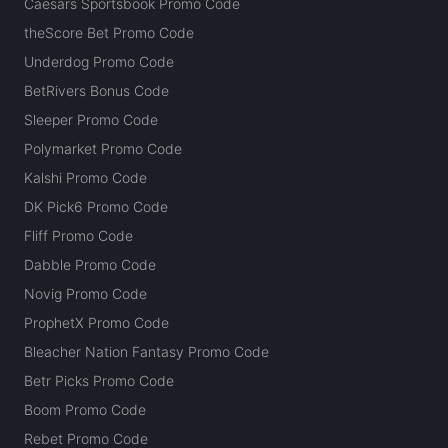
Caesars Sportsbook Promo Code
theScore Bet Promo Code
Underdog Promo Code
BetRivers Bonus Code
Sleeper Promo Code
Polymarket Promo Code
Kalshi Promo Code
DK Pick6 Promo Code
Fliff Promo Code
Dabble Promo Code
Novig Promo Code
ProphetX Promo Code
Bleacher Nation Fantasy Promo Code
Betr Picks Promo Code
Boom Promo Code
Rebet Promo Code