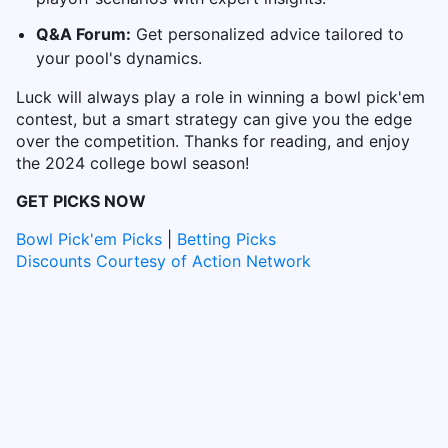
Q&A Forum:
Get personalized advice tailored to
your pool's dynamics.
Luck will always play a role in winning a bowl pick'em
contest, but a smart strategy can give you the edge
over the competition. Thanks for reading, and enjoy
the 2024 college bowl season!
GET PICKS NOW
Bowl Pick'em Picks
|
Betting Picks
Discounts Courtesy of Action Network