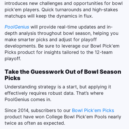
introduces new challenges and opportunities for bowl
pick'em players. Quick turnarounds and high-stakes
matchups will keep the dynamics in flux.
PoolGenius
will provide real-time updates and in-
depth analysis throughout bowl season, helping you
make smarter picks and adjust for playoff
developments. Be sure to leverage our Bowl Pick'em
Picks product for insights tailored to the 12-team
playoff.
Take the Guesswork Out of Bowl Season
Picks
Understanding strategy is a start, but applying it
effectively requires robust data. That’s where
PoolGenius comes in.
Since 2014, subscribers to our
Bowl Pick'em Picks
product have won College Bowl Pick'em Pools nearly
twice as often as expected.