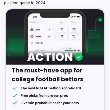
pick'em game in 2024.
The must-have app for
college football bettors
The best NCAAF betting scoreboard
Free picks from proven pros
Live win probabilities for your bets