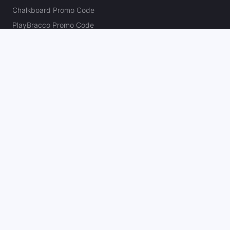
Chalkboard Promo Code
PlayBracco Promo Code
Thrillzz Promo Code
PrizePicks Promo Code
The Action Network
About
Our Authors
Editorial Policy
Careers
Action Store
Press
Support
Podcasts
Newsletter
Contact Us