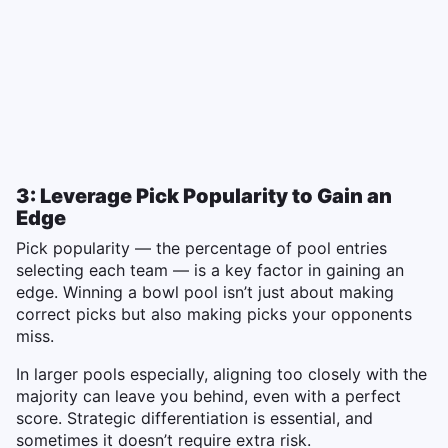
3: Leverage Pick Popularity to Gain an
Edge
Pick popularity — the percentage of pool entries
selecting each team — is a key factor in gaining an
edge. Winning a bowl pool isn’t just about making
correct picks but also making picks your opponents
miss.
In larger pools especially, aligning too closely with the
majority can leave you behind, even with a perfect
score. Strategic differentiation is essential, and
sometimes it doesn’t require extra risk.