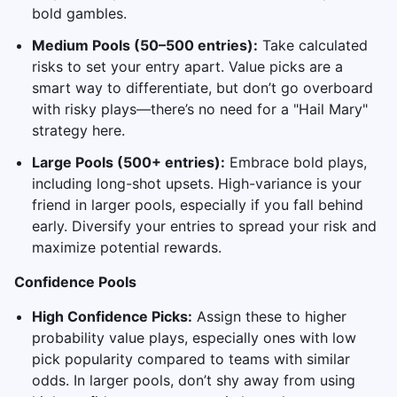
bold gambles.
Medium Pools (50–500 entries):
Take calculated
risks to set your entry apart. Value picks are a
smart way to differentiate, but don’t go overboard
with risky plays—there’s no need for a "Hail Mary"
strategy here.
Large Pools (500+ entries):
Embrace bold plays,
including long-shot upsets. High-variance is your
friend in larger pools, especially if you fall behind
early. Diversify your entries to spread your risk and
maximize potential rewards.
Confidence Pools
High Confidence Picks:
Assign these to higher
probability value plays, especially ones with low
pick popularity compared to teams with similar
odds. In larger pools, don’t shy away from using