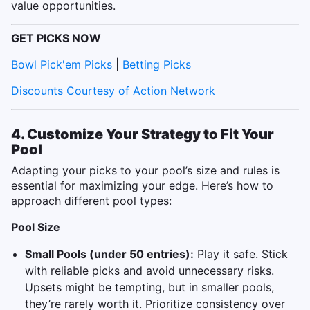
value opportunities.
GET PICKS NOW
Bowl Pick'em Picks
|
Betting Picks
Discounts Courtesy of Action Network
4. Customize Your Strategy to Fit Your
Pool
Adapting your picks to your pool’s size and rules is
essential for maximizing your edge. Here’s how to
approach different pool types:
Pool Size
Small Pools (under 50 entries):
Play it safe. Stick
with reliable picks and avoid unnecessary risks.
Upsets might be tempting, but in smaller pools,
they’re rarely worth it. Prioritize consistency over