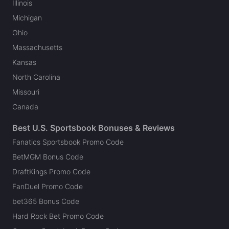
Illinois
Michigan
Ohio
Massachusetts
Kansas
North Carolina
Missouri
Canada
Best U.S. Sportsbook Bonuses & Reviews
Fanatics Sportsbook Promo Code
BetMGM Bonus Code
DraftKings Promo Code
FanDuel Promo Code
bet365 Bonus Code
Hard Rock Bet Promo Code