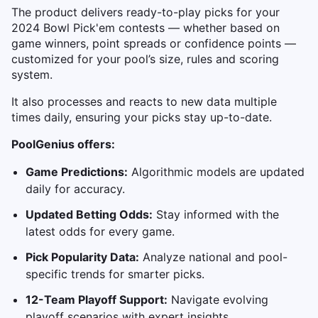
The product delivers ready-to-play picks for your
2024 Bowl Pick'em contests — whether based on
game winners, point spreads or confidence points —
customized for your pool’s size, rules and scoring
system.
It also processes and reacts to new data multiple
times daily, ensuring your picks stay up-to-date.
PoolGenius offers:
Game Predictions:
Algorithmic models are updated
daily for accuracy.
Updated Betting Odds:
Stay informed with the
latest odds for every game.
Pick Popularity Data:
Analyze national and pool-
specific trends for smarter picks.
12-Team Playoff Support:
Navigate evolving
playoff scenarios with expert insights.