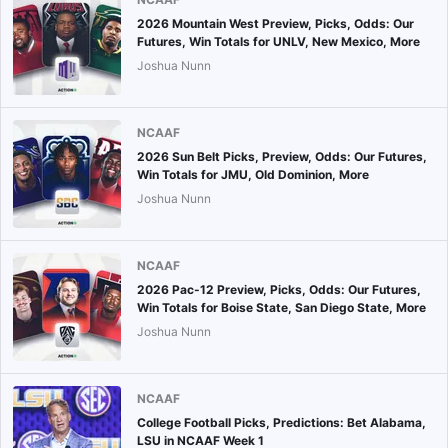
2026 Mountain West Preview, Picks, Odds: Our
Futures, Win Totals for UNLV, New Mexico, More
Joshua Nunn
NCAAF
2026 Sun Belt Picks, Preview, Odds: Our Futures,
Win Totals for JMU, Old Dominion, More
Joshua Nunn
NCAAF
2026 Pac-12 Preview, Picks, Odds: Our Futures,
Win Totals for Boise State, San Diego State, More
Joshua Nunn
NCAAF
College Football Picks, Predictions: Bet Alabama,
LSU in NCAAF Week 1