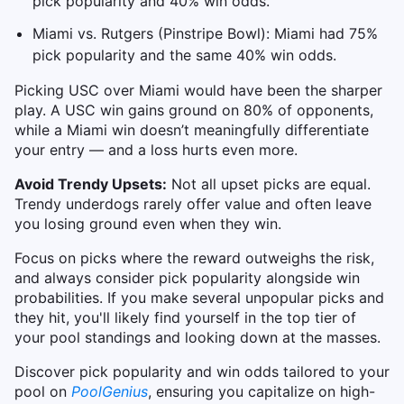
pick popularity and 40% win odds.
Miami vs. Rutgers (Pinstripe Bowl): Miami had 75%
pick popularity and the same 40% win odds.
Picking USC over Miami would have been the sharper
play. A USC win gains ground on 80% of opponents,
while a Miami win doesn’t meaningfully differentiate
your entry — and a loss hurts even more.
Avoid Trendy Upsets:
Not all upset picks are equal.
Trendy underdogs rarely offer value and often leave
you losing ground even when they win.
Focus on picks where the reward outweighs the risk,
and always consider pick popularity alongside win
probabilities. If you make several unpopular picks and
they hit, you'll likely find yourself in the top tier of
your pool standings and looking down at the masses.
Discover pick popularity and win odds tailored to your
pool on
PoolGenius
, ensuring you capitalize on high-