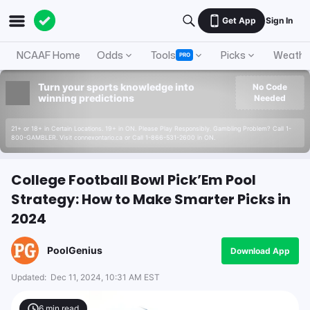
Get App
Sign In
NCAAF Home
Odds
Tools
Picks
Weathe
PRO
Turn your sports knowledge into
No Code
winning predictions
Needed
21+ or 18+ in Certain Locations. 19+ in ON. Please Play Responsibly. Gambling Problem? Call 1-
800-GAMBLER. Visit connexontario.ca or Call 1-866-531-2600 in ON.
College Football Bowl Pick’Em Pool
Strategy: How to Make Smarter Picks in
2024
PoolGenius
Download App
Updated:
Dec 11, 2024, 10:31 AM EST
6
min read