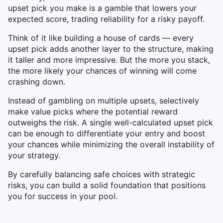
upset pick you make is a gamble that lowers your
expected score, trading reliability for a risky payoff.
Think of it like building a house of cards — every
upset pick adds another layer to the structure, making
it taller and more impressive. But the more you stack,
the more likely your chances of winning will come
crashing down.
Instead of gambling on multiple upsets, selectively
make value picks where the potential reward
outweighs the risk. A single well-calculated upset pick
can be enough to differentiate your entry and boost
your chances while minimizing the overall instability of
your strategy.
By carefully balancing safe choices with strategic
risks, you can build a solid foundation that positions
you for success in your pool.