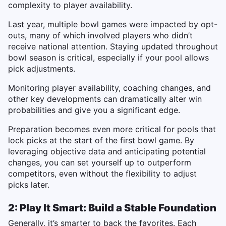
complexity to player availability.
Last year, multiple bowl games were impacted by opt-
outs, many of which involved players who didn’t
receive national attention. Staying updated throughout
bowl season is critical, especially if your pool allows
pick adjustments.
Monitoring player availability, coaching changes, and
other key developments can dramatically alter win
probabilities and give you a significant edge.
Preparation becomes even more critical for pools that
lock picks at the start of the first bowl game. By
leveraging objective data and anticipating potential
changes, you can set yourself up to outperform
competitors, even without the flexibility to adjust
picks later.
2: Play It Smart: Build a Stable Foundation
Generally, it’s smarter to back the favorites. Each