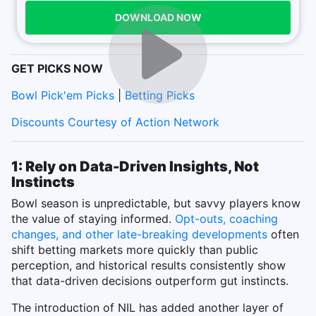
DOWNLOAD NOW
GET PICKS NOW
Bowl Pick'em Picks
|
Betting Picks
Discounts Courtesy of Action Network
1: Rely on Data-Driven Insights, Not
Instincts
Bowl season is unpredictable, but savvy players know
the value of staying informed.
Opt-outs, coaching
changes, and other late-breaking developments
often
shift betting markets more quickly than public
perception, and historical results consistently show
that data-driven decisions outperform gut instincts.
The introduction of NIL has added another layer of