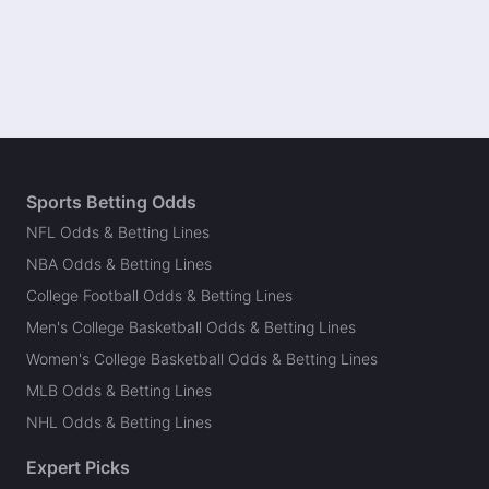
Sports Betting Odds
NFL Odds & Betting Lines
NBA Odds & Betting Lines
College Football Odds & Betting Lines
Men's College Basketball Odds & Betting Lines
Women's College Basketball Odds & Betting Lines
MLB Odds & Betting Lines
NHL Odds & Betting Lines
Expert Picks