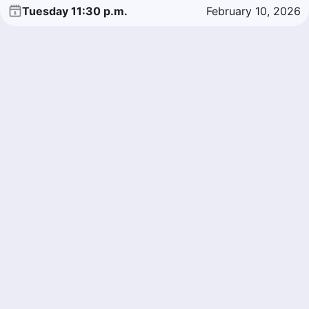
Tuesday 11:30 p.m.
February 10, 2026