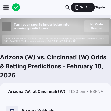
Get App
Sign In
Turn your sports knowledge into
No Code
winning predictions
Needed
21+ or 18+ in Certain Locations. 19+ in ON. Please Play Responsibly. Gambling Problem? Call 1-
800-GAMBLER. Visit connexontario.ca or Call 1-866-531-2600 in ON.
Arizona (W) vs. Cincinnati (W) Odds
& Betting Predictions
-
February 10,
2026
Arizona (W) at Cincinnati (W)
11:30 pm • ESPN+
Arizona Wildcats