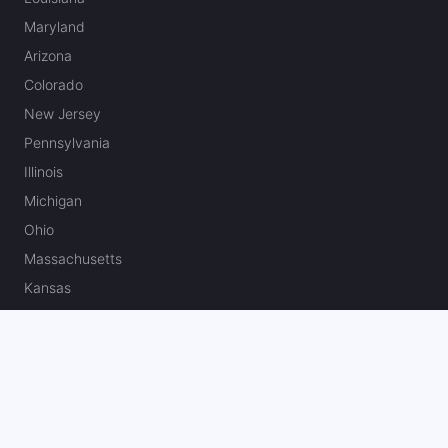
Maryland
Arizona
Colorado
New Jersey
Pennsylvania
Illinois
Michigan
Ohio
Massachusetts
Kansas
North Carolina
Missouri
Canada
Best U.S. Sportsbook Bonuses & Reviews
Fanatics Sportsbook Promo Code