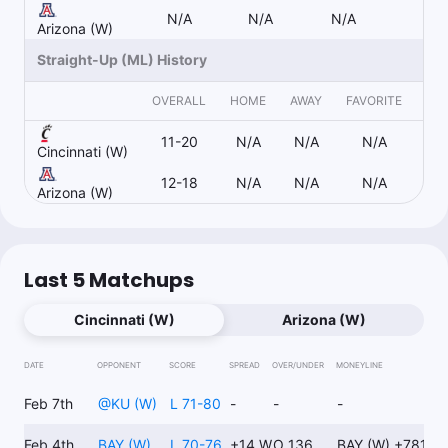
N/A
N/A
N/A
N/
Arizona (W)
Straight-Up (ML) History
OVERALL
HOME
AWAY
FAVORITE
UN
11-20
N/A
N/A
N/A
Cincinnati (W)
12-18
N/A
N/A
N/A
Arizona (W)
Last 5 Matchups
Cincinnati (W)
Arizona (W)
DATE
OPPONENT
SCORE
SPREAD
OVER/UNDER
MONEYLINE
Feb 7th
@
KU (W)
L 71-80
-
-
-
Feb 4th
BAY (W)
L 70-76
+14 W
O 136
BAY (W) +781