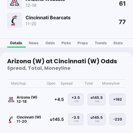
61
12-18
Cincinnati Bearcats
77
11-20
Details
News
Odds
Picks
Props
Trends
Stats
Arizona (W) at Cincinnati (W) Odds
Spread, Total, Moneyline
Matchup
Open
Spread
Total
Moneyline
Arizona (W)
+3.5
o145.5
+4.5
+162
12-18
-114
-114
Cincinnati (W)
-3.5
u145.5
u145.5
-220
11-20
-114
-114