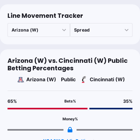
Line Movement Tracker
Arizona (W) vs. Cincinnati (W) Public
Betting Percentages
Arizona (W)
Public
Cincinnati (W)
65
%
35
%
Bets
%
Money
%