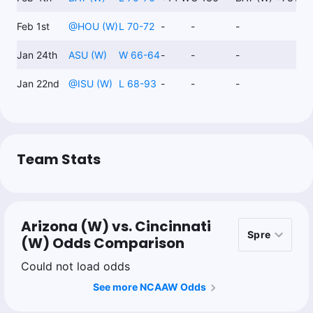
Feb 1st
@
HOU (W)
L 70-72
-
-
-
Jan 24th
ASU (W)
W 66-64
-
-
-
Jan 22nd
@
ISU (W)
L 68-93
-
-
-
Team Stats
Arizona (W) vs. Cincinnati
(W) Odds Comparison
Could not load odds
See more NCAAW Odds