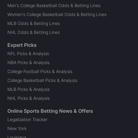
Men's College Basketball Odds & Betting Lines
Women's College Basketball Odds & Betting Lines
MLB Odds & Betting Lines
NHL Odds & Betting Lines
Expert Picks
NFL Picks & Analysis
NBA Picks & Analysis
College Football Picks & Analysis
College Basketball Picks & Analysis
MLB Picks & Analysis
NHL Picks & Analysis
Online Sports Betting News & Offers
Legalization Tracker
New York
Louisiana