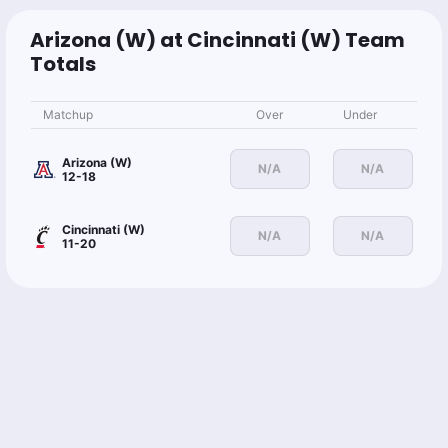
Arizona (W) at Cincinnati (W) Team
Totals
Matchup
Over
Under
Arizona (W)
N/A
N/A
12-18
Cincinnati (W)
N/A
N/A
11-20