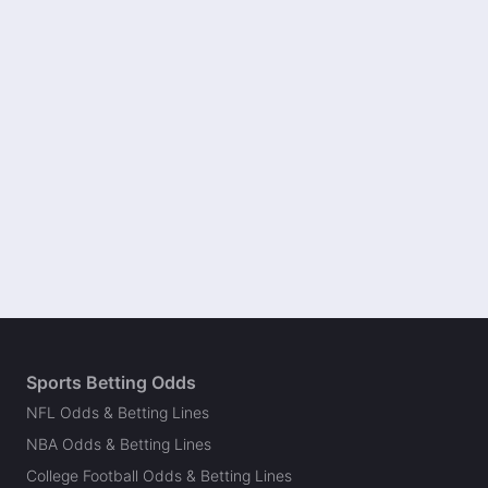
Sports Betting Odds
NFL Odds & Betting Lines
NBA Odds & Betting Lines
College Football Odds & Betting Lines