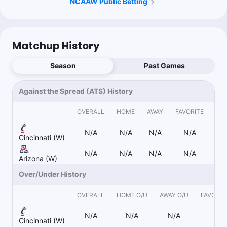
NCAAW Public Betting
Matchup History
Season
Past Games
Against the Spread (ATS) History
OVERALL
HOME
AWAY
FAVORITE
UN
N/A
N/A
N/A
N/A
Cincinnati (W)
N/A
N/A
N/A
N/A
Arizona (W)
Over/Under History
OVERALL
HOME O/U
AWAY O/U
FAVORIT
N/A
N/A
N/A
N/
Cincinnati (W)