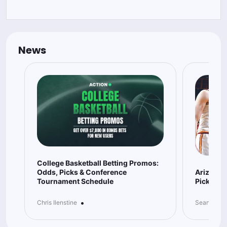
News
College Basketball Betting Promos:
Odds, Picks & Conference
Arizona S
Tournament Schedule
Pick for
•
Chris Ilenstine
Sean Paul