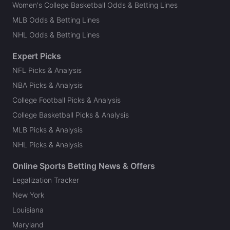
Women's College Basketball Odds & Betting Lines
MLB Odds & Betting Lines
NHL Odds & Betting Lines
Expert Picks
NFL Picks & Analysis
NBA Picks & Analysis
College Football Picks & Analysis
College Basketball Picks & Analysis
MLB Picks & Analysis
NHL Picks & Analysis
Online Sports Betting News & Offers
Legalization Tracker
New York
Louisiana
Maryland