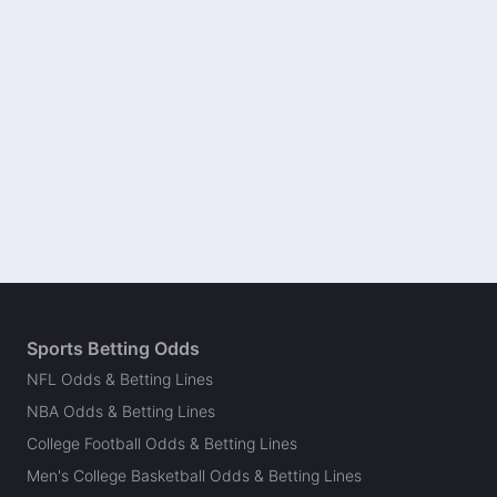
Sports Betting Odds
NFL Odds & Betting Lines
NBA Odds & Betting Lines
College Football Odds & Betting Lines
Men's College Basketball Odds & Betting Lines