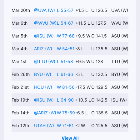
Mar 20th
@
UVA (W)
L 55-57
+1.5 L
U 126.5
UVA (W) +120
Mar 6th
@
WVU (W)
L 54-67
+11.5 L
U 127.5
WVU (W) +53
Mar 5th
@
ISU (W)
W 77-68
+9.5 W
O 141.5
ASU (W) +40
Mar 4th
ARIZ (W)
W 54-51
-8 L
U 135.5
ASU (W) -385
Mar 1st
@
TTU (W)
L 51-58
+9.5 W
U 128
TTU (W) +417
Feb 26th
BYU (W)
L 61-66
-5 L
U 132.5
BYU (W) -215
Feb 21st
HOU (W)
W 81-56
-17.5 W
O 129.5
ASU (W) -28
Feb 19th
@
ISU (W)
L 64-90
+10.5 L
O 142.5
ISU (W) +455
Feb 14th
@
ARIZ (W)
W 75-69
-6.5 L
O 135.5
ASU (W) -275
Feb 12th
UTAH (W)
W 71-61
-2 W
O 125.5
ASU (W) -141
View All