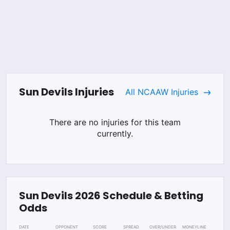
Sun Devils
Injuries
All
NCAAW
Injuries
There are no injuries for this team
currently.
Sun Devils
2026
Schedule & Betting
Odds
DATE
OPPONENT
SCORE
SPREAD
OVER/UNDER
MONEYLINE