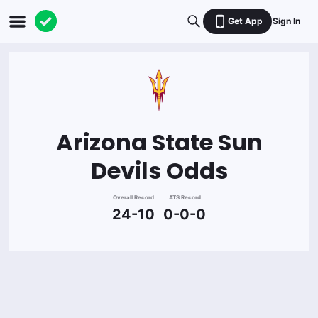
Get App
Sign In
Arizona State Sun
Devils
Odds
Overall Record
ATS Record
24-10
0-0-0