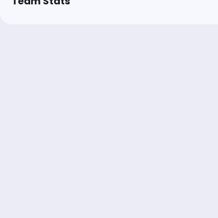
Team Stats