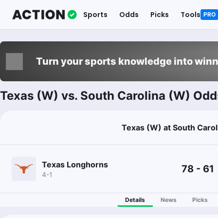
Sports
Odds
Picks
Tools
PRO
Turn your sports knowledge into winn
Texas (W) vs. South Carolina (W) Odds
Texas (W) at South Carol
Texas Longhorns
78
-
61
4-1
Details
News
Picks