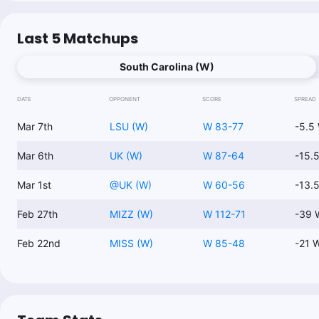
Last 5 Matchups
South Carolina (W)
DATE
OPPONENT
SCORE
SPREAD
Mar 7th
LSU (W)
W 83-77
-5.5
Mar 6th
UK (W)
W 87-64
-15.
Mar 1st
@
UK (W)
W 60-56
-13.5
Feb 27th
MIZZ (W)
W 112-71
-39 
Feb 22nd
MISS (W)
W 85-48
-21 