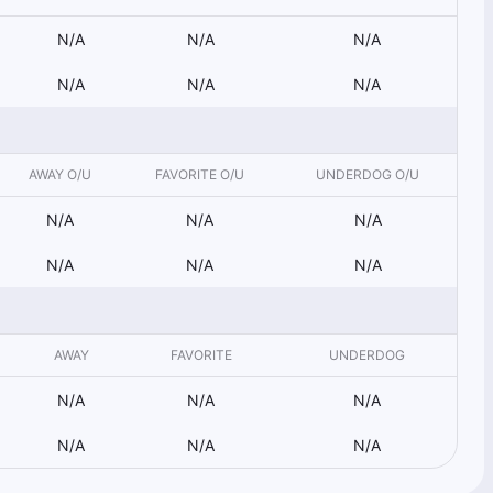
N/A
N/A
N/A
N/A
N/A
N/A
AWAY O/U
FAVORITE O/U
UNDERDOG O/U
N/A
N/A
N/A
N/A
N/A
N/A
AWAY
FAVORITE
UNDERDOG
N/A
N/A
N/A
N/A
N/A
N/A