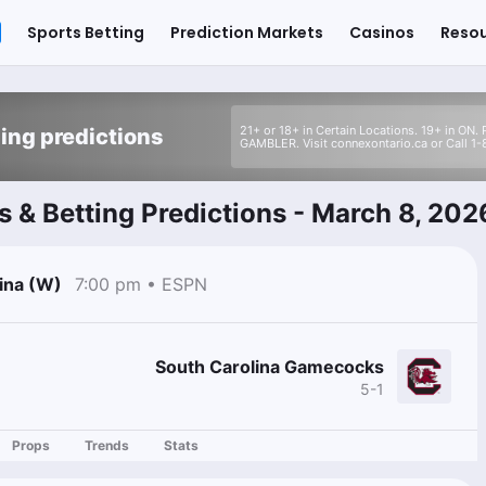
Sports Betting
Prediction Markets
Casinos
Reso
21+ or 18+ in Certain Locations. 19+ in ON
ing predictions
GAMBLER. Visit connexontario.ca or Call 1
 & Betting Predictions
-
March 8, 202
ina (W)
7:00 pm • ESPN
South Carolina Gamecocks
5-1
Props
Trends
Stats