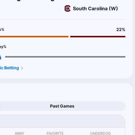
South Carolina (W)
22
%
s
%
ey
%
c Betting
Past Games
AWAY
FAVORITE
UNDERDOG