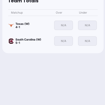
Team Totals
Matchup
Over
Under
Texas (W)
N/A
N/A
4-1
South Carolina (W)
N/A
N/A
5-1