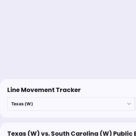
Line Movement Tracker
Texas (W) vs. South Carolina (W) Public