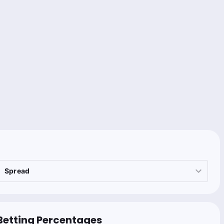
 Betting Percentages