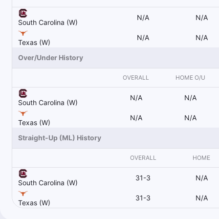
N/A
N/A
South Carolina (W)
N/A
N/A
Texas (W)
Over/Under History
OVERALL
HOME O/U
N/A
N/A
South Carolina (W)
N/A
N/A
Texas (W)
Straight-Up (ML) History
OVERALL
HOME
31-3
N/A
South Carolina (W)
31-3
N/A
Texas (W)