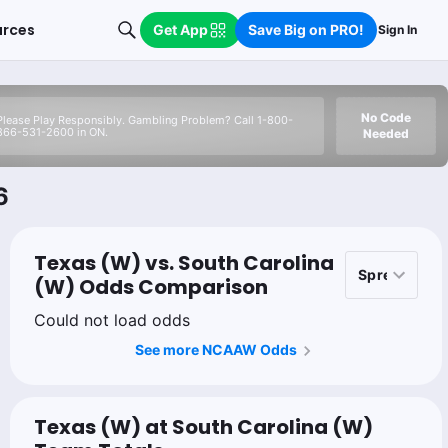
urces
Get App
Save Big on PRO!
Sign In
No Code
. Please Play Responsibly. Gambling Problem? Call 1-800-
-866-531-2600 in ON.
Needed
6
Texas (W) vs. South Carolina
(W) Odds Comparison
Could not load odds
See more NCAAW Odds
Texas (W) at South Carolina (W)