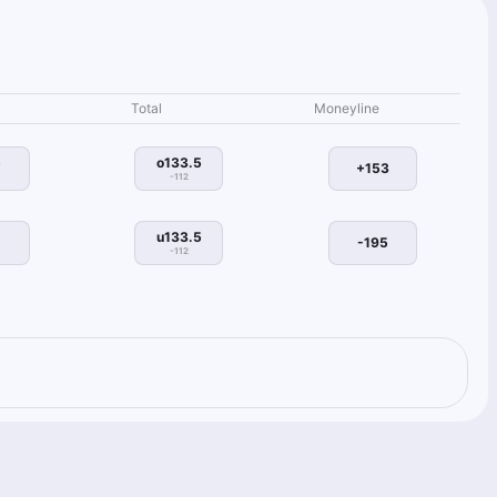
Total
Moneyline
5
o133.5
+153
-112
u133.5
-195
-112