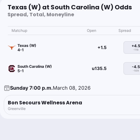
Texas (W) at South Carolina (W) Odds
Spread, Total, Moneyline
Matchup
Open
Spread
Texas (W)
+4.
+1.5
4-1
-116
South Carolina (W)
-4.5
u135.5
5-1
-109
Sunday 7:00 p.m.
March 08, 2026
Bon Secours Wellness Arena
Greenville