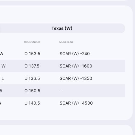
Texas (W)
OVER/UNDER
MONEYLINE
 W
O 153.5
SCAR (W) -240
5 W
O 137.5
SCAR (W) -1600
 L
U 136.5
SCAR (W) -1350
W
O 150.5
-
W
U 140.5
SCAR (W) -4500