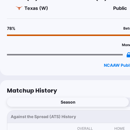
Texas (W)
Public
78
%
Bet
Mon
NCAAW Publi
Matchup History
Season
Against the Spread (ATS) History
OVERALL
HOME