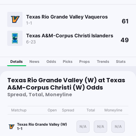
Texas Rio Grande Valley Vaqueros
61
1-1
Texas A&M-Corpus Christi Islanders
49
6-23
Details
News
Odds
Picks
Props
Trends
Stats
Texas Rio Grande Valley (W) at Texas
A&M-Corpus Christi (W) Odds
Spread, Total, Moneyline
Matchup
Open
Spread
Total
Moneyline
Texas Rio Grande Valley (W)
N/A
N/A
N/A
1-1