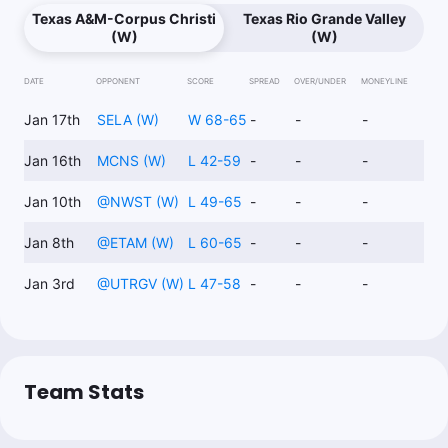
Texas A&M-Corpus Christi
Texas Rio Grande Valley
(W)
(W)
DATE
OPPONENT
SCORE
SPREAD
OVER/UNDER
MONEYLINE
Jan 17th
SELA (W)
W 68-65
-
-
-
Jan 16th
MCNS (W)
L 42-59
-
-
-
Jan 10th
@
NWST (W)
L 49-65
-
-
-
Jan 8th
@
ETAM (W)
L 60-65
-
-
-
Jan 3rd
@
UTRGV (W)
L 47-58
-
-
-
Team Stats