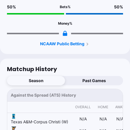
50
%
50
%
Bets
%
Money
%
NCAAW Public Betting
Matchup History
Season
Past Games
Against the Spread (ATS) History
OVERALL
HOME
AWAY
N/A
N/A
N/A
Texas A&M-Corpus Christi (W)