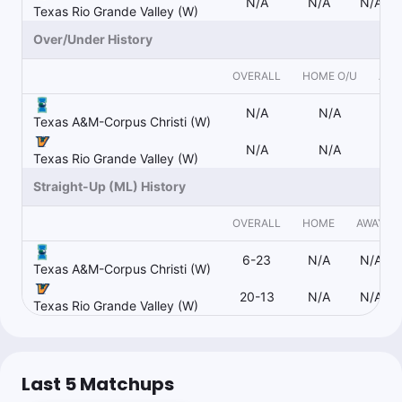
N/A
N/A
N/A
Texas Rio Grande Valley (W)
Over/Under History
OVERALL
HOME O/U
AWA
N/A
N/A
N
Texas A&M-Corpus Christi (W)
N/A
N/A
N
Texas Rio Grande Valley (W)
Straight-Up (ML) History
OVERALL
HOME
AWAY
6-23
N/A
N/A
Texas A&M-Corpus Christi (W)
20-13
N/A
N/A
Texas Rio Grande Valley (W)
Last 5 Matchups