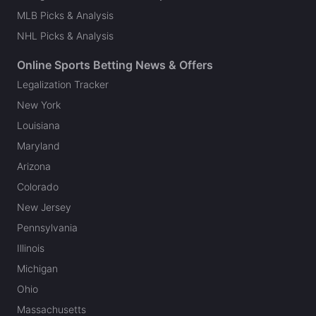
MLB Picks & Analysis
NHL Picks & Analysis
Online Sports Betting News & Offers
Legalization Tracker
New York
Louisiana
Maryland
Arizona
Colorado
New Jersey
Pennsylvania
Illinois
Michigan
Ohio
Massachusetts