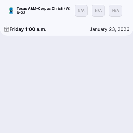
Texas A&M-Corpus Christi (W)
N/A
N/A
N/A
6-23
Friday 1:00 a.m.
January 23, 2026