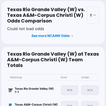
Texas Rio Grande Valley (W) vs.
Texas A&M-Corpus Christi (W)
Odds Comparison
Could not load odds
See more NCAAW Odds
Texas Rio Grande Valley (W) at Texas
A&M-Corpus Christi (W) Team
Totals
Matchup
Over
Under
Texas Rio Grande Valley (W)
N/A
N/A
1-1
Texas A&M-Corpus Christi (W)
N/A
N/A