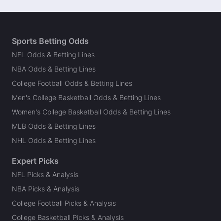
Sports Betting Odds
NFL Odds & Betting Lines
NBA Odds & Betting Lines
College Football Odds & Betting Lines
Men's College Basketball Odds & Betting Lines
Women's College Basketball Odds & Betting Lines
MLB Odds & Betting Lines
NHL Odds & Betting Lines
Expert Picks
NFL Picks & Analysis
NBA Picks & Analysis
College Football Picks & Analysis
College Basketball Picks & Analysis