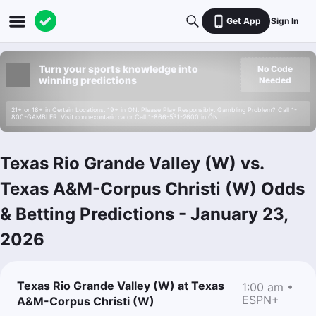
Get App
Sign In
Turn your sports knowledge into
No Code
winning predictions
Needed
21+ or 18+ in Certain Locations. 19+ in ON. Please Play Responsibly. Gambling Problem? Call 1-
800-GAMBLER. Visit connexontario.ca or Call 1-866-531-2600 in ON.
Texas Rio Grande Valley (W) vs.
Texas A&M-Corpus Christi (W) Odds
& Betting Predictions
-
January 23,
2026
Texas Rio Grande Valley (W) at Texas
1:00 am •
ESPN+
A&M-Corpus Christi (W)