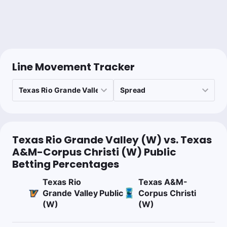
Line Movement Tracker
Texas Rio Grande Valley (W) vs. Texas
A&M-Corpus Christi (W) Public
Betting Percentages
Texas Rio
Texas A&M-
Grande Valley
Public
Corpus Christi
(W)
(W)