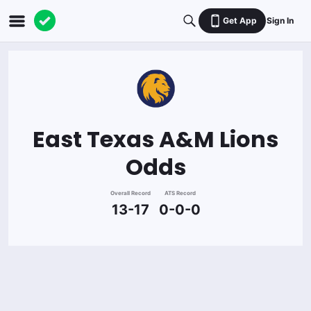
Get App
Sign In
East Texas A&M Lions
Odds
Overall Record
ATS Record
13-17
0-0-0