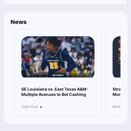
News
SE Louisiana vs. East Texas A&M:
Strong D
Multiple Avenues to Bet Cashing
More Mo
•
Sean Paul
Matt Cox