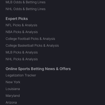
MLB Odds & Betting Lines
NHL Odds & Betting Lines
Expert Picks
NFL Picks & Analysis
NBA Picks & Analysis
College Football Picks & Analysis
College Basketball Picks & Analysis
MLB Picks & Analysis
NHL Picks & Analysis
Online Sports Betting News & Offers
Legalization Tracker
New York
Louisiana
Maryland
Arizona