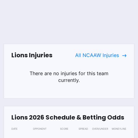
Lions
Injuries
All
NCAAW
Injuries
There are no injuries for this team
currently.
Lions
2026
Schedule & Betting Odds
DATE
OPPONENT
SCORE
SPREAD
OVER/UNDER
MONEYLINE