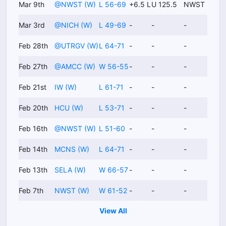
Mar 9th
@
NWST (W)
L 56-69
+6.5 L
U 125.5
NWST (W) +
Mar 3rd
@
NICH (W)
L 49-69
-
-
-
Feb 28th
@
UTRGV (W)
L 64-71
-
-
-
Feb 27th
@
AMCC (W)
W 56-55
-
-
-
Feb 21st
IW (W)
L 61-71
-
-
-
Feb 20th
HCU (W)
L 53-71
-
-
-
Feb 16th
@
NWST (W)
L 51-60
-
-
-
Feb 14th
MCNS (W)
L 64-71
-
-
-
Feb 13th
SELA (W)
W 66-57
-
-
-
Feb 7th
NWST (W)
W 61-52
-
-
-
View All