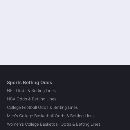
Sports Betting Odds
NFL Odds & Betting Lines
NBA Odds & Betting Lines
College Football Odds & Betting Lines
Men's College Basketball Odds & Betting Lines
Women's College Basketball Odds & Betting Lines