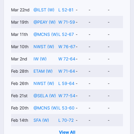
Mar 22nd
@
ILST (W)
L 52-81
-
-
-
Mar 19th
@
PEAY (W)
W 71-59
-
-
-
Mar 11th
@
MCNS (W)
L 52-67
-
-
-
Mar 10th
NWST (W)
W 76-67
-
-
-
Mar 2nd
IW (W)
W 72-64
-
-
-
Feb 28th
ETAM (W)
W 71-64
-
-
-
Feb 26th
NWST (W)
L 59-64
-
-
-
Feb 21st
@
SELA (W)
W 77-54
-
-
-
Feb 20th
@
MCNS (W)
L 53-60
-
-
-
Feb 14th
SFA (W)
L 70-72
-
-
-
View All