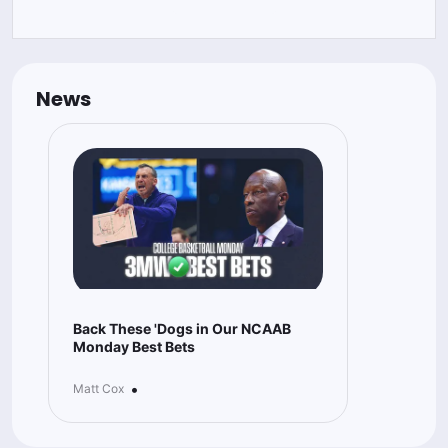
News
Back These 'Dogs in Our NCAAB
Monday Best Bets
•
Matt Cox