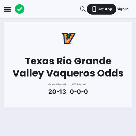
Get App
Sign In
Texas Rio Grande
Valley Vaqueros
Odds
Overall Record
ATS Record
20-13
0-0-0