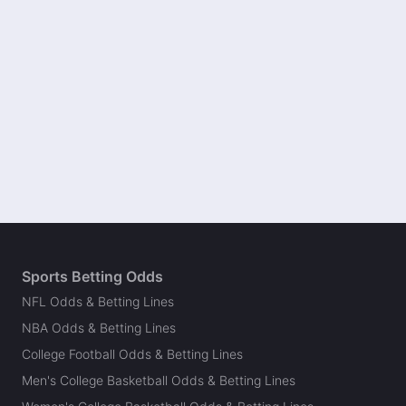
Sports Betting Odds
NFL Odds & Betting Lines
NBA Odds & Betting Lines
College Football Odds & Betting Lines
Men's College Basketball Odds & Betting Lines