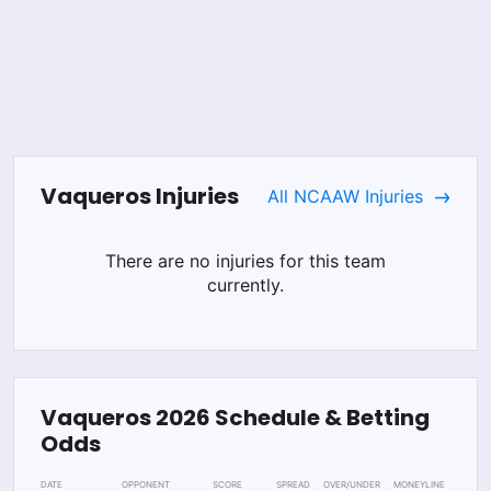
Vaqueros
Injuries
All
NCAAW
Injuries
There are no injuries for this team
currently.
Vaqueros
2026
Schedule & Betting
Odds
DATE
OPPONENT
SCORE
SPREAD
OVER/UNDER
MONEYLINE