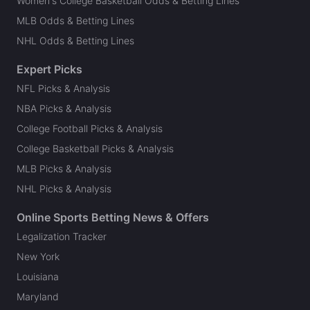
Women's College Basketball Odds & Betting Lines
MLB Odds & Betting Lines
NHL Odds & Betting Lines
Expert Picks
NFL Picks & Analysis
NBA Picks & Analysis
College Football Picks & Analysis
College Basketball Picks & Analysis
MLB Picks & Analysis
NHL Picks & Analysis
Online Sports Betting News & Offers
Legalization Tracker
New York
Louisiana
Maryland