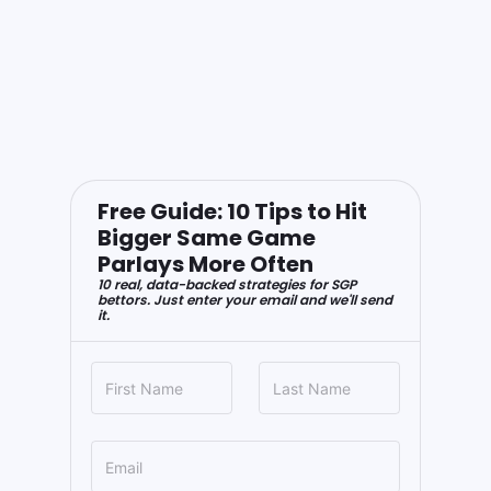
Free Guide: 10 Tips to Hit
Bigger Same Game
Parlays More Often
10 real, data-backed strategies for SGP
bettors. Just enter your email and we'll send
it.