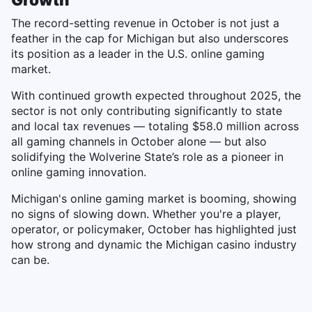
The record-setting revenue in October is not just a
feather in the cap for Michigan but also underscores
its position as a leader in the U.S. online gaming
market.
With continued growth expected throughout 2025, the
sector is not only contributing significantly to state
and local tax revenues — totaling $58.0 million across
all gaming channels in October alone — but also
solidifying the Wolverine State’s role as a pioneer in
online gaming innovation.
Michigan's online gaming market is booming, showing
no signs of slowing down. Whether you're a player,
operator, or policymaker, October has highlighted just
how strong and dynamic the Michigan casino industry
can be.