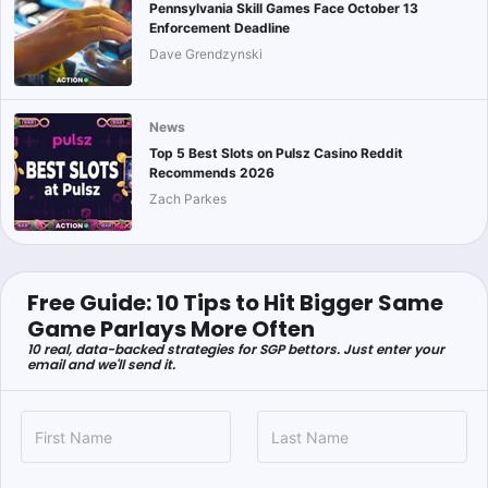
Pennsylvania Skill Games Face October 13
Enforcement Deadline
Dave Grendzynski
News
Top 5 Best Slots on Pulsz Casino Reddit
Recommends 2026
Zach Parkes
Free Guide: 10 Tips to Hit Bigger Same
Game Parlays More Often
10 real, data-backed strategies for SGP bettors. Just enter your
email and we'll send it.