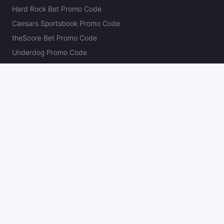
Hard Rock Bet Promo Code
Caesars Sportsbook Promo Code
theScore Bet Promo Code
Underdog Promo Code
BetRivers Bonus Code
Sleeper Promo Code
Polymarket Promo Code
Kalshi Promo Code
DK Pick6 Promo Code
Fliff Promo Code
Dabble Promo Code
Novig Promo Code
ProphetX Promo Code
Bleacher Nation Fantasy Promo Code
Betr Picks Promo Code