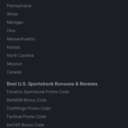
Pennsylvania
Illinois
Michigan
Ohio
Massachusetts
Kansas
North Carolina
Missouri
Canada
Best U.S. Sportsbook Bonuses & Reviews
Fanatics Sportsbook Promo Code
BetMGM Bonus Code
DraftKings Promo Code
FanDuel Promo Code
bet365 Bonus Code