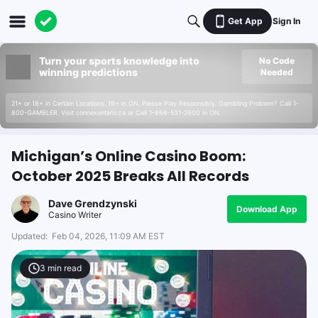
Get App
Sign In
Turn your sports knowledge into
No Code
winning predictions
Needed
21+ or 18+ in Certain Locations. 19+ in ON. Please Play Responsibly. Gambling Problem? Call 1-
800-GAMBLER. Visit connexontario.ca or Call 1-866-531-2600 in ON.
Michigan’s Online Casino Boom:
October 2025 Breaks All Records
Dave Grendzynski
Download App
Casino Writer
Updated:
Feb 04, 2026, 11:09 AM EST
3
min read