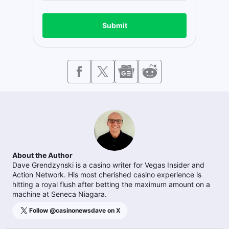
Submit
About the Author
Dave Grendzynski is a casino writer for Vegas Insider and
Action Network. His most cherished casino experience is
hitting a royal flush after betting the maximum amount on a
machine at Seneca Niagara.
Follow @
casinonewsdave
on X