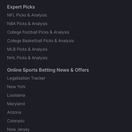
Expert Picks
NFL Picks & Analysis
NBA Picks & Analysis
College Football Picks & Analysis
College Basketball Picks & Analysis
MLB Picks & Analysis
NHL Picks & Analysis
Online Sports Betting News & Offers
Legalization Tracker
New York
Louisiana
Maryland
Arizona
Colorado
New Jersey