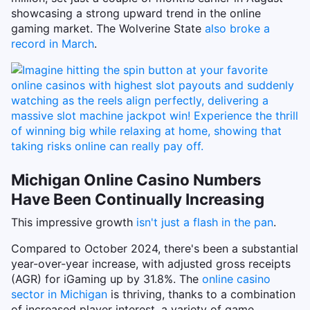
showcasing a strong upward trend in the online
gaming market. The Wolverine State
also broke a
record in March
.
Michigan Online Casino Numbers
Have Been Continually Increasing
This impressive growth
isn't just a flash in the pan
.
Compared to October 2024, there's been a substantial
year-over-year increase, with adjusted gross receipts
(AGR) for iGaming up by 31.8%. The
online casino
sector in Michigan
is thriving, thanks to a combination
of increased player interest, a variety of game