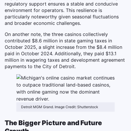
regulatory support ensures a stable and conducive
environment for operators. This resilience is
particularly noteworthy given seasonal fluctuations
and broader economic challenges.
On another note, the three casinos collectively
contributed $8.6 million in state gaming taxes in
October 2025, a slight increase from the $8.4 million
paid in October 2024. Additionally, they paid $13.1
million in wagering taxes and development agreement
payments to the City of Detroit.
Detroit MGM Grand. Image Credit: Shutterstock
The Bigger Picture and Future
Growth