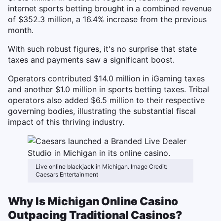
internet sports betting brought in a combined revenue
of $352.3 million, a 16.4% increase from the previous
month.
With such robust figures, it's no surprise that state
taxes and payments saw a significant boost.
Operators contributed $14.0 million in iGaming taxes
and another $1.0 million in sports betting taxes. Tribal
operators also added $6.5 million to their respective
governing bodies, illustrating the substantial fiscal
impact of this thriving industry.
Live online blackjack in Michigan. Image Credit:
Caesars Entertainment
Why Is Michigan Online Casino
Outpacing Traditional Casinos?