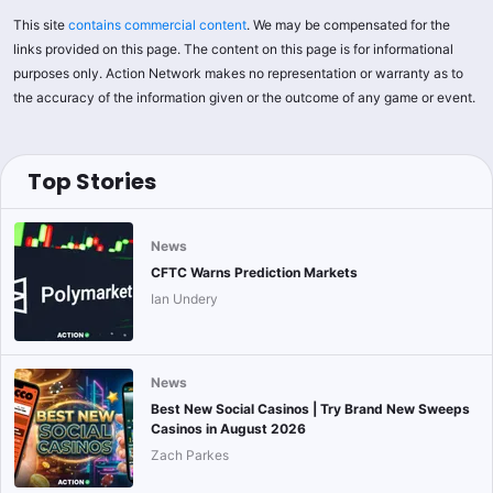
This site
contains commercial content
. We may be compensated for the
links provided on this page. The content on this page is for informational
purposes only. Action Network makes no representation or warranty as to
the accuracy of the information given or the outcome of any game or event.
Top Stories
News
CFTC Warns Prediction Markets
Ian Undery
News
Best New Social Casinos | Try Brand New Sweeps
Casinos in August 2026
Zach Parkes