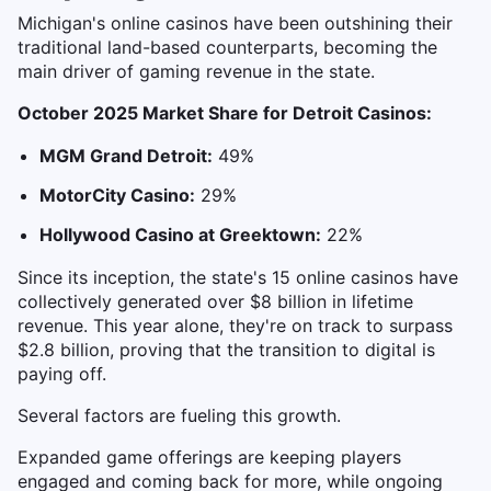
Michigan's online casinos have been outshining their
traditional land-based counterparts, becoming the
main driver of gaming revenue in the state.
October 2025 Market Share for Detroit Casinos:
MGM Grand Detroit:
49%
MotorCity Casino:
29%
Hollywood Casino at Greektown:
22%
Since its inception, the state's 15 online casinos have
collectively generated over $8 billion in lifetime
revenue. This year alone, they're on track to surpass
$2.8 billion, proving that the transition to digital is
paying off.
Several factors are fueling this growth.
Expanded game offerings are keeping players
engaged and coming back for more, while ongoing