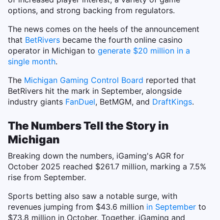
options, and strong backing from regulators.
The news comes on the heels of the announcement
that
BetRivers
became the fourth online casino
operator in Michigan to
generate $20 million in a
single month
.
The
Michigan Gaming Control Board
reported that
BetRivers hit the mark in September, alongside
industry giants
FanDuel
, BetMGM, and
DraftKings
.
The Numbers Tell the Story in
Michigan
Breaking down the numbers, iGaming's AGR for
October 2025 reached $261.7 million, marking a 7.5%
rise from September.
Sports betting also saw a notable surge, with
revenues jumping from $43.6 million
in September
to
$73.8 million in October. Together, iGaming and