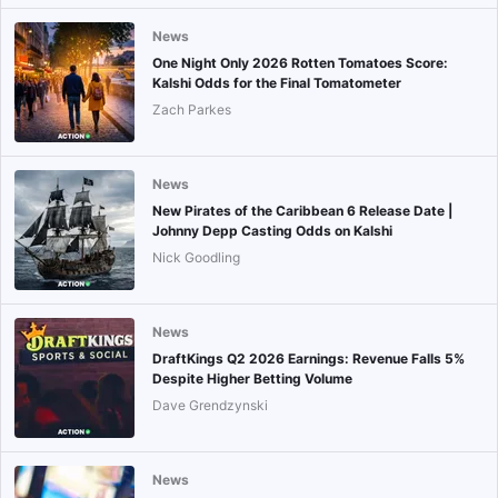
News
One Night Only 2026 Rotten Tomatoes Score:
Kalshi Odds for the Final Tomatometer
Zach Parkes
News
New Pirates of the Caribbean 6 Release Date |
Johnny Depp Casting Odds on Kalshi
Nick Goodling
News
DraftKings Q2 2026 Earnings: Revenue Falls 5%
Despite Higher Betting Volume
Dave Grendzynski
News