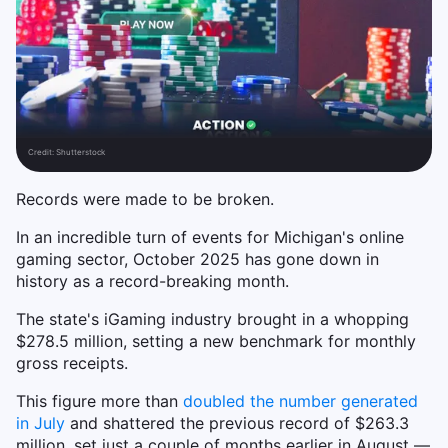
Credit:
Shutterstock
Records were made to be broken.
In an incredible turn of events for Michigan's online
gaming sector, October 2025 has gone down in
history as a record-breaking month.
The state's iGaming industry brought in a whopping
$278.5 million, setting a new benchmark for monthly
gross receipts.
This figure more than
doubled the number generated
in July
and shattered the previous record of $263.3
million, set just a couple of months earlier in August —