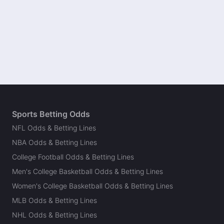
Sports Betting Odds
NFL Odds & Betting Lines
NBA Odds & Betting Lines
College Football Odds & Betting Lines
Men's College Basketball Odds & Betting Lines
Women's College Basketball Odds & Betting Lines
MLB Odds & Betting Lines
NHL Odds & Betting Lines