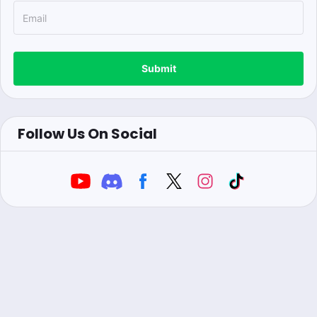
Submit
Follow Us On Social