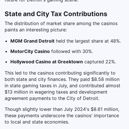
State and City Tax Contributions
The distribution of market share among the casinos
paints an interesting picture:
MGM Grand Detroit
held the largest share at 48%.
MotorCity Casino
followed with 30%.
Hollywood Casino at Greektown
captured 22%.
This led to the casinos contributing significantly to
both state and city finances. They paid $8.58 million
in state gaming taxes in July, and contributed almost
$13 million in wagering taxes and development
agreement payments to the City of Detroit.
Though slightly lower than July 2024's $8.61 million,
these payments underscore the casinos' importance
to local and state economies.