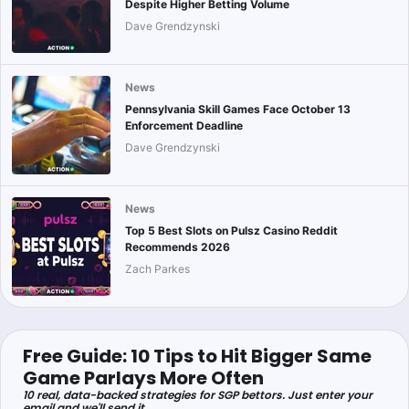
Despite Higher Betting Volume
Dave Grendzynski
News
Pennsylvania Skill Games Face October 13
Enforcement Deadline
Dave Grendzynski
News
Top 5 Best Slots on Pulsz Casino Reddit
Recommends 2026
Zach Parkes
Free Guide: 10 Tips to Hit Bigger Same
Game Parlays More Often
10 real, data-backed strategies for SGP bettors. Just enter your
email and we'll send it.