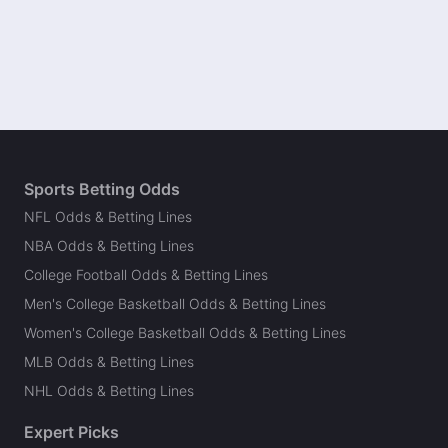
Sports Betting Odds
NFL Odds & Betting Lines
NBA Odds & Betting Lines
College Football Odds & Betting Lines
Men's College Basketball Odds & Betting Lines
Women's College Basketball Odds & Betting Lines
MLB Odds & Betting Lines
NHL Odds & Betting Lines
Expert Picks