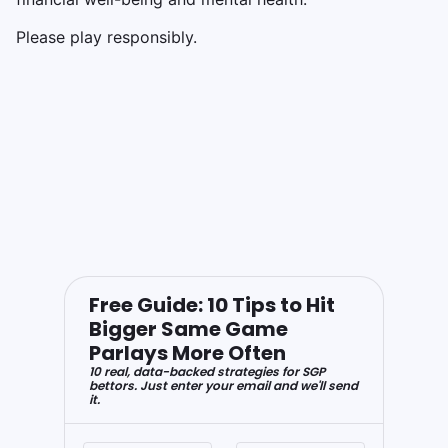
Please play responsibly.
Free Guide: 10 Tips to Hit
Bigger Same Game
Parlays More Often
10 real, data-backed strategies for SGP
bettors. Just enter your email and we'll send
it.