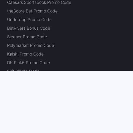
Caesars Sportsbook Promo Code
theScore Bet Promo Code
Underdog Promo Code
BetRivers Bonus Code
Sleeper Promo Code
Polymarket Promo Code
Kalshi Promo Code
DK Pick6 Promo Code
Fliff Promo Code
Dabble Promo Code
Novig Promo Code
ProphetX Promo Code
Bleacher Nation Fantasy Promo Code
Betr Picks Promo Code
Boom Promo Code
Rebet Promo Code