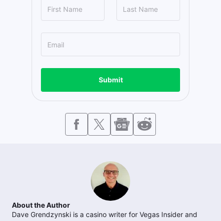
Submit
About the Author
Dave Grendzynski is a casino writer for Vegas Insider and