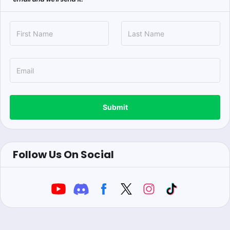
Submit
Follow Us On Social