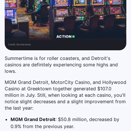
Credit:
Shutterstock
Summertime is for roller coasters, and Detroit's
casinos are definitely experiencing some highs and
lows.
MGM Grand Detroit, MotorCity Casino, and Hollywood
Casino at Greektown together generated $107.0
million in July. Still, when looking at each casino, you'll
notice slight decreases and a slight improvement from
the last year:
MGM Grand Detroit
: $50.8 million, decreased by
0.9% from the previous year.