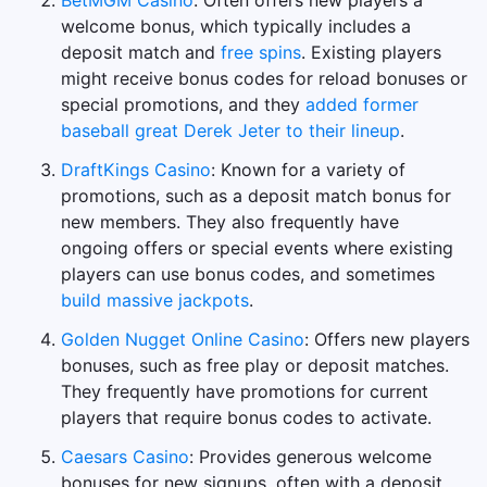
BetMGM Casino
: Often offers new players a
welcome bonus, which typically includes a
deposit match and
free spins
. Existing players
might receive bonus codes for reload bonuses or
special promotions, and they
added former
baseball great Derek Jeter to their lineup
.
DraftKings Casino
: Known for a variety of
promotions, such as a deposit match bonus for
new members. They also frequently have
ongoing offers or special events where existing
players can use bonus codes, and sometimes
build massive jackpots
.
Golden Nugget Online Casino
: Offers new players
bonuses, such as free play or deposit matches.
They frequently have promotions for current
players that require bonus codes to activate.
Caesars Casino
: Provides generous welcome
bonuses for new signups, often with a deposit