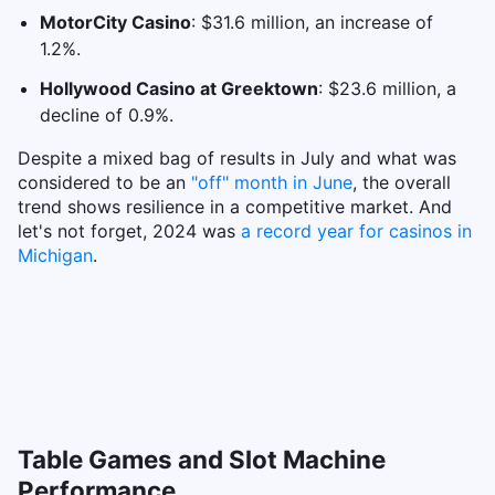
MotorCity Casino
: $31.6 million, an increase of
1.2%.
Hollywood Casino at Greektown
: $23.6 million, a
decline of 0.9%.
Despite a mixed bag of results in July and what was
considered to be an
"off" month in June
, the overall
trend shows resilience in a competitive market. And
let's not forget, 2024 was
a record year for casinos in
Michigan
.
Table Games and Slot Machine
Performance