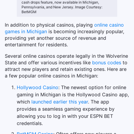
cash drops feature, now available in Michigan,
Pennsylvania, and New Jersey. Image Courtesy:
BetMGM
In addition to physical casinos, playing
online casino
games in Michigan
is becoming increasingly popular,
providing yet another source of revenue and
entertainment for residents.
Several online casinos operate legally in the Wolverine
State and offer various incentives like
bonus codes
to
attract new players and retain existing ones. Here are
a few popular online casinos in Michigan:
Hollywood Casino
: The newest option for online
gaming in Michigan is the Hollywood Casino app,
which
launched earlier this year
. The app
provides a seamless gaming experience by
allowing you to log in with your ESPN BET
credentials.