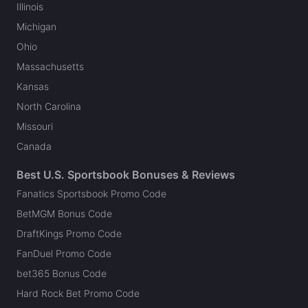
Illinois
Michigan
Ohio
Massachusetts
Kansas
North Carolina
Missouri
Canada
Best U.S. Sportsbook Bonuses & Reviews
Fanatics Sportsbook Promo Code
BetMGM Bonus Code
DraftKings Promo Code
FanDuel Promo Code
bet365 Bonus Code
Hard Rock Bet Promo Code