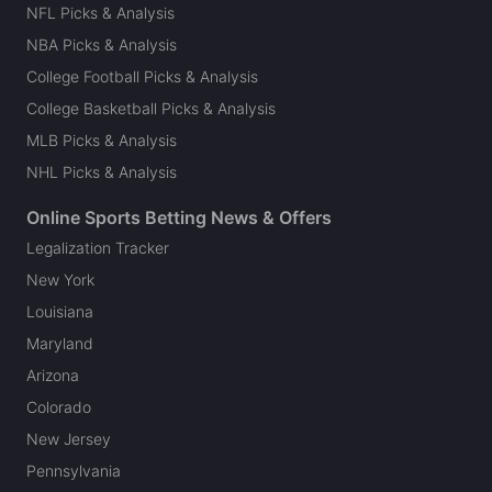
NFL Picks & Analysis
NBA Picks & Analysis
College Football Picks & Analysis
College Basketball Picks & Analysis
MLB Picks & Analysis
NHL Picks & Analysis
Online Sports Betting News & Offers
Legalization Tracker
New York
Louisiana
Maryland
Arizona
Colorado
New Jersey
Pennsylvania