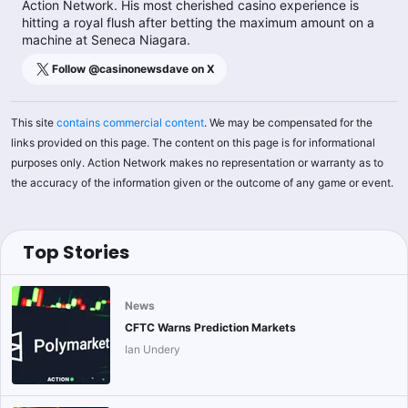
Action Network. His most cherished casino experience is
hitting a royal flush after betting the maximum amount on a
machine at Seneca Niagara.
Follow @
casinonewsdave
on X
This site
contains commercial content
. We may be compensated for the
links provided on this page. The content on this page is for informational
purposes only. Action Network makes no representation or warranty as to
the accuracy of the information given or the outcome of any game or event.
Top Stories
News
CFTC Warns Prediction Markets
Ian Undery