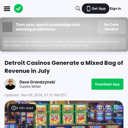
Get App
Sign In
Turn your sports knowledge into
No Code
winning predictions
Needed
21+ or 18+ in Certain Locations. 19+ in ON. Please Play Responsibly. Gambling Problem? Call 1-
800-GAMBLER. Visit connexontario.ca or Call 1-866-531-2600 in ON.
Detroit Casinos Generate a Mixed Bag of
Revenue in July
Dave Grendzynski
Download App
Casino Writer
Updated:
Mar 06, 2026, 07:37 AM EST
4
min read