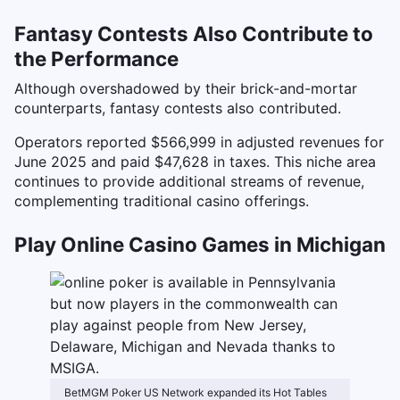
Fantasy Contests Also Contribute to
the Performance
Although overshadowed by their brick-and-mortar
counterparts, fantasy contests also contributed.
Operators reported $566,999 in adjusted revenues for
June 2025 and paid $47,628 in taxes. This niche area
continues to provide additional streams of revenue,
complementing traditional casino offerings.
Play Online Casino Games in Michigan
BetMGM Poker US Network expanded its Hot Tables