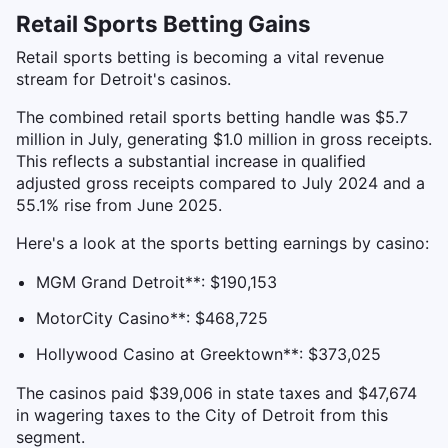
Retail Sports Betting Gains
Retail sports betting is becoming a vital revenue
stream for Detroit's casinos.
The combined retail sports betting handle was $5.7
million in July, generating $1.0 million in gross receipts.
This reflects a substantial increase in qualified
adjusted gross receipts compared to July 2024 and a
55.1% rise from June 2025.
Here's a look at the sports betting earnings by casino:
MGM Grand Detroit**: $190,153
MotorCity Casino**: $468,725
Hollywood Casino at Greektown**: $373,025
The casinos paid $39,006 in state taxes and $47,674
in wagering taxes to the City of Detroit from this
segment.