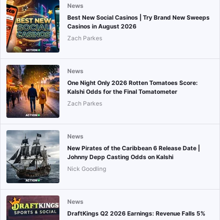
News
Best New Social Casinos | Try Brand New Sweeps
Casinos in August 2026
Zach Parkes
News
One Night Only 2026 Rotten Tomatoes Score:
Kalshi Odds for the Final Tomatometer
Zach Parkes
News
New Pirates of the Caribbean 6 Release Date |
Johnny Depp Casting Odds on Kalshi
Nick Goodling
News
DraftKings Q2 2026 Earnings: Revenue Falls 5%