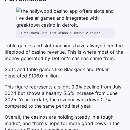
Greektown Hotel And Casino in Detroit, Michigan
Table games and slot machines have always been the
lifeblood of casino revenue. This is where most of the
money generated by Detroit's casinos came from.
Slots and table games like Blackjack and Poker
generated $106.0 million.
This figure represents a slight 0.3% decline from July
2024 but shows a healthy 5.6% increase from June
2025. Year-to-date, the revenue was down 0.7%
compared to the same period last year.
Overall, the casinos are holding steady in a tough
market, and there's hope for more good news in the
future for Detroit's gaming scene.