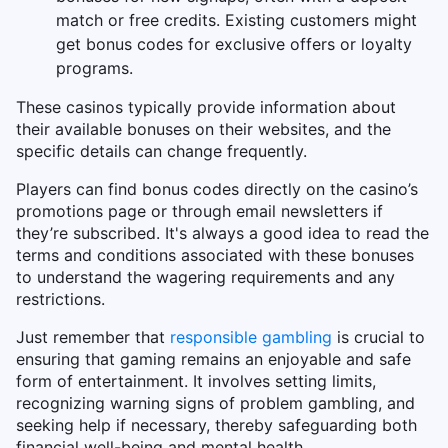
match or free credits. Existing customers might
get bonus codes for exclusive offers or loyalty
programs.
These casinos typically provide information about
their available bonuses on their websites, and the
specific details can change frequently.
Players can find bonus codes directly on the casino’s
promotions page or through email newsletters if
they’re subscribed. It's always a good idea to read the
terms and conditions associated with these bonuses
to understand the wagering requirements and any
restrictions.
Just remember that
responsible gambling
is crucial to
ensuring that gaming remains an enjoyable and safe
form of entertainment. It involves setting limits,
recognizing warning signs of problem gambling, and
seeking help if necessary, thereby safeguarding both
financial well-being and mental health.