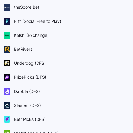
theScore Bet
Fliff (Social Free to Play)
Kalshi (Exchange)
BetRivers
Underdog (DFS)
PrizePicks (DFS)
Dabble (DFS)
Sleeper (DFS)
Betr Picks (DFS)