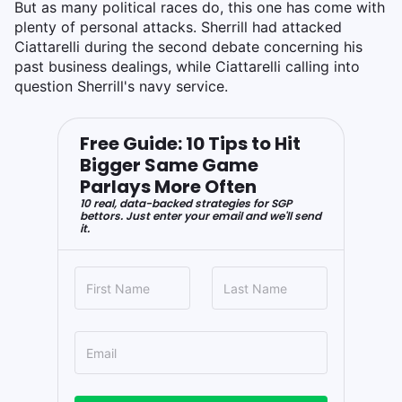
But as many political races do, this one has come with
plenty of personal attacks. Sherrill had attacked
Ciattarelli during the second debate concerning his
past business dealings, while Ciattarelli calling into
question Sherrill's navy service.
Free Guide: 10 Tips to Hit
Bigger Same Game
Parlays More Often
10 real, data-backed strategies for SGP
bettors. Just enter your email and we'll send
it.