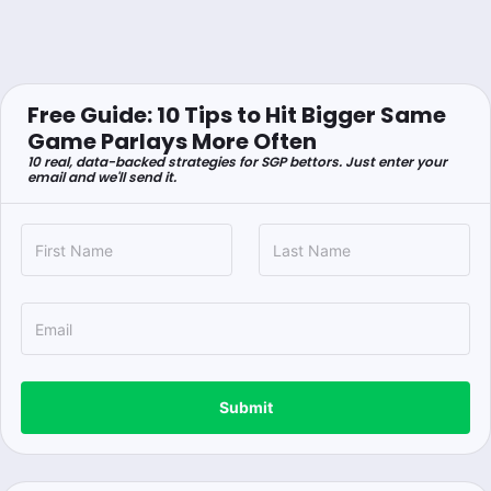
Free Guide: 10 Tips to Hit Bigger Same
Game Parlays More Often
10 real, data-backed strategies for SGP bettors. Just enter your
email and we'll send it.
Submit