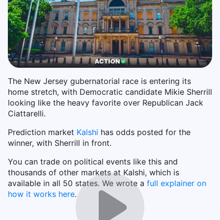
The New Jersey gubernatorial race is entering its
home stretch, with Democratic candidate Mikie Sherrill
looking like the heavy favorite over Republican Jack
Ciattarelli.
Prediction market
Kalshi
has odds posted for the
winner, with Sherrill in front.
You can trade on political events like this and
thousands of other markets at Kalshi, which is
available in all 50 states. We wrote a
full explainer on
how it works here
.