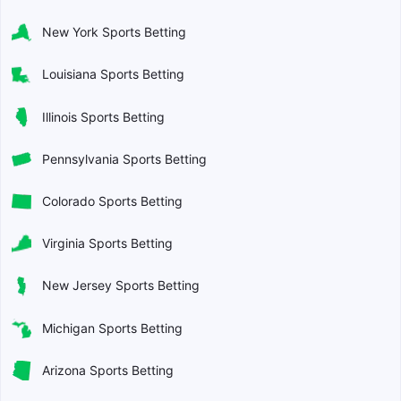
New York Sports Betting
Louisiana Sports Betting
Illinois Sports Betting
Pennsylvania Sports Betting
Colorado Sports Betting
Virginia Sports Betting
New Jersey Sports Betting
Michigan Sports Betting
Arizona Sports Betting