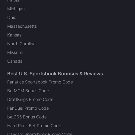
Michigan
Ohio
Massachusetts
Kansas
North Carolina
Missouri
Canada
Best U.S. Sportsbook Bonuses & Reviews
Fanatics Sportsbook Promo Code
BetMGM Bonus Code
DraftKings Promo Code
FanDuel Promo Code
bet365 Bonus Code
Hard Rock Bet Promo Code
Caesars Sportsbook Promo Code