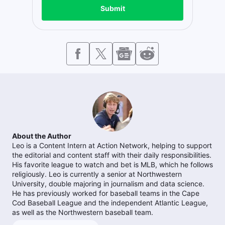
Submit
About the Author
Leo is a Content Intern at Action Network, helping to support
the editorial and content staff with their daily responsibilities.
His favorite league to watch and bet is MLB, which he follows
religiously. Leo is currently a senior at Northwestern
University, double majoring in journalism and data science.
He has previously worked for baseball teams in the Cape
Cod Baseball League and the independent Atlantic League,
as well as the Northwestern baseball team.