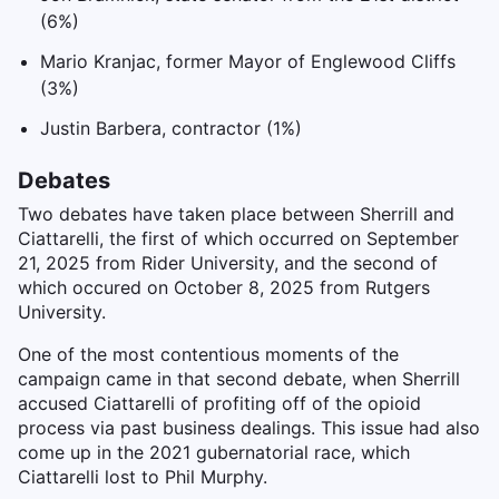
(6%)
Mario Kranjac, former Mayor of Englewood Cliffs
(3%)
Justin Barbera, contractor (1%)
Debates
Two debates have taken place between Sherrill and
Ciattarelli, the first of which occurred on September
21, 2025 from Rider University, and the second of
which occured on October 8, 2025 from Rutgers
University.
One of the most contentious moments of the
campaign came in that second debate, when Sherrill
accused Ciattarelli of profiting off of the opioid
process via past business dealings. This issue had also
come up in the 2021 gubernatorial race, which
Ciattarelli lost to Phil Murphy.