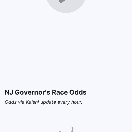
NJ Governor's Race Odds
Odds via Kalshi update every hour.