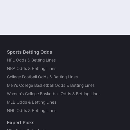
Sports Betting Odds
NFL Odds & Betting Lines
NBA Odds & Betting Lines
College Football Odds & Betting Lines
Men's College Basketball Odds & Betting Lines
Women's College Basketball Odds & Betting Lines
MLB Odds & Betting Lines
NHL Odds & Betting Lines
Expert Picks