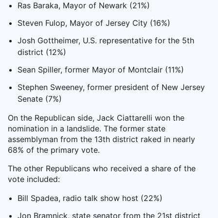
Ras Baraka, Mayor of Newark (21%)
Steven Fulop, Mayor of Jersey City (16%)
Josh Gottheimer, U.S. representative for the 5th
district (12%)
Sean Spiller, former Mayor of Montclair (11%)
Stephen Sweeney, former president of New Jersey
Senate (7%)
On the Republican side, Jack Ciattarelli won the
nomination in a landslide. The former state
assemblyman from the 13th district raked in nearly
68% of the primary vote.
The other Republicans who received a share of the
vote included:
Bill Spadea, radio talk show host (22%)
Jon Bramnick, state senator from the 21st district