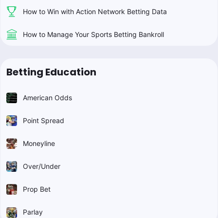
How to Win with Action Network Betting Data
How to Manage Your Sports Betting Bankroll
Betting Education
American Odds
Point Spread
Moneyline
Over/Under
Prop Bet
Parlay