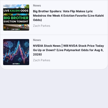
News
Big Brother Spoilers: Vote Flip Makes Lyric
Medeiros the Week 4 Eviction Favorite (Live Kalshi
Odds)
Zach Parkes
News
NVIDIA Stock News | Will NVDA Stock Price Today
Go Up or Down? (Live Polymarket Odds for Aug 6,
2026)
Zach Parkes