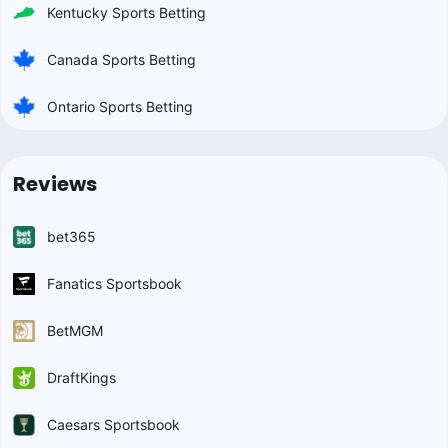
Kentucky Sports Betting
Canada Sports Betting
Ontario Sports Betting
Reviews
bet365
Fanatics Sportsbook
BetMGM
DraftKings
Caesars Sportsbook