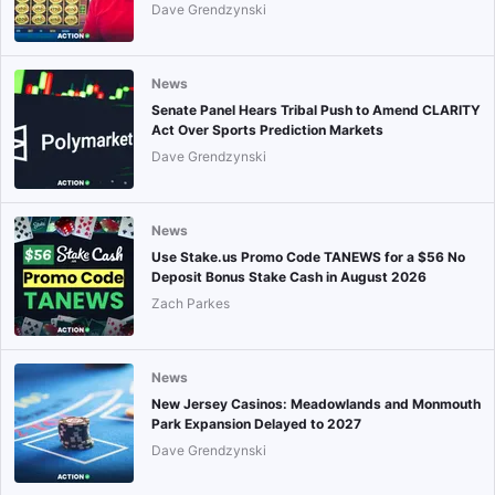
Dave Grendzynski
News
Senate Panel Hears Tribal Push to Amend CLARITY
Act Over Sports Prediction Markets
Dave Grendzynski
News
Use Stake.us Promo Code TANEWS for a $56 No
Deposit Bonus Stake Cash in August 2026
Zach Parkes
News
New Jersey Casinos: Meadowlands and Monmouth
Park Expansion Delayed to 2027
Dave Grendzynski