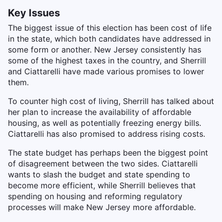
Key Issues
The biggest issue of this election has been cost of life
in the state, which both candidates have addressed in
some form or another. New Jersey consistently has
some of the highest taxes in the country, and Sherrill
and Ciattarelli have made various promises to lower
them.
To counter high cost of living, Sherrill has talked about
her plan to increase the availability of affordable
housing, as well as potentially freezing energy bills.
Ciattarelli has also promised to address rising costs.
The state budget has perhaps been the biggest point
of disagreement between the two sides. Ciattarelli
wants to slash the budget and state spending to
become more efficient, while Sherrill believes that
spending on housing and reforming regulatory
processes will make New Jersey more affordable.