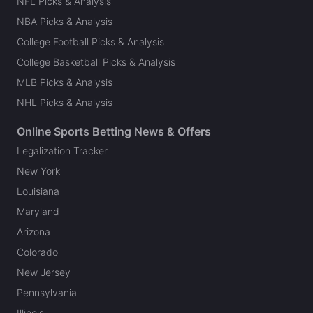
NFL Picks & Analysis
NBA Picks & Analysis
College Football Picks & Analysis
College Basketball Picks & Analysis
MLB Picks & Analysis
NHL Picks & Analysis
Online Sports Betting News & Offers
Legalization Tracker
New York
Louisiana
Maryland
Arizona
Colorado
New Jersey
Pennsylvania
Illinois