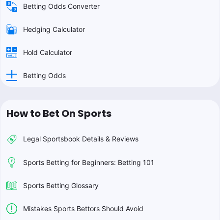
Betting Odds Converter
Hedging Calculator
Hold Calculator
Betting Odds
How to Bet On Sports
Legal Sportsbook Details & Reviews
Sports Betting for Beginners: Betting 101
Sports Betting Glossary
Mistakes Sports Bettors Should Avoid