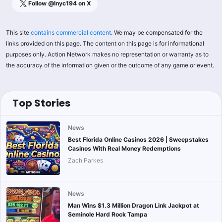
Follow @
lnyc194
on X
This site
contains commercial content
. We may be compensated for the
links provided on this page. The content on this page is for informational
purposes only. Action Network makes no representation or warranty as to
the accuracy of the information given or the outcome of any game or event.
Top Stories
News
Best Florida Online Casinos 2026 | Sweepstakes
Casinos With Real Money Redemptions
Zach Parkes
News
Man Wins $1.3 Million Dragon Link Jackpot at
Seminole Hard Rock Tampa