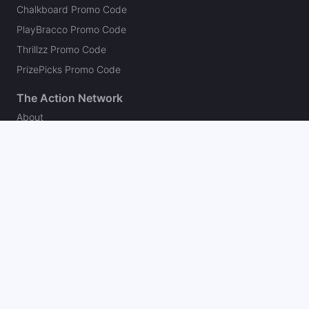
Chalkboard Promo Code
PlayBracco Promo Code
Thrillzz Promo Code
PrizePicks Promo Code
The Action Network
About
Our Authors
Editorial Policy
Careers
Action Store
Press
Support
Podcasts
Newsletter
Contact Us