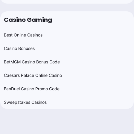
Casino Gaming
Best Online Casinos
Casino Bonuses
BetMGM Casino Bonus Code
Caesars Palace Online Casino
FanDuel Casino Promo Code
Sweepstakes Casinos