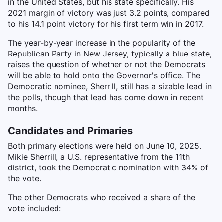
in the United States, but his state specifically. His
2021 margin of victory was just 3.2 points, compared
to his 14.1 point victory for his first term win in 2017.
The year-by-year increase in the popularity of the
Republican Party in New Jersey, typically a blue state,
raises the question of whether or not the Democrats
will be able to hold onto the Governor's office. The
Democratic nominee, Sherrill, still has a sizable lead in
the polls, though that lead has come down in recent
months.
Candidates and Primaries
Both primary elections were held on June 10, 2025.
Mikie Sherrill, a U.S. representative from the 11th
district, took the Democratic nomination with 34% of
the vote.
The other Democrats who received a share of the
vote included: