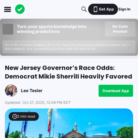
Get App
Sign In
Turn your sports knowledge into
No Code
winning predictions
Needed
21+ or 18+ in Certain Locations. 19+ in ON. Please Play Responsibly. Gambling Problem? Call 1-
800-GAMBLER. Visit connexontario.ca or Call 1-866-531-2600 in ON.
New Jersey Governor’s Race Odds:
Democrat Mikie Sherrill Heavily Favored
Leo Tesler
Download App
Updated:
Oct 27, 2025, 12:48 PM EDT
2
min read