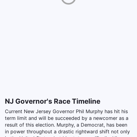
NJ Governor's Race Timeline
Current New Jersey Governor Phil Murphy has hit his
term limit and will be succeeded by a newcomer as a
result of this election. Murphy, a Democrat, has been
in power throughout a drastic rightward shift not only