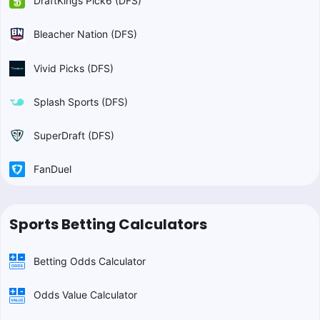
DraftKings Pick6 (DFS)
Bleacher Nation (DFS)
Vivid Picks (DFS)
Splash Sports (DFS)
SuperDraft (DFS)
FanDuel
Sports Betting Calculators
Betting Odds Calculator
Odds Value Calculator