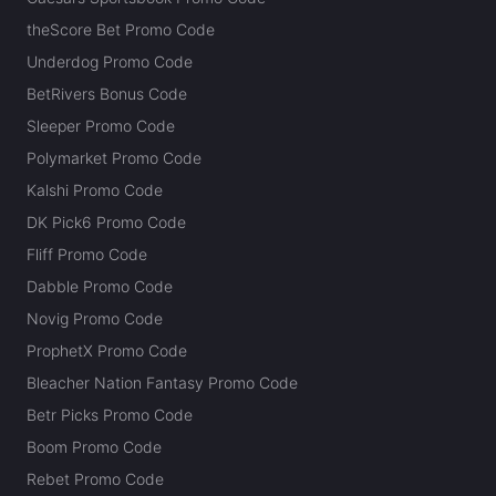
theScore Bet Promo Code
Underdog Promo Code
BetRivers Bonus Code
Sleeper Promo Code
Polymarket Promo Code
Kalshi Promo Code
DK Pick6 Promo Code
Fliff Promo Code
Dabble Promo Code
Novig Promo Code
ProphetX Promo Code
Bleacher Nation Fantasy Promo Code
Betr Picks Promo Code
Boom Promo Code
Rebet Promo Code