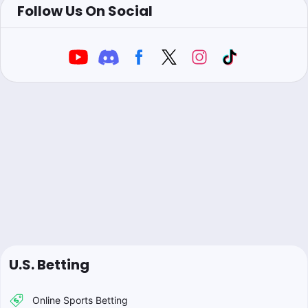
Follow Us On Social
U.S. Betting
Online Sports Betting