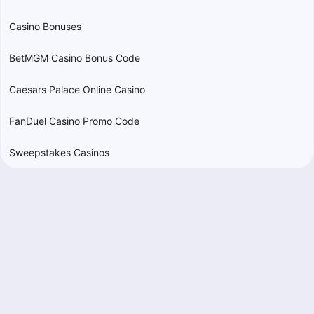
Casino Bonuses
BetMGM Casino Bonus Code
Caesars Palace Online Casino
FanDuel Casino Promo Code
Sweepstakes Casinos