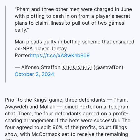
"Pham and three other men were charged in June
with plotting to cash in on from a player's secret
plans to claim illness to pull out of two games
early."
Man pleads guilty in betting scheme that ensnared
ex-NBA player Jontay
Porter
https://t.co/xA8wKhbB09
— Alfonso Straffon 🇨🇷🇺🇸🇲🇽 (@astraffon)
October 2, 2024
Prior to the Kings’ game, three defendants — Pham,
Awawdeh and Mollah — joined Porter on a Telegram
chat. There, the four defendants agreed on a profit-
sharing arrangement if the bets were successful. The
four agreed to split 96% of the profits, court filings
show, with McCormack set to receive the remaining