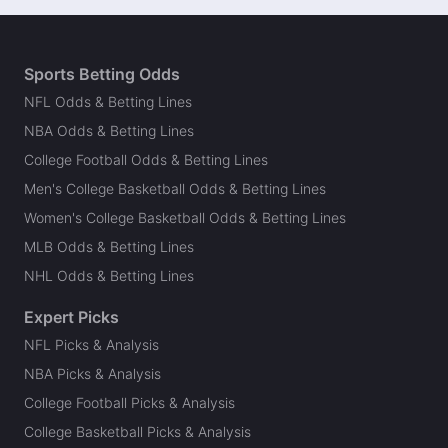
Sports Betting Odds
NFL Odds & Betting Lines
NBA Odds & Betting Lines
College Football Odds & Betting Lines
Men's College Basketball Odds & Betting Lines
Women's College Basketball Odds & Betting Lines
MLB Odds & Betting Lines
NHL Odds & Betting Lines
Expert Picks
NFL Picks & Analysis
NBA Picks & Analysis
College Football Picks & Analysis
College Basketball Picks & Analysis