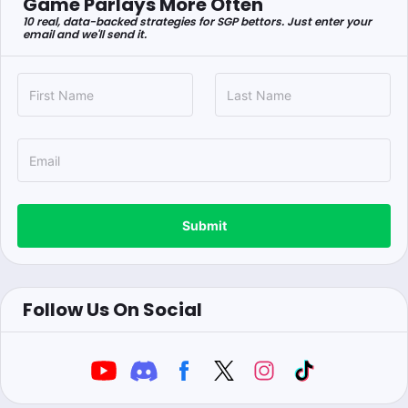
Game Parlays More Often
10 real, data-backed strategies for SGP bettors. Just enter your
email and we'll send it.
Submit
Follow Us On Social