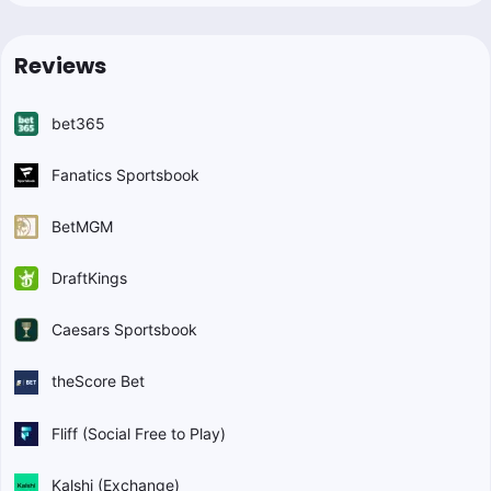
Reviews
bet365
Fanatics Sportsbook
BetMGM
DraftKings
Caesars Sportsbook
theScore Bet
Fliff (Social Free to Play)
Kalshi (Exchange)