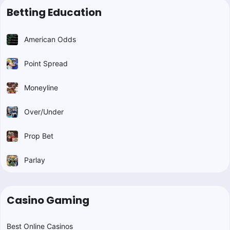
Betting Education
American Odds
Point Spread
Moneyline
Over/Under
Prop Bet
Parlay
Casino Gaming
Best Online Casinos