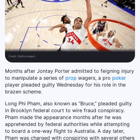
Credit:
(Getty Images)
Months after Jontay Porter admitted to feigning injury
to manipulate a series of
prop
wagers, a pro
poker
player pleaded guilty Wednesday for his role in the
brazen scheme.
Long Phi Pham, also known as “Bruce,” pleaded guilty
in Brooklyn federal court to wire fraud conspiracy.
Pham made the appearance months after he was
apprehended by federal authorities while attempting
to board a one-way flight to Australia. A day later,
Pham was charged with conspiring with several others