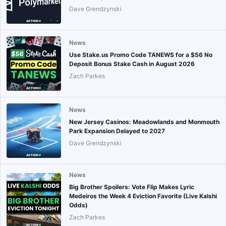
Dave Grendzynski
News
Use Stake.us Promo Code TANEWS for a $56 No
Deposit Bonus Stake Cash in August 2026
Zach Parkes
News
New Jersey Casinos: Meadowlands and Monmouth
Park Expansion Delayed to 2027
Dave Grendzynski
News
Big Brother Spoilers: Vote Flip Makes Lyric
Medeiros the Week 4 Eviction Favorite (Live Kalshi
Odds)
Zach Parkes