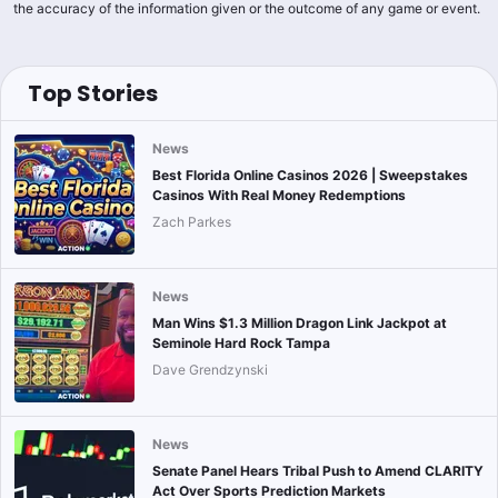
the accuracy of the information given or the outcome of any game or event.
Top Stories
News
Best Florida Online Casinos 2026 | Sweepstakes
Casinos With Real Money Redemptions
Zach Parkes
News
Man Wins $1.3 Million Dragon Link Jackpot at
Seminole Hard Rock Tampa
Dave Grendzynski
News
Senate Panel Hears Tribal Push to Amend CLARITY
Act Over Sports Prediction Markets