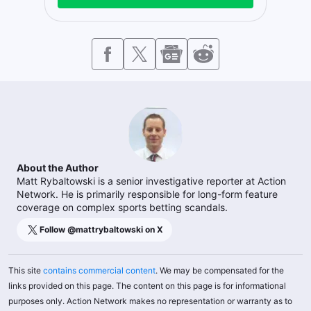
About the Author
Matt Rybaltowski is a senior investigative reporter at Action
Network. He is primarily responsible for long-form feature
coverage on complex sports betting scandals.
Follow @
mattrybaltowski
on X
This site
contains commercial content
. We may be compensated for the
links provided on this page. The content on this page is for informational
purposes only. Action Network makes no representation or warranty as to