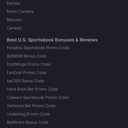
Kansas
North Carolina
Missouri
Canada
Best U.S. Sportsbook Bonuses & Reviews
Fanatics Sportsbook Promo Code
BetMGM Bonus Code
DraftKings Promo Code
FanDuel Promo Code
bet365 Bonus Code
Hard Rock Bet Promo Code
Caesars Sportsbook Promo Code
theScore Bet Promo Code
Underdog Promo Code
BetRivers Bonus Code