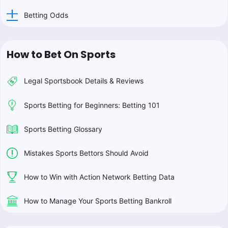
Betting Odds
How to Bet On Sports
Legal Sportsbook Details & Reviews
Sports Betting for Beginners: Betting 101
Sports Betting Glossary
Mistakes Sports Bettors Should Avoid
How to Win with Action Network Betting Data
How to Manage Your Sports Betting Bankroll