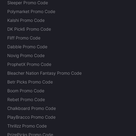
Sleeper Promo Code
Polymarket Promo Code
Kalshi Promo Code
DK Pick6 Promo Code
Fliff Promo Code
Dabble Promo Code
Novig Promo Code
ProphetX Promo Code
Bleacher Nation Fantasy Promo Code
Betr Picks Promo Code
Boom Promo Code
Rebet Promo Code
Chalkboard Promo Code
PlayBracco Promo Code
Thrillzz Promo Code
PrizePicks Promo Code