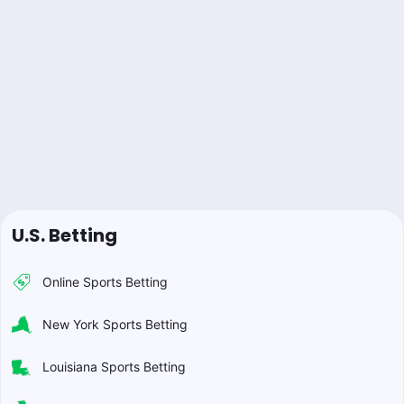
U.S. Betting
Online Sports Betting
New York Sports Betting
Louisiana Sports Betting