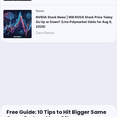
News
NVIDIA Stock News | Will NVDA Stock Price Today
Go Up or Down? (Live Polymarket Odds for Aug 6,
2026)
Zach Parkes
Free Guide: 10 Tips to Hit Bigger Same