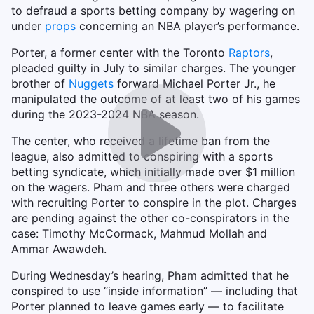
to defraud a sports betting company by wagering on
under
props
concerning an NBA player’s performance.
Porter, a former center with the Toronto
Raptors
,
pleaded guilty in July to similar charges. The younger
brother of
Nuggets
forward Michael Porter Jr., he
manipulated the outcome of at least two of his games
during the 2023-2024 NBA season.
The center, who received a lifetime ban from the
league, also admitted to conspiring with a sports
betting syndicate, which initially made over $1 million
on the wagers. Pham and three others were charged
with recruiting Porter to conspire in the plot. Charges
are pending against the other co-conspirators in the
case: Timothy McCormack, Mahmud Mollah and
Ammar Awawdeh.
During Wednesday’s hearing, Pham admitted that he
conspired to use “inside information” — including that
Porter planned to leave games early — to facilitate