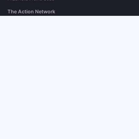
The Action Network
About
Our Authors
Editorial Policy
Careers
Action Store
Press
Support
Podcasts
Newsletter
Contact Us
Your Privacy Choices
Social
Follow on Twitter