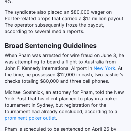
4%.
The syndicate also placed an $80,000 wager on
Porter-related props that carried a $1.1 million payout.
The operator subsequently froze the payout,
according to several media reports.
Broad Sentencing Guidelines
When Pham was arrested for wire fraud on June 3, he
was attempting to board a flight to Australia from
John F. Kennedy International Airport in
New York
. At
the time, he possessed $12,000 in cash, two cashier’s
checks totaling $80,000 and three cell phones.
Michael Soshnick, an attorney for Pham, told the New
York Post that his client planned to play in a poker
tournament in Sydney, but registration for the
tournament had already concluded, according to a
prominent poker outlet
.
Pham is scheduled to be sentenced on April 25 by