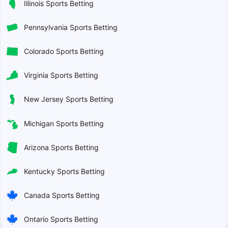
Illinois Sports Betting
Pennsylvania Sports Betting
Colorado Sports Betting
Virginia Sports Betting
New Jersey Sports Betting
Michigan Sports Betting
Arizona Sports Betting
Kentucky Sports Betting
Canada Sports Betting
Ontario Sports Betting