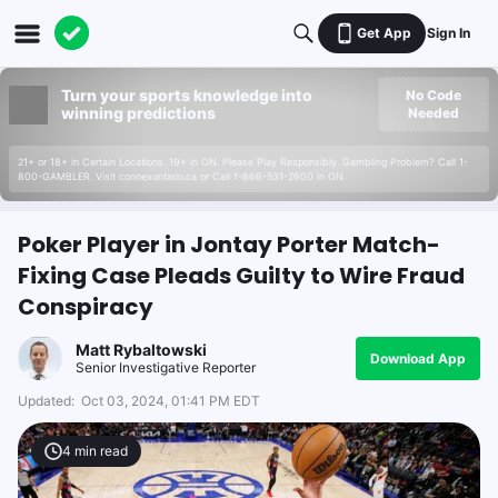
Get App
Sign In
Turn your sports knowledge into
No Code
winning predictions
Needed
21+ or 18+ in Certain Locations. 19+ in ON. Please Play Responsibly. Gambling Problem? Call 1-
800-GAMBLER. Visit connexontario.ca or Call 1-866-531-2600 in ON.
Poker Player in Jontay Porter Match-
Fixing Case Pleads Guilty to Wire Fraud
Conspiracy
Matt Rybaltowski
Download App
Senior Investigative Reporter
Updated:
Oct 03, 2024, 01:41 PM EDT
4
min read