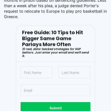
months in prison based on sentencing guidelines. Less
than a week after his plea, a judge denied Porter's
request to relocate to Europe to play pro basketball in
Greece.
Free Guide: 10 Tips to Hit
Bigger Same Game
Parlays More Often
10 real, data-backed strategies for SGP
bettors. Just enter your email and we'll send
it.
Submit