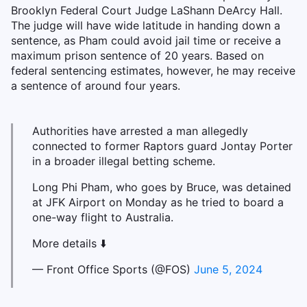
Brooklyn Federal Court Judge LaShann DeArcy Hall.
The judge will have wide latitude in handing down a
sentence, as Pham could avoid jail time or receive a
maximum prison sentence of 20 years. Based on
federal sentencing estimates, however, he may receive
a sentence of around four years.
Authorities have arrested a man allegedly
connected to former Raptors guard Jontay Porter
in a broader illegal betting scheme.
Long Phi Pham, who goes by Bruce, was detained
at JFK Airport on Monday as he tried to board a
one-way flight to Australia.
More details ⬇️
— Front Office Sports (@FOS)
June 5, 2024