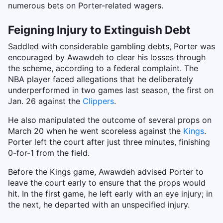
numerous bets on Porter-related wagers.
Feigning Injury to Extinguish Debt
Saddled with considerable gambling debts, Porter was
encouraged by Awawdeh to clear his losses through
the scheme, according to a federal complaint. The
NBA player faced allegations that he deliberately
underperformed in two games last season, the first on
Jan. 26 against the
Clippers
.
He also manipulated the outcome of several props on
March 20 when he went scoreless against the
Kings
.
Porter left the court after just three minutes, finishing
0-for-1 from the field.
Before the Kings game, Awawdeh advised Porter to
leave the court early to ensure that the props would
hit. In the first game, he left early with an eye injury; in
the next, he departed with an unspecified injury.