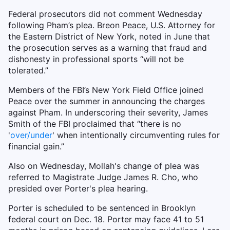
Federal prosecutors did not comment Wednesday
following Pham’s plea. Breon Peace, U.S. Attorney for
the Eastern District of New York, noted in June that
the prosecution serves as a warning that fraud and
dishonesty in professional sports “will not be
tolerated.”
Members of the FBI’s New York Field Office joined
Peace over the summer in announcing the charges
against Pham. In underscoring their severity, James
Smith of the FBI proclaimed that “there is no
'
over/under
' when intentionally circumventing rules for
financial gain.”
Also on Wednesday, Mollah's change of plea was
referred to Magistrate Judge James R. Cho, who
presided over Porter's plea hearing.
Porter is scheduled to be sentenced in Brooklyn
federal court on Dec. 18. Porter may face 41 to 51