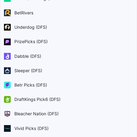
BetRivers
Underdog (DFS)
PrizePicks (DFS)
Dabble (DFS)
Sleeper (DFS)
Betr Picks (DFS)
DraftKings Pick6 (DFS)
Bleacher Nation (DFS)
Vivid Picks (DFS)