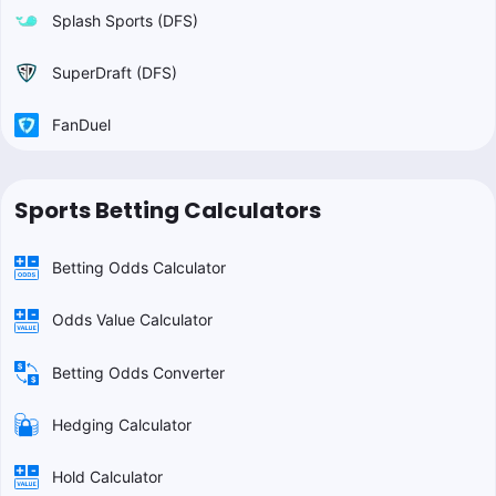
Splash Sports (DFS)
SuperDraft (DFS)
FanDuel
Sports Betting Calculators
Betting Odds Calculator
Odds Value Calculator
Betting Odds Converter
Hedging Calculator
Hold Calculator