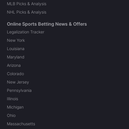
MLB Picks & Analysis
NHL Picks & Analysis
Online Sports Betting News & Offers
Legalization Tracker
New York
Louisiana
Maryland
Arizona
Colorado
New Jersey
Pennsylvania
Illinois
Michigan
Ohio
Massachusetts