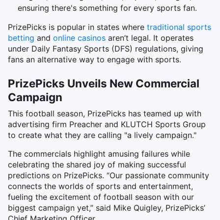
ensuring there's something for every sports fan.
PrizePicks is popular in states where
traditional sports
betting
and
online casinos
aren’t legal. It operates
under Daily Fantasy Sports (DFS) regulations, giving
fans an alternative way to engage with sports.
PrizePicks Unveils New Commercial
Campaign
This football season, PrizePicks has teamed up with
advertising firm Preacher and KLUTCH Sports Group
to create what they are calling "a lively campaign."
The commercials highlight amusing failures while
celebrating the shared joy of making successful
predictions on PrizePicks. “Our passionate community
connects the worlds of sports and entertainment,
fueling the excitement of football season with our
biggest campaign yet,” said Mike Quigley, PrizePicks’
Chief Marketing Officer.