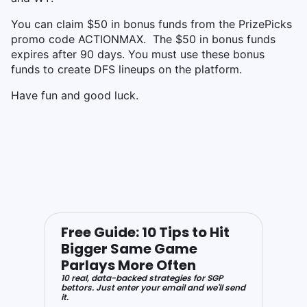
You can claim $50 in bonus funds from the PrizePicks
promo code ACTIONMAX. The $50 in bonus funds
expires after 90 days. You must use these bonus
funds to create DFS lineups on the platform.
Have fun and good luck.
Free Guide: 10 Tips to Hit
Bigger Same Game
Parlays More Often
10 real, data-backed strategies for SGP
bettors. Just enter your email and we'll send
it.