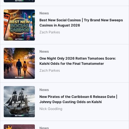
News
Best New Social Casinos | Try Brand New Sweeps
Casinos in August 2026
Zach Parkes
News
One Night Only 2026 Rotten Tomatoes Score:
Kalshi Odds for the Final Tomatometer
Zach Parkes
News
New Pirates of the Caribbean 6 Release Date |
Johnny Depp Casting Odds on Kalshi
Nick Goodling
News