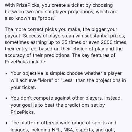
With PrizePicks, you create a ticket by choosing
between two and six player projections, which are
also known as "props."
The more correct picks you make, the bigger your
payout. Successful players can win substantial prizes,
sometimes earning up to 25 times or even 2000 times
their entry fee, based on their choice of play and the
accuracy of their predictions. The key features of
PrizePicks include:
Your objective is simple: choose whether a player
will achieve "More" or "Less" than the projections in
your ticket.
You don’t compete against other players. Instead,
your goal is to beat the predictions set by
PrizePicks.
The platform offers a wide range of sports and
leagues, including NFL, NBA, esports, and golf,