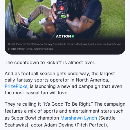
Credit:
Pictured: PrizePicks new fantasy football ads feature Marshawn Lynch and actor Adam Devine
of Pitch Perfect Fame. (Credit: PrizePicks)
The countdown to kickoff is almost over.
And as football season gets underway, the largest
daily fantasy sports operator in North America,
PrizePicks
, is launching a new ad campaign that even
the most casual fan will love.
They're calling it “It’s Good To Be Right.” The campaign
features a mix of sports and entertainment stars such
as Super Bowl champion
Marshawn Lynch
(Seattle
Seahawks), actor Adam Devine (Pitch Perfect),