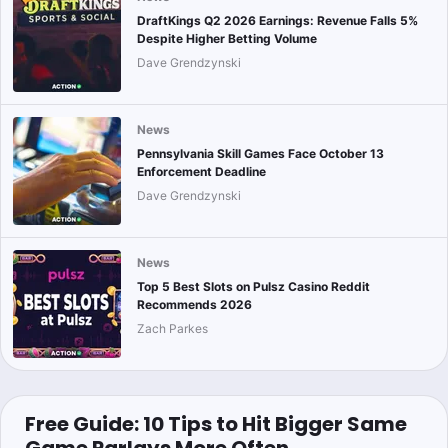
DraftKings Q2 2026 Earnings: Revenue Falls 5%
Despite Higher Betting Volume
Dave Grendzynski
News
Pennsylvania Skill Games Face October 13
Enforcement Deadline
Dave Grendzynski
News
Top 5 Best Slots on Pulsz Casino Reddit
Recommends 2026
Zach Parkes
Free Guide: 10 Tips to Hit Bigger Same