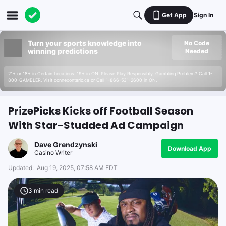
Get App
Sign In
Turn your sports knowledge into
No Code
winning predictions
Needed
21+ or 18+ in Certain Locations. 19+ in ON. Please Play Responsibly. Gambling Problem? Call 1-
800-GAMBLER. Visit connexontario.ca or Call 1-866-531-2600 in ON.
PrizePicks Kicks off Football Season
With Star-Studded Ad Campaign
Dave Grendzynski
Download App
Casino Writer
Updated:
Aug 19, 2025, 07:58 AM EDT
3
min read