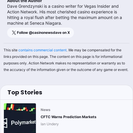
About the Author
Dave Grendzynski is a casino writer for Vegas Insider and
Action Network. His most cherished casino experience is
hitting a royal flush after betting the maximum amount on a
machine at Seneca Niagara.
Follow @
casinonewsdave
on X
This site
contains commercial content
. We may be compensated for the
links provided on this page. The content on this page is for informational
purposes only. Action Network makes no representation or warranty as to
the accuracy of the information given or the outcome of any game or event.
Top Stories
News
CFTC Warns Prediction Markets
Ian Undery