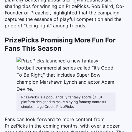
sharing tips for winning on PrizePicks. Rob Baird, Co-
Founder of Preacher, highlighted that the campaign
captures the essence of playful competition and the
pride of "being right" among friends.
PrizePicks Promising More Fun For
Fans This Season
PrizePicks is a popular daily fantasy sports (DFS)
platform designed to make playing fantasy contests
simple. Image Credit: PrizePicks
Fans can look forward to more content from
PrizePicks in the coming months, with over a dozen