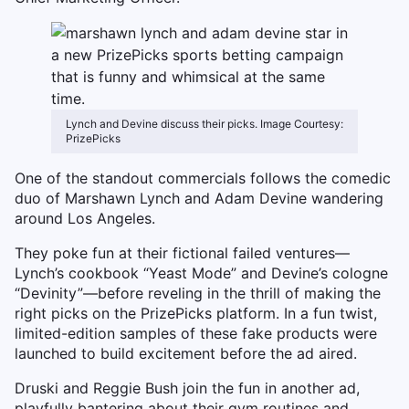
Lynch and Devine discuss their picks. Image Courtesy:
PrizePicks
One of the standout commercials follows the comedic
duo of Marshawn Lynch and Adam Devine wandering
around Los Angeles.
They poke fun at their fictional failed ventures—
Lynch’s cookbook “Yeast Mode” and Devine’s cologne
“Devinity”—before reveling in the thrill of making the
right picks on the PrizePicks platform. In a fun twist,
limited-edition samples of these fake products were
launched to build excitement before the ad aired.
Druski and Reggie Bush join the fun in another ad,
playfully bantering about their gym routines and