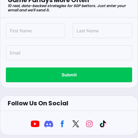
Game Parlays More Often
10 real, data-backed strategies for SGP bettors. Just enter your
email and we'll send it.
Submit
Follow Us On Social