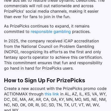
new ads set to feature these dynamic celebrities. The
commercials will roll out nationwide and across
PrizePicks' social media channels, making it easier
than ever for fans to join in the fun.
As PrizePicks continues to expand, it remains
committed to
responsible gambling
practices.
In 2025, the company received iCAP accreditation
from the National Council on Problem Gambling
(NCPG), recognizing its efforts as the first and only
fantasy sports operator to achieve this certification.
This commitment ensures that fun and responsibility
go hand in hand for PrizePicks users.
How to Sign Up For PrizePicks
Create a new account with the PrizePicks promo code
ACTIONMAX through
this link
in AL, AZ, IL, KS, VA, WY,
DC, DE, MA, AK, AR, CA, GA, KY, MN, MO, MS, NE, NM,
NC, ND, OK, OR, RI, SC, SD, TN, TX, UT, VT, WI, WV,
and WY.