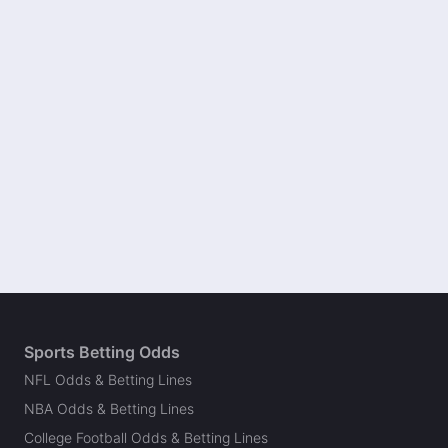
Sports Betting Odds
NFL Odds & Betting Lines
NBA Odds & Betting Lines
College Football Odds & Betting Lines