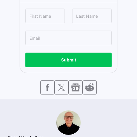
Submit