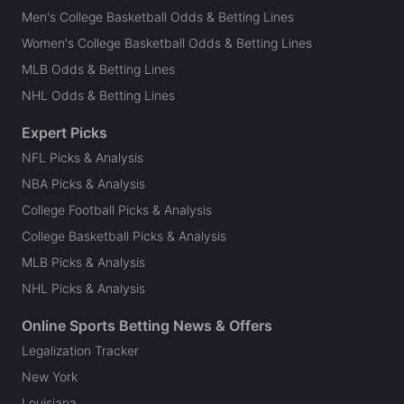
Men's College Basketball Odds & Betting Lines
Women's College Basketball Odds & Betting Lines
MLB Odds & Betting Lines
NHL Odds & Betting Lines
Expert Picks
NFL Picks & Analysis
NBA Picks & Analysis
College Football Picks & Analysis
College Basketball Picks & Analysis
MLB Picks & Analysis
NHL Picks & Analysis
Online Sports Betting News & Offers
Legalization Tracker
New York
Louisiana