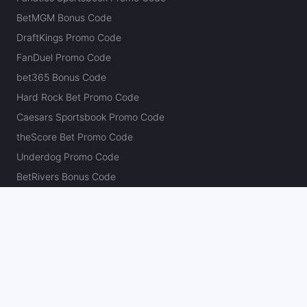
BetMGM Bonus Code
DraftKings Promo Code
FanDuel Promo Code
bet365 Bonus Code
Hard Rock Bet Promo Code
Caesars Sportsbook Promo Code
theScore Bet Promo Code
Underdog Promo Code
BetRivers Bonus Code
Sleeper Promo Code
Polymarket Promo Code
Kalshi Promo Code
DK Pick6 Promo Code
Fliff Promo Code
Dabble Promo Code