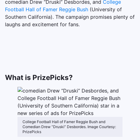
comedian Drew “Druski” Desbordes, and
College
Football Hall of Famer Reggie Bush
(University of
Southern California). The campaign promises plenty of
laughs and excitement for fans.
What is PrizePicks?
College Football Hall of Famer Reggie Bush and
Comedian Drew “Druski” Desbordes. Image Courtesy:
PrizePicks