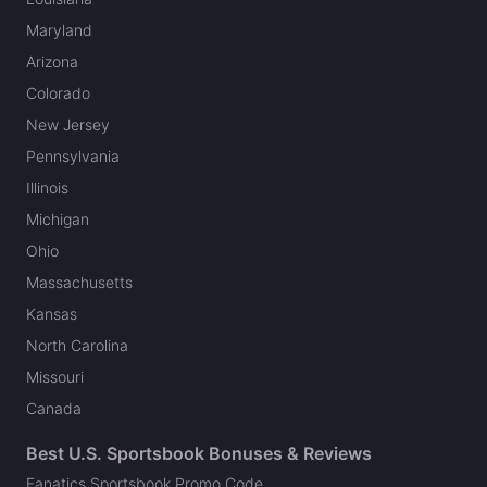
Maryland
Arizona
Colorado
New Jersey
Pennsylvania
Illinois
Michigan
Ohio
Massachusetts
Kansas
North Carolina
Missouri
Canada
Best U.S. Sportsbook Bonuses & Reviews
Fanatics Sportsbook Promo Code