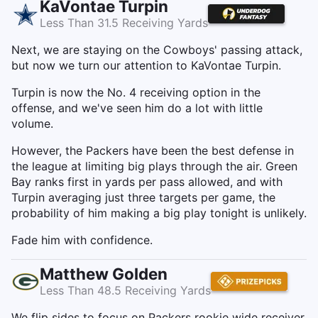
KaVontae Turpin
Less Than 31.5 Receiving Yards
Next, we are staying on the Cowboys' passing attack,
but now we turn our attention to KaVontae Turpin.
Turpin is now the No. 4 receiving option in the
offense, and we've seen him do a lot with little
volume.
However, the Packers have been the best defense in
the league at limiting big plays through the air. Green
Bay ranks first in yards per pass allowed, and with
Turpin averaging just three targets per game, the
probability of him making a big play tonight is unlikely.
Fade him with confidence.
Matthew Golden
Less Than 48.5 Receiving Yards
We flip sides to focus on Packers rookie wide receiver