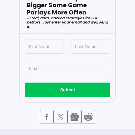
Bigger Same Game
Parlays More Often
10 real, data-backed strategies for SGP
bettors. Just enter your email and we'll send
it.
Submit