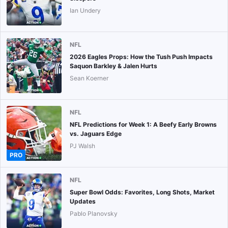
Ian Undery
NFL
2026 Eagles Props: How the Tush Push Impacts
Saquon Barkley & Jalen Hurts
Sean Koerner
NFL
NFL Predictions for Week 1: A Beefy Early Browns
vs. Jaguars Edge
PJ Walsh
PRO
NFL
Super Bowl Odds: Favorites, Long Shots, Market
Updates
Pablo Planovsky