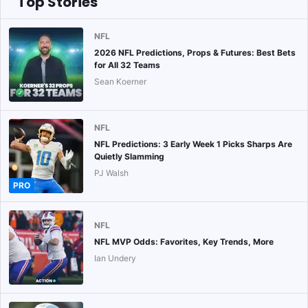
Top Stories
NFL
2026 NFL Predictions, Props & Futures: Best Bets
for All 32 Teams
Sean Koerner
NFL
NFL Predictions: 3 Early Week 1 Picks Sharps Are
Quietly Slamming
PJ Walsh
PRO
NFL
NFL MVP Odds: Favorites, Key Trends, More
Ian Undery