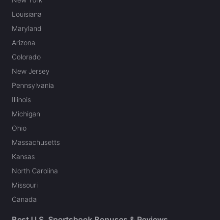
Louisiana
Maryland
Arizona
Colorado
New Jersey
Pennsylvania
Illinois
Michigan
Ohio
Massachusetts
Kansas
North Carolina
Missouri
Canada
Best U.S. Sportsbook Bonuses & Reviews