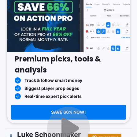
Premium picks, tools &
analysis
Track & follow smart money
Biggest player prop edges
Real-time expert pick alerts
SAVE 66% NOW!
Luke Schoonmaker