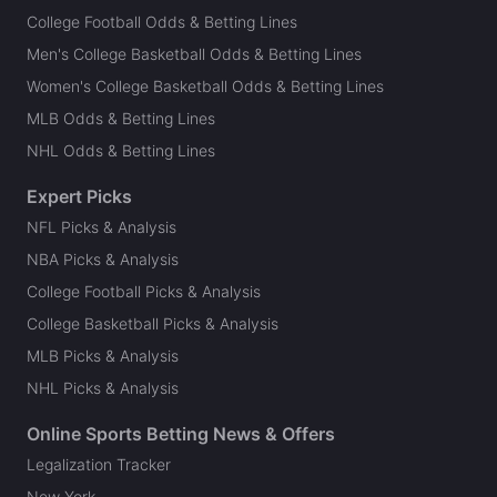
College Football Odds & Betting Lines
Men's College Basketball Odds & Betting Lines
Women's College Basketball Odds & Betting Lines
MLB Odds & Betting Lines
NHL Odds & Betting Lines
Expert Picks
NFL Picks & Analysis
NBA Picks & Analysis
College Football Picks & Analysis
College Basketball Picks & Analysis
MLB Picks & Analysis
NHL Picks & Analysis
Online Sports Betting News & Offers
Legalization Tracker
New York