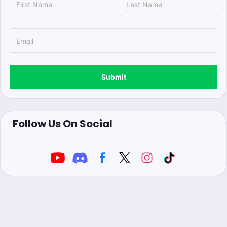
Submit
Follow Us On Social