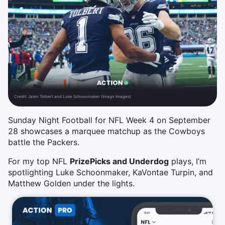
Credit:
Jalen Tolbert and Luke Schoonmaker (Imagn Images)
Sunday Night Football for NFL Week 4 on September
28 showcases a marquee matchup as the Cowboys
battle the Packers.
For my top NFL
PrizePicks and Underdog
plays, I’m
spotlighting Luke Schoonmaker, KaVontae Turpin, and
Matthew Golden under the lights.