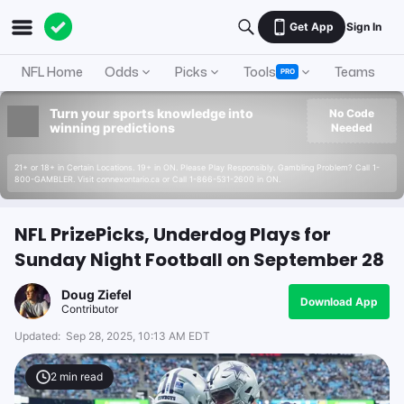
Get App
Sign In
NFL Home
Odds
Picks
Tools
Teams
A
PRO
Turn your sports knowledge into
No Code
winning predictions
Needed
21+ or 18+ in Certain Locations. 19+ in ON. Please Play Responsibly. Gambling Problem? Call 1-
800-GAMBLER. Visit connexontario.ca or Call 1-866-531-2600 in ON.
NFL PrizePicks, Underdog Plays for
Sunday Night Football on September 28
Doug Ziefel
Download App
Contributor
Updated:
Sep 28, 2025, 10:13 AM EDT
2
min read