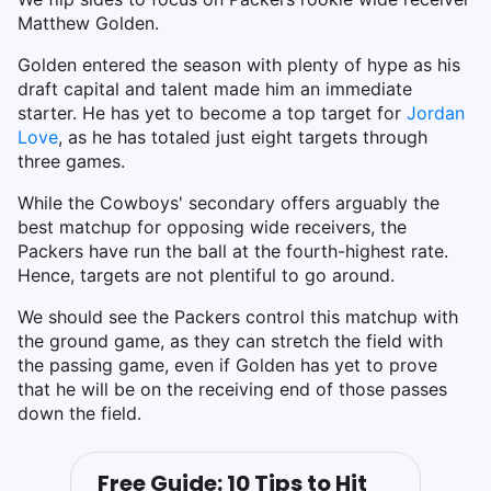
Matthew Golden.
Golden entered the season with plenty of hype as his
draft capital and talent made him an immediate
starter. He has yet to become a top target for
Jordan
Love
, as he has totaled just eight targets through
three games.
While the Cowboys' secondary offers arguably the
best matchup for opposing wide receivers, the
Packers have run the ball at the fourth-highest rate.
Hence, targets are not plentiful to go around.
We should see the Packers control this matchup with
the ground game, as they can stretch the field with
the passing game, even if Golden has yet to prove
that he will be on the receiving end of those passes
down the field.
Free Guide: 10 Tips to Hit