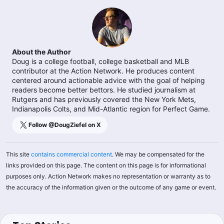
About the Author
Doug is a college football, college basketball and MLB
contributor at the Action Network. He produces content
centered around actionable advice with the goal of helping
readers become better bettors. He studied journalism at
Rutgers and has previously covered the New York Mets,
Indianapolis Colts, and Mid-Atlantic region for Perfect Game.
Follow @
DougZiefel
on X
This site
contains commercial content
. We may be compensated for the
links provided on this page. The content on this page is for informational
purposes only. Action Network makes no representation or warranty as to
the accuracy of the information given or the outcome of any game or event.