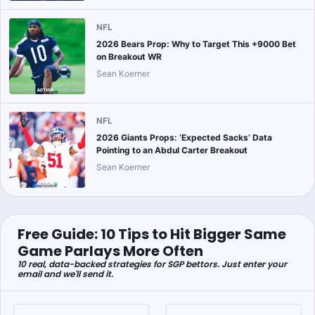
NFL
2026 Bears Prop: Why to Target This +9000 Bet
on Breakout WR
Sean Koerner
NFL
2026 Giants Props: ‘Expected Sacks’ Data
Pointing to an Abdul Carter Breakout
Sean Koerner
Free Guide: 10 Tips to Hit Bigger Same
Game Parlays More Often
10 real, data-backed strategies for SGP bettors. Just enter your
email and we'll send it.