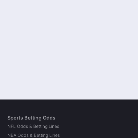
Sports Betting Odds
NFL Odds & Betting Lines
NBA Odds & Betting Lines