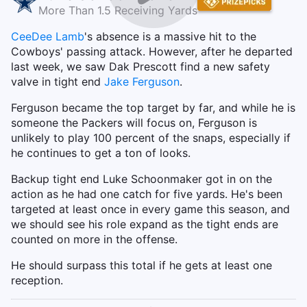
More Than 1.5 Receiving Yards
CeeDee Lamb
's absence is a massive hit to the
Cowboys' passing attack. However, after he departed
last week, we saw Dak Prescott find a new safety
valve in tight end
Jake Ferguson
.
Ferguson became the top target by far, and while he is
someone the Packers will focus on, Ferguson is
unlikely to play 100 percent of the snaps, especially if
he continues to get a ton of looks.
Backup tight end Luke Schoonmaker got in on the
action as he had one catch for five yards. He's been
targeted at least once in every game this season, and
we should see his role expand as the tight ends are
counted on more in the offense.
He should surpass this total if he gets at least one
reception.