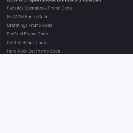
Fanatics Sportsbook Promo Code
BetMGM Bonus Code
DraftKings Promo Code
FanDuel Promo Code
bet365 Bonus Code
Hard Rock Bet Promo Code
Caesars Sportsbook Promo Code
theScore Bet Promo Code
Underdog Promo Code
BetRivers Bonus Code
Sleeper Promo Code
Polymarket Promo Code
Kalshi Promo Code
DK Pick6 Promo Code
Fliff Promo Code