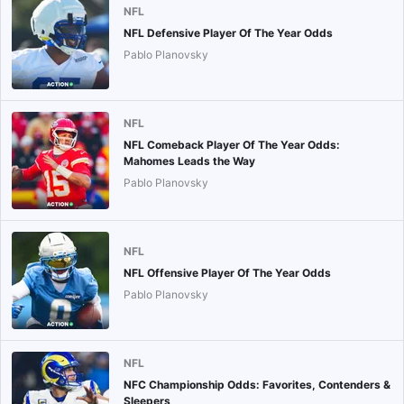
NFL
NFL Defensive Player Of The Year Odds
Pablo Planovsky
NFL
NFL Comeback Player Of The Year Odds:
Mahomes Leads the Way
Pablo Planovsky
NFL
NFL Offensive Player Of The Year Odds
Pablo Planovsky
NFL
NFC Championship Odds: Favorites, Contenders &
Sleepers