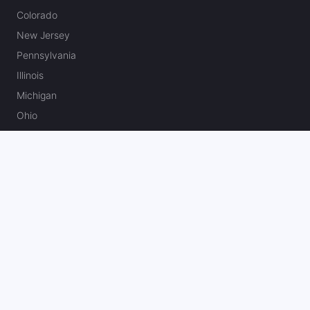
Colorado
New Jersey
Pennsylvania
Illinois
Michigan
Ohio
Massachusetts
Kansas
North Carolina
Missouri
Canada
Best U.S. Sportsbook Bonuses & Reviews
Fanatics Sportsbook Promo Code
BetMGM Bonus Code
DraftKings Promo Code