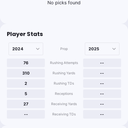
No picks found
Player Stats
Prop
76
--
Rushing Attempts
310
--
Rushing Yards
2
--
Rushing TDs
5
--
Receptions
27
--
Receiving Yards
--
--
Receiving TDs