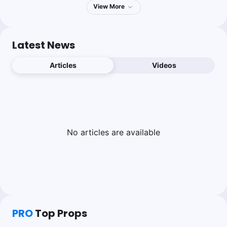
View
More
Latest News
Articles
Videos
No
article
s are available
PRO
Top Props