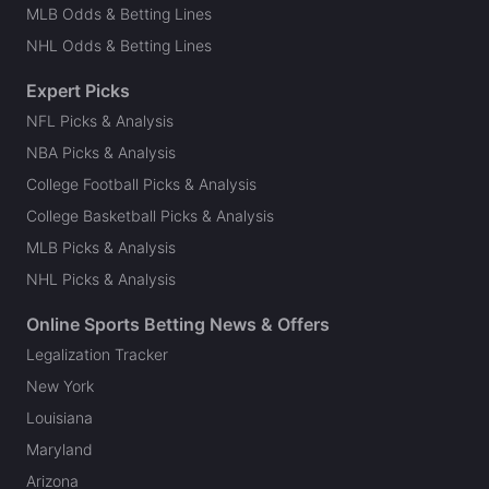
MLB Odds & Betting Lines
NHL Odds & Betting Lines
Expert Picks
NFL Picks & Analysis
NBA Picks & Analysis
College Football Picks & Analysis
College Basketball Picks & Analysis
MLB Picks & Analysis
NHL Picks & Analysis
Online Sports Betting News & Offers
Legalization Tracker
New York
Louisiana
Maryland
Arizona