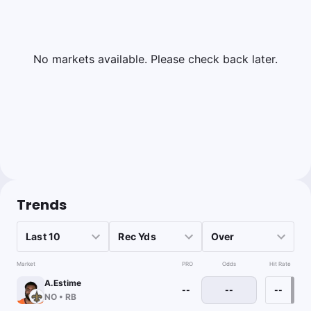
No markets available. Please check back later.
Trends
Market
PRO
Odds
Hit Rate
A.Estime
--
--
--
NO
•
RB