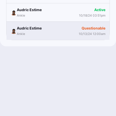
Audric Estime
Active
Ankle
10/18/24 03:51pm
Audric Estime
Questionable
Ankle
10/13/24 12:00am