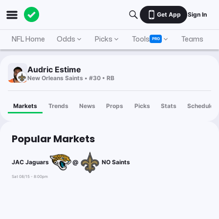
Get App
Sign In
NFL Home
Odds
Picks
Tools
Teams
A
PRO
Audric Estime
New Orleans Saints • #30 • RB
Markets
Trends
News
Props
Picks
Stats
Schedule
Popular Markets
JAC Jaguars
@
NO Saints
Sat 08/15 - 8:00pm