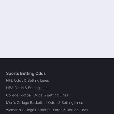
Sports Betting Odds
NFL Odds & Betting Lines
NBA Odds & Betting Lines
College Football Odds & Betting Lines
Men's College Basketball Odds & Betting Lines
Women's College Basketball Odds & Betting Lines