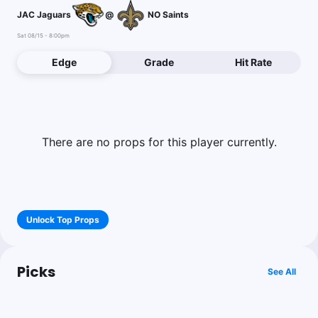
JAC Jaguars
@
NO Saints
Sat 08/15 - 8:00pm
Edge
Grade
Hit Rate
There are no props for this player currently.
Unlock Top Props
Picks
See All