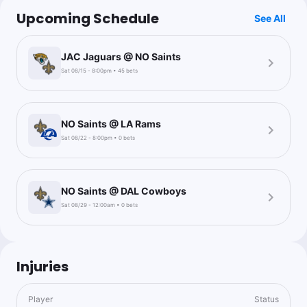
Upcoming Schedule
See All
JAC Jaguars @ NO Saints
Sat 08/15 - 8:00pm • 45 bets
NO Saints @ LA Rams
Sat 08/22 - 8:00pm • 0 bets
NO Saints @ DAL Cowboys
Sat 08/29 - 12:00am • 0 bets
Injuries
Player
Status