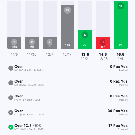
43
39
17
0
0
0
4
CAR
NYJ
ATL
CAR
MIA
TB
TEN
11/9
11/30
12/7
12/14
13.5
14.5
16.5
12/21
12/28
1/4
Over
0
Rec Yds
NO
@
CAR
•
Nov 9, 2025
Pushed
Over
0
Rec Yds
NO
@
MIA
•
Nov 30, 2025
Pushed
Over
0
Rec Yds
NO
@
TB
•
Dec 7, 2025
Pushed
Over
39
Rec Yds
CAR
@
NO
•
Dec 14, 2025
Pushed
Over
13.5
-108
17
Rec Yds
NYJ
@
NO
•
Dec 21, 2025
Covered