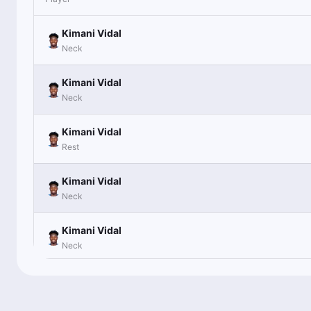
Kimani Vidal
Neck
Kimani Vidal
Neck
Kimani Vidal
Rest
Kimani Vidal
Neck
Kimani Vidal
Neck
Kimani Vidal
Inactive