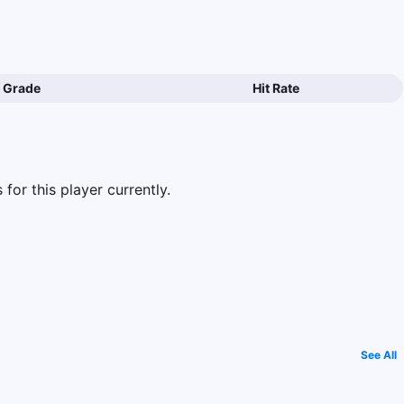
Grade
Hit Rate
for this player currently.
See All