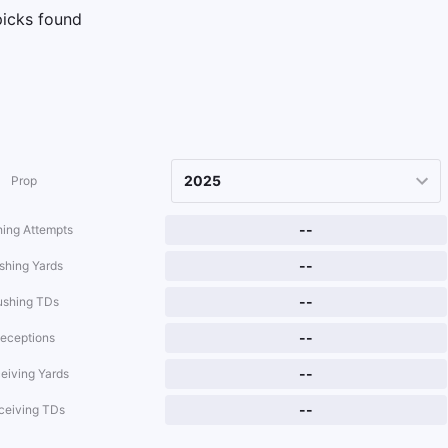
icks found
Prop
--
ing Attempts
--
shing Yards
--
ushing TDs
--
eceptions
--
eiving Yards
--
ceiving TDs