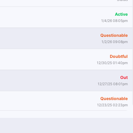
Active
1/4/26 08:05pm
Questionable
1/2/26 09:08pm
Doubtful
12/30/25 01:40pm
Out
12/27/25 08:01pm
Questionable
12/23/25 02:23pm
Active
9/9/24 01:49pm