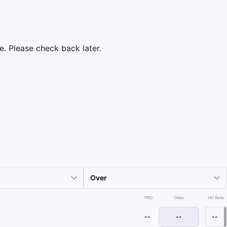
e. Please check back later.
PRO
Odds
Hit Rate
--
--
--