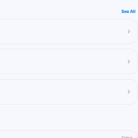
See All
Status