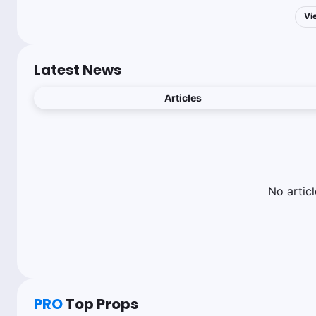
Vi
Latest News
Articles
No
articl
PRO
Top Props