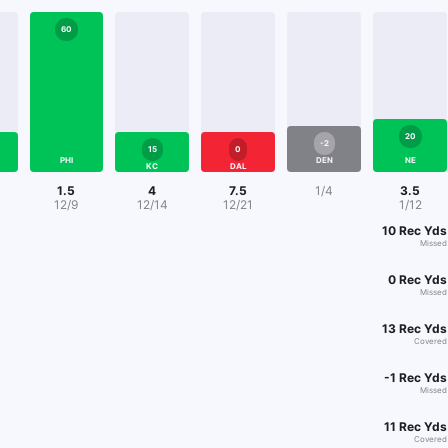
60
20
-2
15
0
PHI
DEN
NE
KC
DAL
1.5
4
7.5
1/4
3.5
12/9
12/14
12/21
1/12
10
Rec Yds
Missed
0
Rec Yds
Missed
13
Rec Yds
Covered
-1
Rec Yds
Missed
11
Rec Yds
Covered