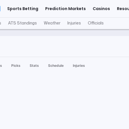
Sports Betting
Prediction Markets
Casinos
Reso
s
ATS Standings
Weather
Injuries
Officials
s
Picks
Stats
Schedule
Injuries