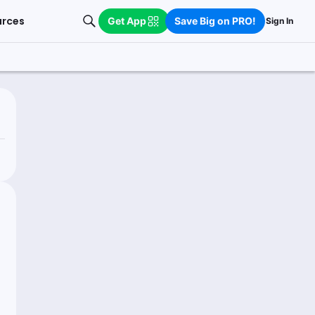
urces
Get App
Save Big on PRO!
Sign In