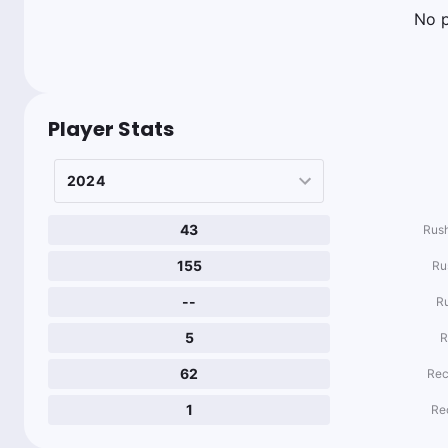
No p
Player Stats
43
Rush
155
Ru
--
R
5
R
62
Rec
1
Re