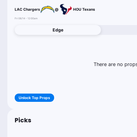
LAC Chargers
@
HOU Texans
Fri 08/14 - 12:00am
Edge
There are no props 
Unlock Top Props
Picks