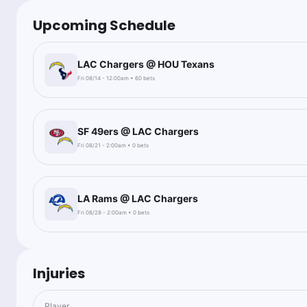
Upcoming Schedule
LAC Chargers @ HOU Texans
Fri 08/14 - 12:00am • 60 bets
SF 49ers @ LAC Chargers
Fri 08/21 - 2:00am • 0 bets
LA Rams @ LAC Chargers
Fri 08/28 - 2:00am • 0 bets
Injuries
Player