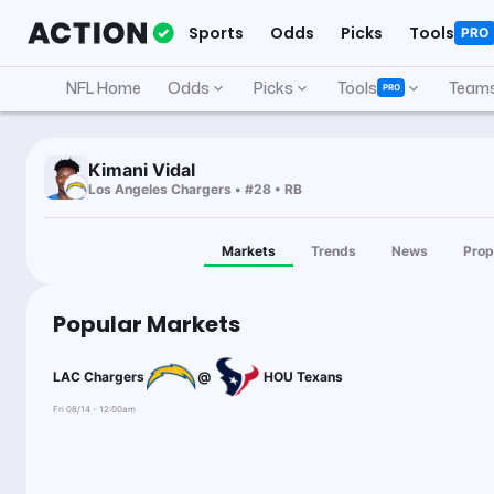
Sports
Odds
Picks
Tools
PRO
NFL Home
Odds
Picks
Tools
Team
PRO
Kimani Vidal
Los Angeles Chargers • #28 • RB
Markets
Trends
News
Prop
Popular Markets
LAC Chargers
@
HOU Texans
Fri 08/14 - 12:00am