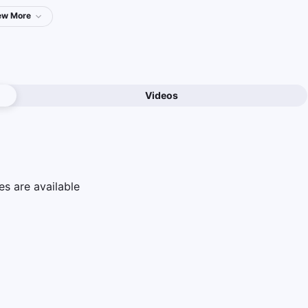
ew
More
Videos
e
s are available