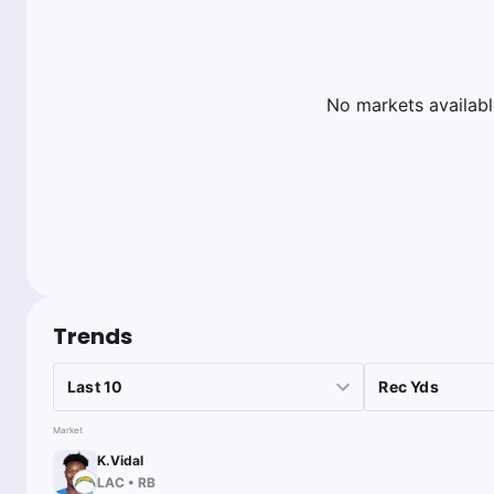
No markets availabl
Trends
Market
K.Vidal
LAC
•
RB