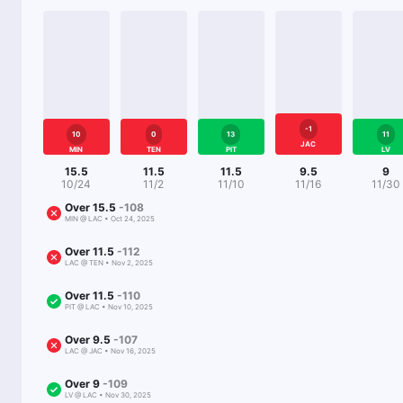
-1
10
0
13
11
JAC
MIN
TEN
PIT
LV
15.5
11.5
11.5
9.5
9
10/24
11/2
11/10
11/16
11/30
Over
15.5
-108
MIN
@
LAC
•
Oct 24, 2025
Over
11.5
-112
LAC
@
TEN
•
Nov 2, 2025
Over
11.5
-110
PIT
@
LAC
•
Nov 10, 2025
Over
9.5
-107
LAC
@
JAC
•
Nov 16, 2025
Over
9
-109
LV
@
LAC
•
Nov 30, 2025