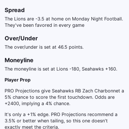
Spread
The Lions are -3.5 at home on Monday Night Football.
They've been favored in every game
Over/Under
The over/under is set at 46.5 points.
Moneyline
The moneyline is set at Lions -180, Seahawks +160.
Player Prop
PRO Projections give Seahawks RB Zach Charbonnet a
5% chance to score the first touchdown. Odds are
+2400, implying a 4% chance.
It's only a +1% edge. PRO Projections recommend a
3.5% or better when tailing, so this one doesn't
exactly meet the criteria.