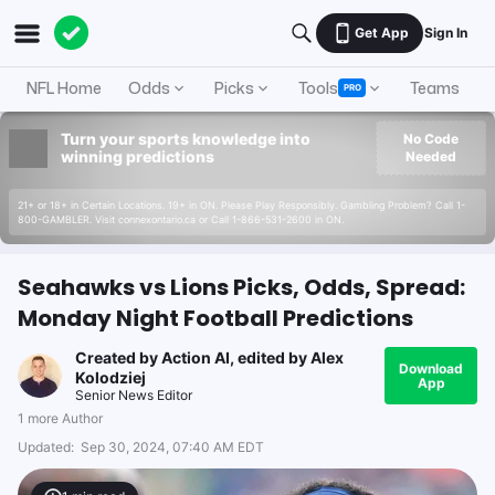
Get App
Sign In
NFL Home
Odds
Picks
Tools
Teams
A
PRO
Turn your sports knowledge into
No Code
winning predictions
Needed
21+ or 18+ in Certain Locations. 19+ in ON. Please Play Responsibly. Gambling Problem? Call 1-
800-GAMBLER. Visit connexontario.ca or Call 1-866-531-2600 in ON.
Seahawks vs Lions Picks, Odds, Spread:
Monday Night Football Predictions
Created by
Action AI
, edited by
Alex
Download
Kolodziej
App
Senior News Editor
1 more Author
Updated:
Sep 30, 2024, 07:40 AM EDT