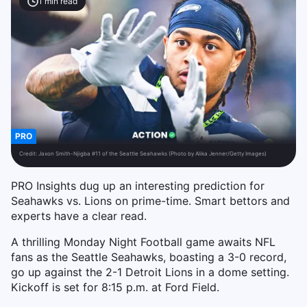
1
min read
PRO
Credit:
Jaxon Smith-Njigba #11 of the Seattle Seahawks (Photo by Alika Jenner/Getty Images)
PRO Insights dug up an interesting prediction for
Seahawks vs. Lions on prime-time. Smart bettors and
experts have a clear read.
A thrilling Monday Night Football game awaits NFL
fans as the Seattle Seahawks, boasting a 3-0 record,
go up against the 2-1 Detroit Lions in a dome setting.
Kickoff is set for 8:15 p.m. at Ford Field.