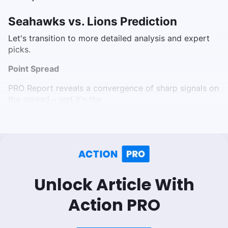
Seahawks vs. Lions Prediction
Let's transition to more detailed analysis and expert
picks.
Point Spread
PRO Report reveals a convergence of sharp signals on
the spread – and it's the
Unlock Article With
Action PRO