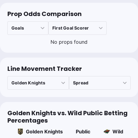
Prop Odds Comparison
No props found
Line Movement Tracker
Golden Knights vs. Wild Public Betting
Percentages
Golden Knights
Public
Wild