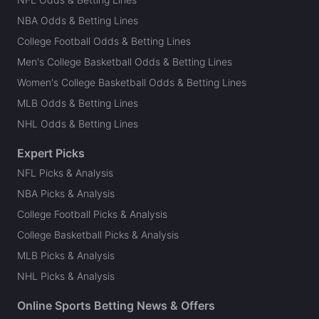
NBA Odds & Betting Lines
College Football Odds & Betting Lines
Men's College Basketball Odds & Betting Lines
Women's College Basketball Odds & Betting Lines
MLB Odds & Betting Lines
NHL Odds & Betting Lines
Expert Picks
NFL Picks & Analysis
NBA Picks & Analysis
College Football Picks & Analysis
College Basketball Picks & Analysis
MLB Picks & Analysis
NHL Picks & Analysis
Online Sports Betting News & Offers