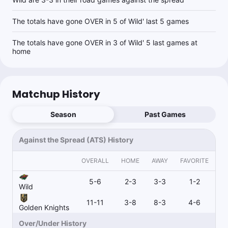
The totals have gone OVER in 5 of Wild' last 5 games
The totals have gone OVER in 3 of Wild' 5 last games at
home
Matchup History
Season
Past Games
Against the Spread (ATS) History
OVERALL
HOME
AWAY
FAVORITE
U
5-6
2-3
3-3
1-2
Wild
11-11
3-8
8-3
4-6
Golden Knights
Over/Under History