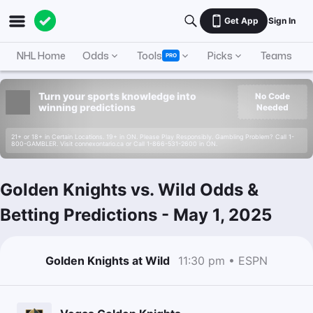
Get App
Sign In
NHL Home
Odds
Tools
Picks
Teams
PRO
Turn your sports knowledge into
No Code
winning predictions
Needed
21+ or 18+ in Certain Locations. 19+ in ON. Please Play Responsibly. Gambling Problem? Call 1-
800-GAMBLER. Visit connexontario.ca or Call 1-866-531-2600 in ON.
Golden Knights vs. Wild Odds &
Betting Predictions
-
May 1, 2025
Golden Knights at Wild
11:30 pm • ESPN