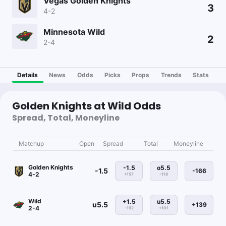
Vegas Golden Knights
3
4-2
Minnesota Wild
2
2-4
Details
News
Odds
Picks
Props
Trends
Stats
Golden Knights at Wild Odds
Spread, Total, Moneyline
Matchup
Open
Spread
Total
Moneyline
Golden Knights
-1.5
o5.5
-1.5
-166
4-2
+157
-118
Wild
+1.5
u5.5
u5.5
+139
2-4
-192
+101