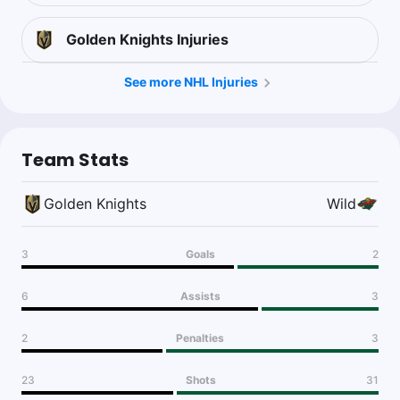
Golden Knights
Injuries
See more NHL Injuries
Team Stats
Golden Knights
Wild
3
Goals
2
6
Assists
3
2
Penalties
3
23
Shots
31