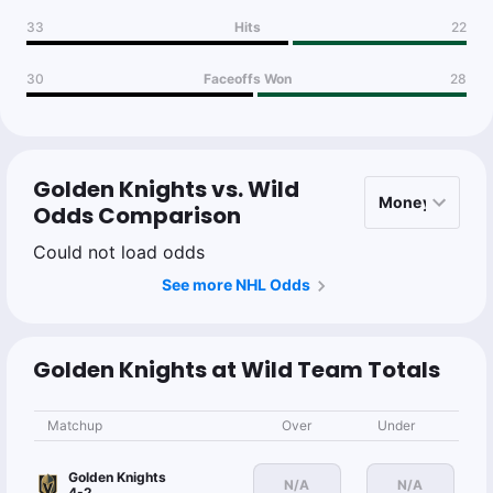
33
Hits
22
30
Faceoffs Won
28
Golden Knights vs. Wild
Odds Comparison
Could not load odds
See more NHL Odds
Golden Knights at Wild Team Totals
Matchup
Over
Under
Golden Knights
N/A
N/A
4-2