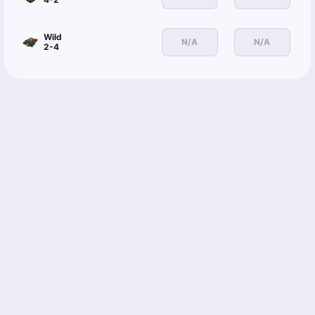
Wild
N/A
N/A
2-4