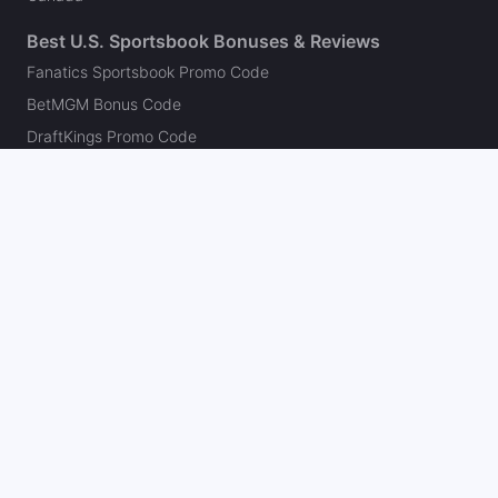
Best U.S. Sportsbook Bonuses & Reviews
Fanatics Sportsbook Promo Code
BetMGM Bonus Code
DraftKings Promo Code
FanDuel Promo Code
bet365 Bonus Code
Hard Rock Bet Promo Code
Caesars Sportsbook Promo Code
theScore Bet Promo Code
Underdog Promo Code
BetRivers Bonus Code
Sleeper Promo Code
Polymarket Promo Code
Kalshi Promo Code
DK Pick6 Promo Code