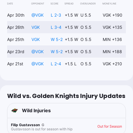
DATE
OPPONENT
SCORE
SPREAD
OVER/UNDER
MONEYLINE
Apr 30th
@
VGK
L 2-3
+1.5 W
U 5.5
VGK +190
Apr 26th
VGK
L 3-4
+1.5 W
O 5.5
VGK +135
Apr 25th
VGK
W 5-2
+1.5 W
O 5.5
MIN +136
Apr 23rd
@
VGK
W 5-2
+1.5 W
O 5.5
MIN +188
Apr 21st
@
VGK
L 2-4
+1.5 L
O 5.5
VGK +210
Wild vs. Golden Knights Injury Updates
Wild
Injuries
Filip Gustavsson
G
Out for Season
Gustavsson is out for season with hip