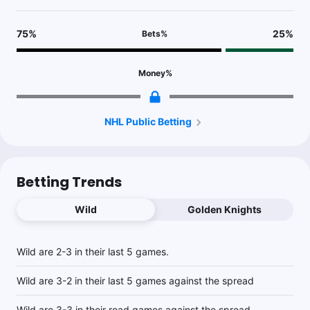
75
%
25
%
Bets
%
Money
%
NHL Public Betting
Betting Trends
Wild
Golden Knights
Wild are 2-3 in their last 5 games.
Wild are 3-2 in their last 5 games against the spread
Wild are 3-3 in their road games against the spread