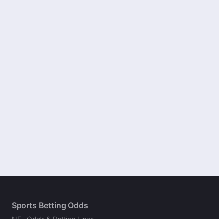
Sports Betting Odds
NFL Odds & Betting Lines