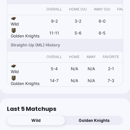
OVERALL
HOME O/U
AWAY O/U
FAVORI
9-2
3-2
6-0
2-
Wild
11-11
5-6
6-5
5
Golden Knights
Straight-Up (ML) History
OVERALL
HOME
AWAY
FAVORITE
U
5-4
N/A
N/A
2-1
Wild
14-7
N/A
N/A
7-3
Golden Knights
Last 5 Matchups
Wild
Golden Knights