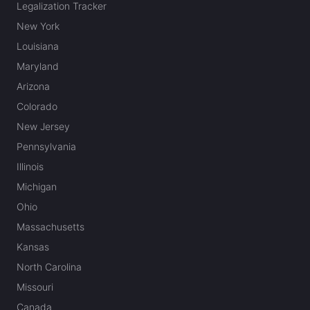
Legalization Tracker
New York
Louisiana
Maryland
Arizona
Colorado
New Jersey
Pennsylvania
Illinois
Michigan
Ohio
Massachusetts
Kansas
North Carolina
Missouri
Canada