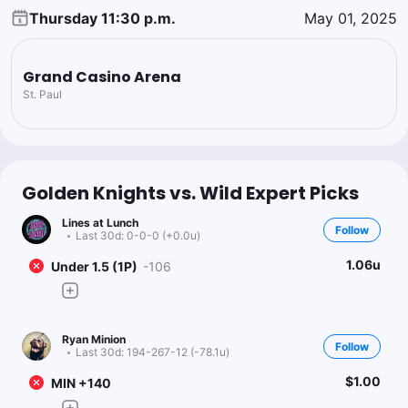
Thursday 11:30 p.m.
May 01, 2025
Grand Casino Arena
St. Paul
Golden Knights vs. Wild Expert Picks
Lines at Lunch
Follow
Last 30d:
0-0-0 (+0.0u)
1.06u
Under 1.5 (1P)
-106
Ryan Minion
Follow
Last 30d:
194-267-12 (-78.1u)
$1.00
MIN +140