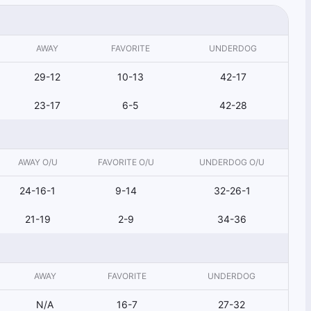
AWAY
FAVORITE
UNDERDOG
29-12
10-13
42-17
23-17
6-5
42-28
AWAY O/U
FAVORITE O/U
UNDERDOG O/U
24-16-1
9-14
32-26-1
21-19
2-9
34-36
AWAY
FAVORITE
UNDERDOG
N/A
16-7
27-32