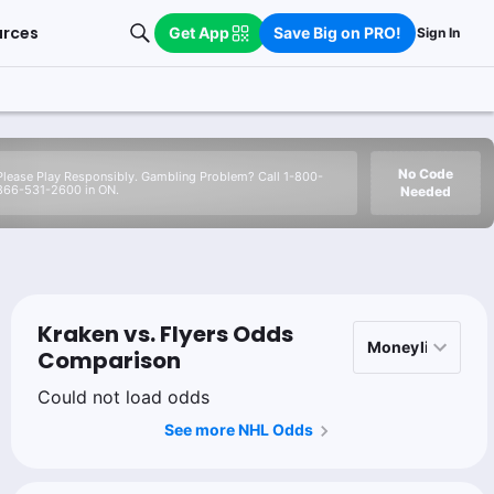
urces
Get App
Save Big on PRO!
Sign In
No Code
. Please Play Responsibly. Gambling Problem? Call 1-800-
-866-531-2600 in ON.
Needed
Kraken vs. Flyers Odds
Comparison
Could not load odds
See more NHL Odds