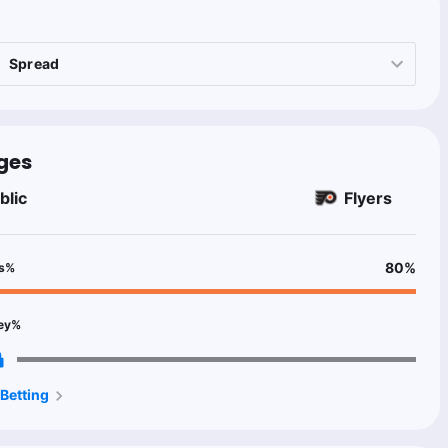
ages
blic
Flyers
80
%
s
%
ey
%
Betting