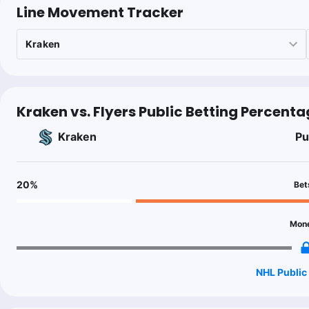
Line Movement Tracker
Kraken vs. Flyers Public Betting Percent
Kraken
Pu
20
%
Bet
Mon
NHL Public 