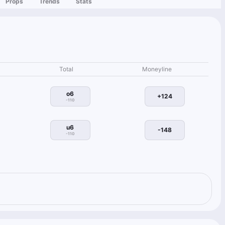
Props
Trends
Stats
Total
Moneyline
o6
+124
-110
u6
-148
-110