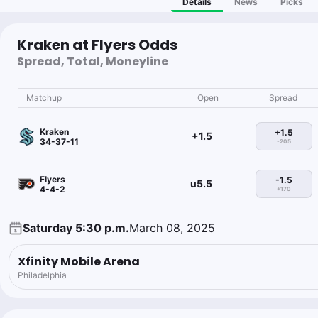
Details
News
Picks
Kraken at Flyers Odds
Spread, Total, Moneyline
Matchup
Open
Spread
Kraken
+1.5
+1.5
34-37-11
-205
Flyers
-1.5
u5.5
4-4-2
+170
Saturday 5:30 p.m.
March 08, 2025
Xfinity Mobile Arena
Philadelphia