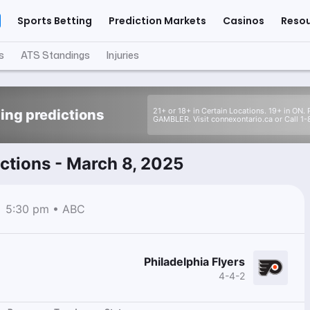
Sports Betting
Prediction Markets
Casinos
Reso
s
ATS Standings
Injuries
21+ or 18+ in Certain Locations. 19+ in ON
ing predictions
GAMBLER. Visit connexontario.ca or Call 1
ictions
-
March 8, 2025
5:30 pm • ABC
Philadelphia Flyers
1
4-4-2