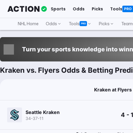
Sports
Odds
Picks
Tools
PRO
NHL Home
Odds
Tools
Picks
Team
PRO
Turn your sports knowledge into winn
Kraken vs. Flyers Odds & Betting Pred
Kraken at Flyers
Seattle Kraken
4
-
34-37-11