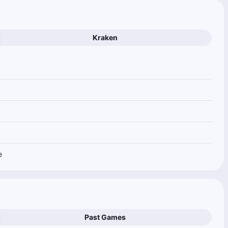
Kraken
e
Past Games