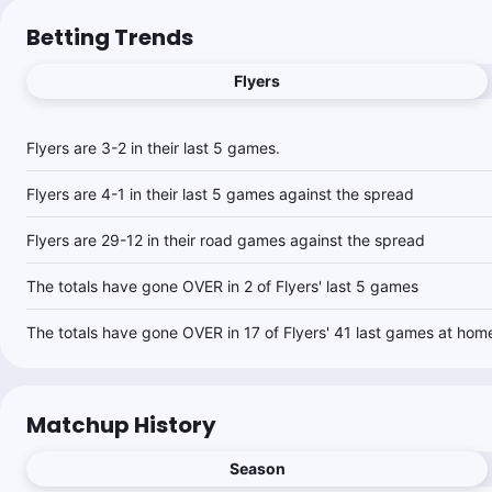
Betting Trends
Flyers
Flyers are 3-2 in their last 5 games.
Flyers are 4-1 in their last 5 games against the spread
Flyers are 29-12 in their road games against the spread
The totals have gone OVER in 2 of Flyers' last 5 games
The totals have gone OVER in 17 of Flyers' 41 last games at hom
Matchup History
Season