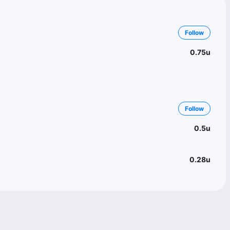
Follow
0.75u
Follow
0.5u
0.28u