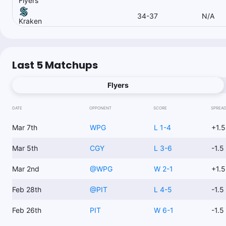
Flyers
34-37
N/A
Kraken
Last 5 Matchups
Flyers
DATE
OPPONENT
SCORE
SPREA
Mar 7th
WPG
L 1-4
+1.5
Mar 5th
CGY
L 3-6
-1.5
Mar 2nd
@
WPG
W 2-1
+1.
Feb 28th
@
PIT
L 4-5
-1.5
Feb 26th
PIT
W 6-1
-1.5