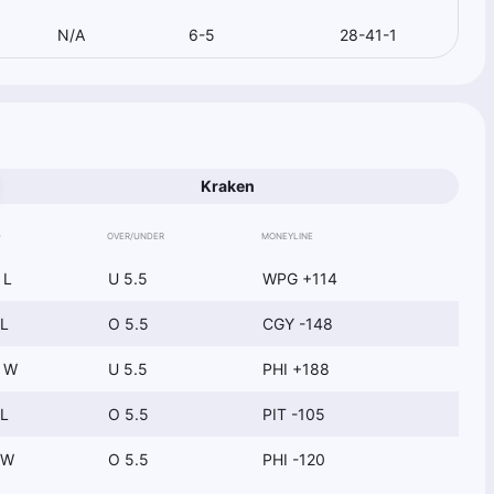
N/A
6-5
28-41-1
Kraken
D
OVER/UNDER
MONEYLINE
 L
U 5.5
WPG +114
 L
O 5.5
CGY -148
5 W
U 5.5
PHI +188
 L
O 5.5
PIT -105
 W
O 5.5
PHI -120