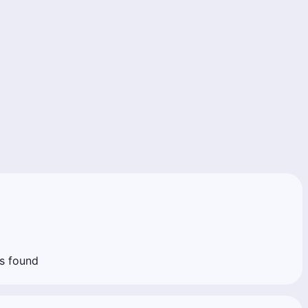
s found