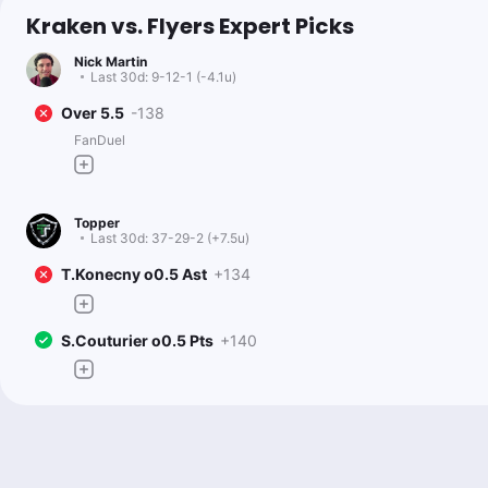
Kraken vs. Flyers Expert Picks
Nick Martin
Last 30d:
9-12-1 (-4.1u)
Over 5.5
-138
FanDuel
Topper
Last 30d:
37-29-2 (+7.5u)
T.Konecny o0.5 Ast
+134
S.Couturier o0.5 Pts
+140