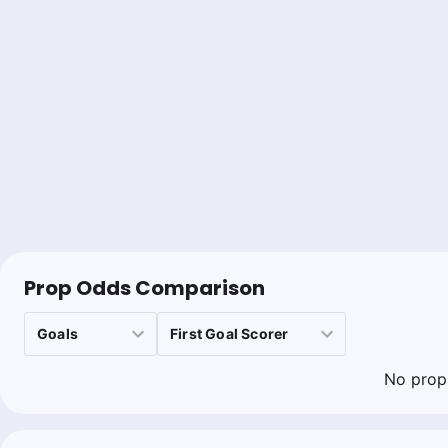
Prop Odds Comparison
No prop