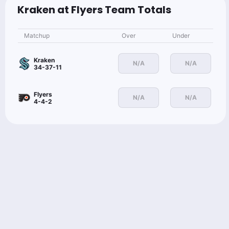
Kraken at Flyers Team Totals
Matchup
Over
Under
Kraken
N/A
N/A
34-37-11
Flyers
N/A
N/A
4-4-2