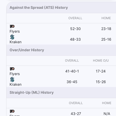
Against the Spread (ATS) History
OVERALL
HOME
52-30
23-18
Flyers
48-33
25-16
Kraken
Over/Under History
OVERALL
HOME O/U
41-40-1
17-24
Flyers
36-45
15-26
Kraken
Straight-Up (ML) History
OVERALL
HOME
43-27
N/A