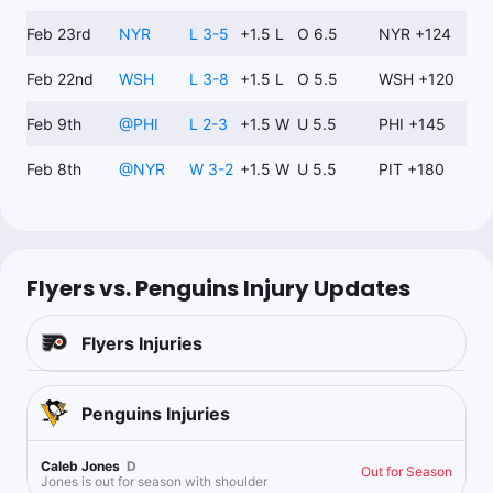
Feb 23rd
NYR
L 3-5
+1.5 L
O 6.5
NYR +124
Feb 22nd
WSH
L 3-8
+1.5 L
O 5.5
WSH +120
Feb 9th
@
PHI
L 2-3
+1.5 W
U 5.5
PHI +145
Feb 8th
@
NYR
W 3-2
+1.5 W
U 5.5
PIT +180
Flyers vs. Penguins Injury Updates
Flyers
Injuries
Penguins
Injuries
Caleb Jones
D
Out for Season
Jones is out for season with shoulder