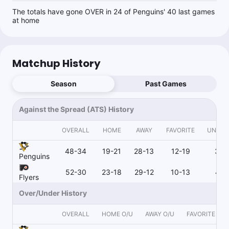
The totals have gone OVER in 24 of Penguins' 40 last games
at home
Matchup History
Season
Past Games
Against the Spread (ATS) History
OVERALL
HOME
AWAY
FAVORITE
UNDE
48-34
19-21
28-13
12-19
34-
Penguins
52-30
23-18
29-12
10-13
42-
Flyers
Over/Under History
OVERALL
HOME O/U
AWAY O/U
FAVORITE O/U