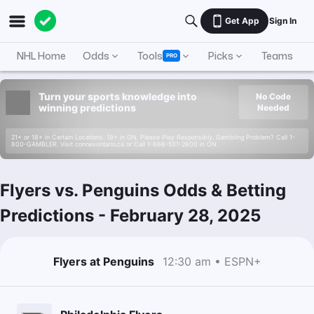
Get App
Sign In
NHL Home
Odds
Tools
Picks
Teams
PRO
Turn your sports knowledge into
No Code
winning predictions
Needed
21+ or 18+ in Certain Locations. 19+ in ON. Please Play Responsibly. Gambling Problem? Call 1-
800-GAMBLER. Visit connexontario.ca or Call 1-866-531-2600 in ON.
Flyers vs. Penguins Odds & Betting
Predictions
-
February 28, 2025
Flyers at Penguins
12:30 am • ESPN+