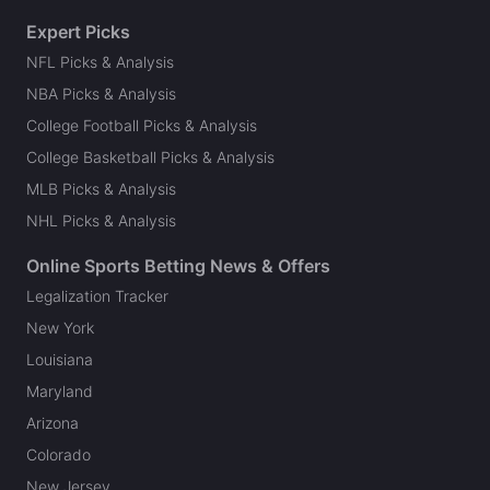
Expert Picks
NFL Picks & Analysis
NBA Picks & Analysis
College Football Picks & Analysis
College Basketball Picks & Analysis
MLB Picks & Analysis
NHL Picks & Analysis
Online Sports Betting News & Offers
Legalization Tracker
New York
Louisiana
Maryland
Arizona
Colorado
New Jersey