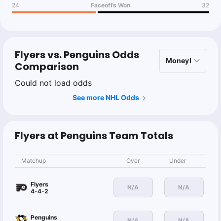
24
Faceoffs Won
32
Flyers vs. Penguins Odds
Comparison
Could not load odds
See more NHL Odds
Flyers at Penguins Team Totals
Matchup
Over
Under
Flyers
N/A
N/A
4-4-2
Penguins
N/A
N/A