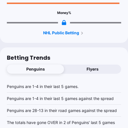
Money
%
NHL Public Betting
Betting Trends
Penguins
Flyers
Penguins are 1-4 in their last 5 games.
Penguins are 1-4 in their last 5 games against the spread
Penguins are 28-13 in their road games against the spread
The totals have gone OVER in 2 of Penguins' last 5 games