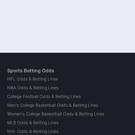
Sports Betting Odds
NFL Odds & Betting Lines
NBA Odds & Betting Lines
College Football Odds & Betting Lines
Men's College Basketball Odds & Betting Lines
Women's College Basketball Odds & Betting Lines
MLB Odds & Betting Lines
NHL Odds & Betting Lines