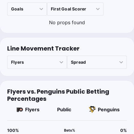
No props found
Line Movement Tracker
Flyers vs. Penguins Public Betting
Percentages
Flyers
Public
Penguins
100
%
0
%
Bets
%