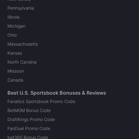
Pennsylvania
Illinois
Michigan
Ohio
Massachusetts
Kansas
North Carolina
Missouri
Canada
Best U.S. Sportsbook Bonuses & Reviews
Fanatics Sportsbook Promo Code
BetMGM Bonus Code
DraftKings Promo Code
FanDuel Promo Code
bet365 Bonus Code