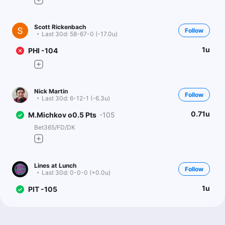
Scott Rickenbach
Follow
Last 30d:
58-67-0 (-17.0u)
1u
PHI -104
Nick Martin
Follow
Last 30d:
6-12-1 (-6.3u)
0.71u
M.Michkov o0.5 Pts
-105
Bet365/FD/DK
Lines at Lunch
Follow
Last 30d:
0-0-0 (+0.0u)
1u
PIT -105
Sura