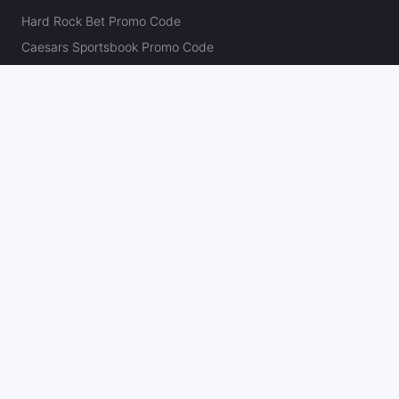
Hard Rock Bet Promo Code
Caesars Sportsbook Promo Code
theScore Bet Promo Code
Underdog Promo Code
BetRivers Bonus Code
Sleeper Promo Code
Polymarket Promo Code
Kalshi Promo Code
DK Pick6 Promo Code
Fliff Promo Code
Dabble Promo Code
Novig Promo Code
ProphetX Promo Code
Bleacher Nation Fantasy Promo Code
Betr Picks Promo Code