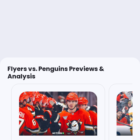
DeadPresPicks
Follow
Last 30d:
0-0-0 (+0.0u)
0.52u
PIT -105
We will ride with the home team tonight. The season has been
disappointing for Pittsburgh but they have played their best
hockey on their home ice. Philly has struggled on the road this
season and has posted a record of 13-28 as a betting
underdog. The Flyers will continue their struggles as dogs
tonight.
Flyers vs. Penguins Previews &
Analysis