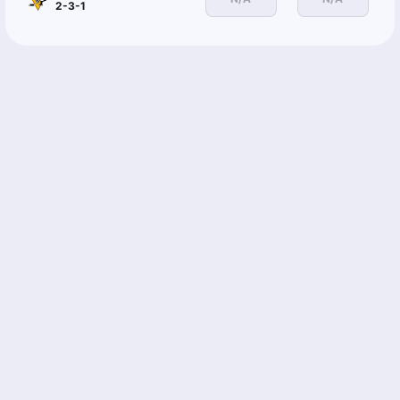
2-3-1