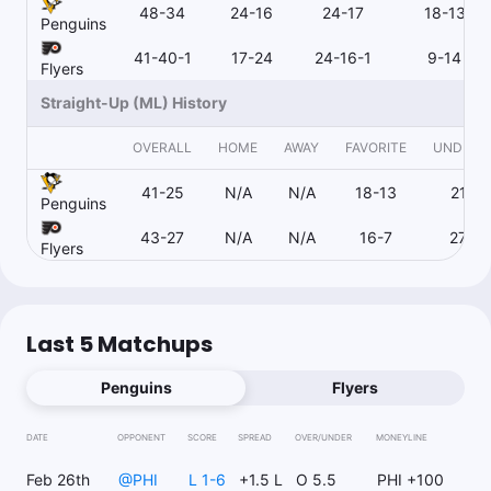
48-34
24-16
24-17
18-13
Penguins
41-40-1
17-24
24-16-1
9-14
Flyers
Straight-Up (ML) History
OVERALL
HOME
AWAY
FAVORITE
UNDERD
41-25
N/A
N/A
18-13
21-2
Penguins
43-27
N/A
N/A
16-7
27-3
Flyers
Last 5 Matchups
Penguins
Flyers
DATE
OPPONENT
SCORE
SPREAD
OVER/UNDER
MONEYLINE
Feb 26th
@
PHI
L 1-6
+1.5 L
O 5.5
PHI +100