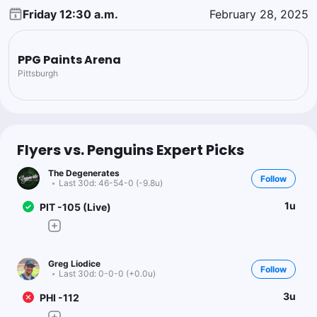
Friday 12:30 a.m.
February 28, 2025
PPG Paints Arena
Pittsburgh
Flyers vs. Penguins Expert Picks
The Degenerates
Follow
Last 30d:
46-54-0 (-9.8u)
1u
PIT -105 (Live)
Greg Liodice
Follow
Last 30d:
0-0-0 (+0.0u)
3u
PHI -112