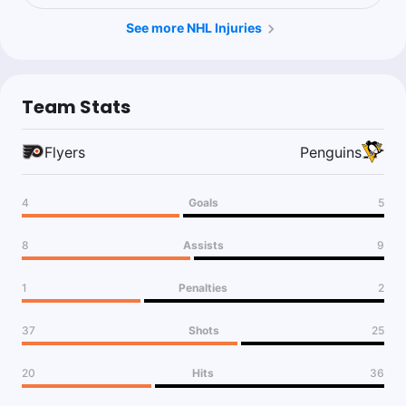
See more NHL Injuries
Team Stats
Flyers
Penguins
4
Goals
5
8
Assists
9
1
Penalties
2
37
Shots
25
20
Hits
36