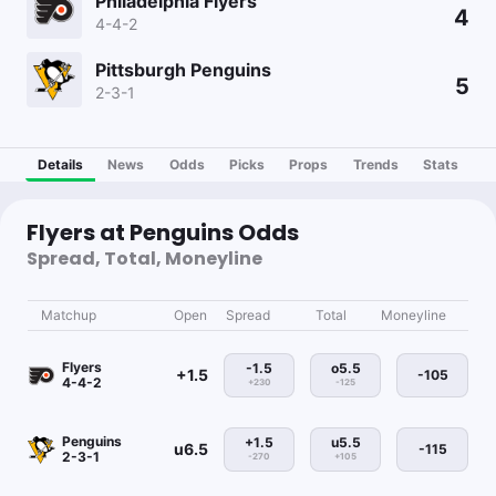
Philadelphia Flyers
4
4-4-2
Pittsburgh Penguins
5
2-3-1
Details
News
Odds
Picks
Props
Trends
Stats
Flyers at Penguins Odds
Spread, Total, Moneyline
Matchup
Open
Spread
Total
Moneyline
Flyers
-1.5
o5.5
+1.5
-105
4-4-2
+230
-125
Penguins
+1.5
u5.5
u6.5
-115
2-3-1
-270
+105