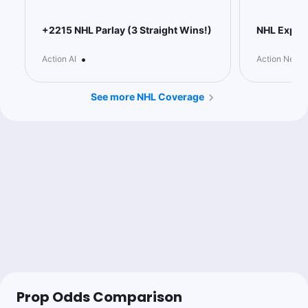
+2215 NHL Parlay (3 Straight Wins!)
NHL Expert
•
Action AI
Action Netwo
See more NHL Coverage
Prop Odds Comparison