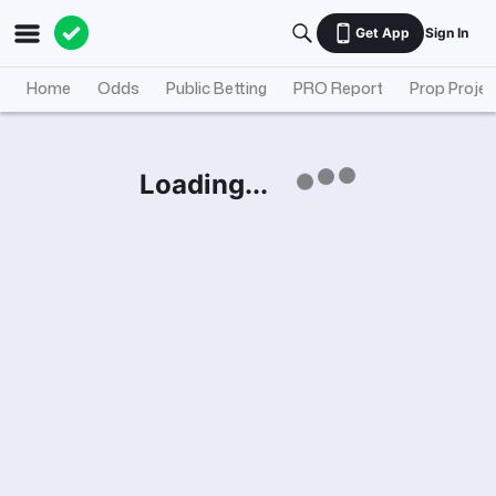
Get App
Sign In
Home
Odds
Public Betting
PRO Report
Prop Projec
Loading...