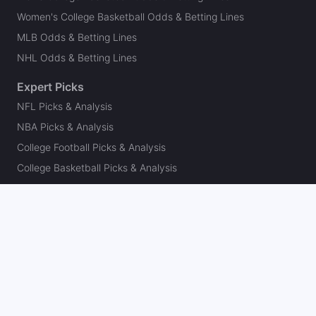
Women's College Basketball Odds & Betting Lines
MLB Odds & Betting Lines
NHL Odds & Betting Lines
Expert Picks
NFL Picks & Analysis
NBA Picks & Analysis
College Football Picks & Analysis
College Basketball Picks & Analysis
MLB Picks & Analysis
NHL Picks & Analysis
Online Sports Betting News & Offers
Legalization Tracker
New York
Louisiana