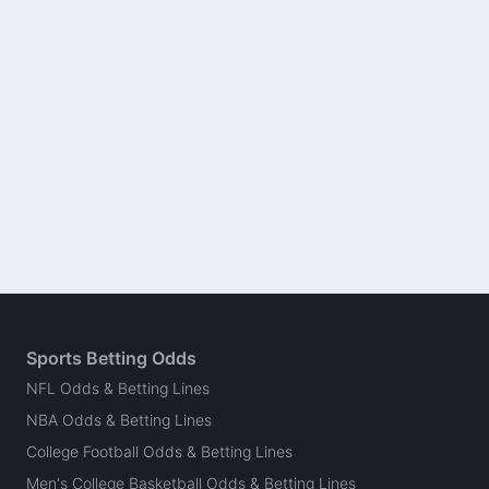
Sports Betting Odds
NFL Odds & Betting Lines
NBA Odds & Betting Lines
College Football Odds & Betting Lines
Men's College Basketball Odds & Betting Lines