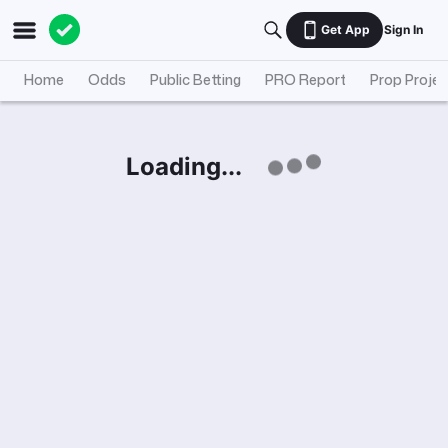
Get App
Sign In
Home
Odds
Public Betting
PRO Report
Prop Projec
Loading...