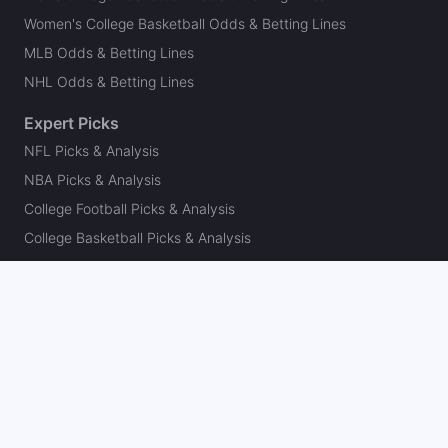
Women's College Basketball Odds & Betting Lines
MLB Odds & Betting Lines
NHL Odds & Betting Lines
Expert Picks
NFL Picks & Analysis
NBA Picks & Analysis
College Football Picks & Analysis
College Basketball Picks & Analysis
MLB Picks & Analysis
NHL Picks & Analysis
Online Sports Betting News & Offers
Legalization Tracker
New York
Louisiana