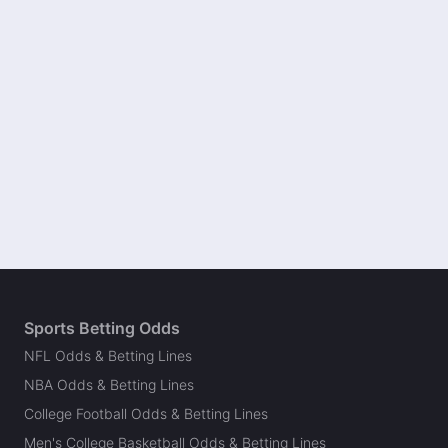
Sports Betting Odds
NFL Odds & Betting Lines
NBA Odds & Betting Lines
College Football Odds & Betting Lines
Men's College Basketball Odds & Betting Lines