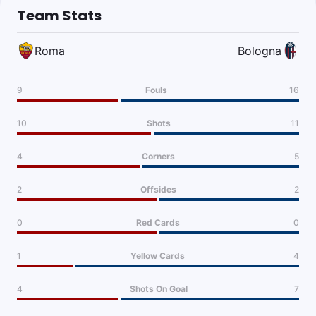
Team Stats
Roma
Bologna
9
Fouls
16
10
Shots
11
4
Corners
5
2
Offsides
2
0
Red Cards
0
1
Yellow Cards
4
4
Shots On Goal
7