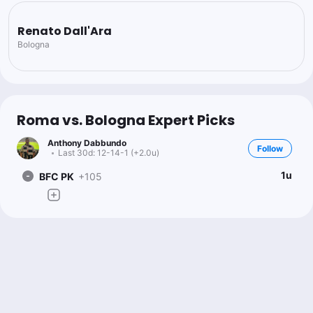
Renato Dall'Ara
Bologna
Roma vs. Bologna Expert Picks
Anthony Dabbundo
Follow
Last 30d:
12-14-1 (+2.0u)
1u
BFC PK
+105