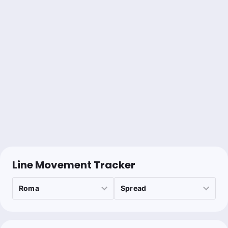
Line Movement Tracker