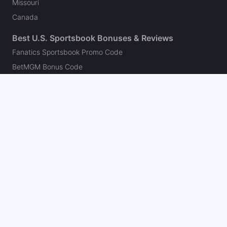
Missouri
Canada
Best U.S. Sportsbook Bonuses & Reviews
Fanatics Sportsbook Promo Code
BetMGM Bonus Code
DraftKings Promo Code
FanDuel Promo Code
bet365 Bonus Code
Hard Rock Bet Promo Code
Caesars Sportsbook Promo Code
theScore Bet Promo Code
Underdog Promo Code
BetRivers Bonus Code
Sleeper Promo Code
Polymarket Promo Code