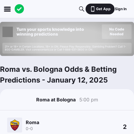
Get App
Sign In
Turn your sports knowledge into
No Code
winning predictions
Needed
21+ or 18+ in Certain Locations. 19+ in ON. Please Play Responsibly. Gambling Problem? Call 1-
800-GAMBLER. Visit connexontario.ca or Call 1-866-531-2600 in ON.
Roma vs. Bologna Odds & Betting
Predictions
-
January 12, 2025
Roma at Bologna
5:00 pm
Roma
2
0-0