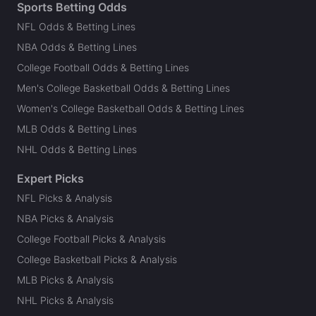
Sports Betting Odds
NFL Odds & Betting Lines
NBA Odds & Betting Lines
College Football Odds & Betting Lines
Men's College Basketball Odds & Betting Lines
Women's College Basketball Odds & Betting Lines
MLB Odds & Betting Lines
NHL Odds & Betting Lines
Expert Picks
NFL Picks & Analysis
NBA Picks & Analysis
College Football Picks & Analysis
College Basketball Picks & Analysis
MLB Picks & Analysis
NHL Picks & Analysis