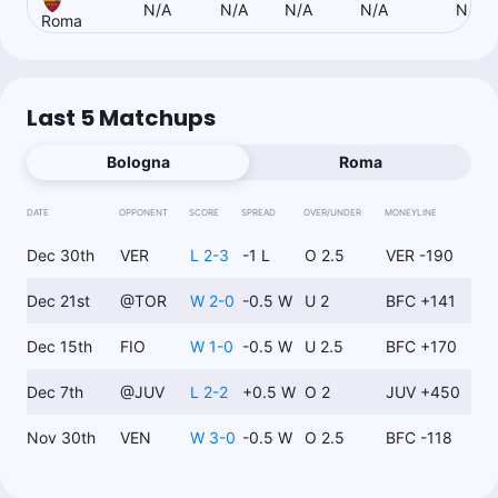
N/A
N/A
N/A
N/A
N/A
Roma
Last 5 Matchups
Bologna
Roma
DATE
OPPONENT
SCORE
SPREAD
OVER/UNDER
MONEYLINE
Dec 30th
VER
L 2-3
-1 L
O 2.5
VER -190
Dec 21st
@
TOR
W 2-0
-0.5 W
U 2
BFC +141
Dec 15th
FIO
W 1-0
-0.5 W
U 2.5
BFC +170
Dec 7th
@
JUV
L 2-2
+0.5 W
O 2
JUV +450
Nov 30th
VEN
W 3-0
-0.5 W
O 2.5
BFC -118