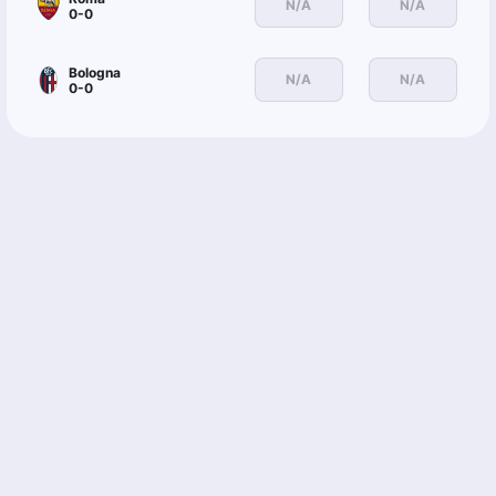
N/A
N/A
0-0
Bologna
N/A
N/A
0-0