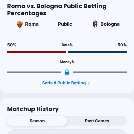
Roma vs. Bologna Public Betting
Percentages
Roma
Public
Bologna
50
%
50
%
Bets
%
Money
%
Serie A Public Betting
Matchup History
Season
Past Games