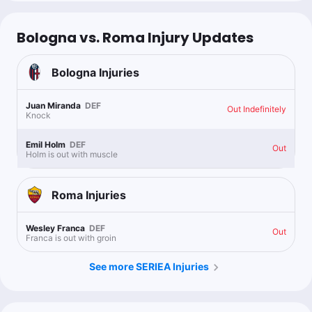
Bologna vs. Roma Injury Updates
Bologna
Injuries
Juan Miranda
DEF
Out Indefinitely
Knock
Emil Holm
DEF
Out
Holm is out with muscle
Roma
Injuries
Wesley Franca
DEF
Out
Franca is out with groin
See more SERIEA Injuries