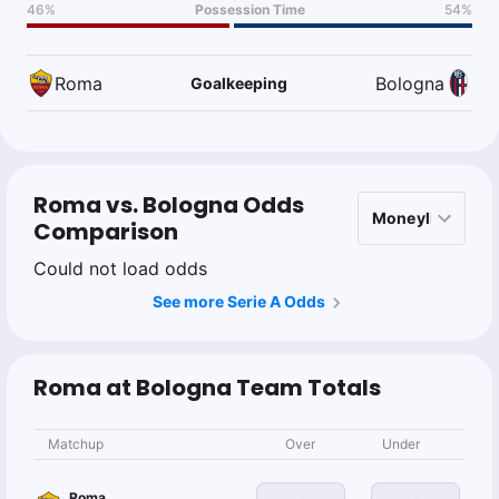
46%
Possession Time
54%
Roma
Bologna
Goalkeeping
Roma vs. Bologna Odds
Comparison
Could not load odds
See more Serie A Odds
Roma at Bologna Team Totals
Matchup
Over
Under
Roma