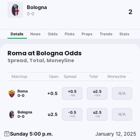
Bologna
2
0-0
Details
News
Odds
Picks
Props
Trends
Stats
Roma at Bologna Odds
Spread, Total, Moneyline
Matchup
Open
Spread
Total
Moneyline
Roma
+0.5
o2.5
+0.5
N/A
0-0
-190
+108
Bologna
-0.5
u2.5
u2.5
N/A
0-0
+155
-138
Sunday 5:00 p.m.
January 12, 2025