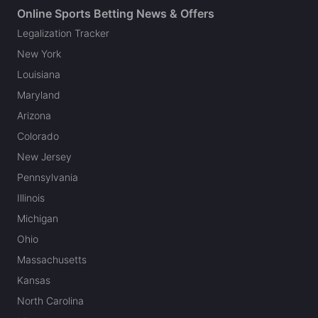
Online Sports Betting News & Offers
Legalization Tracker
New York
Louisiana
Maryland
Arizona
Colorado
New Jersey
Pennsylvania
Illinois
Michigan
Ohio
Massachusetts
Kansas
North Carolina