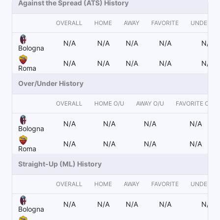
Against the Spread (ATS) History
OVERALL
HOME
AWAY
FAVORITE
UNDERD
N/A
N/A
N/A
N/A
N/A
Bologna
N/A
N/A
N/A
N/A
N/A
Roma
Over/Under History
OVERALL
HOME O/U
AWAY O/U
FAVORITE O/U
N/A
N/A
N/A
N/A
Bologna
N/A
N/A
N/A
N/A
Roma
Straight-Up (ML) History
OVERALL
HOME
AWAY
FAVORITE
UNDERD
N/A
N/A
N/A
N/A
N/A
Bologna