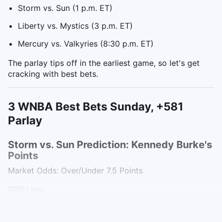
Storm vs. Sun (1 p.m. ET)
Liberty vs. Mystics (3 p.m. ET)
Mercury vs. Valkyries (8:30 p.m. ET)
The parlay tips off in the earliest game, so let's get
cracking with best bets.
3 WNBA Best Bets Sunday, +581
Parlay
Storm vs. Sun Prediction: Kennedy Burke's
Points
Market Odds: Over/Under 7.5 Points
PRO Line: