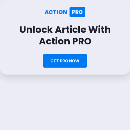
Unlock Article With
Action PRO
GET PRO NOW