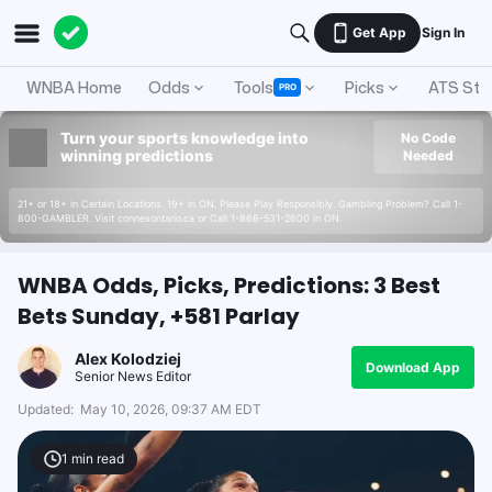
Get App
Sign In
WNBA Home
Odds
Tools
Picks
ATS Sta
PRO
Turn your sports knowledge into
No Code
winning predictions
Needed
21+ or 18+ in Certain Locations. 19+ in ON. Please Play Responsibly. Gambling Problem? Call 1-
800-GAMBLER. Visit connexontario.ca or Call 1-866-531-2600 in ON.
WNBA Odds, Picks, Predictions: 3 Best
Bets Sunday, +581 Parlay
Alex Kolodziej
Download App
Senior News Editor
Updated:
May 10, 2026, 09:37 AM EDT
1
min read