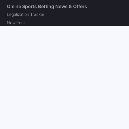
Online Sports Betting News & Offers
Legalization Tracker
New York
Louisiana
Maryland
Arizona
Colorado
New Jersey
Pennsylvania
Illinois
Michigan
Ohio
Massachusetts
Kansas
North Carolina