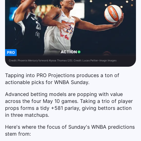
PRO
Credit:
Phoenix Mercury forward Alyssa Thomas (25). Credit: Lucas Peltier-Imagn Images
Tapping into PRO Projections produces a ton of
actionable picks for WNBA Sunday.
Advanced betting models are popping with value
across the four May 10 games. Taking a trio of player
props forms a tidy +581 parlay, giving bettors action
in three matchups.
Here's where the focus of Sunday's WNBA predictions
stem from: