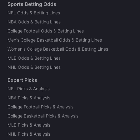
Sports Betting Odds
NFL Odds & Betting Lines
NBA Odds & Betting Lines
College Football Odds & Betting Lines
Men's College Basketball Odds & Betting Lines
Women's College Basketball Odds & Betting Lines
MLB Odds & Betting Lines
NHL Odds & Betting Lines
Expert Picks
NFL Picks & Analysis
NBA Picks & Analysis
College Football Picks & Analysis
College Basketball Picks & Analysis
MLB Picks & Analysis
NHL Picks & Analysis