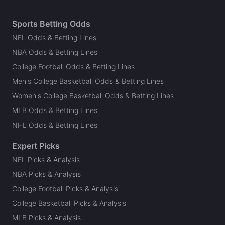
Sports Betting Odds
NFL Odds & Betting Lines
NBA Odds & Betting Lines
College Football Odds & Betting Lines
Men's College Basketball Odds & Betting Lines
Women's College Basketball Odds & Betting Lines
MLB Odds & Betting Lines
NHL Odds & Betting Lines
Expert Picks
NFL Picks & Analysis
NBA Picks & Analysis
College Football Picks & Analysis
College Basketball Picks & Analysis
MLB Picks & Analysis