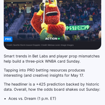
PRO
Credit:
Seattle Storm mascot Doppler. Credit: Melissa Levin-Imagn Images
Smart trends in Bet Labs and player prop mismatches
help build a three-pick WNBA card Sunday.
Tapping into PRO betting resources produces
interesting (and creative) insights for May 17.
The headliner is a +425 prediction backed by historic
data. Overall, how the odds board shakes out Sunday:
Aces vs. Dream (1 p.m. ET)