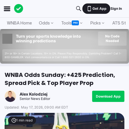
Get App
Sign In
WNBA Home
Odds
Tools
Picks
ATS Sta
PRO
Turn your sports knowledge into
No Code
winning predictions
Needed
21+ or 18+ in Certain Locations. 19+ in ON. Please Play Responsibly. Gambling Problem? Call 1-
800-GAMBLER. Visit connexontario.ca or Call 1-866-531-2600 in ON.
WNBA Odds Sunday: +425 Prediction,
Spread Pick & Top Player Prop
Alex Kolodziej
Download App
Senior News Editor
Updated:
May 17, 2026, 09:00 AM EDT
1
min read