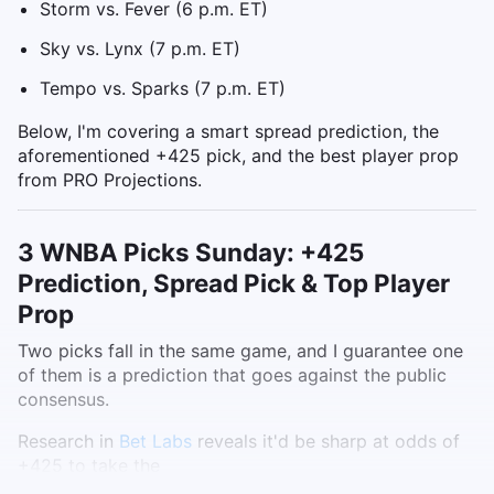
Storm vs. Fever (6 p.m. ET)
Sky vs. Lynx (7 p.m. ET)
Tempo vs. Sparks (7 p.m. ET)
Below, I'm covering a smart spread prediction, the
aforementioned +425 pick, and the best player prop
from PRO Projections.
3 WNBA Picks Sunday: +425
Prediction, Spread Pick & Top Player
Prop
Two picks fall in the same game, and I guarantee one
of them is a prediction that goes against the public
consensus.
Research in
Bet Labs
reveals it'd be sharp at odds of
+425 to take the