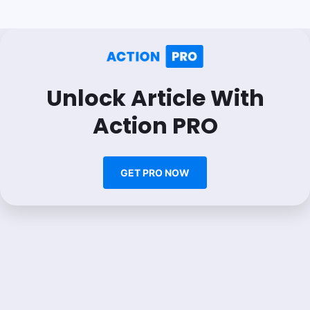
Unlock Article With
Action PRO
GET PRO NOW