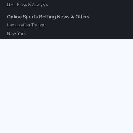
NHL Picks & Analysis
Online Sports Betting News & Offers
Legalization Tracker
New York
Louisiana
Maryland
Arizona
Colorado
New Jersey
Pennsylvania
Illinois
Michigan
Ohio
Massachusetts
Kansas