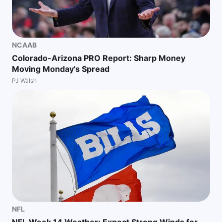
NCAAB
Colorado-Arizona PRO Report: Sharp Money
Moving Monday's Spread
PJ Walsh
NFL