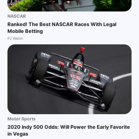
NASCAR
Ranked! The Best NASCAR Races With Legal
Mobile Betting
PJ Walsh
Motor Sports
2020 Indy 500 Odds: Will Power the Early Favorite
in Vegas