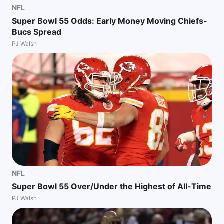
NFL
Super Bowl 55 Odds: Early Money Moving Chiefs-
Bucs Spread
PJ Walsh
NFL
Super Bowl 55 Over/Under the Highest of All-Time
PJ Walsh