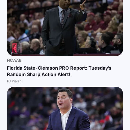
NCAAB
Florida State-Clemson PRO Report: Tuesday's
Random Sharp Action Alert!
PJ Walsh