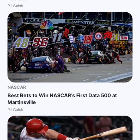
PJ Walsh
NASCAR
Best Bets to Win NASCAR's First Data 500 at
Martinsville
PJ Walsh