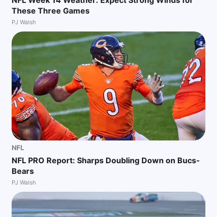
NFL Week 14 Weather: Expect Strong Winds for
These Three Games
PJ Walsh
NFL
NFL PRO Report: Sharps Doubling Down on Bucs-
Bears
PJ Walsh