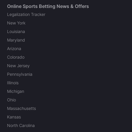
Online Sports Betting News & Offers
Legalization Tracker
New York
Louisiana
Maryland
Arizona
Colorado
New Jersey
Pennsylvania
Illinois
Michigan
Ohio
Massachusetts
Kansas
North Carolina