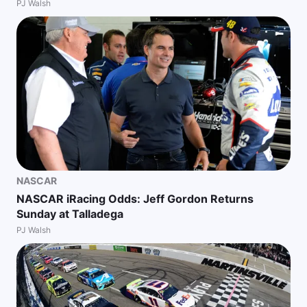
PJ Walsh
NASCAR
NASCAR iRacing Odds: Jeff Gordon Returns
Sunday at Talladega
PJ Walsh