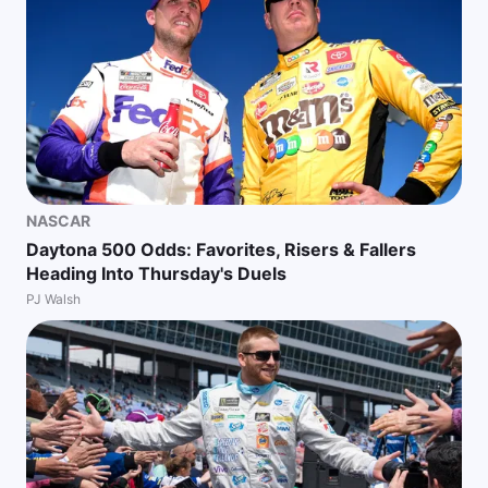
NASCAR
Daytona 500 Odds: Favorites, Risers & Fallers
Heading Into Thursday's Duels
PJ Walsh