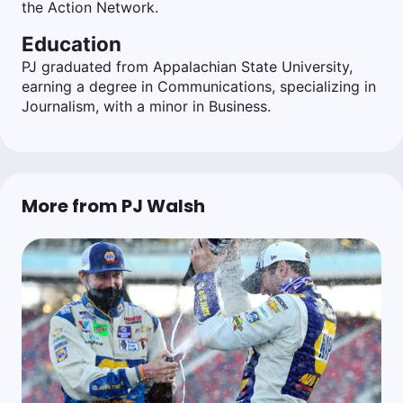
the Action Network.
Education
PJ graduated from Appalachian State University,
earning a degree in Communications, specializing in
Journalism, with a minor in Business.
More from PJ Walsh