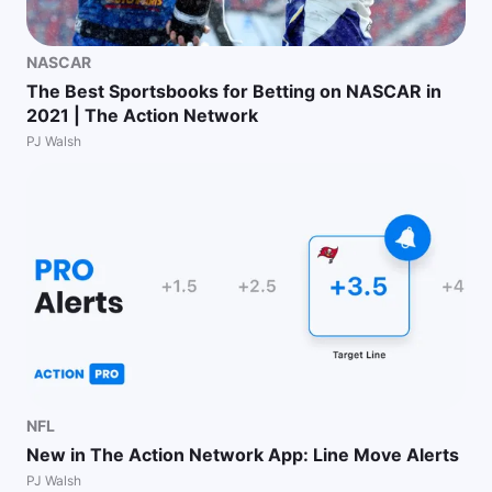
NASCAR
The Best Sportsbooks for Betting on NASCAR in
2021 | The Action Network
PJ Walsh
NFL
New in The Action Network App: Line Move Alerts
PJ Walsh