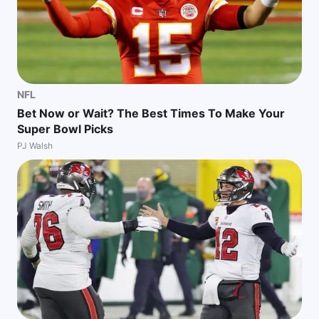
NFL
Bet Now or Wait? The Best Times To Make Your
Super Bowl Picks
PJ Walsh