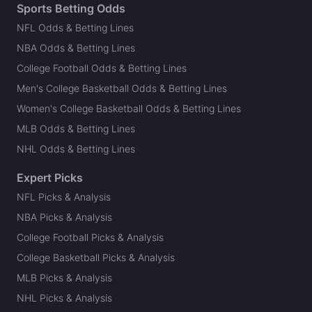
Sports Betting Odds
NFL Odds & Betting Lines
NBA Odds & Betting Lines
College Football Odds & Betting Lines
Men's College Basketball Odds & Betting Lines
Women's College Basketball Odds & Betting Lines
MLB Odds & Betting Lines
NHL Odds & Betting Lines
Expert Picks
NFL Picks & Analysis
NBA Picks & Analysis
College Football Picks & Analysis
College Basketball Picks & Analysis
MLB Picks & Analysis
NHL Picks & Analysis