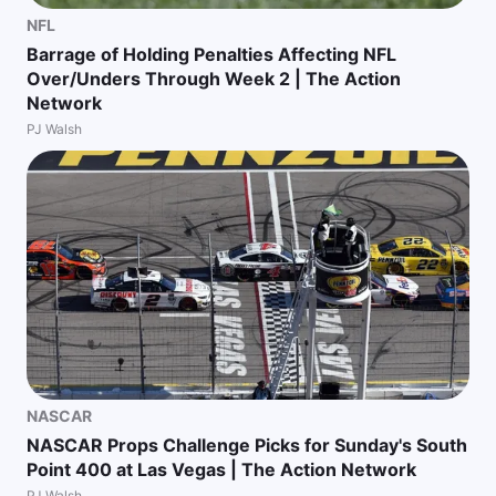
NFL
Barrage of Holding Penalties Affecting NFL
Over/Unders Through Week 2 | The Action
Network
PJ Walsh
NASCAR
NASCAR Props Challenge Picks for Sunday's South
Point 400 at Las Vegas | The Action Network
PJ Walsh