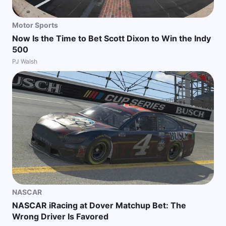
Motor Sports
Now Is the Time to Bet Scott Dixon to Win the Indy
500
PJ Walsh
NASCAR
NASCAR iRacing at Dover Matchup Bet: The
Wrong Driver Is Favored