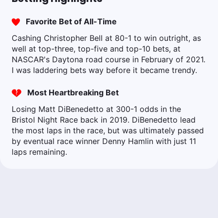
Favorite Bet of All-Time
Cashing Christopher Bell at 80-1 to win outright, as
well at top-three, top-five and top-10 bets, at
NASCAR's Daytona road course in February of 2021.
I was laddering bets way before it became trendy.
Most Heartbreaking Bet
Losing Matt DiBenedetto at 300-1 odds in the
Bristol Night Race back in 2019. DiBenedetto lead
the most laps in the race, but was ultimately passed
by eventual race winner Denny Hamlin with just 11
laps remaining.