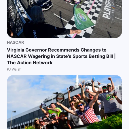
NASCAR
Virginia Governor Recommends Changes to
NASCAR Wagering in State's Sports Betting Bill |
The Action Network
PJ Walsh