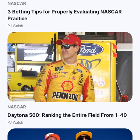
NASCAR
3 Betting Tips for Properly Evaluating NASCAR
Practice
PJ Walsh
NASCAR
Daytona 500: Ranking the Entire Field From 1-40
PJ Walsh