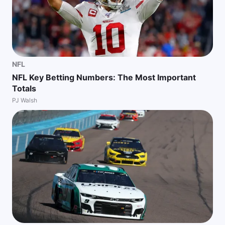
NFL
NFL Key Betting Numbers: The Most Important
Totals
PJ Walsh