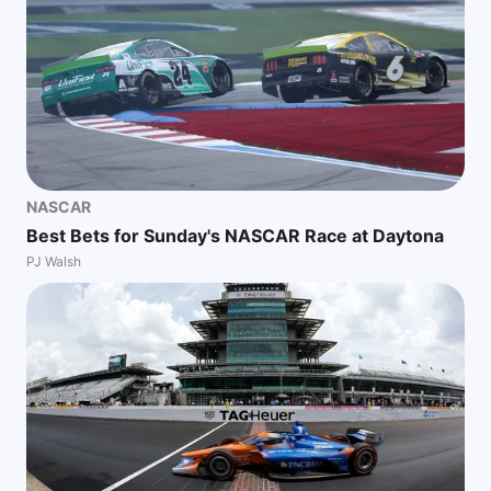
NASCAR
Best Bets for Sunday's NASCAR Race at Daytona
PJ Walsh