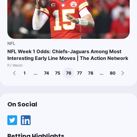
NFL
NFL Week 1 Odds: Chiefs-Jaguars Among Most
Interesting Early Line Moves | The Action Network
PJ Walsh
1
...
74
75
76
77
78
...
80
On Social
Betting Highlights