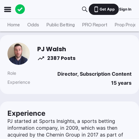
Get App
Sign In
Home
Odds
Public Betting
PRO Report
Prop Projec
PJ Walsh
2387 Posts
Role
Director, Subscription Content
Experience
15
years
Experience
PJ started at Sports Insights, a sports betting
information company, in 2009, which was then
acquired by the Chernin Group in 2017 as part of