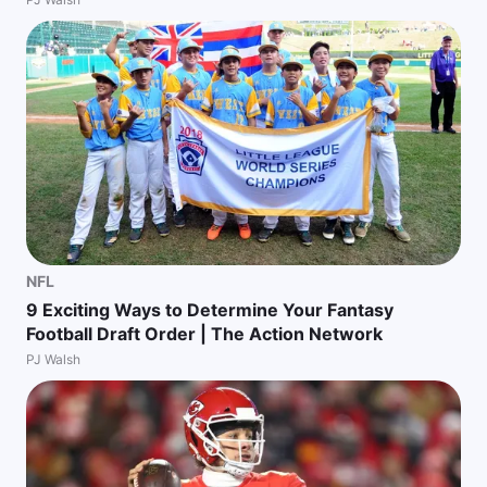
NFL
9 Exciting Ways to Determine Your Fantasy
Football Draft Order | The Action Network
PJ Walsh