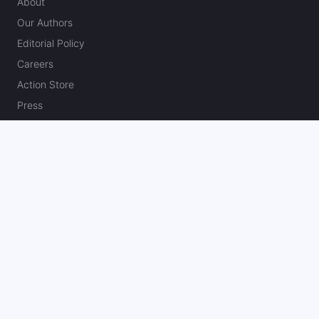
About
Our Authors
Editorial Policy
Careers
Action Store
Press
Support
Podcasts
Newsletter
Contact Us
Your Privacy Choices
Social
Follow on Twitter
Like on Facebook
Follow on Instagram