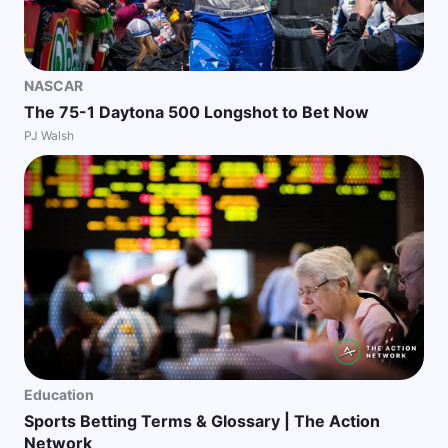
NASCAR
The 75-1 Daytona 500 Longshot to Bet Now
PJ Walsh
Education
Sports Betting Terms & Glossary | The Action
Network