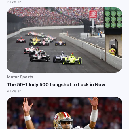
PJ Walsh
Motor Sports
The 50-1 Indy 500 Longshot to Lock in Now
PJ Walsh