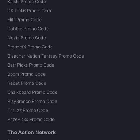
Kalshi Promo Code
DK Pick6 Promo Code
Fliff Promo Code
Dabble Promo Code
Novig Promo Code
ProphetX Promo Code
Bleacher Nation Fantasy Promo Code
Betr Picks Promo Code
Boom Promo Code
Rebet Promo Code
Chalkboard Promo Code
PlayBracco Promo Code
Thrillzz Promo Code
PrizePicks Promo Code
The Action Network