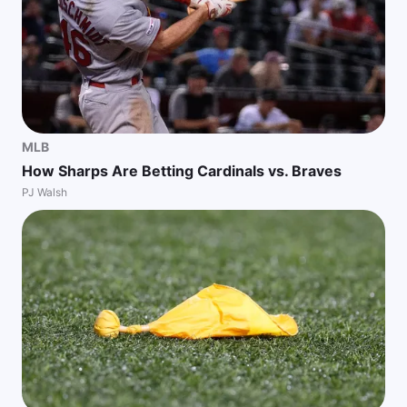
MLB
How Sharps Are Betting Cardinals vs. Braves
PJ Walsh