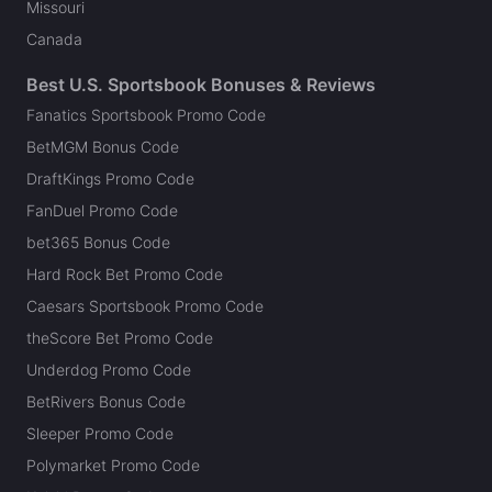
Missouri
Canada
Best U.S. Sportsbook Bonuses & Reviews
Fanatics Sportsbook Promo Code
BetMGM Bonus Code
DraftKings Promo Code
FanDuel Promo Code
bet365 Bonus Code
Hard Rock Bet Promo Code
Caesars Sportsbook Promo Code
theScore Bet Promo Code
Underdog Promo Code
BetRivers Bonus Code
Sleeper Promo Code
Polymarket Promo Code