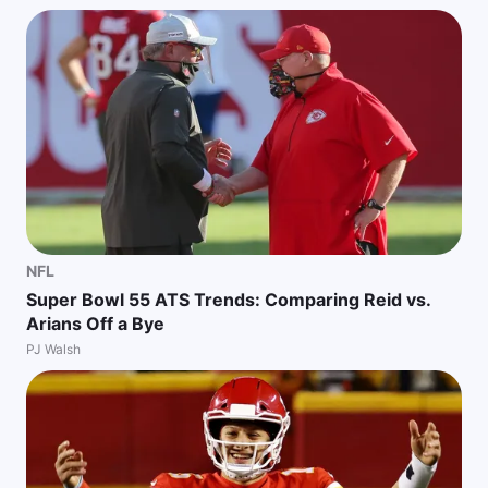
NFL
Super Bowl 55 ATS Trends: Comparing Reid vs.
Arians Off a Bye
PJ Walsh