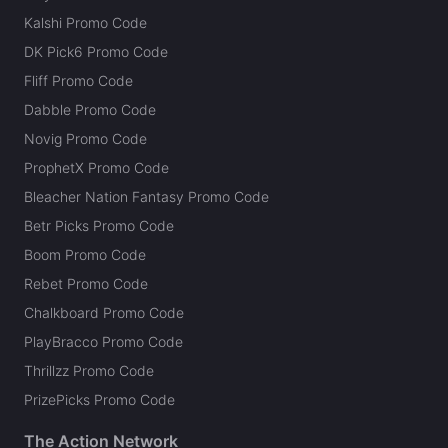
Kalshi Promo Code
DK Pick6 Promo Code
Fliff Promo Code
Dabble Promo Code
Novig Promo Code
ProphetX Promo Code
Bleacher Nation Fantasy Promo Code
Betr Picks Promo Code
Boom Promo Code
Rebet Promo Code
Chalkboard Promo Code
PlayBracco Promo Code
Thrillzz Promo Code
PrizePicks Promo Code
The Action Network