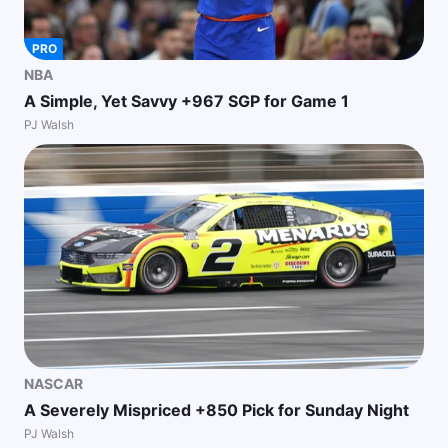
PRO
NBA
A Simple, Yet Savvy +967 SGP for Game 1
PJ Walsh
NASCAR
A Severely Mispriced +850 Pick for Sunday Night
PJ Walsh