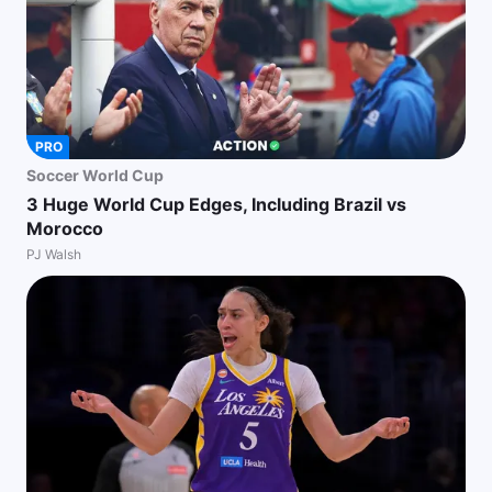
PRO
Soccer World Cup
3 Huge World Cup Edges, Including Brazil vs
Morocco
PJ Walsh