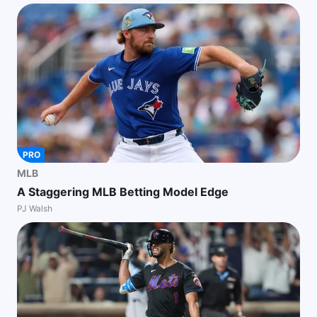
PRO
MLB
A Staggering MLB Betting Model Edge
PJ Walsh