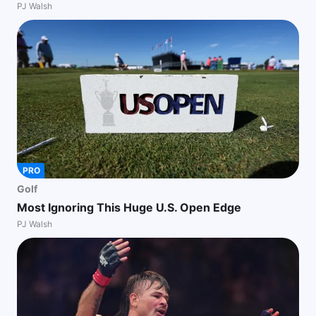
PJ Walsh
PRO
Golf
Most Ignoring This Huge U.S. Open Edge
PJ Walsh