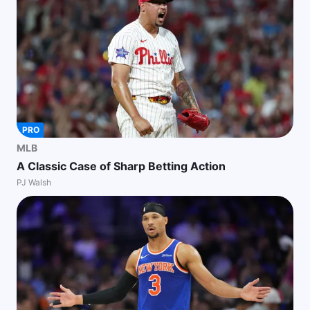
PRO
MLB
A Classic Case of Sharp Betting Action
PJ Walsh