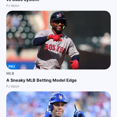
PJ Walsh
PRO
MLB
A Sneaky MLB Betting Model Edge
PJ Walsh