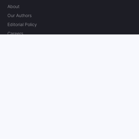
About
Our Authors
Editorial Policy
Careers
Action Store
Press
Support
Podcasts
Newsletter
Contact Us
Your Privacy Choices
Social
Follow on Twitter
Like on Facebook