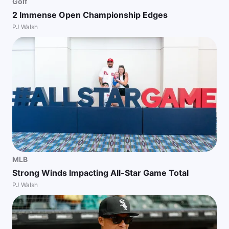
Golf
2 Immense Open Championship Edges
PJ Walsh
MLB
Strong Winds Impacting All-Star Game Total
PJ Walsh