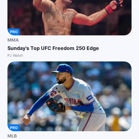
PRO
MMA
Sunday's Top UFC Freedom 250 Edge
PJ Walsh
PRO
MLB