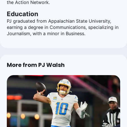
the Action Network.
Education
PJ graduated from Appalachian State University,
earning a degree in Communications, specializing in
Journalism, with a minor in Business.
More from PJ Walsh