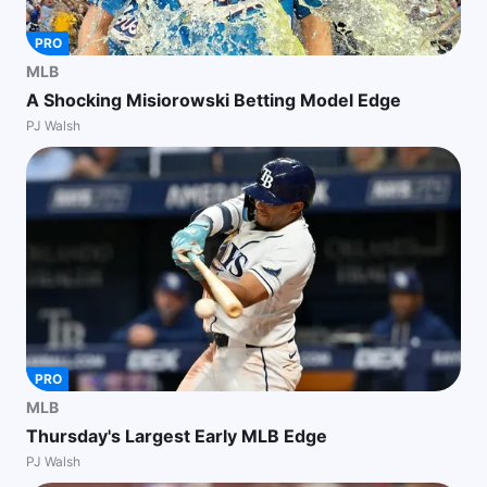
PRO
MLB
A Shocking Misiorowski Betting Model Edge
PJ Walsh
PRO
MLB
Thursday's Largest Early MLB Edge
PJ Walsh