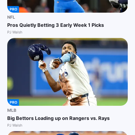
PRO
NFL
Pros Quietly Betting 3 Early Week 1 Picks
PJ Walsh
PRO
MLB
Big Bettors Loading up on Rangers vs. Rays
PJ Walsh