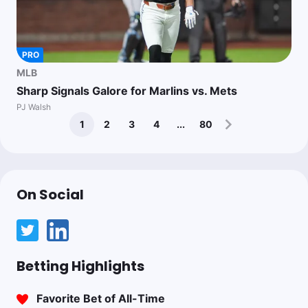
PRO
MLB
Sharp Signals Galore for Marlins vs. Mets
PJ Walsh
1
2
3
4
...
80
On Social
Betting Highlights
Favorite Bet of All-Time