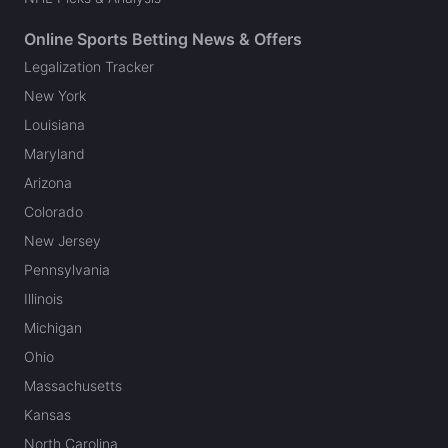
Online Sports Betting News & Offers
Legalization Tracker
New York
Louisiana
Maryland
Arizona
Colorado
New Jersey
Pennsylvania
Illinois
Michigan
Ohio
Massachusetts
Kansas
North Carolina