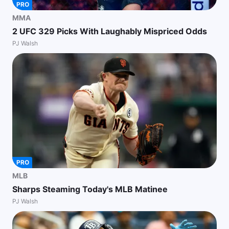
PRO
MMA
2 UFC 329 Picks With Laughably Mispriced Odds
PJ Walsh
PRO
MLB
Sharps Steaming Today's MLB Matinee
PJ Walsh