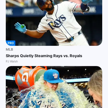
PRO
MLB
Sharps Quietly Steaming Rays vs. Royals
PJ Walsh