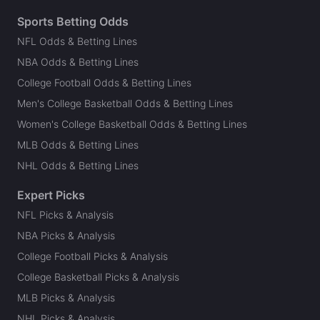
Sports Betting Odds
NFL Odds & Betting Lines
NBA Odds & Betting Lines
College Football Odds & Betting Lines
Men's College Basketball Odds & Betting Lines
Women's College Basketball Odds & Betting Lines
MLB Odds & Betting Lines
NHL Odds & Betting Lines
Expert Picks
NFL Picks & Analysis
NBA Picks & Analysis
College Football Picks & Analysis
College Basketball Picks & Analysis
MLB Picks & Analysis
NHL Picks & Analysis