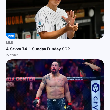
PRO
MLB
A Savvy 74-1 Sunday Funday SGP
PJ Walsh