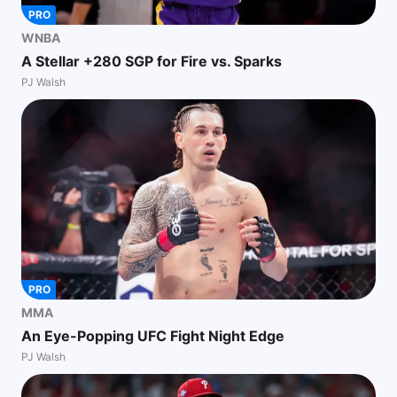
PRO
WNBA
A Stellar +280 SGP for Fire vs. Sparks
PJ Walsh
PRO
MMA
An Eye-Popping UFC Fight Night Edge
PJ Walsh