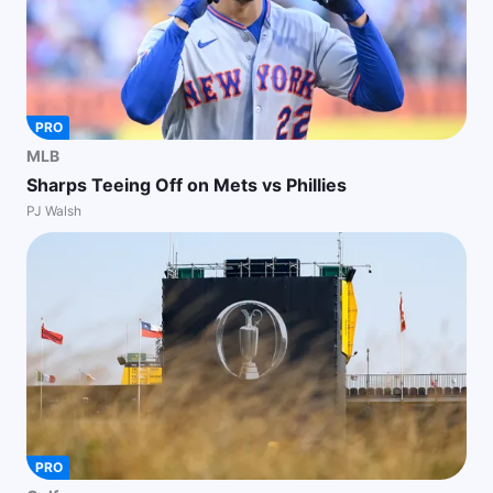
PRO
MLB
Sharps Teeing Off on Mets vs Phillies
PJ Walsh
PRO