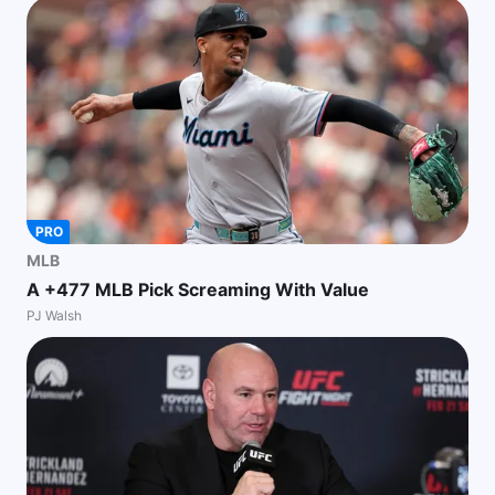
PRO
MLB
A +477 MLB Pick Screaming With Value
PJ Walsh