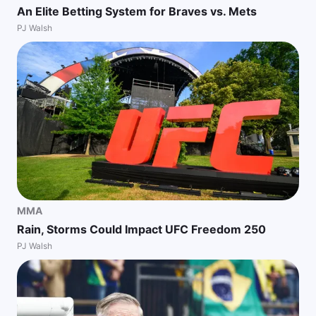
An Elite Betting System for Braves vs. Mets
PJ Walsh
MMA
Rain, Storms Could Impact UFC Freedom 250
PJ Walsh