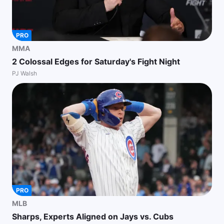
PRO
MMA
2 Colossal Edges for Saturday's Fight Night
PJ Walsh
PRO
MLB
Sharps, Experts Aligned on Jays vs. Cubs