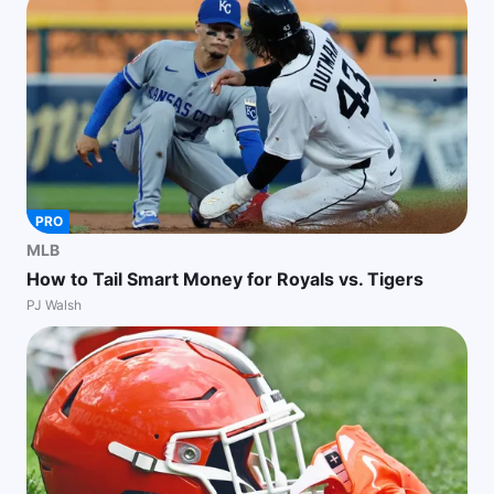
PRO
MLB
How to Tail Smart Money for Royals vs. Tigers
PJ Walsh