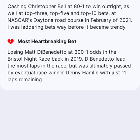
Cashing Christopher Bell at 80-1 to win outright, as
well at top-three, top-five and top-10 bets, at
NASCAR's Daytona road course in February of 2021.
I was laddering bets way before it became trendy.
Most Heartbreaking Bet
Losing Matt DiBenedetto at 300-1 odds in the
Bristol Night Race back in 2019. DiBenedetto lead
the most laps in the race, but was ultimately passed
by eventual race winner Denny Hamlin with just 11
laps remaining.