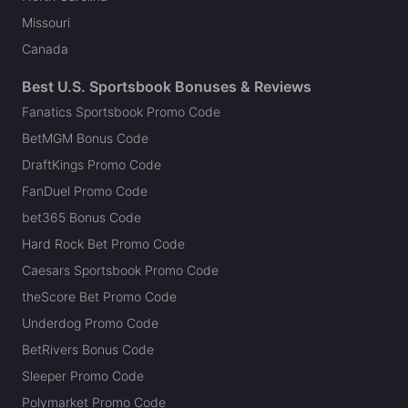
Missouri
Canada
Best U.S. Sportsbook Bonuses & Reviews
Fanatics Sportsbook Promo Code
BetMGM Bonus Code
DraftKings Promo Code
FanDuel Promo Code
bet365 Bonus Code
Hard Rock Bet Promo Code
Caesars Sportsbook Promo Code
theScore Bet Promo Code
Underdog Promo Code
BetRivers Bonus Code
Sleeper Promo Code
Polymarket Promo Code