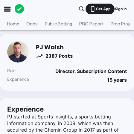
Get App
Sign In
Home
Odds
Public Betting
PRO Report
Prop Projec
PJ Walsh
2387 Posts
Role
Director, Subscription Content
Experience
15
years
Experience
PJ started at Sports Insights, a sports betting
information company, in 2009, which was then
acquired by the Chernin Group in 2017 as part of