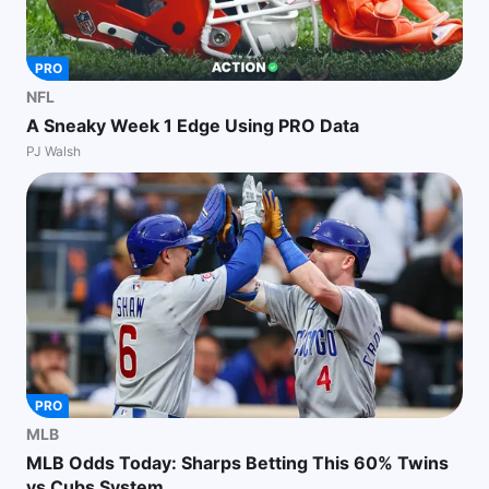
PRO
NFL
A Sneaky Week 1 Edge Using PRO Data
PJ Walsh
PRO
MLB
MLB Odds Today: Sharps Betting This 60% Twins
vs Cubs System