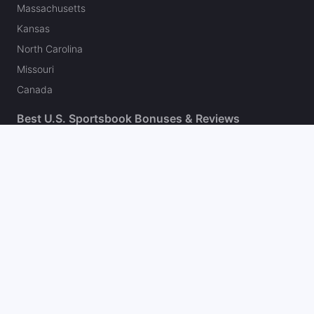
Massachusetts
Kansas
North Carolina
Missouri
Canada
Best U.S. Sportsbook Bonuses & Reviews
Fanatics Sportsbook Promo Code
BetMGM Bonus Code
DraftKings Promo Code
FanDuel Promo Code
bet365 Bonus Code
Hard Rock Bet Promo Code
Caesars Sportsbook Promo Code
theScore Bet Promo Code
Underdog Promo Code