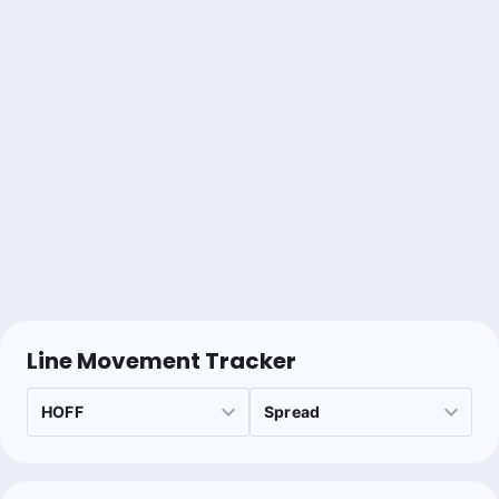
Line Movement Tracker