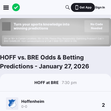
Get App
Sign In
Turn your sports knowledge into
No Code
winning predictions
Needed
21+ or 18+ in Certain Locations. 19+ in ON. Please Play Responsibly. Gambling Problem? Call 1-
800-GAMBLER. Visit connexontario.ca or Call 1-866-531-2600 in ON.
HOFF vs. BRE Odds & Betting
Predictions
-
January 27, 2026
HOFF at BRE
7:30 pm
Hoffenheim
2
0-0