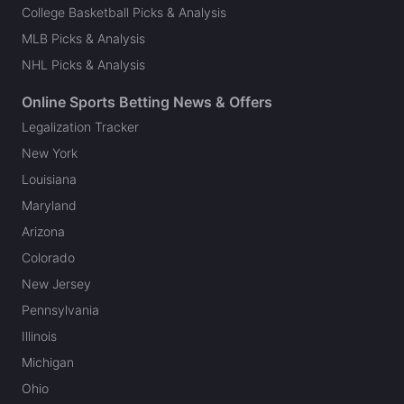
College Basketball Picks & Analysis
MLB Picks & Analysis
NHL Picks & Analysis
Online Sports Betting News & Offers
Legalization Tracker
New York
Louisiana
Maryland
Arizona
Colorado
New Jersey
Pennsylvania
Illinois
Michigan
Ohio