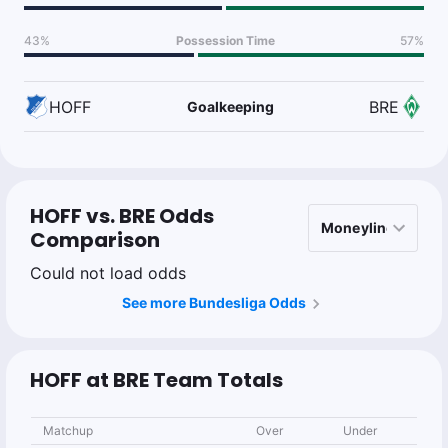
43%
Possession Time
57%
HOFF
BRE
Goalkeeping
HOFF vs. BRE Odds
Comparison
Could not load odds
See more Bundesliga Odds
HOFF at BRE Team Totals
Matchup
Over
Under