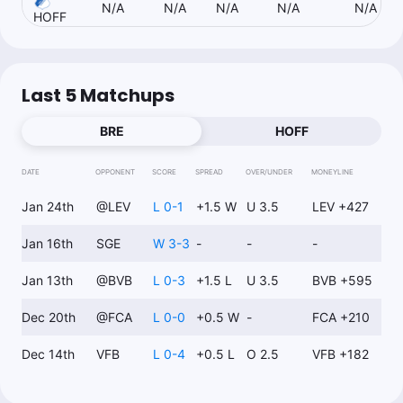
N/A
N/A
N/A
N/A
N/A
HOFF
Last 5 Matchups
BRE
HOFF
DATE
OPPONENT
SCORE
SPREAD
OVER/UNDER
MONEYLINE
Jan 24th
@
LEV
L 0-1
+1.5 W
U 3.5
LEV +427
Jan 16th
SGE
W 3-3
-
-
-
Jan 13th
@
BVB
L 0-3
+1.5 L
U 3.5
BVB +595
Dec 20th
@
FCA
L 0-0
+0.5 W
-
FCA +210
Dec 14th
VFB
L 0-4
+0.5 L
O 2.5
VFB +182