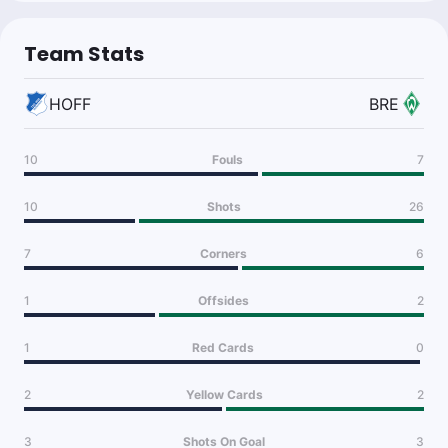
Team Stats
HOFF
BRE
10
Fouls
7
10
Shots
26
7
Corners
6
1
Offsides
2
1
Red Cards
0
2
Yellow Cards
2
3
Shots On Goal
3