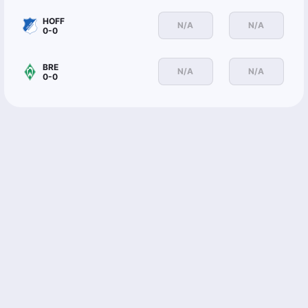
HOFF
N/A
N/A
0-0
BRE
N/A
N/A
0-0