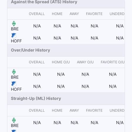
Against the Spread (ATS) History
OVERALL
HOME
AWAY
FAVORITE
UNDERDOG
N/A
N/A
N/A
N/A
N/A
BRE
N/A
N/A
N/A
N/A
N/A
HOFF
Over/Under History
OVERALL
HOME O/U
AWAY O/U
FAVORITE O/U
N/A
N/A
N/A
N/A
BRE
N/A
N/A
N/A
N/A
HOFF
Straight-Up (ML) History
OVERALL
HOME
AWAY
FAVORITE
UNDERDOG
N/A
N/A
N/A
N/A
N/A
BRE