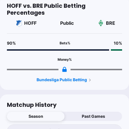
HOFF vs. BRE Public Betting
Percentages
HOFF
Public
BRE
90
%
10
%
Bets
%
Money
%
Bundesliga Public Betting
Matchup History
Season
Past Games