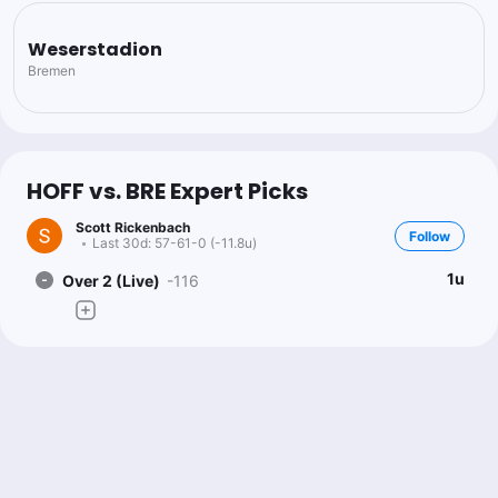
Weserstadion
Bremen
HOFF vs. BRE Expert Picks
Scott Rickenbach
Follow
Last 30d:
57-61-0 (-11.8u)
1u
Over 2 (Live)
-116