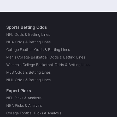
Sports Betting Odds
NFL Odds & Betting Lines
NBA Odds & Betting Lines
College Football Odds & Betting Lines
Men's College Basketball Odds & Betting Lines
Women's College Basketball Odds & Betting Lines
MLB Odds & Betting Lines
NHL Odds & Betting Lines
Expert Picks
NFL Picks & Analysis
NBA Picks & Analysis
College Football Picks & Analysis