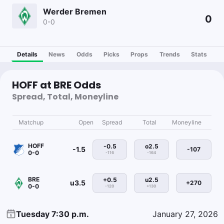
Werder Bremen
0
0-0
Details
News
Odds
Picks
Props
Trends
Stats
HOFF at BRE Odds
Spread, Total, Moneyline
Matchup
Open
Spread
Total
Moneyline
HOFF
-0.5
o2.5
-1.5
-107
0-0
-116
-164
BRE
+0.5
u2.5
u3.5
+270
0-0
-120
+130
Tuesday 7:30 p.m.
January 27, 2026