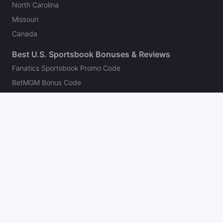
North Carolina
Missouri
Canada
Best U.S. Sportsbook Bonuses & Reviews
Fanatics Sportsbook Promo Code
BetMGM Bonus Code
DraftKings Promo Code
FanDuel Promo Code
bet365 Bonus Code
Hard Rock Bet Promo Code
Caesars Sportsbook Promo Code
theScore Bet Promo Code
Underdog Promo Code
BetRivers Bonus Code
Sleeper Promo Code