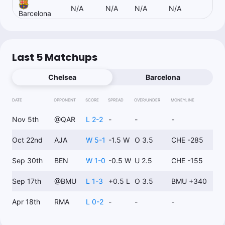
N/A
N/A
N/A
N/A
N/A
Barcelona
Last 5 Matchups
Chelsea
Barcelona
DATE
OPPONENT
SCORE
SPREAD
OVER/UNDER
MONEYLINE
Nov 5th
@
QAR
L 2-2
-
-
-
Oct 22nd
AJA
W 5-1
-1.5 W
O 3.5
CHE -285
Sep 30th
BEN
W 1-0
-0.5 W
U 2.5
CHE -155
Sep 17th
@
BMU
L 1-3
+0.5 L
O 3.5
BMU +340
Apr 18th
RMA
L 0-2
-
-
-