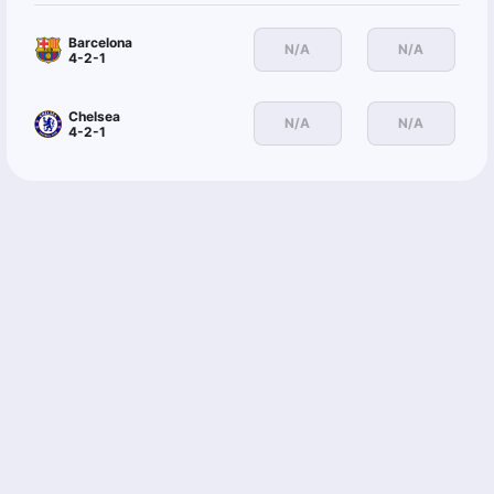
Barcelona
N/A
N/A
4-2-1
Chelsea
N/A
N/A
4-2-1