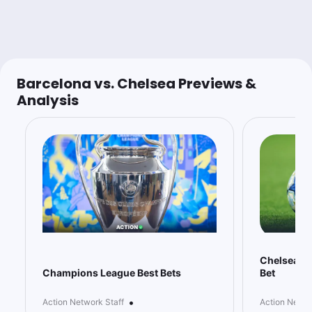
Barcelona vs. Chelsea Previews &
Analysis
Chelsea vs
Champions League Best Bets
Bet
•
Action Network Staff
Action Netwo