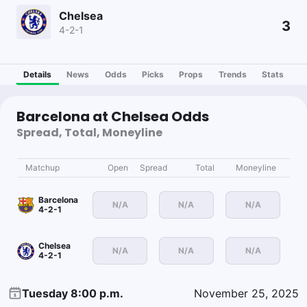
Chelsea
3
4-2-1
Details
News
Odds
Picks
Props
Trends
Stats
Barcelona at Chelsea Odds
Spread, Total, Moneyline
Matchup
Open
Spread
Total
Moneyline
Barcelona
N/A
N/A
N/A
4-2-1
Chelsea
N/A
N/A
N/A
4-2-1
Tuesday 8:00 p.m.
November 25, 2025