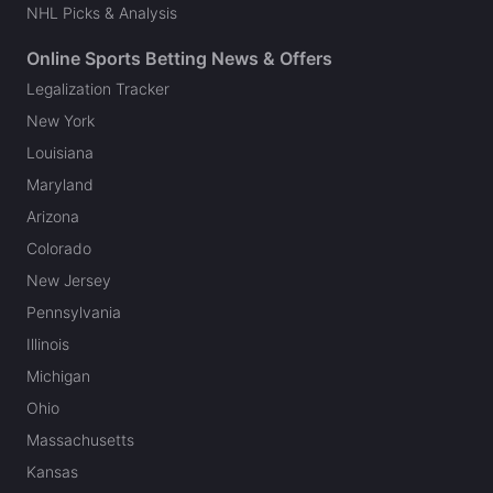
NHL Picks & Analysis
Online Sports Betting News & Offers
Legalization Tracker
New York
Louisiana
Maryland
Arizona
Colorado
New Jersey
Pennsylvania
Illinois
Michigan
Ohio
Massachusetts
Kansas