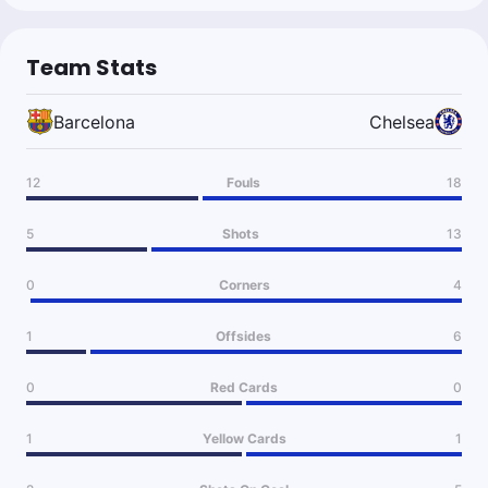
Team Stats
Barcelona
Chelsea
12
Fouls
18
5
Shots
13
0
Corners
4
1
Offsides
6
0
Red Cards
0
1
Yellow Cards
1