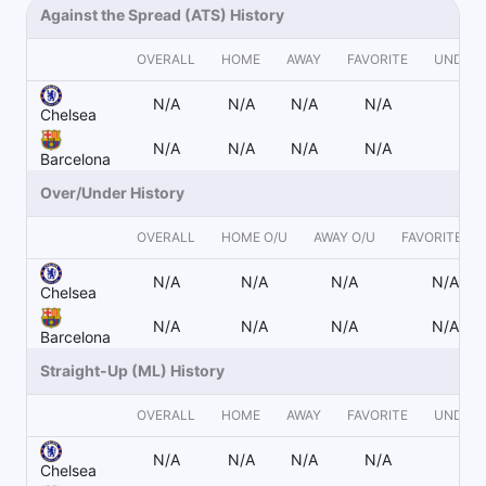
Against the Spread (ATS) History
OVERALL
HOME
AWAY
FAVORITE
UNDER
N/A
N/A
N/A
N/A
N/A
Chelsea
N/A
N/A
N/A
N/A
N/A
Barcelona
Over/Under History
OVERALL
HOME O/U
AWAY O/U
FAVORITE O/
N/A
N/A
N/A
N/A
Chelsea
N/A
N/A
N/A
N/A
Barcelona
Straight-Up (ML) History
OVERALL
HOME
AWAY
FAVORITE
UNDER
N/A
N/A
N/A
N/A
N/A
Chelsea