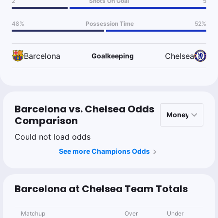
2
Shots On Goal
5
48%
Possession Time
52%
Barcelona
Chelsea
Goalkeeping
Barcelona vs. Chelsea Odds
Comparison
Could not load odds
See more Champions Odds
Barcelona at Chelsea Team Totals
Matchup
Over
Under