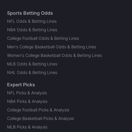
Sports Betting Odds
NFL Odds & Betting Lines
NBA Odds & Betting Lines
College Football Odds & Betting Lines
Men's College Basketball Odds & Betting Lines
Women's College Basketball Odds & Betting Lines
MLB Odds & Betting Lines
NHL Odds & Betting Lines
Expert Picks
NFL Picks & Analysis
NBA Picks & Analysis
College Football Picks & Analysis
College Basketball Picks & Analysis
MLB Picks & Analysis