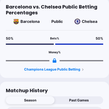
Barcelona vs. Chelsea Public Betting
Percentages
Barcelona
Public
Chelsea
50
%
50
%
Bets
%
Money
%
Champions League Public Betting
Matchup History
Season
Past Games