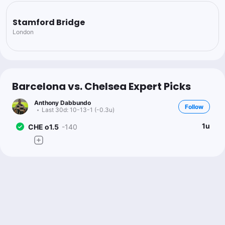
Stamford Bridge
London
Barcelona vs. Chelsea Expert Picks
Anthony Dabbundo
Follow
Last 30d:
10-13-1 (-0.3u)
1u
CHE o1.5
-140