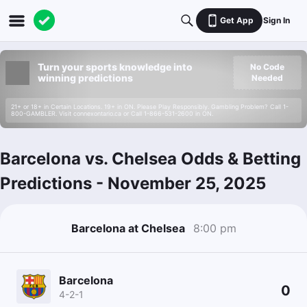
Get App
Sign In
Turn your sports knowledge into
No Code
winning predictions
Needed
21+ or 18+ in Certain Locations. 19+ in ON. Please Play Responsibly. Gambling Problem? Call 1-
800-GAMBLER. Visit connexontario.ca or Call 1-866-531-2600 in ON.
Barcelona vs. Chelsea Odds & Betting
Predictions
-
November 25, 2025
Barcelona at Chelsea
8:00 pm
Barcelona
0
4-2-1