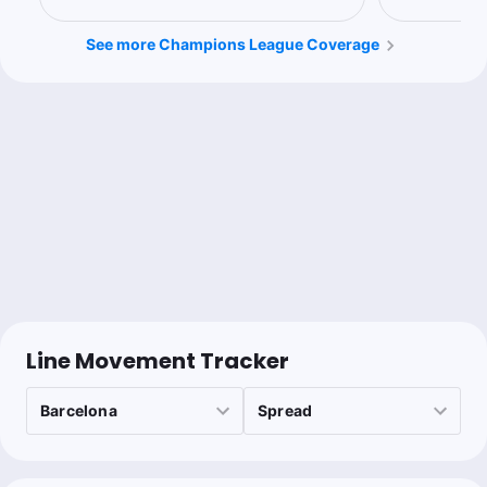
See more Champions League Coverage
Line Movement Tracker