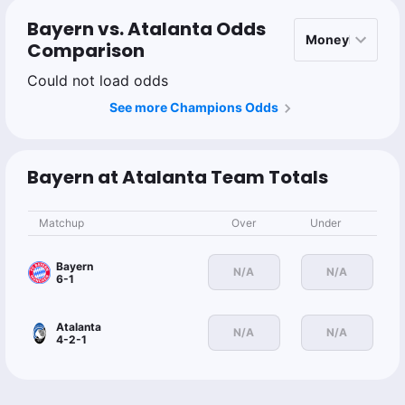
Bayern vs. Atalanta Odds
Comparison
Could not load odds
See more Champions Odds
Bayern at Atalanta Team Totals
Matchup
Over
Under
Bayern
N/A
N/A
6-1
Atalanta
N/A
N/A
4-2-1