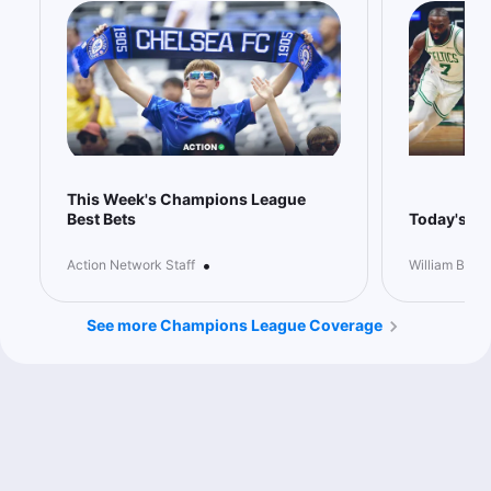
This Week's Champions League
Best Bets
Today's Bes
•
Action Network Staff
William Boor
See more Champions League Coverage