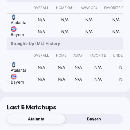
OVERALL
HOME O/U
AWAY O/U
FAVORITE O/U
N/A
N/A
N/A
N/A
Atalanta
N/A
N/A
N/A
N/A
Bayern
Straight-Up (ML) History
OVERALL
HOME
AWAY
FAVORITE
UNDERD
N/A
N/A
N/A
N/A
N/A
Atalanta
N/A
N/A
N/A
N/A
N/A
Bayern
Last 5 Matchups
Atalanta
Bayern