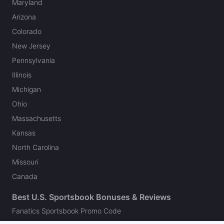
Maryland
Arizona
Colorado
New Jersey
Pennsylvania
Illinois
Michigan
Ohio
Massachusetts
Kansas
North Carolina
Missouri
Canada
Best U.S. Sportsbook Bonuses & Reviews
Fanatics Sportsbook Promo Code