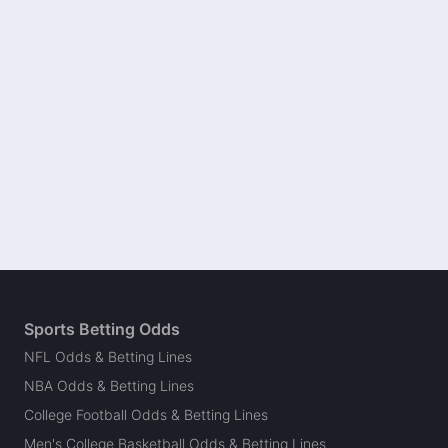
Sports Betting Odds
NFL Odds & Betting Lines
NBA Odds & Betting Lines
College Football Odds & Betting Lines
Men's College Basketball Odds & Betting Lines