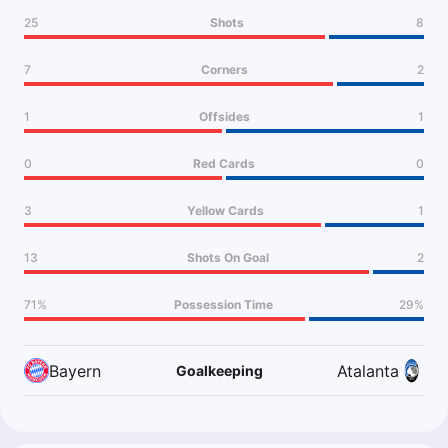
25
Shots
8
7
Corners
2
1
Offsides
1
0
Red Cards
0
3
Yellow Cards
1
13
Shots On Goal
2
71%
Possession Time
29%
Bayern
Atalanta
Goalkeeping