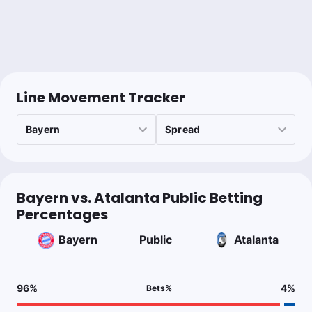
Line Movement Tracker
Bayern vs. Atalanta Public Betting
Percentages
Bayern
Public
Atalanta
96
%
4
%
Bets
%