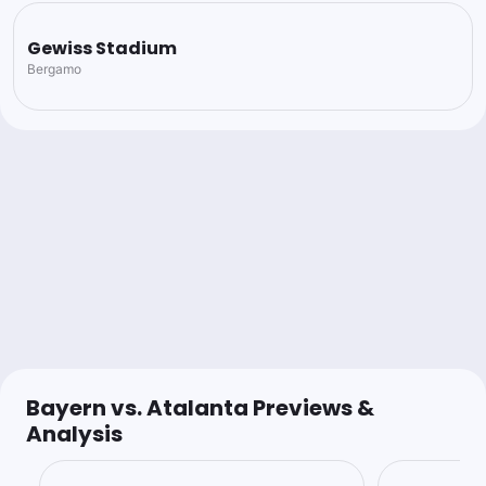
Gewiss Stadium
Bergamo
Bayern vs. Atalanta Previews &
Analysis