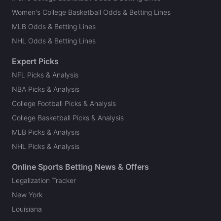
Women's College Basketball Odds & Betting Lines
MLB Odds & Betting Lines
NHL Odds & Betting Lines
Expert Picks
NFL Picks & Analysis
NBA Picks & Analysis
College Football Picks & Analysis
College Basketball Picks & Analysis
MLB Picks & Analysis
NHL Picks & Analysis
Online Sports Betting News & Offers
Legalization Tracker
New York
Louisiana