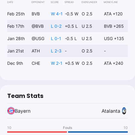
DATE
OPPONENT
SCORE
SPREAD
OVER/UNDER
MONEYLINE
Feb 25th
BVB
W 4-1
-0.5 W
O 2.5
ATA +120
Feb 17th
@
BVB
L 0-2
+0.5 L
U 2.5
BVB +265
Jan 28th
@
USG
L 0-1
-0.5 L
U 2.5
USG +135
Jan 21st
ATH
L 2-3
-
O 2.5
-
Dec 9th
CHE
W 2-1
+0.5 W
O 2.5
ATA +240
Team Stats
Bayern
Atalanta
10
Fouls
10