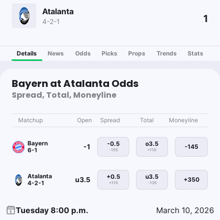
Atalanta
1
4-2-1
Details
News
Odds
Picks
Props
Trends
Stats
Bayern at Atalanta Odds
Spread, Total, Moneyline
Matchup
Open
Spread
Total
Moneyline
Bayern
-0.5
o3.5
-1
-145
6-1
-155
+110
Atalanta
+0.5
u3.5
u3.5
+350
4-2-1
+115
-135
Tuesday 8:00 p.m.
March 10, 2026