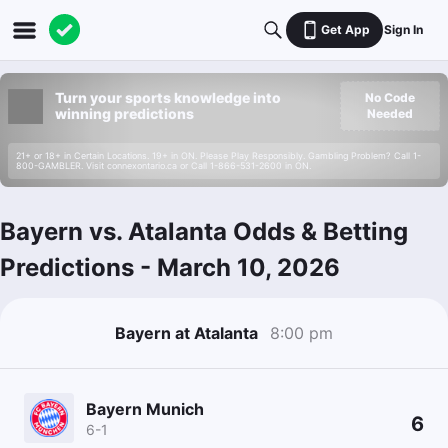
Get App
Sign In
Turn your sports knowledge into
No Code
winning predictions
Needed
21+ or 18+ in Certain Locations. 19+ in ON. Please Play Responsibly. Gambling Problem? Call 1-
800-GAMBLER. Visit connexontario.ca or Call 1-866-531-2600 in ON.
Bayern vs. Atalanta Odds & Betting
Predictions
-
March 10, 2026
Bayern at Atalanta
8:00 pm
Bayern Munich
6
6-1