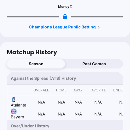
Money
%
Champions League Public Betting
Matchup History
Season
Past Games
Against the Spread (ATS) History
OVERALL
HOME
AWAY
FAVORITE
UNDERD
N/A
N/A
N/A
N/A
N/A
Atalanta
N/A
N/A
N/A
N/A
N/A
Bayern
Over/Under History