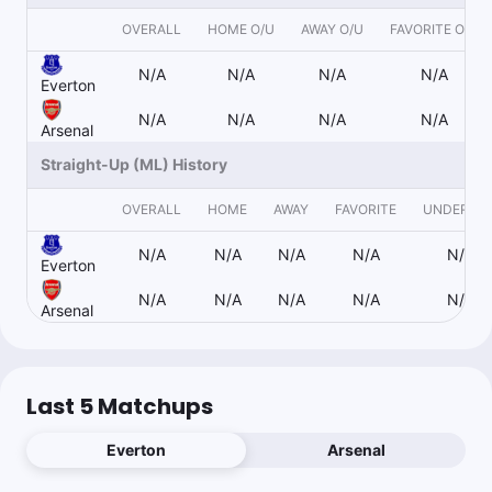
OVERALL
HOME O/U
AWAY O/U
FAVORITE O/U
N/A
N/A
N/A
N/A
Everton
N/A
N/A
N/A
N/A
Arsenal
Straight-Up (ML) History
OVERALL
HOME
AWAY
FAVORITE
UNDERDO
N/A
N/A
N/A
N/A
N/A
Everton
N/A
N/A
N/A
N/A
N/A
Arsenal
Last 5 Matchups
Everton
Arsenal