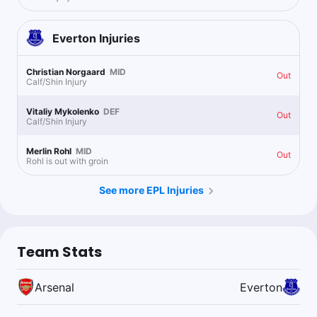
Everton
Injuries
Christian Norgaard
MID
Out
Calf/Shin Injury
Vitaliy Mykolenko
DEF
Out
Calf/Shin Injury
Merlin Rohl
MID
Out
Rohl is out with groin
See more EPL Injuries
Team Stats
Arsenal
Everton