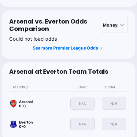
Arsenal vs. Everton Odds
Comparison
Could not load odds
See more Premier League Odds
Arsenal at Everton Team Totals
Matchup
Over
Under
Arsenal
N/A
N/A
0-0
Everton
N/A
N/A
0-0