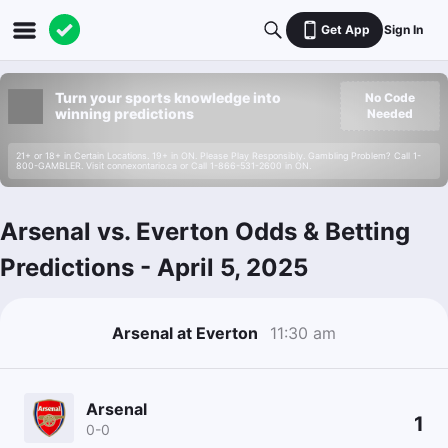
Get App
Sign In
Turn your sports knowledge into
No Code
winning predictions
Needed
21+ or 18+ in Certain Locations. 19+ in ON. Please Play Responsibly. Gambling Problem? Call 1-
800-GAMBLER. Visit connexontario.ca or Call 1-866-531-2600 in ON.
Arsenal vs. Everton Odds & Betting
Predictions
-
April 5, 2025
Arsenal at Everton
11:30 am
Arsenal
1
0-0