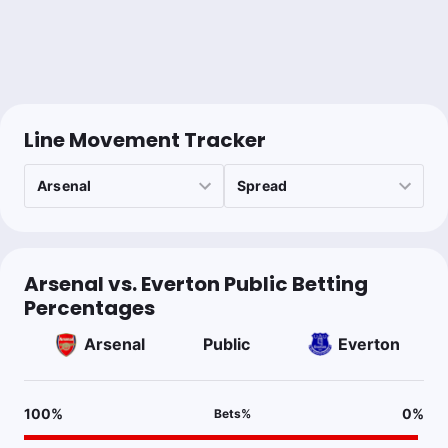
Line Movement Tracker
Arsenal vs. Everton Public Betting
Percentages
Arsenal
Public
Everton
100
%
0
%
Bets
%