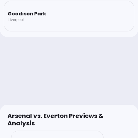
Goodison Park
Liverpool
Arsenal vs. Everton Previews &
Analysis