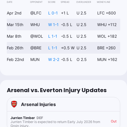
DATE
OPPONENT
SCORE
SPREAD
OVER/UNDER
MONEYLINE
Apr 2nd
@
LFC
L 0-1
+1 L
U 2.5
LFC +600
Mar 15th
WHU
W 1-1
-0.5 L
U 2.5
WHU +112
Mar 8th
@
WOL
L 1-1
-0.5 L
U 2.5
WOL +182
Feb 26th
@
BRE
L 1-1
+0.5 W
U 2.5
BRE +260
Feb 22nd
MUN
W 2-2
-0.5 L
O 2.5
MUN +162
Arsenal vs. Everton Injury Updates
Arsenal
Injuries
Jurrien Timber
DEF
Out
Jurrien Timber is expected to return Early July 2026 from
Groin injury.