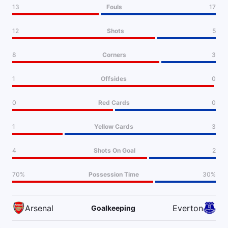
13
Fouls
17
12
Shots
5
8
Corners
3
1
Offsides
0
0
Red Cards
0
1
Yellow Cards
3
4
Shots On Goal
2
70%
Possession Time
30%
Arsenal
Everton
Goalkeeping