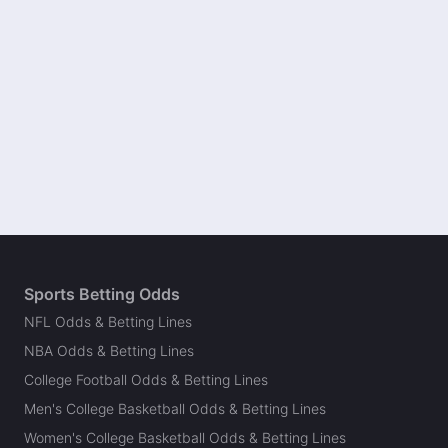
Sports Betting Odds
NFL Odds & Betting Lines
NBA Odds & Betting Lines
College Football Odds & Betting Lines
Men's College Basketball Odds & Betting Lines
Women's College Basketball Odds & Betting Lines