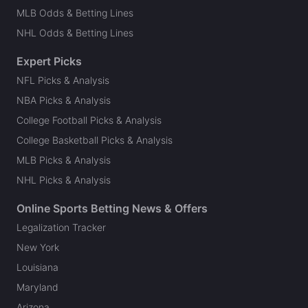
MLB Odds & Betting Lines
NHL Odds & Betting Lines
Expert Picks
NFL Picks & Analysis
NBA Picks & Analysis
College Football Picks & Analysis
College Basketball Picks & Analysis
MLB Picks & Analysis
NHL Picks & Analysis
Online Sports Betting News & Offers
Legalization Tracker
New York
Louisiana
Maryland
Arizona