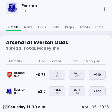
Everton
1
0-0
Details
News
Odds
Picks
Props
Trends
Stats
Arsenal at Everton Odds
Spread, Total, Moneyline
Matchup
Open
Spread
Total
Moneyline
Arsenal
-0.5
o2.5
-0.75
+110
0-0
-102
+137
Everton
+0.5
u2.5
u2.5
+300
0-0
-135
-182
Saturday 11:30 a.m.
April 05, 2025