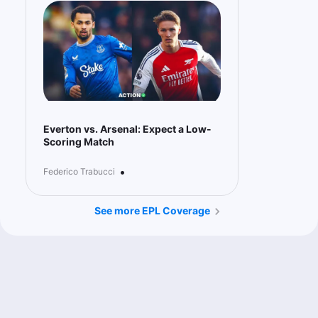
Everton vs. Arsenal: Expect a Low-
Scoring Match
•
Federico Trabucci
See more EPL Coverage