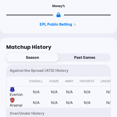
Money
%
EPL Public Betting
Matchup History
Season
Past Games
Against the Spread (ATS) History
OVERALL
HOME
AWAY
FAVORITE
UNDERDO
N/A
N/A
N/A
N/A
N/A
Everton
N/A
N/A
N/A
N/A
N/A
Arsenal
Over/Under History