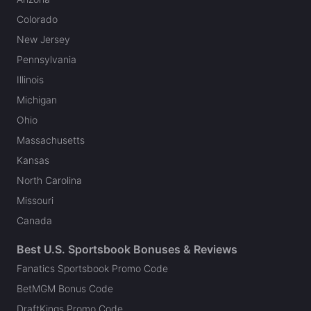
Colorado
New Jersey
Pennsylvania
Illinois
Michigan
Ohio
Massachusetts
Kansas
North Carolina
Missouri
Canada
Best U.S. Sportsbook Bonuses & Reviews
Fanatics Sportsbook Promo Code
BetMGM Bonus Code
DraftKings Promo Code