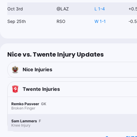
Oct 3rd
@
LAZ
L 1-4
+0.
Sep 25th
RSO
W 1-1
-0.5
Nice vs. Twente Injury Updates
Nice
Injuries
Twente
Injuries
Remko Pasveer
GK
Broken Finger
Sam Lammers
F
Knee Injury