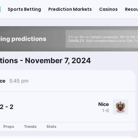
Sports Betting
Prediction Markets
Casinos
Reso
21+ or 18+ in Certain Locations. 19+ in ON
ing predictions
GAMBLER. Visit connexontario.ca or Call 1
tions
-
November 7, 2024
ice
5:45 pm
Nice
2
-
2
1-6
Props
Trends
Stats