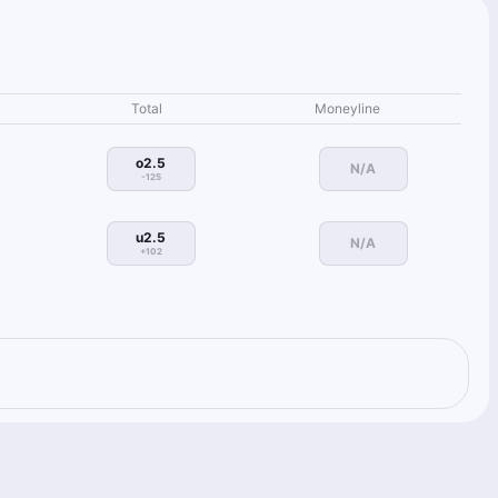
Total
Moneyline
o2.5
N/A
-125
u2.5
N/A
+102