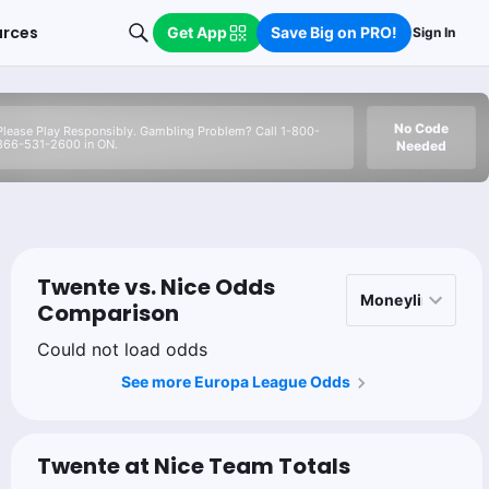
urces
Get App
Save Big on PRO!
Sign In
No Code
. Please Play Responsibly. Gambling Problem? Call 1-800-
-866-531-2600 in ON.
Needed
Twente vs. Nice Odds
Comparison
Could not load odds
See more Europa League Odds
Twente at Nice Team Totals