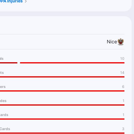
PA Injuries
Nice
ls
10
ts
14
ers
6
ides
1
Cards
1
 Cards
3