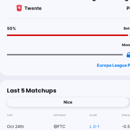
Twente
P
50
%
Bet
Mon
Europa League P
Last 5 Matchups
Nice
DATE
OPPONENT
SCORE
SPREA
Oct 24th
@
FTC
L 0-1
-0.5