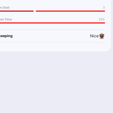
n Goal
3
ion Time
52%
Nice
keeping