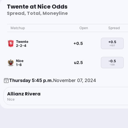
Twente at Nice Odds
Spread, Total, Moneyline
Matchup
Open
Spread
Twente
+0.5
+0.5
2-2-4
+107
Nice
-0.5
u2.5
1-6
-130
Thursday 5:45 p.m.
November 07, 2024
Allianz Rivera
Nice