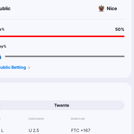
ublic
Nice
50
%
s
%
ey
%
ublic Betting
Twente
D
OVER/UNDER
MONEYLINE
 L
U 2.5
FTC +167