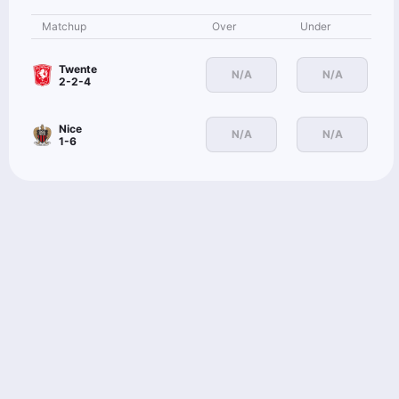
Matchup
Over
Under
Twente
N/A
N/A
2-2-4
Nice
N/A
N/A
1-6