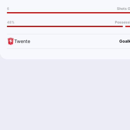
6
Shots O
48%
Possess
Twente
Goal