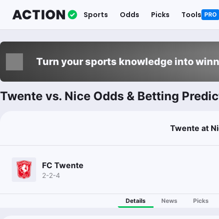
Sports
Odds
Picks
Tools
PRO
Turn your sports knowledge into winn
Twente vs. Nice Odds & Betting Predic
Twente at N
FC Twente
2-2-4
Details
News
Picks