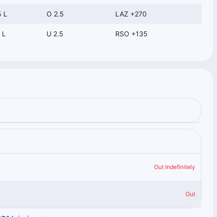
5 L
O 2.5
LAZ +270
 L
U 2.5
RSO +135
Out Indefinitely
Out