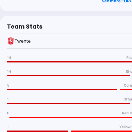
See more EURO
Team Stats
Twente
14
Fou
14
Sho
5
Corn
1
Offs
0
Red 
1
Yellow