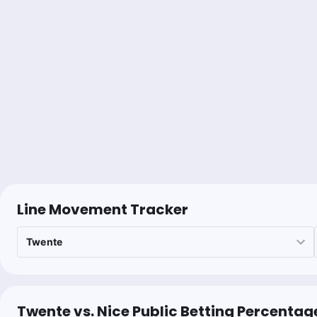
Line Movement Tracker
Twente vs. Nice Public Betting Percentag