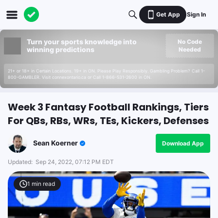
Get App
Sign In
Turn your sports knowledge into
No Code
winning predictions
Needed
21+ or 18+ in Certain Locations. 19+ in ON. Please Play Responsibly. Gambling Problem? Call 1-
800-GAMBLER. Visit connexontario.ca or Call 1-866-531-2600 in ON.
Week 3 Fantasy Football Rankings, Tiers
For QBs, RBs, WRs, TEs, Kickers, Defenses
Sean Koerner
Download App
Updated:
Sep 24, 2022, 07:12 PM EDT
1
min read