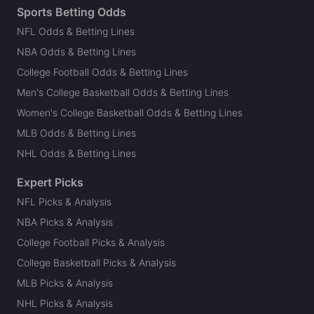
Sports Betting Odds
NFL Odds & Betting Lines
NBA Odds & Betting Lines
College Football Odds & Betting Lines
Men's College Basketball Odds & Betting Lines
Women's College Basketball Odds & Betting Lines
MLB Odds & Betting Lines
NHL Odds & Betting Lines
Expert Picks
NFL Picks & Analysis
NBA Picks & Analysis
College Football Picks & Analysis
College Basketball Picks & Analysis
MLB Picks & Analysis
NHL Picks & Analysis