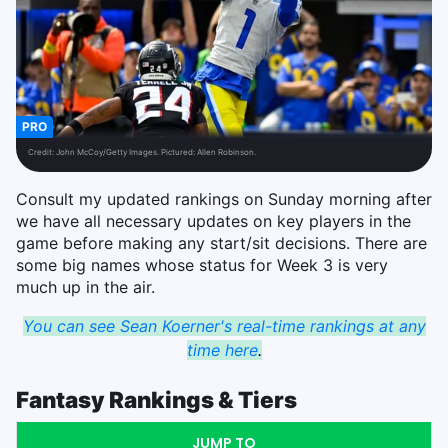
PRO
Credit:
John McCoy/Getty Images. Pictured: Allen Robinson.
Consult my updated rankings on Sunday morning after
we have all necessary updates on key players in the
game before making any start/sit decisions. There are
some big names whose status for Week 3 is very
much up in the air.
You can see Sean Koerner's real-time rankings at any
time here
.
Fantasy Rankings & Tiers
JUMP TO