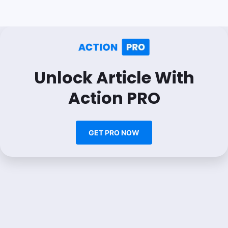
Unlock Article With
Action PRO
GET PRO NOW