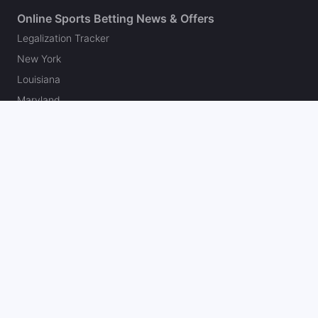
Online Sports Betting News & Offers
Legalization Tracker
New York
Louisiana
Maryland
Arizona
Colorado
New Jersey
Pennsylvania
Illinois
Michigan
Ohio
Massachusetts
Kansas
North Carolina