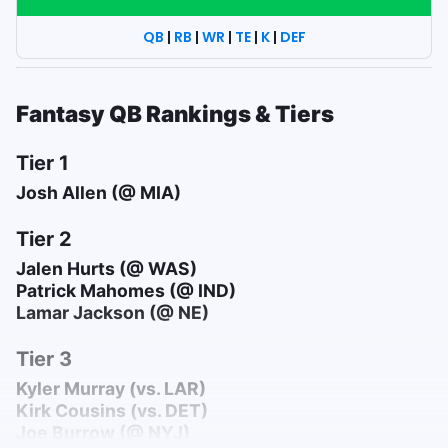
QB
|
RB
|
WR
|
TE
|
K
|
DEF
Fantasy QB Rankings & Tiers
Tier 1
Josh Allen (@ MIA)
Tier 2
Jalen Hurts (@ WAS)
Patrick Mahomes (@ IND)
Lamar Jackson (@ NE)
Tier 3
Kyler Murray (vs. LAR)
Kirk Cousins (vs. DET)
Joe Burrow (@ NYJ)